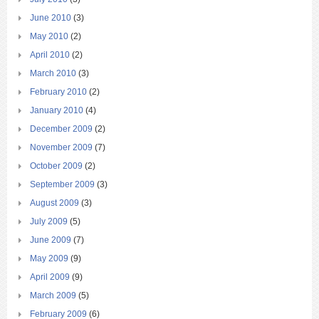
June 2010
(3)
May 2010
(2)
April 2010
(2)
March 2010
(3)
February 2010
(2)
January 2010
(4)
December 2009
(2)
November 2009
(7)
October 2009
(2)
September 2009
(3)
August 2009
(3)
July 2009
(5)
June 2009
(7)
May 2009
(9)
April 2009
(9)
March 2009
(5)
February 2009
(6)