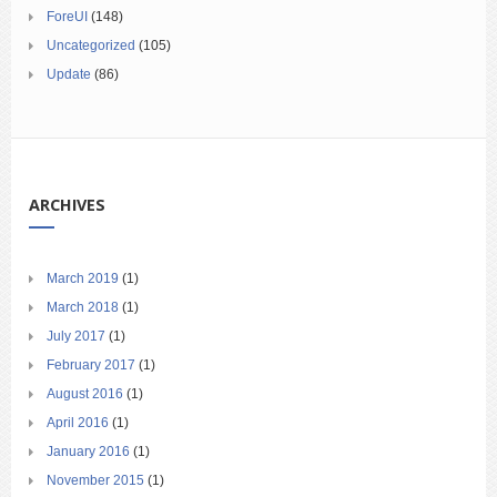
ForeUI
(148)
Uncategorized
(105)
Update
(86)
ARCHIVES
March 2019
(1)
March 2018
(1)
July 2017
(1)
February 2017
(1)
August 2016
(1)
April 2016
(1)
January 2016
(1)
November 2015
(1)