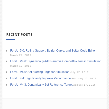
RECENT POSTS
ForeUI 5.0: Retina Support, Bezier Curve, and Better Code Editor
March 29, 2019
ForeUI V4.6: Dynamically Add/Remove ComboBox Item in Simulation
March 13, 2018
ForeUI V4.5: Set Starting Page for Simulation
July 12, 2017
ForeUI 4.4: Significantly Improve Performance
February 12, 2017
ForeUI V4.3: Dynamically Set Reference Target
August 17, 2016