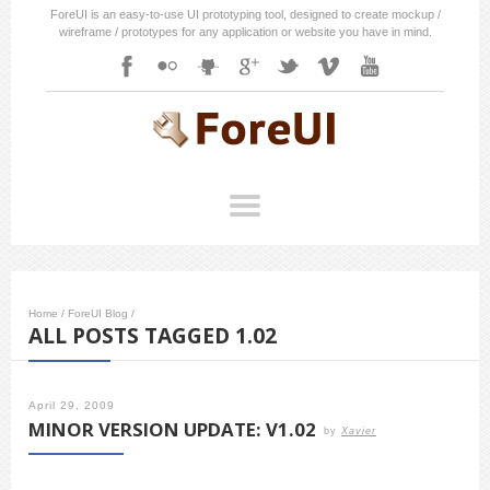
ForeUI is an easy-to-use UI prototyping tool, designed to create mockup /
wireframe / prototypes for any application or website you have in mind.
Home
/
ForeUI Blog
/
ALL POSTS TAGGED 1.02
April 29, 2009
MINOR VERSION UPDATE: V1.02
by
Xavier