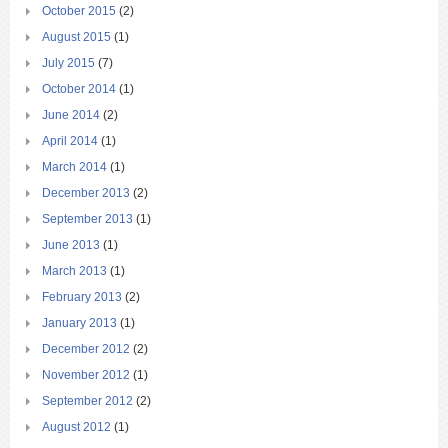
October 2015
(2)
August 2015
(1)
July 2015
(7)
October 2014
(1)
June 2014
(2)
April 2014
(1)
March 2014
(1)
December 2013
(2)
September 2013
(1)
June 2013
(1)
March 2013
(1)
February 2013
(2)
January 2013
(1)
December 2012
(2)
November 2012
(1)
September 2012
(2)
August 2012
(1)