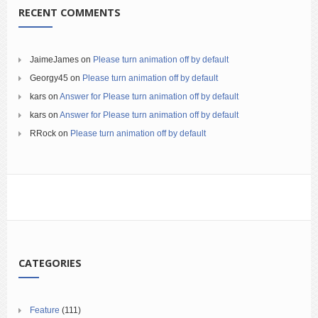
RECENT COMMENTS
JaimeJames
on
Please turn animation off by default
Georgy45
on
Please turn animation off by default
kars
on
Answer for Please turn animation off by default
kars
on
Answer for Please turn animation off by default
RRock
on
Please turn animation off by default
CATEGORIES
Feature
(111)