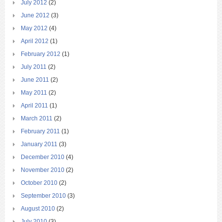
July 2012
(2)
June 2012
(3)
May 2012
(4)
April 2012
(1)
February 2012
(1)
July 2011
(2)
June 2011
(2)
May 2011
(2)
April 2011
(1)
March 2011
(2)
February 2011
(1)
January 2011
(3)
December 2010
(4)
November 2010
(2)
October 2010
(2)
September 2010
(3)
August 2010
(2)
July 2010
(3)