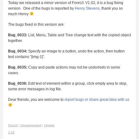
Today we released a minor version of ForeUI: V1.02, it is a bug fixing
version. One of the bugs is reported by
Henry Stevens
, thank you so
much Henry
The bugs fixed in this version are:
Bug_0033:
List, Menu, Table and Tree change text with the copied object
together.
Bug_0034:
Specify an image to a button, undo the action, then button
text contains “[img-1]”.
Bug_0035:
Copy and paste actions may not be undo/redo in some
cases.
Bug_0036:
Edit text of element within a group, click empty area to stop,
some error messages in log file.
Dear friends, you are welcome to
report bugs or share great idea with us
ForeUI
|
Uncategorized
|
Update
1.02