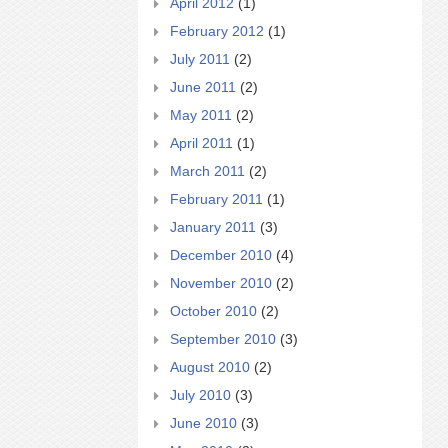
April 2012
(1)
February 2012
(1)
July 2011
(2)
June 2011
(2)
May 2011
(2)
April 2011
(1)
March 2011
(2)
February 2011
(1)
January 2011
(3)
December 2010
(4)
November 2010
(2)
October 2010
(2)
September 2010
(3)
August 2010
(2)
July 2010
(3)
June 2010
(3)