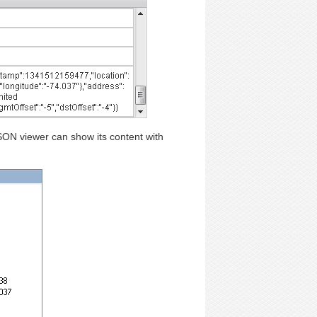
JSON viewer can show its content with