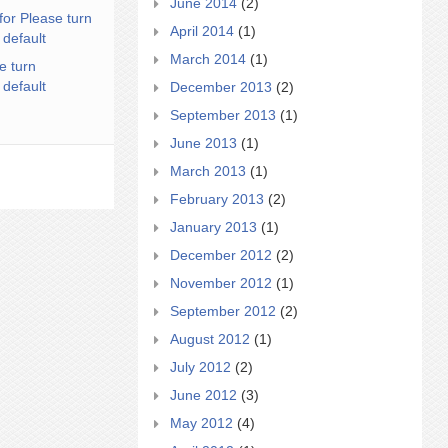
June 2014
(2)
for Please turn
April 2014
(1)
 default
March 2014
(1)
e turn
 default
December 2013
(2)
September 2013
(1)
June 2013
(1)
March 2013
(1)
February 2013
(2)
January 2013
(1)
December 2012
(2)
November 2012
(1)
September 2012
(2)
August 2012
(1)
July 2012
(2)
June 2012
(3)
May 2012
(4)