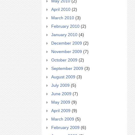
May 2010
(2)
April 2010
(2)
March 2010
(3)
February 2010
(2)
January 2010
(4)
December 2009
(2)
November 2009
(7)
October 2009
(2)
September 2009
(3)
August 2009
(3)
July 2009
(5)
June 2009
(7)
May 2009
(9)
April 2009
(9)
March 2009
(5)
February 2009
(6)