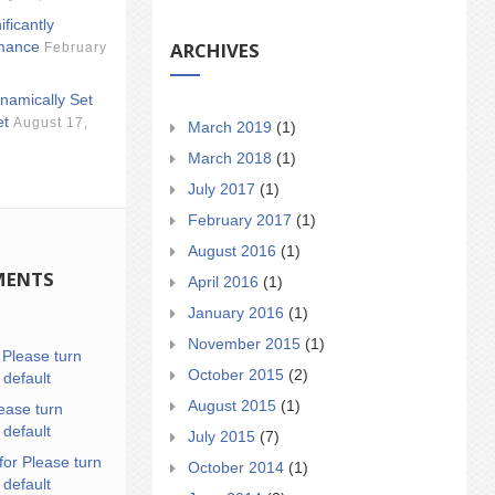
ificantly
ARCHIVES
mance
February
namically Set
et
August 17,
March 2019
(1)
March 2018
(1)
July 2017
(1)
February 2017
(1)
August 2016
(1)
MENTS
April 2016
(1)
January 2016
(1)
November 2015
(1)
n
Please turn
October 2015
(2)
 default
August 2015
(1)
ease turn
 default
July 2015
(7)
for Please turn
October 2014
(1)
 default