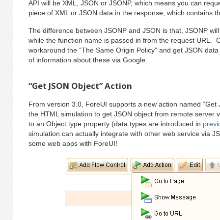
API will be XML, JSON or JSONP, which means you can reques
piece of XML or JSON data in the response, which contains the
The difference between JSONP and JSON is that, JSONP will w
while the function name is passed in from the request URL. C
workaround the “The Same Origin Policy” and get JSON data fr
of information about these via Google.
“Get JSON Object” Action
From version 3.0, ForeUI supports a new action named “Get 
the HTML simulation to get JSON object from remote server 
to an Object type property (data types are introduced in
previ
simulation can actually integrate with other web service via
some web apps with ForeUI!