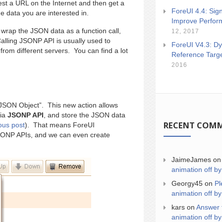
t a URL on the Internet and then get a
ForeUI 4.4: Sign
 data you are interested in.
Improve Perfor
rap the JSON data as a function call,
12, 2017
alling JSONP API is usually used to
ForeUI V4.3: Dy
om different servers. You can find a lot
Reference Targ
2016
JSON Object”. This new action allows
via
JSONP API
, and store the JSON data
RECENT COM
ous post
). That means ForeUI
 JSONP APIs, and we can even create
JaimeJames
o
animation off by
Georgy45
on
Pl
animation off by
kars
on
Answer 
animation off by