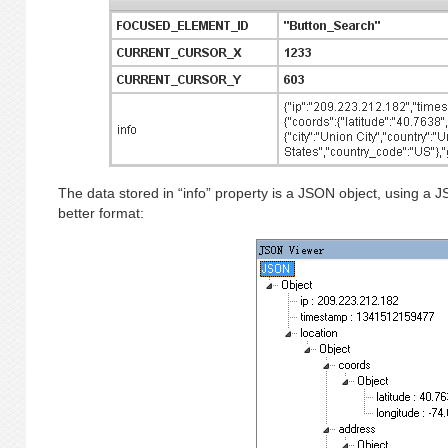
The data stored in “info” property is a JSON object, using a 
better format: