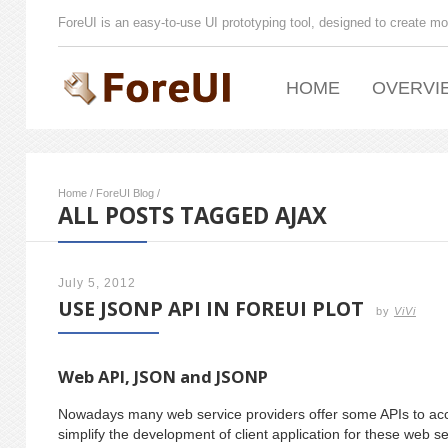
ForeUI is an easy-to-use UI prototyping tool, designed to create mo
HOME
OVERVI
Home
/
ForeUI Blog
/
ALL POSTS TAGGED AJAX
July 5, 2012
USE JSONP API IN FOREUI PLOT
by
ViVi
Web API, JSON and JSONP
Nowadays many web service providers offer some APIs to acces
simplify the development of client application for these web s