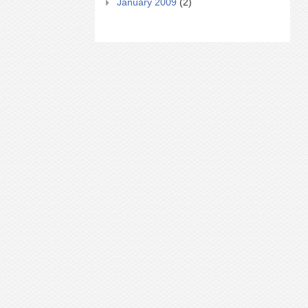
January 2009
(2)