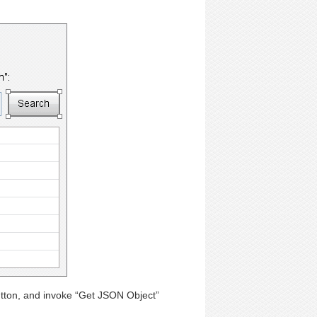
utton, and invoke “Get JSON Object”