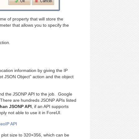
e of property that will store the
eter that allows you to specify the
ction.
ocation information by giving the IP
t JSON Object” action and the object
 find the JSONP API to the job. Google
 There are hundreds JSONP APIs listed
 than JSONP API
, if an API supports
y not able to use it in ForeUI.
GeoIP API
e plot size to 320×356, which can be