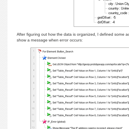
After figuring out how the data is organized, I defined some ac
show a message when error occurs: