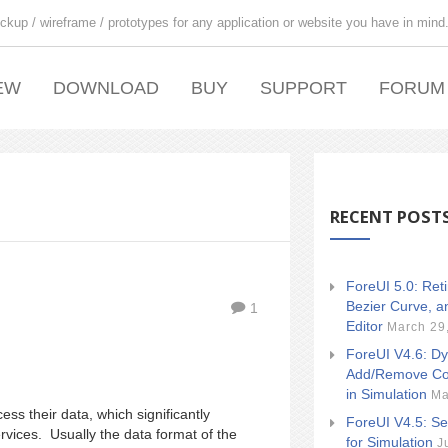
ckup / wireframe / prototypes for any application or website you have in mind
EW
DOWNLOAD
BUY
SUPPORT
FORUM
RECENT POST
ForeUI 5.0: Ret
Bezier Curve, a
1
Editor
March 29
ForeUI V4.6: Dy
Add/Remove Co
in Simulation
Ma
s their data, which significantly
ForeUI V4.5: Se
ervices. Usually the data format of the
for Simulation
J