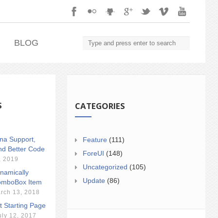
.
BLOG
S
CATEGORIES
ina Support,
Feature
(111)
nd Better Code
ForeUI
(148)
, 2019
Uncategorized
(105)
namically
Update
(86)
mboBox Item
rch 13, 2018
t Starting Page
uly 12, 2017