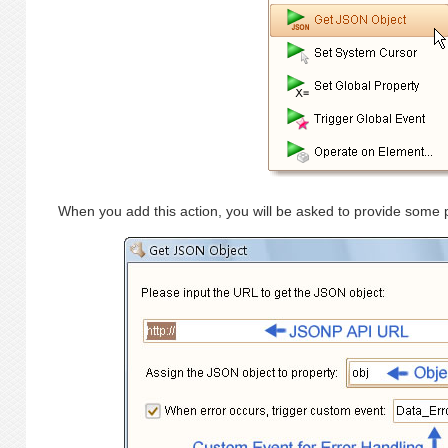
When you add this action, you will be asked to provide some