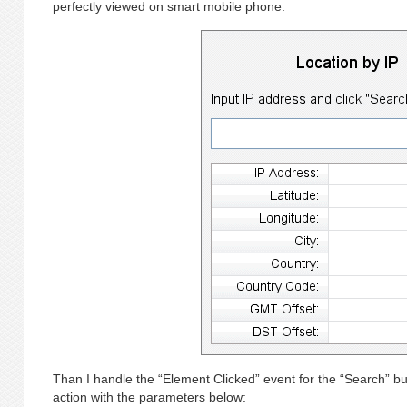
perfectly viewed on smart mobile phone.
Than I handle the “Element Clicked” event for the “Search” b
action with the parameters below: