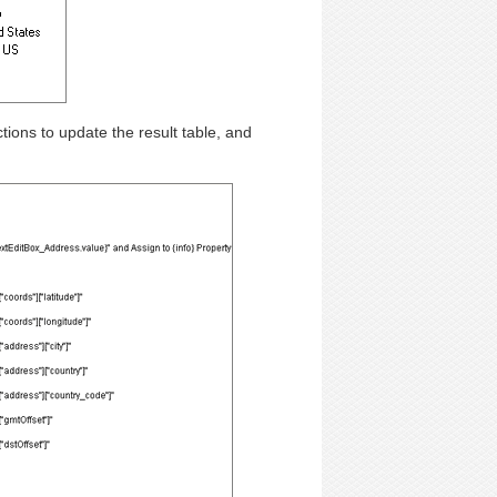
tions to update the result table, and