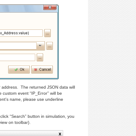
 IP address. The returned JSON data will
e custom event “IP_Error” will be
ent’s name, please use underline
lick “Search” button in simulation, you
view on toolbar).