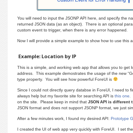
You will need to input the JSONP API here, and specify the nam
returned JSON data (as an object). There is an optional param
custom event to trigger, when there is any error happened.
Now I will provide a simple example to show how to use this a
Example: Location by IP
This is a simple, and working web app that allows you to get l
address. This example demostrates the usage of the new “Ge
type property. You will see how powerful ForeUI is
Since I could not directly query databse in ForeUI, I need to
always help but my favorite site for searching API is
this one
.
on the site. Please keep in mind that
JSON API is different
JSON format and does not support JSONP format, we just simpl
After a few minutes work, I found my desired API:
Prototype 
I created the UI of web app very quickly with ForeUI. I set th