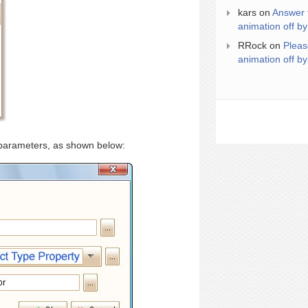
kars
on
Answer 
animation off by
RRock
on
Pleas
animation off by
 parameters, as shown below: