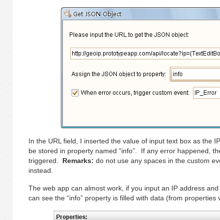
In the URL field, I inserted the value of input text box as the
be stored in property named “info”. If any error happened, th
triggered.
Remarks:
do not use any spaces in the custom ev
instead.
The web app can almost work, if you input an IP address and c
can see the “info” property is filled with data (from properties 