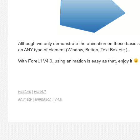
Although we only demonstrate the animation on those basic 
on ANY type of element (Window, Button, Text Box etc.).
With ForeUI V4.0, using animation is easy as that, enjoy it
Feature
|
ForeUI
animate
|
animation
|
V4.0