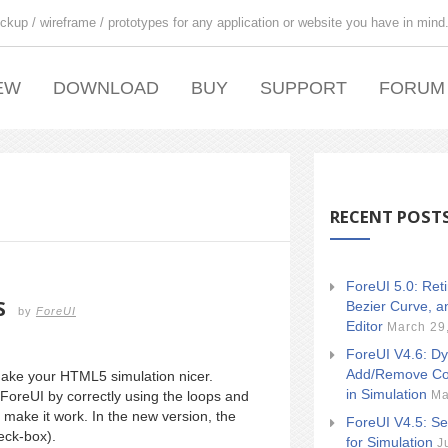
ckup / wireframe / prototypes for any application or website you have in mind
EW
DOWNLOAD
BUY
SUPPORT
FORUM
RECENT POST
ForeUI 5.0: Ret
S
Bezier Curve, a
by
ForeUI
Editor
March 29
ForeUI V4.6: Dy
Add/Remove Co
make your HTML5 simulation nicer.
in Simulation
Ma
ForeUI by correctly using the loops and
o make it work. In the new version, the
ForeUI V4.5: Se
heck-box).
for Simulation
J