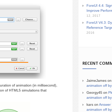
ForeUI 4.4: Sign
Improve Perfor
12, 2017
ForeUI V4.3: Dy
Reference Targ
2016
RECENT COM
JaimeJames
o
ration of animation (in millisecond),
animation off by
son of HTML5 simulations that
Georgy45
on
Pl
animation off by
kars
on
Answer 
animation off by