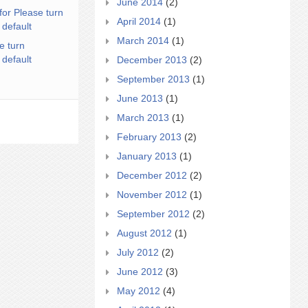
June 2014
(2)
for Please turn
April 2014
(1)
 default
March 2014
(1)
e turn
 default
December 2013
(2)
September 2013
(1)
June 2013
(1)
March 2013
(1)
February 2013
(2)
January 2013
(1)
December 2012
(2)
November 2012
(1)
September 2012
(2)
August 2012
(1)
July 2012
(2)
June 2012
(3)
May 2012
(4)