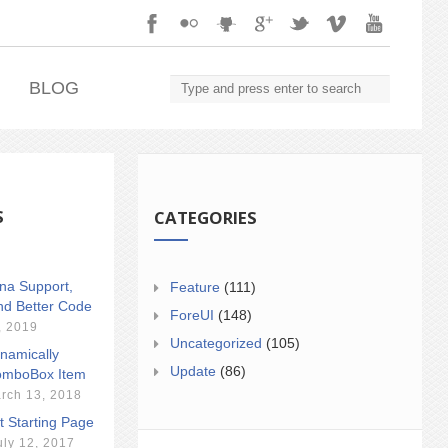
.
BLOG
S
CATEGORIES
ina Support,
Feature
(111)
nd Better Code
ForeUI
(148)
, 2019
Uncategorized
(105)
namically
Update
(86)
mboBox Item
rch 13, 2018
t Starting Page
uly 12, 2017