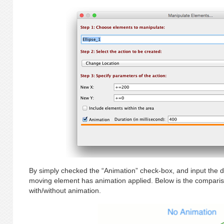
By simply checked the “Animation” check-box, and input the du
moving element has animation applied. Below is the compari
with/without animation.