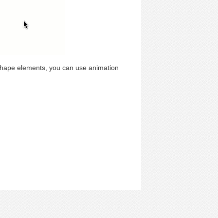
shape elements, you can use animation