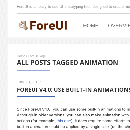
ForeUI is an easy-to-use UI prototyping tool, designed to create mo
HOME
OVERVI
Home
/
ForeUI Blog
/
ALL POSTS TAGGED ANIMATION
July 23, 2015
FOREUI V4.0: USE BUILT-IN ANIMATION
Since ForeUI V4.0, you can use some built-in animations to 
Although in older versions, you can also make animation with 
actions (for example,
this one
), it does require some efforts t
built-in animation could be applied by a single click (on the c