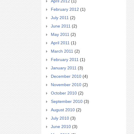
April 2012
(1)
February 2012
(1)
July 2011
(2)
June 2011
(2)
May 2011
(2)
April 2011
(1)
March 2011
(2)
February 2011
(1)
January 2011
(3)
December 2010
(4)
November 2010
(2)
October 2010
(2)
September 2010
(3)
August 2010
(2)
July 2010
(3)
June 2010
(3)