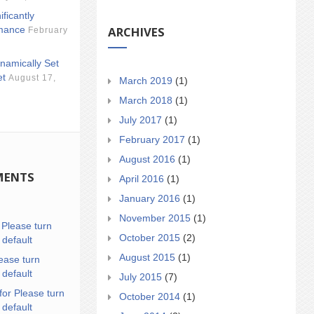
ificantly
ARCHIVES
mance
February
namically Set
et
August 17,
March 2019
(1)
March 2018
(1)
July 2017
(1)
February 2017
(1)
August 2016
(1)
MENTS
April 2016
(1)
January 2016
(1)
November 2015
(1)
n
Please turn
October 2015
(2)
 default
August 2015
(1)
ease turn
 default
July 2015
(7)
for Please turn
October 2014
(1)
 default