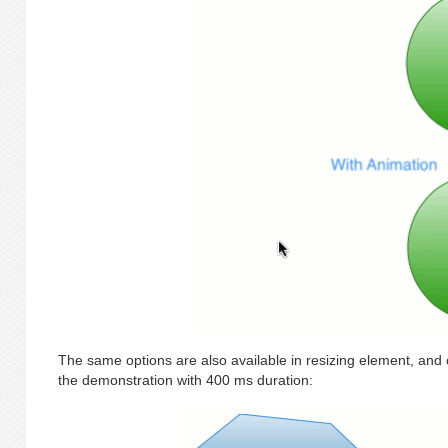
The same options are also available in resizing element, and c
the demonstration with 400 ms duration: