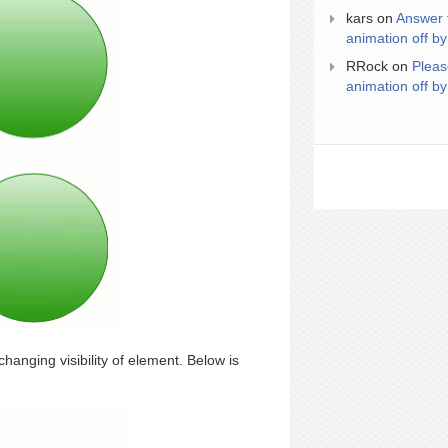
kars
on
Answer 
animation off by
RRock
on
Pleas
animation off by
hanging visibility of element. Below is