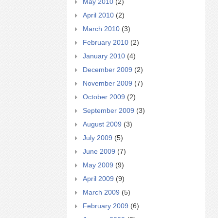
May 2010
(2)
April 2010
(2)
March 2010
(3)
February 2010
(2)
January 2010
(4)
December 2009
(2)
November 2009
(7)
October 2009
(2)
September 2009
(3)
August 2009
(3)
July 2009
(5)
June 2009
(7)
May 2009
(9)
April 2009
(9)
March 2009
(5)
February 2009
(6)