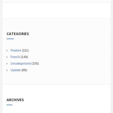
CATEGORIES
Feature
(111)
ForeUI
(148)
Uncategorized
(105)
Update
(86)
ARCHIVES