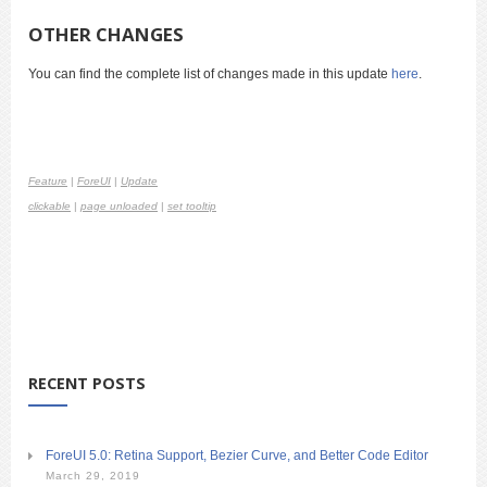
OTHER CHANGES
You can find the complete list of changes made in this update
here
.
Feature
|
ForeUI
|
Update
clickable
|
page unloaded
|
set tooltip
RECENT POSTS
ForeUI 5.0: Retina Support, Bezier Curve, and Better Code Editor
March 29, 2019