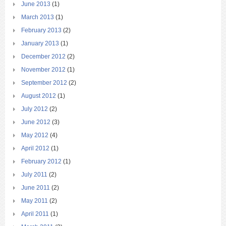
June 2013
(1)
March 2013
(1)
February 2013
(2)
January 2013
(1)
December 2012
(2)
November 2012
(1)
September 2012
(2)
August 2012
(1)
July 2012
(2)
June 2012
(3)
May 2012
(4)
April 2012
(1)
February 2012
(1)
July 2011
(2)
June 2011
(2)
May 2011
(2)
April 2011
(1)