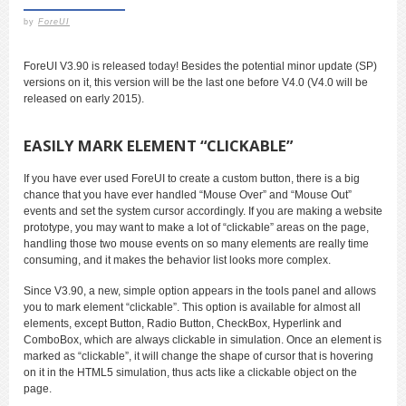
by
ForeUI
ForeUI V3.90 is released today! Besides the potential minor update (SP)
versions on it, this version will be the last one before V4.0 (V4.0 will be
released on early 2015).
EASILY MARK ELEMENT “CLICKABLE”
If you have ever used ForeUI to create a custom button, there is a big
chance that you have ever handled “Mouse Over” and “Mouse Out”
events and set the system cursor accordingly. If you are making a website
prototype, you may want to make a lot of “clickable” areas on the page,
handling those two mouse events on so many elements are really time
consuming, and it makes the behavior list looks more complex.
Since V3.90, a new, simple option appears in the tools panel and allows
you to mark element “clickable”. This option is available for almost all
elements, except Button, Radio Button, CheckBox, Hyperlink and
ComboBox, which are always clickable in simulation. Once an element is
marked as “clickable”, it will change the shape of cursor that is hovering
on it in the HTML5 simulation, thus acts like a clickable object on the
page.