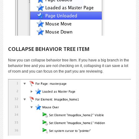
COLLAPSE BEHAVIOR TREE ITEM
Now you can collapse behavior tree item. If you have a big branch in the
behavior tree and you are not checking on it, collapsing it can save a lot
of room and you can focus on the part you are reviewing.