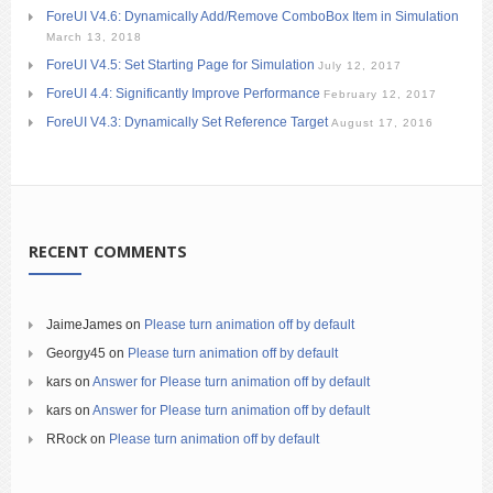
ForeUI V4.6: Dynamically Add/Remove ComboBox Item in Simulation
March 13, 2018
ForeUI V4.5: Set Starting Page for Simulation
July 12, 2017
ForeUI 4.4: Significantly Improve Performance
February 12, 2017
ForeUI V4.3: Dynamically Set Reference Target
August 17, 2016
RECENT COMMENTS
JaimeJames
on
Please turn animation off by default
Georgy45
on
Please turn animation off by default
kars
on
Answer for Please turn animation off by default
kars
on
Answer for Please turn animation off by default
RRock
on
Please turn animation off by default