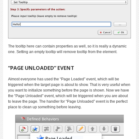
The tooltip here can contain properties as well, so it is really a dynamic
one. Setting an empty tooltip will remove tooltip from the element.
“PAGE UNLOADED” EVENT
Almost everyone has used the “Page Loaded” event, which will be
triggered when the target page is about to show. That is very useful when
you want to initialize something before the page is shown. Now we have
the “Page Unloaded” event, which will be triggered when you are about
to leave the page. The handler for “Page Unloaded” event is the perfect
place to clean up something before leaving.