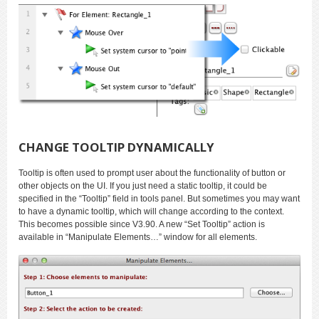
CHANGE TOOLTIP DYNAMICALLY
Tooltip is often used to prompt user about the functionality of button or
other objects on the UI. If you just need a static tooltip, it could be
specified in the “Tooltip” field in tools panel. But sometimes you may want
to have a dynamic tooltip, which will change according to the context.
This becomes possible since V3.90. A new “Set Tooltip” action is
available in “Manipulate Elements…” window for all elements.