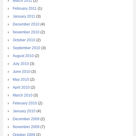
March 2011
(2)
February 2011
(1)
January 2011
(3)
December 2010
(4)
November 2010
(2)
October 2010
(2)
September 2010
(3)
August 2010
(2)
July 2010
(3)
June 2010
(3)
May 2010
(2)
April 2010
(2)
March 2010
(3)
February 2010
(2)
January 2010
(4)
December 2009
(2)
November 2009
(7)
October 2009
(2)