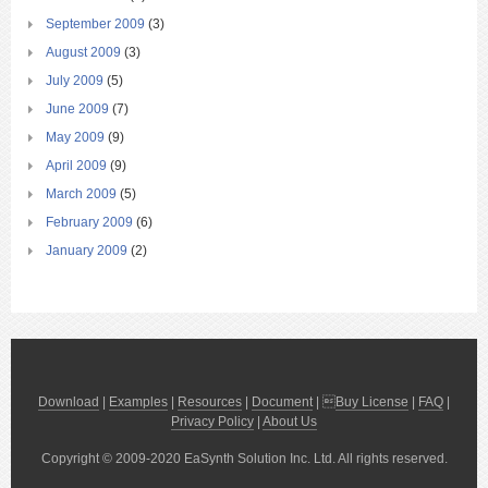
September 2009
(3)
August 2009
(3)
July 2009
(5)
June 2009
(7)
May 2009
(9)
April 2009
(9)
March 2009
(5)
February 2009
(6)
January 2009
(2)
Download
|
Examples
|
Resources
|
Document
| 
Buy License
|
FAQ
|
Privacy Policy
|
About Us
Copyright © 2009-2020 EaSynth Solution Inc. Ltd. All rights reserved.