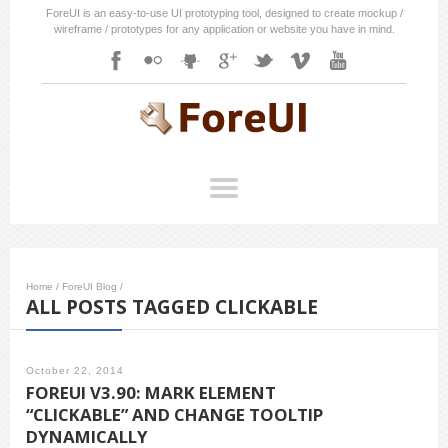
ForeUI is an easy-to-use UI prototyping tool, designed to create mockup /
wireframe / prototypes for any application or website you have in mind.
Home
/
ForeUI Blog
/
ALL POSTS TAGGED CLICKABLE
October 22, 2014
FOREUI V3.90: MARK ELEMENT
“CLICKABLE” AND CHANGE TOOLTIP
DYNAMICALLY