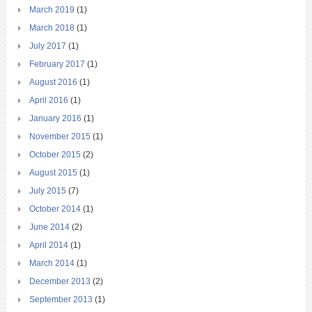
March 2019
(1)
March 2018
(1)
July 2017
(1)
February 2017
(1)
August 2016
(1)
April 2016
(1)
January 2016
(1)
November 2015
(1)
October 2015
(2)
August 2015
(1)
July 2015
(7)
October 2014
(1)
June 2014
(2)
April 2014
(1)
March 2014
(1)
December 2013
(2)
September 2013
(1)