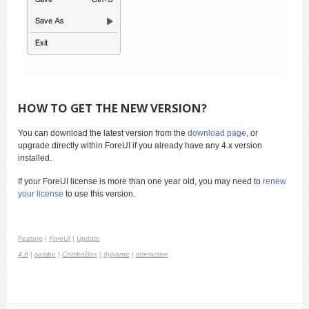
HOW TO GET THE NEW VERSION?
You can download the latest version from the
download page
, or
upgrade directly within ForeUI if you already have any 4.x version
installed.
If your ForeUI license is more than one year old, you may need to
renew
your license
to use this version.
Feature
|
ForeUI
|
Update
4.6
|
combo
|
ComboBox
|
dynamic
|
interactive