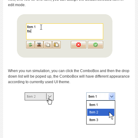
edit mode.
When you run simulation, you can click the ComboBox and then the drop
down list will be poped up, the ComboBox will have different appearance
according to currently used UI theme.