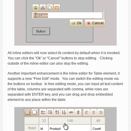
All inline editors will now select its content by default when it is invoked.
You can click the “Ok” or “Cancel” buttons to stop editing. Clicking
outside of the inline editor can also stop the editing.
Another important enhancement is the inline editor for Table element, it
supports a new “Free Edit” mode. You can switch the editing mode via
the buttons on toolbar. In free editing mode, you can input all text content
of the table, columns are separated with comma, while rows are
separated with ENTER key, and you can drag and drop embedded
element to any place within the table.