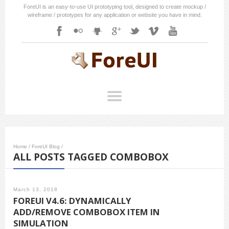
ForeUI is an easy-to-use UI prototyping tool, designed to create mockup /
wireframe / prototypes for any application or website you have in mind.
Home
/
ForeUI Blog
/
ALL POSTS TAGGED COMBOBOX
March 13, 2018
FOREUI V4.6: DYNAMICALLY
ADD/REMOVE COMBOBOX ITEM IN
SIMULATION