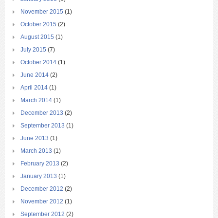
November 2015
(1)
October 2015
(2)
August 2015
(1)
July 2015
(7)
October 2014
(1)
June 2014
(2)
April 2014
(1)
March 2014
(1)
December 2013
(2)
September 2013
(1)
June 2013
(1)
March 2013
(1)
February 2013
(2)
January 2013
(1)
December 2012
(2)
November 2012
(1)
September 2012
(2)