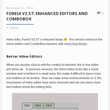
November 22, 2010
FOREUI V2.57: ENHANCED EDITORS AND
1
COMBOBOX
by
Xavier
Hello folks, ForeUI V2.57 is released today
This version enhance the
inline editors and ComboBox element, with many bug fixings.
Better Inline Editors
When you double-click to edit the content of element, the in line editor
will show up. In previous versions, the inline editor looks like a small
window and is limited in a small area, this make it difficult to place more
tool buttons on its toolbar. Now we make some enhancements on it, the
boundaries of inline editor have been removed and we can place more
tool buttons arrow the editing field.