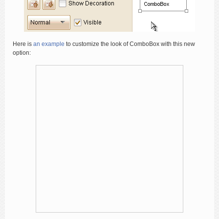
Here is
an example
to customize the look of ComboBox with this new
option: