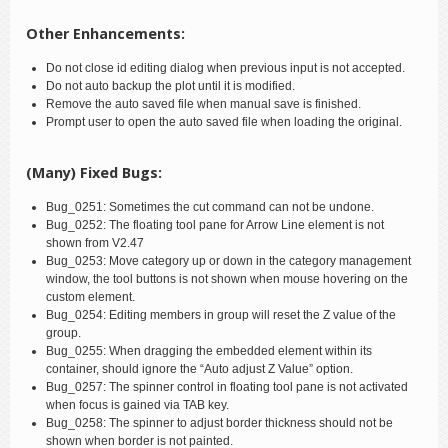
Other Enhancements:
Do not close id editing dialog when previous input is not accepted.
Do not auto backup the plot until it is modified.
Remove the auto saved file when manual save is finished.
Prompt user to open the auto saved file when loading the original.
(Many) Fixed Bugs:
Bug_0251: Sometimes the cut command can not be undone.
Bug_0252: The floating tool pane for Arrow Line element is not
shown from V2.47
Bug_0253: Move category up or down in the category management
window, the tool buttons is not shown when mouse hovering on the
custom element.
Bug_0254: Editing members in group will reset the Z value of the
group.
Bug_0255: When dragging the embedded element within its
container, should ignore the “Auto adjust Z Value” option.
Bug_0257: The spinner control in floating tool pane is not activated
when focus is gained via TAB key.
Bug_0258: The spinner to adjust border thickness should not be
shown when border is not painted.