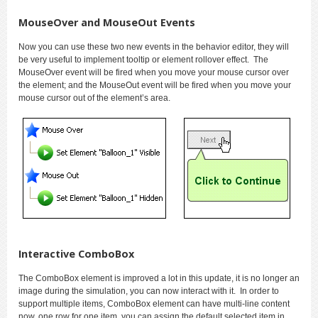
MouseOver and MouseOut Events
Now you can use these two new events in the behavior editor, they will
be very useful to implement tooltip or element rollover effect. The
MouseOver event will be fired when you move your mouse cursor over
the element; and the MouseOut event will be fired when you move your
mouse cursor out of the element’s area.
Interactive ComboBox
The ComboBox element is improved a lot in this update, it is no longer an
image during the simulation, you can now interact with it. In order to
support multiple items, ComboBox element can have multi-line content
now, one row for one item, you can assign the default selected item in