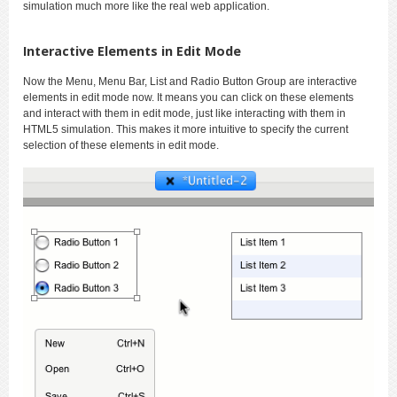
simulation much more like the real web application.
Interactive Elements in Edit Mode
Now the Menu, Menu Bar, List and Radio Button Group are interactive
elements in edit mode now. It means you can click on these elements
and interact with them in edit mode, just like interacting with them in
HTML5 simulation. This makes it more intuitive to specify the current
selection of these elements in edit mode.