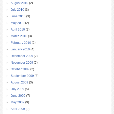
August 2010
(2)
July 2010
(3)
June 2010
(3)
May 2010
(2)
April 2010
(2)
March 2010
(3)
February 2010
(2)
January 2010
(4)
December 2009
(2)
November 2009
(7)
October 2009
(2)
September 2009
(3)
August 2009
(3)
July 2009
(5)
June 2009
(7)
May 2009
(9)
April 2009
(9)