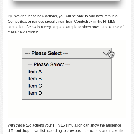
By invoking these new actions, you will be able to add new item into
ComboBox, or remove specific item from ComboBox in the HTML5
simulation. Below is a very simple example to show how to make use of
these new actions:
With these two actions your HTML5 simulation can show the audience
different drop-down list according to previous interactions, and make the