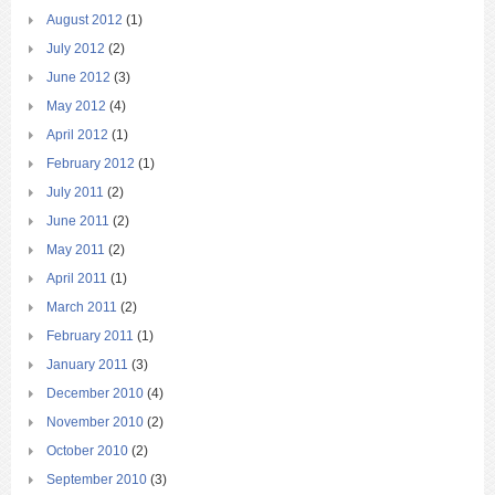
August 2012
(1)
July 2012
(2)
June 2012
(3)
May 2012
(4)
April 2012
(1)
February 2012
(1)
July 2011
(2)
June 2011
(2)
May 2011
(2)
April 2011
(1)
March 2011
(2)
February 2011
(1)
January 2011
(3)
December 2010
(4)
November 2010
(2)
October 2010
(2)
September 2010
(3)