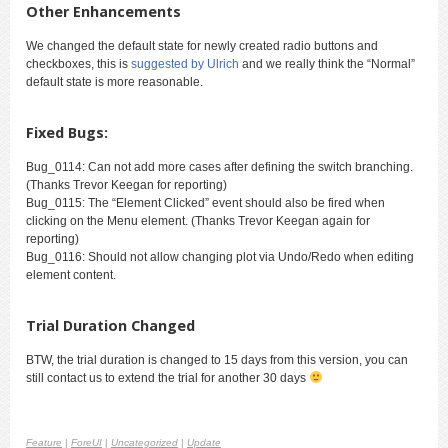
Other Enhancements
We changed the default state for newly created radio buttons and
checkboxes, this is
suggested by Ulrich
and we really think the “Normal”
default state is more reasonable.
Fixed Bugs:
Bug_0114: Can not add more cases after defining the switch branching.
(Thanks Trevor Keegan for reporting)
Bug_0115: The “Element Clicked” event should also be fired when
clicking on the Menu element. (Thanks Trevor Keegan again for
reporting)
Bug_0116: Should not allow changing plot via Undo/Redo when editing
element content.
Trial Duration Changed
BTW, the trial duration is changed to 15 days from this version, you can
still contact us to extend the trial for another 30 days
Feature
|
ForeUI
|
Uncategorized
|
Update