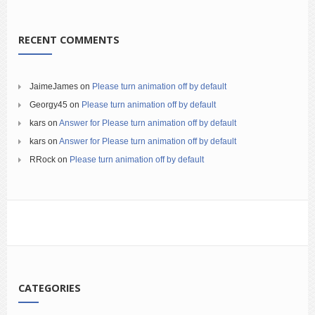
RECENT COMMENTS
JaimeJames
on
Please turn animation off by default
Georgy45
on
Please turn animation off by default
kars
on
Answer for Please turn animation off by default
kars
on
Answer for Please turn animation off by default
RRock
on
Please turn animation off by default
CATEGORIES