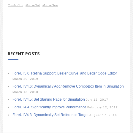
ComboBox
|
MouseOut
|
MouseOver
RECENT POSTS
ForeUI 5.0: Retina Support, Bezier Curve, and Better Code Editor
March 29, 2019
ForeUI V4.6: Dynamically Add/Remove ComboBox Item in Simulation
March 13, 2018
ForeUI V4.5: Set Starting Page for Simulation
July 12, 2017
ForeUI 4.4: Significantly Improve Performance
February 12, 2017
ForeUI V4.3: Dynamically Set Reference Target
August 17, 2016