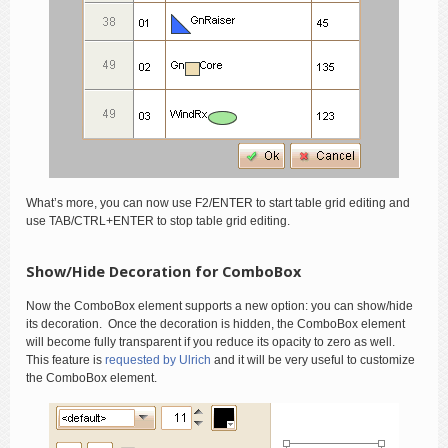
What’s more, you can now use F2/ENTER to start table grid editing and
use TAB/CTRL+ENTER to stop table grid editing.
Show/Hide Decoration for ComboBox
Now the ComboBox element supports a new option: you can show/hide
its decoration. Once the decoration is hidden, the ComboBox element
will become fully transparent if you reduce its opacity to zero as well.
This feature is
requested by Ulrich
and it will be very useful to customize
the ComboBox element.