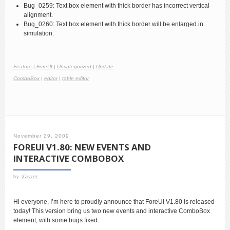
Bug_0259: Text box element with thick border has incorrect vertical
alignment.
Bug_0260: Text box element with thick border will be enlarged in
simulation.
Feature
|
ForeUI
|
Uncategorized
|
Update
ComboBox
|
editor
|
table editor
November 29, 2009
FOREUI V1.80: NEW EVENTS AND
INTERACTIVE COMBOBOX
by
Xavier
Hi everyone, I’m here to proudly announce that ForeUI V1.80 is released
today! This version bring us two new events and interactive ComboBox
element, with some bugs fixed.