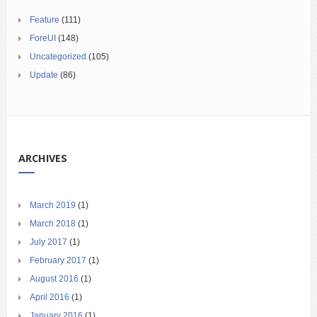
Feature
(111)
ForeUI
(148)
Uncategorized
(105)
Update
(86)
ARCHIVES
March 2019
(1)
March 2018
(1)
July 2017
(1)
February 2017
(1)
August 2016
(1)
April 2016
(1)
January 2016
(1)