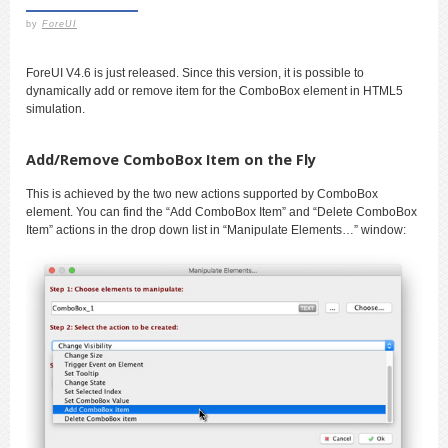
by
ForeUI
ForeUI V4.6 is just released. Since this version, it is possible to
dynamically add or remove item for the ComboBox element in HTML5
simulation.
Add/Remove ComboBox Item on the Fly
This is achieved by the two new actions supported by ComboBox
element. You can find the “Add ComboBox Item” and “Delete ComboBox
Item” actions in the drop down list in “Manipulate Elements…” window: