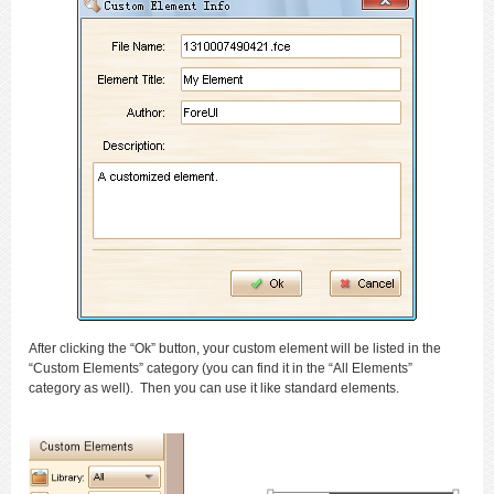
After clicking the “Ok” button, your custom element will be listed in the
“Custom Elements” category (you can find it in the “All Elements”
category as well). Then you can use it like standard elements.