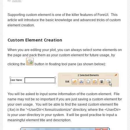
by
Xavier
Supporting custom element is one of the killer features of ForeUI. This
article will introduce the basic knowledge and advanced tricks of custom
element creation.
Custom Element Creation
When you are editing your plot, you can always select some elements on
the page and pack them as your custom element for future usage, by
clicking the
button in floating tool pane (as shown below):
You will be asked to input some information of the custom element. File
name may not be so important if you are just saving a custom element for
your own usage. You will be able to find the saved custom element file
(.fce) in the “<UserDir>/.foreui/customize” directory, where the <UserDir>
is your user directory in your system. It will be good practise to input a
meaningful element title and description.