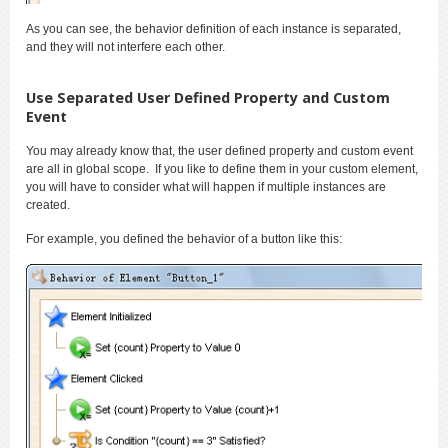
As you can see, the behavior definition of each instance is separated,
and they will not interfere each other.
Use Separated User Defined Property and Custom
Event
You may already know that, the user defined property and custom event
are all in global scope. If you like to define them in your custom element,
you will have to consider what will happen if multiple instances are
created.
For example, you defined the behavior of a button like this: