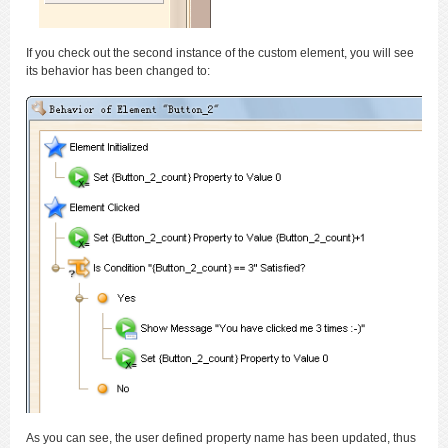
If you check out the second instance of the custom element, you will see
its behavior has been changed to:
As you can see, the user defined property name has been updated, thus