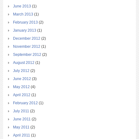
June 2013
(1)
March 2013
(1)
February 2013
(2)
January 2013
(1)
December 2012
(2)
November 2012
(1)
September 2012
(2)
August 2012
(1)
July 2012
(2)
June 2012
(3)
May 2012
(4)
April 2012
(1)
February 2012
(1)
July 2011
(2)
June 2011
(2)
May 2011
(2)
April 2011
(1)