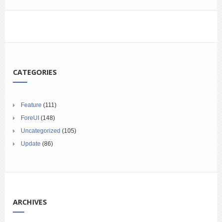
CATEGORIES
Feature
(111)
ForeUI
(148)
Uncategorized
(105)
Update
(86)
ARCHIVES