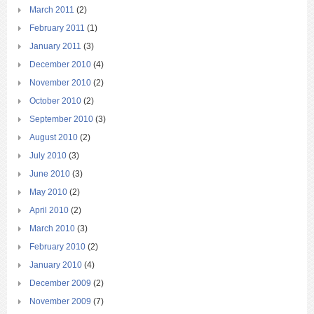
March 2011
(2)
February 2011
(1)
January 2011
(3)
December 2010
(4)
November 2010
(2)
October 2010
(2)
September 2010
(3)
August 2010
(2)
July 2010
(3)
June 2010
(3)
May 2010
(2)
April 2010
(2)
March 2010
(3)
February 2010
(2)
January 2010
(4)
December 2009
(2)
November 2009
(7)