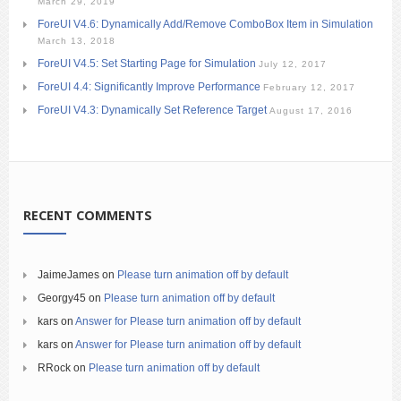
March 29, 2019
ForeUI V4.6: Dynamically Add/Remove ComboBox Item in Simulation
March 13, 2018
ForeUI V4.5: Set Starting Page for Simulation
July 12, 2017
ForeUI 4.4: Significantly Improve Performance
February 12, 2017
ForeUI V4.3: Dynamically Set Reference Target
August 17, 2016
RECENT COMMENTS
JaimeJames
on
Please turn animation off by default
Georgy45
on
Please turn animation off by default
kars
on
Answer for Please turn animation off by default
kars
on
Answer for Please turn animation off by default
RRock
on
Please turn animation off by default