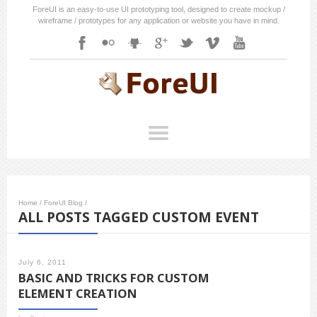
ForeUI is an easy-to-use UI prototyping tool, designed to create mockup /
wireframe / prototypes for any application or website you have in mind.
Home
/
ForeUI Blog
/
ALL POSTS TAGGED CUSTOM EVENT
July 6, 2011
BASIC AND TRICKS FOR CUSTOM
ELEMENT CREATION