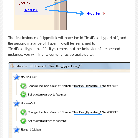
The first instance of Hyperlink will have the id “TextBox_Hyperlink”, and
the second instance of Hyperlink will be renamed to
“TextBox_Hyperlink_1”. If you check out the behavior of the second
instance, you will find its content has be updated to: