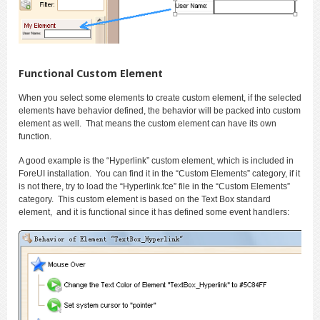
Functional Custom Element
When you select some elements to create custom element, if the selected
elements have behavior defined, the behavior will be packed into custom
element as well. That means the custom element can have its own
function.
A good example is the “Hyperlink” custom element, which is included in
ForeUI installation. You can find it in the “Custom Elements” category, if it
is not there, try to load the “Hyperlink.fce” file in the “Custom Elements”
category. This custom element is based on the Text Box standard
element, and it is functional since it has defined some event handlers: