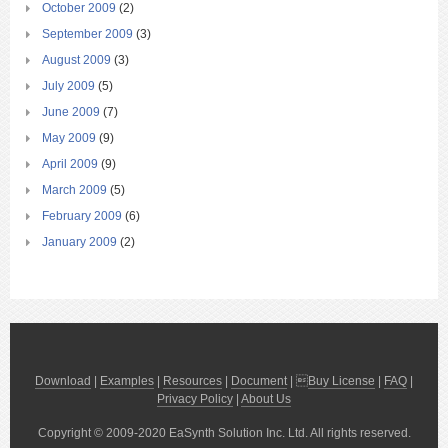
October 2009
(2)
September 2009
(3)
August 2009
(3)
July 2009
(5)
June 2009
(7)
May 2009
(9)
April 2009
(9)
March 2009
(5)
February 2009
(6)
January 2009
(2)
Download
|
Examples
|
Resources
|
Document
| 
Buy License
|
FAQ
|
Privacy Policy
|
About Us
Copyright © 2009-2020 EaSynth Solution Inc. Ltd. All rights reserved.