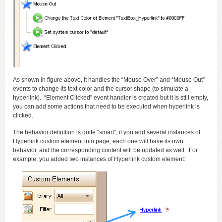
As shown in figure above, it handles the “Mouse Over” and “Mouse Out”
events to change its text color and the cursor shape (to simulate a
hyperlink). “Element Clicked” event handler is created but it is still empty,
you can add some actions that need to be executed when hyperlink is
clicked.
The behavior definition is quite “smart”, if you add several instances of
Hyperlink custom element into page, each one will have its own
behavior, and the corresponding content will be updated as well. For
example, you added two instances of Hyperlink custom element: