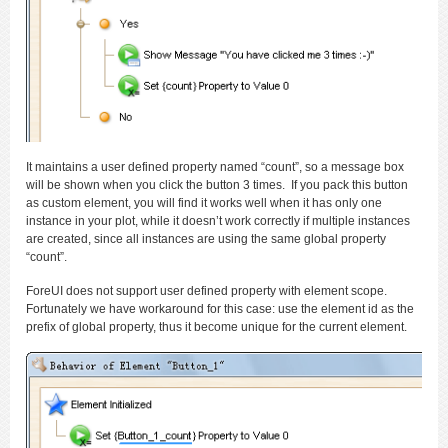
It maintains a user defined property named “count”, so a message box
will be shown when you click the button 3 times. If you pack this button
as custom element, you will find it works well when it has only one
instance in your plot, while it doesn’t work correctly if multiple instances
are created, since all instances are using the same global property
“count”.
ForeUI does not support user defined property with element scope.
Fortunately we have workaround for this case: use the element id as the
prefix of global property, thus it become unique for the current element.