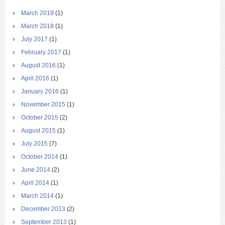
March 2019
(1)
March 2018
(1)
July 2017
(1)
February 2017
(1)
August 2016
(1)
April 2016
(1)
January 2016
(1)
November 2015
(1)
October 2015
(2)
August 2015
(1)
July 2015
(7)
October 2014
(1)
June 2014
(2)
April 2014
(1)
March 2014
(1)
December 2013
(2)
September 2013
(1)