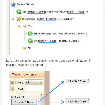
Let’s pack the button as a custom element, and see what happen if
multiple instances are added.