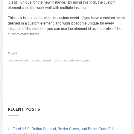
it is still unique for the new instance. By using this trick, the custom
element can also work well with multiple instances.
This trick is also applicable for custom event. If you have a custom event
defined in a custom element, and wish it become unique for every
instance of the element, you can use the element id as the prefix of the
custom event name.
ForeUI
custom element
|
custom event
|
trick
|
user defined property
RECENT POSTS
ForeUI 5.0: Retina Support, Bezier Curve, and Better Code Editor