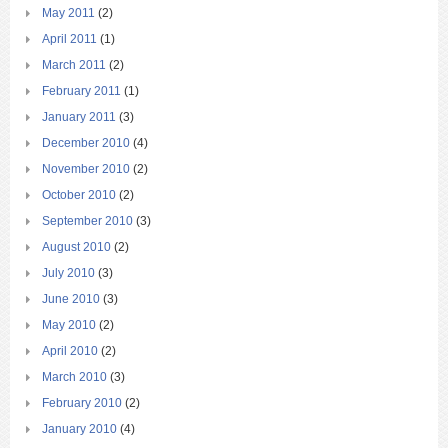
May 2011
(2)
April 2011
(1)
March 2011
(2)
February 2011
(1)
January 2011
(3)
December 2010
(4)
November 2010
(2)
October 2010
(2)
September 2010
(3)
August 2010
(2)
July 2010
(3)
June 2010
(3)
May 2010
(2)
April 2010
(2)
March 2010
(3)
February 2010
(2)
January 2010
(4)