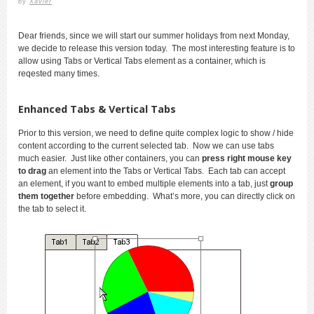
by
Xavier
Dear friends, since we will start our summer holidays from next Monday,
we decide to release this version today. The most interesting feature is to
allow using Tabs or Vertical Tabs element as a container, which is
reqested many times.
Enhanced Tabs & Vertical Tabs
Prior to this version, we need to define quite complex logic to show / hide
content according to the current selected tab. Now we can use tabs
much easier. Just like other containers, you can
press right mouse key
to drag
an element into the Tabs or Vertical Tabs. Each tab can accept
an element, if you want to embed multiple elements into a tab, just
group
them together
before embedding. What’s more, you can directly click on
the tab to select it.