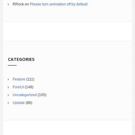
RRock
on
Please turn animation off by default
CATEGORIES
Feature
(111)
ForeUI
(148)
Uncategorized
(105)
Update
(86)