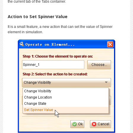
the current tab of the Tabs container.
Action to Set Spinner Value
It is a small feature, a new action that can set the value of Spinner
element in simulation.