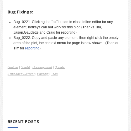
Bug Fixings:
Bug_0221:
Clicking the “ok” button to close inline editor for any
element, hotkeys can not work for this plot. (Thanks Tim,
Jason.Gaudette and Craig for reporting
)
Bug_0222: Copy and paste any element, then right click the empty
area of the plot, the context menu for page is now shown. (Thanks
Tim for
reporting
)
Feature
|
ForeUI
|
Uncategorized
|
Update
Embedded Element
|
Padding
|
Tabs
RECENT POSTS