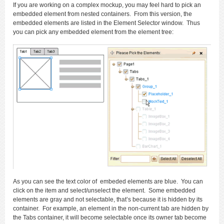
If you are working on a complex mockup, you may feel hard to pick an
embedded element from nested containers. From this version, the
embedded elements are listed in the Element Selector window. Thus
you can pick any embedded element from the element tree:
As you can see the text color of embeded elements are blue. You can
click on the item and select/unselect the element. Some embedded
elements are gray and not selectable, that’s because it is hidden by its
container. For example, an element in the non-current tab are hidden by
the Tabs container, it will become selectable once its owner tab become