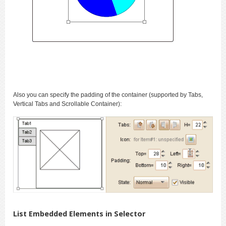
Also you can specify the padding of the container (supported by Tabs,
Vertical Tabs and Scrollable Container):
List Embedded Elements in Selector