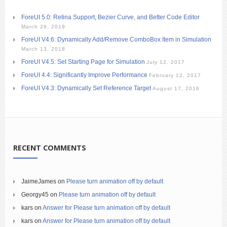
ForeUI 5.0: Retina Support, Bezier Curve, and Better Code Editor
March 29, 2019
ForeUI V4.6: Dynamically Add/Remove ComboBox Item in Simulation
March 13, 2018
ForeUI V4.5: Set Starting Page for Simulation
July 12, 2017
ForeUI 4.4: Significantly Improve Performance
February 12, 2017
ForeUI V4.3: Dynamically Set Reference Target
August 17, 2016
RECENT COMMENTS
JaimeJames
on
Please turn animation off by default
Georgy45
on
Please turn animation off by default
kars
on
Answer for Please turn animation off by default
kars
on
Answer for Please turn animation off by default