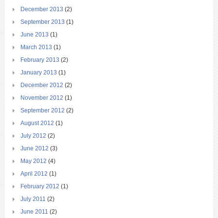
December 2013
(2)
September 2013
(1)
June 2013
(1)
March 2013
(1)
February 2013
(2)
January 2013
(1)
December 2012
(2)
November 2012
(1)
September 2012
(2)
August 2012
(1)
July 2012
(2)
June 2012
(3)
May 2012
(4)
April 2012
(1)
February 2012
(1)
July 2011
(2)
June 2011
(2)