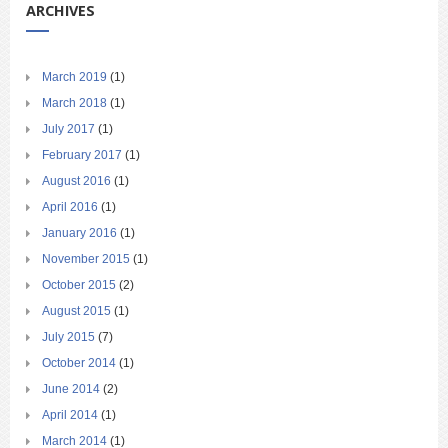
ARCHIVES
March 2019
(1)
March 2018
(1)
July 2017
(1)
February 2017
(1)
August 2016
(1)
April 2016
(1)
January 2016
(1)
November 2015
(1)
October 2015
(2)
August 2015
(1)
July 2015
(7)
October 2014
(1)
June 2014
(2)
April 2014
(1)
March 2014
(1)