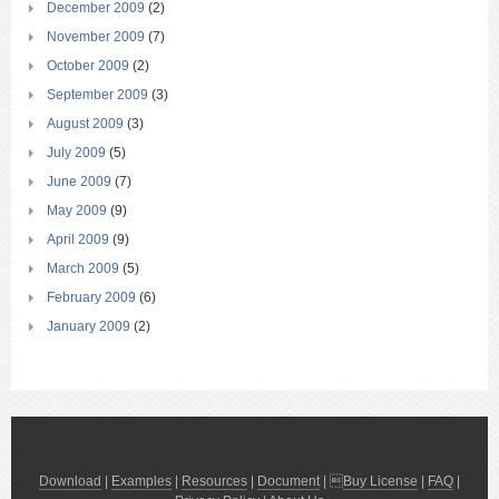
December 2009
(2)
November 2009
(7)
October 2009
(2)
September 2009
(3)
August 2009
(3)
July 2009
(5)
June 2009
(7)
May 2009
(9)
April 2009
(9)
March 2009
(5)
February 2009
(6)
January 2009
(2)
Download
|
Examples
|
Resources
|
Document
| 
Buy License
|
FAQ
|