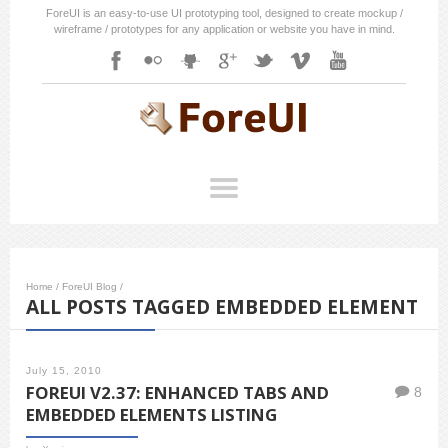
ForeUI is an easy-to-use UI prototyping tool, designed to create mockup /
wireframe / prototypes for any application or website you have in mind.
Home
/
ForeUI Blog
/
ALL POSTS TAGGED EMBEDDED ELEMENT
July 15, 2010
FOREUI V2.37: ENHANCED TABS AND
8
EMBEDDED ELEMENTS LISTING