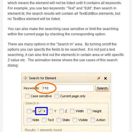
which means the element will not be listed until it contains all keywords.
For example, you use two keywords: “Text” and “Edit”, then search in
element Id, the search results will contain all TextEditBox elements, but
no TextBox element will be listed.
You can also make the searching case sensitive or limit the searching
within the current page by checking the corresponding option.
There are many options in the “Search in” area. By turning on/off the
options you can specify the fields to be searched. It is not just a text
searching, it can also find out the elements in certain area or with specific
Z value etc. The animation below shows the use cases of this search
dialog: