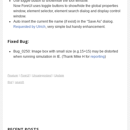
Use toggle button to show/hide the tool window.
Now ForeUI uses toggle buttons to show/hide the global properties
window, element selector, element search dialog and display control
window.
Auto insert the current file name (if exist) in the “Save As” dialog.
Requested by Ulrich
, very simple but handy enhancement.
Fixed Bug:
Bug_0250: Image box with small size (e.g.15×15) may be distorted
when running simulation in IE. (Thank Mike H for
reporting
)
Feature
|
ForeUI
|
Uncategorized
|
Update
find
|
search
RECENT POSTS