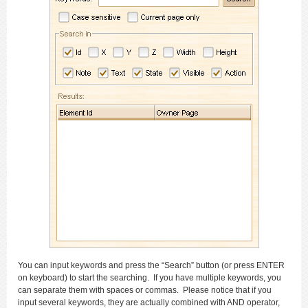
You can input keywords and press the “Search” button (or press ENTER
on keyboard) to start the searching. If you have multiple keywords, you
can separate them with spaces or commas. Please notice that if you
input several keywords, they are actually combined with AND operator,