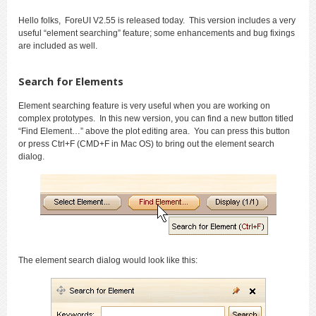
Hello folks, ForeUI V2.55 is released today. This version includes a very
useful “element searching” feature; some enhancements and bug fixings
are included as well.
Search for Elements
Element searching feature is very useful when you are working on
complex prototypes. In this new version, you can find a new button titled
“Find Element…” above the plot editing area. You can press this button
or press Ctrl+F (CMD+F in Mac OS) to bring out the element search
dialog.
The element search dialog would look like this: