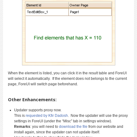
When the element is listed, you can click it in the result table and ForeUI
will select it automatically. If the element does not belongs to the current
page, ForeUI will switch page beforehand.
Other Enhancements:
Updater supports proxy now.
This is
requested by Kfir Dadosh
. Now the updater will use the proxy
settings in ForeUI (under the “Misc” tab in settings window).
Remarks
: you will need to
download the file
from our website and
install again, since the updater can not update itself.