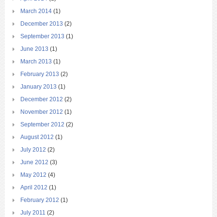
March 2014
(1)
December 2013
(2)
September 2013
(1)
June 2013
(1)
March 2013
(1)
February 2013
(2)
January 2013
(1)
December 2012
(2)
November 2012
(1)
September 2012
(2)
August 2012
(1)
July 2012
(2)
June 2012
(3)
May 2012
(4)
April 2012
(1)
February 2012
(1)
July 2011
(2)