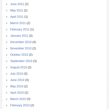
June 2011
(2)
May 2011
(2)
April 2011
(1)
March 2011
(2)
February 2011
(1)
January 2011
(3)
December 2010
(4)
November 2010
(2)
October 2010
(2)
September 2010
(3)
August 2010
(2)
July 2010
(3)
June 2010
(3)
May 2010
(2)
April 2010
(2)
March 2010
(3)
February 2010
(2)