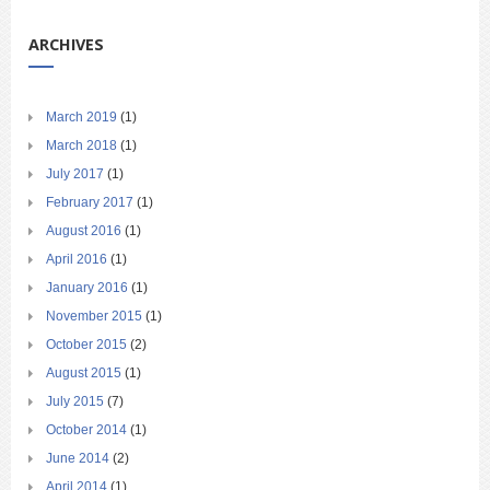
ARCHIVES
March 2019
(1)
March 2018
(1)
July 2017
(1)
February 2017
(1)
August 2016
(1)
April 2016
(1)
January 2016
(1)
November 2015
(1)
October 2015
(2)
August 2015
(1)
July 2015
(7)
October 2014
(1)
June 2014
(2)
April 2014
(1)