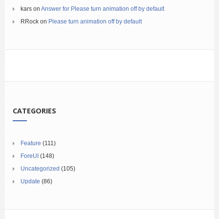
kars
on
Answer for Please turn animation off by default
RRock
on
Please turn animation off by default
CATEGORIES
Feature
(111)
ForeUI
(148)
Uncategorized
(105)
Update
(86)