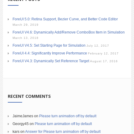
ForeUI 5.0: Retina Support, Bezier Curve, and Better Code Editor
March 29, 2019
ForeUI V4.6: Dynamically Add/Remove ComboBox Item in Simulation
March 13, 2018
ForeUI V4.5: Set Starting Page for Simulation
July 12, 2017
ForeUI 4.4: Significantly Improve Performance
February 12, 2017
ForeUI V4.3: Dynamically Set Reference Target
August 17, 2016
RECENT COMMENTS
JaimeJames
on
Please turn animation off by default
Georgy45
on
Please turn animation off by default
kars
on
Answer for Please turn animation off by default