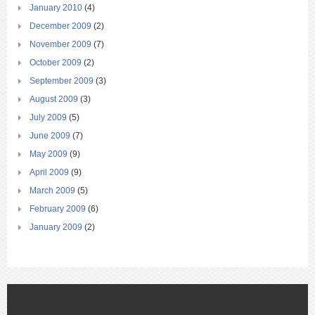
January 2010
(4)
December 2009
(2)
November 2009
(7)
October 2009
(2)
September 2009
(3)
August 2009
(3)
July 2009
(5)
June 2009
(7)
May 2009
(9)
April 2009
(9)
March 2009
(5)
February 2009
(6)
January 2009
(2)