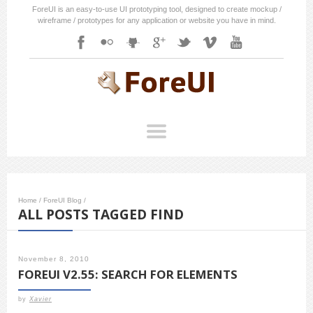
ForeUI is an easy-to-use UI prototyping tool, designed to create mockup /
wireframe / prototypes for any application or website you have in mind.
Home
/
ForeUI Blog
/
ALL POSTS TAGGED FIND
November 8, 2010
FOREUI V2.55: SEARCH FOR ELEMENTS
by
Xavier