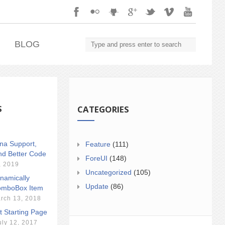
.
BLOG
S
CATEGORIES
ina Support,
Feature
(111)
nd Better Code
ForeUI
(148)
, 2019
Uncategorized
(105)
namically
Update
(86)
mboBox Item
rch 13, 2018
t Starting Page
uly 12, 2017