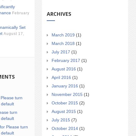
ificantly
ARCHIVES
mance
February
namically Set
et
August 17,
March 2019
(1)
March 2018
(1)
July 2017
(1)
February 2017
(1)
August 2016
(1)
MENTS
April 2016
(1)
January 2016
(1)
November 2015
(1)
n
Please turn
October 2015
(2)
 default
August 2015
(1)
ease turn
 default
July 2015
(7)
for Please turn
October 2014
(1)
 default