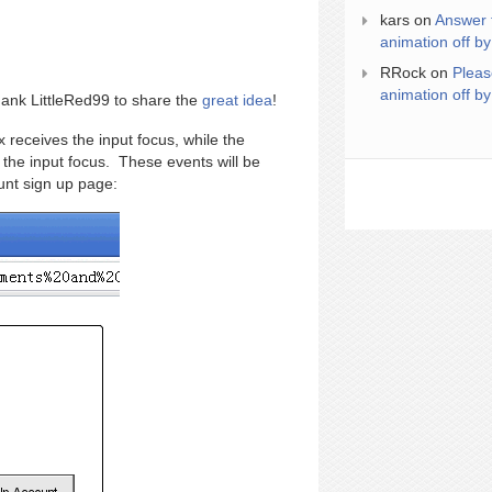
kars
on
Answer 
animation off by
RRock
on
Pleas
animation off by
hank LittleRed99 to share the
great idea
!
 receives the input focus, while the
 the input focus. These events will be
ount sign up page: