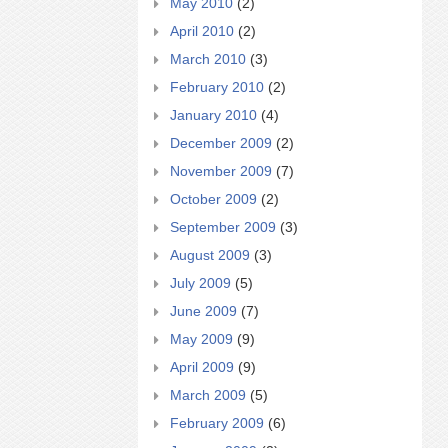
May 2010
(2)
April 2010
(2)
March 2010
(3)
February 2010
(2)
January 2010
(4)
December 2009
(2)
November 2009
(7)
October 2009
(2)
September 2009
(3)
August 2009
(3)
July 2009
(5)
June 2009
(7)
May 2009
(9)
April 2009
(9)
March 2009
(5)
February 2009
(6)