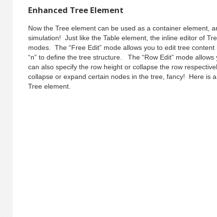
Enhanced Tree Element
Now the Tree element can be used as a container element, and
simulation! Just like the Table element, the inline editor of T
modes. The “Free Edit” mode allows you to edit tree content i
“n” to define the tree structure. The “Row Edit” mode allows 
can also specify the row height or collapse the row respective
collapse or expand certain nodes in the tree, fancy! Here is
Tree element.