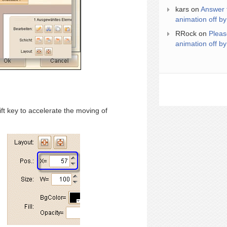
kars
on
Answer 
animation off by
RRock
on
Pleas
animation off by
ft key to accelerate the moving of