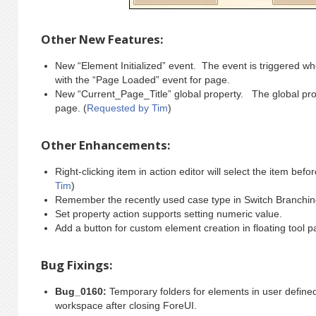
Other New Features:
New “Element Initialized” event. The event is triggered when
with the “Page Loaded” event for page.
New “Current_Page_Title” global property. The global prope
page. (
Requested by Tim
)
Other Enhancements:
Right-clicking item in action editor will select the item be
Tim
)
Remember the recently used case type in Switch Branching
Set property action supports setting numeric value.
Add a button for custom element creation in floating tool p
Bug Fixings:
Bug_0160:
Temporary folders for elements in user define
workspace after closing ForeUI.