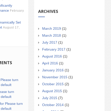
ificantly
ARCHIVES
mance
February
namically Set
et
August 17,
March 2019
(1)
March 2018
(1)
July 2017
(1)
February 2017
(1)
August 2016
(1)
MENTS
April 2016
(1)
January 2016
(1)
November 2015
(1)
n
Please turn
October 2015
(2)
 default
August 2015
(1)
ease turn
 default
July 2015
(7)
for Please turn
October 2014
(1)
 default