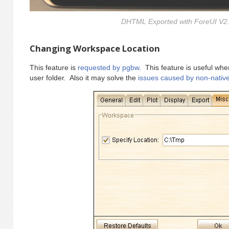
DHTML Exported with ForeUI V2.
Changing Workspace Location
This feature is
requested by pgbw
. This feature is useful wh
user folder. Also it may solve the
issues caused by non-nativ