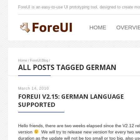
ForeUI is an easy-to-use UI prototyping tool, designed to create mo
HOME
OVERVI
Home
/
ForeUI Blog
/
ALL POSTS TAGGED GERMAN
March 14, 2010
FOREUI V2.15: GERMAN LANGUAGE
SUPPORTED
Hello friends, there are two weeks elapsed since the V2.12 rel
version
We will try to release new version for every two we
duration as the update will not be too small or too big, also u