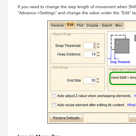
If you need to change the step length of movement when Shif
“Advance->Settings” and change the value under the “Edit” ta