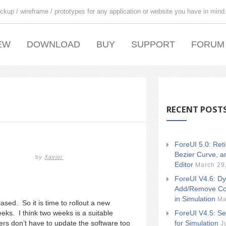
ckup / wireframe / prototypes for any application or website you have in mind
EW
DOWNLOAD
BUY
SUPPORT
FORUM
RECENT POST
ForeUI 5.0: Ret
Bezier Curve, a
by
Xavier
Editor
March 29
ForeUI V4.6: Dy
Add/Remove Co
in Simulation
Ma
ased. So it is time to rollout a new
ForeUI V4.5: Se
eks. I think two weeks is a suitable
for Simulation
sers don’t have to update the software too
J