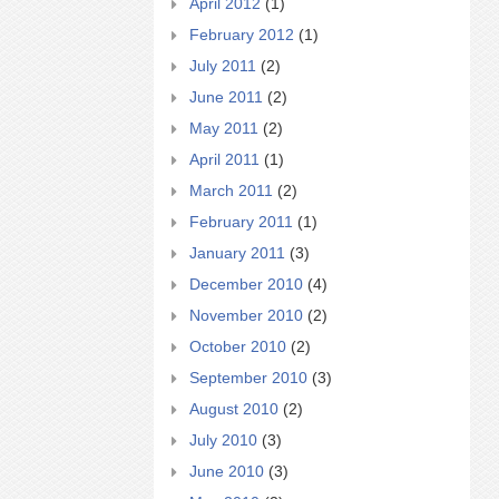
April 2012
(1)
February 2012
(1)
July 2011
(2)
June 2011
(2)
May 2011
(2)
April 2011
(1)
March 2011
(2)
February 2011
(1)
January 2011
(3)
December 2010
(4)
November 2010
(2)
October 2010
(2)
September 2010
(3)
August 2010
(2)
July 2010
(3)
June 2010
(3)