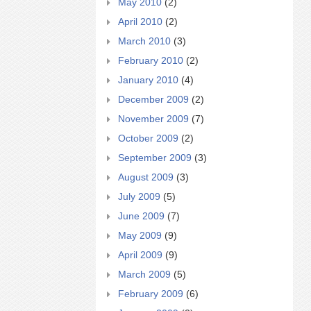
May 2010
(2)
April 2010
(2)
March 2010
(3)
February 2010
(2)
January 2010
(4)
December 2009
(2)
November 2009
(7)
October 2009
(2)
September 2009
(3)
August 2009
(3)
July 2009
(5)
June 2009
(7)
May 2009
(9)
April 2009
(9)
March 2009
(5)
February 2009
(6)