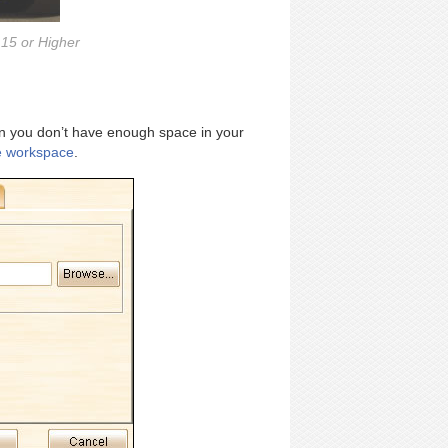
15 or Higher
en you don’t have enough space in your
e workspace
.