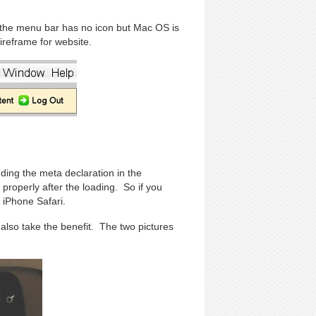
 the menu bar has no icon but Mac OS is
reframe for website.
ding the meta declaration in the
roperly after the loading. So if you
 iPhone Safari.
also take the benefit. The two pictures