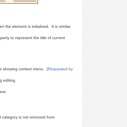
 the element is initialized. It is similar
rty to represent the title of current
fore showing context menu. (
Requested by
 editing.
ane.
d category is not removed from