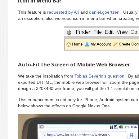
Icon in Menu Bar
This feature is
requested by Ari
and
daniel.goertzen
. Usually
an exception, also we need icon in menu bar when creating wi
Auto-Fit the Screen of Mobile Web Browser
We take the inspiration from
Tobias Severin’s question
. By ad
exported DHTML, the mobile web browser will zoom the page p
design a 320×480 wireframe, you will get the 1:1 simulation in
This enhancement is not only for iPhone, Android system can 
below shows the effects on Google Nexus One.