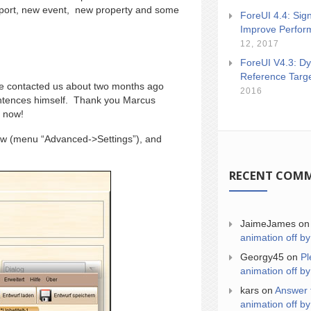
port, new event, new property and some
ForeUI 4.4: Sign
Improve Perfor
12, 2017
ForeUI V4.3: Dy
Reference Targ
He contacted us about two months ago
2016
sentences himself. Thank you Marcus
 now!
dow (menu “Advanced->Settings”), and
RECENT COM
JaimeJames
o
animation off by
Georgy45
on
Pl
animation off by
kars
on
Answer 
animation off by