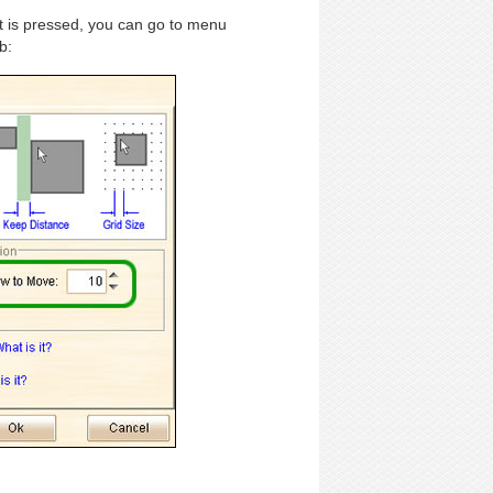
t is pressed, you can go to menu
b: