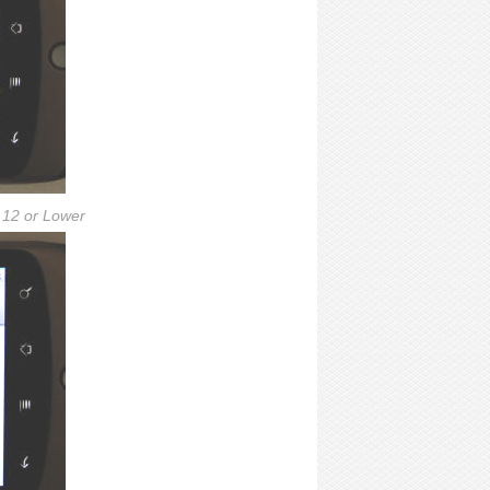
.12 or Lower