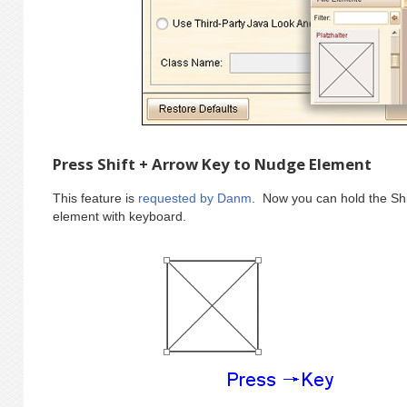
Press Shift + Arrow Key to Nudge Element
This feature is
requested by Danm
. Now you can hold the Shi
element with keyboard.