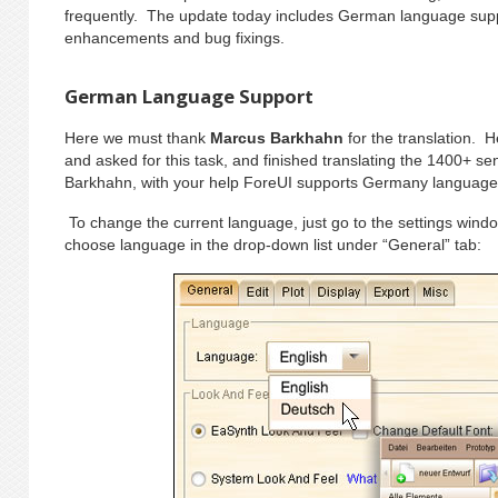
frequently. The update today includes German language sup
enhancements and bug fixings.
German Language Support
Here we must thank
Marcus Barkhahn
for the translation. 
and asked for this task, and finished translating the 1400+ 
Barkhahn, with your help ForeUI supports Germany language
To change the current language, just go to the settings win
choose language in the drop-down list under “General” tab: