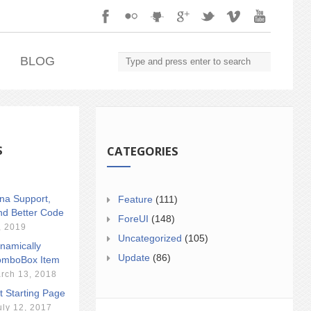
.
BLOG
S
CATEGORIES
ina Support,
Feature
(111)
nd Better Code
ForeUI
(148)
, 2019
Uncategorized
(105)
namically
Update
(86)
mboBox Item
rch 13, 2018
t Starting Page
uly 12, 2017