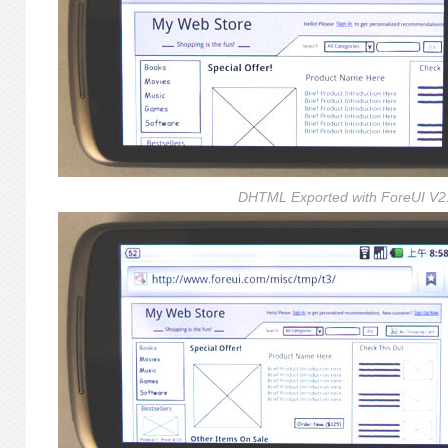
DHTML Exported with ForeUI V2