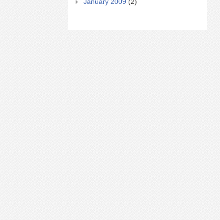
January 2009
(2)