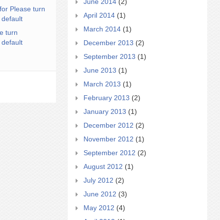
June 2014
(2)
for Please turn
April 2014
(1)
 default
March 2014
(1)
e turn
 default
December 2013
(2)
September 2013
(1)
June 2013
(1)
March 2013
(1)
February 2013
(2)
January 2013
(1)
December 2012
(2)
November 2012
(1)
September 2012
(2)
August 2012
(1)
July 2012
(2)
June 2012
(3)
May 2012
(4)