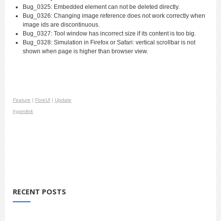
Bug_0325: Embedded element can not be deleted directly.
Bug_0326: Changing image reference does not work correctly when
image ids are discontinuous.
Bug_0327: Tool window has incorrect size if its content is too big.
Bug_0328: Simulation in Firefox or Safari: vertical scrollbar is not
shown when page is higher than browser view.
Feature
|
ForeUI
|
Update
hyperlink
RECENT POSTS