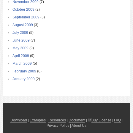
November 2009
(7)
October 2009
(2)
September 2009
(3)
August 2009
(3)
July 2009
(5)
June 2009
(7)
May 2009
(9)
April 2009
(9)
March 2009
(5)
February 2009
(6)
January 2009
(2)
Download
|
Examples
|
Resources
|
Document
| 
Buy License
|
FAQ
|
Privacy Policy
|
About Us