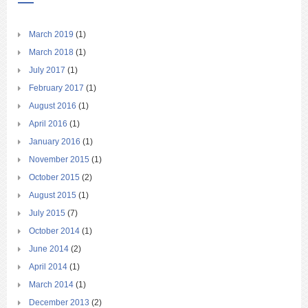
March 2019
(1)
March 2018
(1)
July 2017
(1)
February 2017
(1)
August 2016
(1)
April 2016
(1)
January 2016
(1)
November 2015
(1)
October 2015
(2)
August 2015
(1)
July 2015
(7)
October 2014
(1)
June 2014
(2)
April 2014
(1)
March 2014
(1)
December 2013
(2)