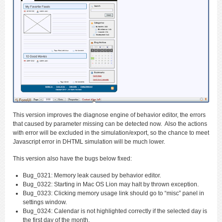
This version improves the diagnose engine of behavior editor, the errors
that caused by parameter missing can be detected now. Also the actions
with error will be excluded in the simulation/export, so the chance to meet
Javascript error in DHTML simulation will be much lower.
This version also have the bugs below fixed:
Bug_0321: Memory leak caused by behavior editor.
Bug_0322: Starting in Mac OS Lion may halt by thrown exception.
Bug_0323: Clicking memory usage link should go to “misc” panel in
settings window.
Bug_0324: Calendar is not highlighted correctly if the selected day is
the first day of the month.