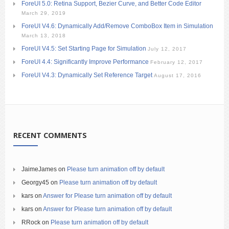
ForeUI 5.0: Retina Support, Bezier Curve, and Better Code Editor
March 29, 2019
ForeUI V4.6: Dynamically Add/Remove ComboBox Item in Simulation
March 13, 2018
ForeUI V4.5: Set Starting Page for Simulation
July 12, 2017
ForeUI 4.4: Significantly Improve Performance
February 12, 2017
ForeUI V4.3: Dynamically Set Reference Target
August 17, 2016
RECENT COMMENTS
JaimeJames
on
Please turn animation off by default
Georgy45
on
Please turn animation off by default
kars
on
Answer for Please turn animation off by default
kars
on
Answer for Please turn animation off by default
RRock
on
Please turn animation off by default