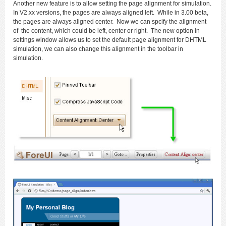
Another new feature is to allow setting the page alignment for simulation.
In V2.xx versions, the pages are always aligned left. While in 3.00 beta,
the pages are always aligned center. Now we can spcify the alignment
of the content, which could be left, center or right. The new option in
settings window allows us to set the default page alignment for DHTML
simulation, we can also change this alignment in the toolbar in
simulation.