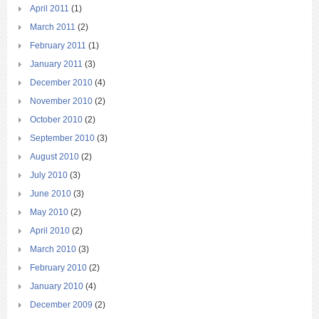
April 2011
(1)
March 2011
(2)
February 2011
(1)
January 2011
(3)
December 2010
(4)
November 2010
(2)
October 2010
(2)
September 2010
(3)
August 2010
(2)
July 2010
(3)
June 2010
(3)
May 2010
(2)
April 2010
(2)
March 2010
(3)
February 2010
(2)
January 2010
(4)
December 2009
(2)