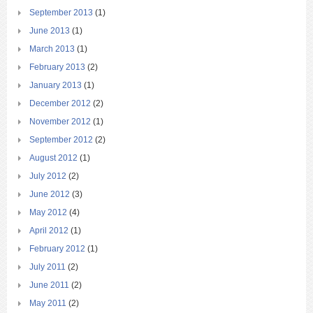
September 2013
(1)
June 2013
(1)
March 2013
(1)
February 2013
(2)
January 2013
(1)
December 2012
(2)
November 2012
(1)
September 2012
(2)
August 2012
(1)
July 2012
(2)
June 2012
(3)
May 2012
(4)
April 2012
(1)
February 2012
(1)
July 2011
(2)
June 2011
(2)
May 2011
(2)