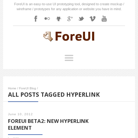
ForeUI is an easy-to-use UI prototyping tool, designed to create mockup /
wireframe / prototypes for any application or website you have in mind.
Home
/
ForeUI Blog
/
ALL POSTS TAGGED HYPERLINK
June 10, 2012
FOREUI BETA2: NEW HYPERLINK
ELEMENT