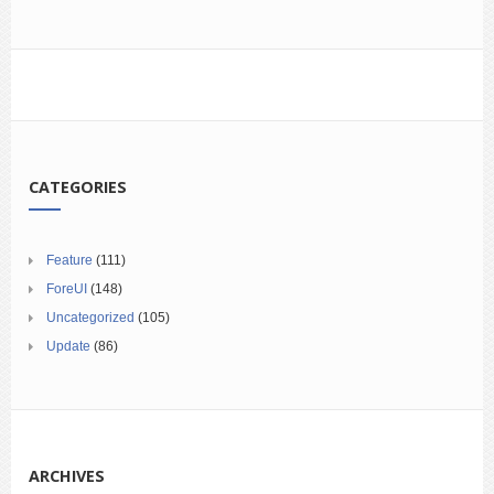
CATEGORIES
Feature
(111)
ForeUI
(148)
Uncategorized
(105)
Update
(86)
ARCHIVES