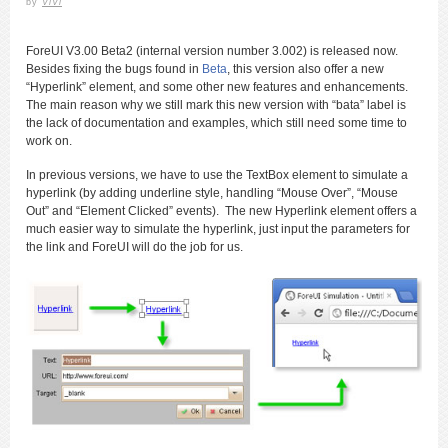
by
ViVi
ForeUI V3.00 Beta2 (internal version number 3.002) is released now.
Besides fixing the bugs found in
Beta
, this version also offer a new
“Hyperlink” element, and some other new features and enhancements.
The main reason why we still mark this new version with “bata” label is
the lack of documentation and examples, which still need some time to
work on.
In previous versions, we have to use the TextBox element to simulate a
hyperlink (by adding underline style, handling “Mouse Over”, “Mouse
Out” and “Element Clicked” events). The new Hyperlink element offers a
much easier way to simulate the hyperlink, just input the parameters for
the link and ForeUI will do the job for us.