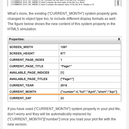
What’s more, the existing {“CURRENT_MONTH”} system property gets
changed to object type too, to include different display formats as well.
The figure below shows the new content of this system property in the
HTML5 simulation.
If you have used {“CURRENT_MONTH”} system property in your plot file,
don’t worry and they will be automatically replaced by
{“CURRENT_MONTH”}[“number”] once you load your plot file with the
new version.