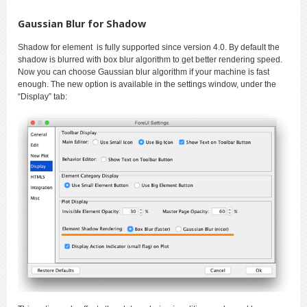
Gaussian Blur for Shadow
Shadow for element is fully supported since version 4.0. By default the
shadow is blurred with box blur algorithm to get better rendering speed.
Now you can choose Gaussian blur algorithm if your machine is fast
enough. The new option is available in the settings window, under the
“Display” tab: