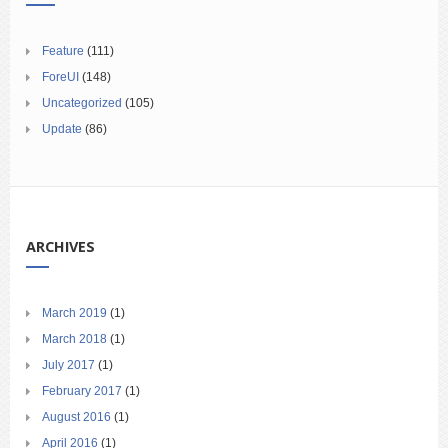
Feature
(111)
ForeUI
(148)
Uncategorized
(105)
Update
(86)
ARCHIVES
March 2019
(1)
March 2018
(1)
July 2017
(1)
February 2017
(1)
August 2016
(1)
April 2016
(1)