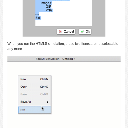
When you run the HTML5 simulation, these two items are not selectable
any more.