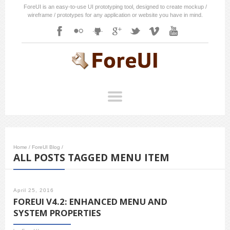
ForeUI is an easy-to-use UI prototyping tool, designed to create mockup /
wireframe / prototypes for any application or website you have in mind.
Home
/
ForeUI Blog
/
ALL POSTS TAGGED MENU ITEM
April 25, 2016
FOREUI V4.2: ENHANCED MENU AND
SYSTEM PROPERTIES