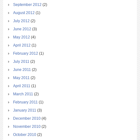
September 2012
(2)
August 2012
(1)
July 2012
(2)
June 2012
(3)
May 2012
(4)
April 2012
(1)
February 2012
(1)
July 2011
(2)
June 2011
(2)
May 2011
(2)
April 2011
(1)
March 2011
(2)
February 2011
(1)
January 2011
(3)
December 2010
(4)
November 2010
(2)
October 2010
(2)