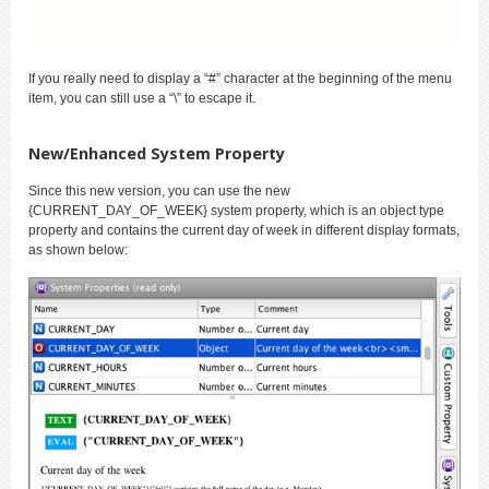
If you really need to display a “#” character at the beginning of the menu
item, you can still use a “\” to escape it.
New/Enhanced System Property
Since this new version, you can use the new
{CURRENT_DAY_OF_WEEK} system property, which is an object type
property and contains the current day of week in different display formats,
as shown below: