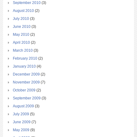
September 2010
(3)
August 2010
(2)
July 2010
(3)
June 2010
(3)
May 2010
(2)
April 2010
(2)
March 2010
(3)
February 2010
(2)
January 2010
(4)
December 2009
(2)
November 2009
(7)
October 2009
(2)
September 2009
(3)
August 2009
(3)
July 2009
(5)
June 2009
(7)
May 2009
(9)