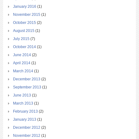
January 2016
(1)
November 2015
(1)
October 2015
(2)
August 2015
(1)
July 2015
(7)
October 2014
(1)
June 2014
(2)
April 2014
(1)
March 2014
(1)
December 2013
(2)
September 2013
(1)
June 2013
(1)
March 2013
(1)
February 2013
(2)
January 2013
(1)
December 2012
(2)
November 2012
(1)