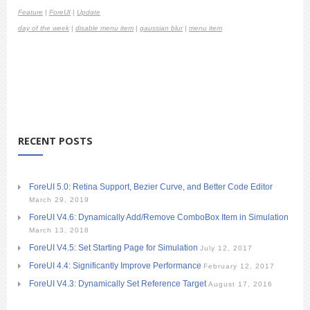
Feature
|
ForeUI
|
Update
day of the week
|
disable menu item
|
gaussian blur
|
menu item
RECENT POSTS
ForeUI 5.0: Retina Support, Bezier Curve, and Better Code Editor
March 29, 2019
ForeUI V4.6: Dynamically Add/Remove ComboBox Item in Simulation
March 13, 2018
ForeUI V4.5: Set Starting Page for Simulation
July 12, 2017
ForeUI 4.4: Significantly Improve Performance
February 12, 2017
ForeUI V4.3: Dynamically Set Reference Target
August 17, 2016