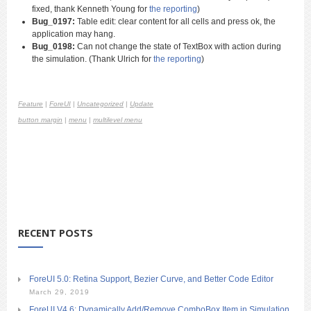
fixed, thank Kenneth Young for
the reporting
)
Bug_0197:
Table edit: clear content for all cells and press ok, the
application may hang.
Bug_0198:
Can not change the state of TextBox with action during
the simulation. (Thank Ulrich for
the reporting
)
Feature
|
ForeUI
|
Uncategorized
|
Update
button margin
|
menu
|
multilevel menu
RECENT POSTS
ForeUI 5.0: Retina Support, Bezier Curve, and Better Code Editor
March 29, 2019
ForeUI V4.6: Dynamically Add/Remove ComboBox Item in Simulation