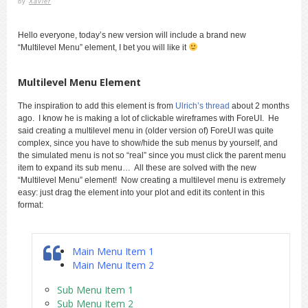
by
Xavier
Hello everyone, today’s new version will include a brand new
“Multilevel Menu” element, I bet you will like it
Multilevel Menu Element
The inspiration to add this element is from
Ulrich’s thread
about 2 months
ago. I know he is making a lot of clickable wireframes with ForeUI. He
said creating a multilevel menu in (older version of) ForeUI was quite
complex, since you have to show/hide the sub menus by yourself, and
the simulated menu is not so “real” since you must click the parent menu
item to expand its sub menu… All these are solved with the new
“Multilevel Menu” element! Now creating a multilevel menu is extremely
easy: just drag the element into your plot and edit its content in this
format:
Main Menu Item 1
Main Menu Item 2
Sub Menu Item 1
Sub Menu Item 2