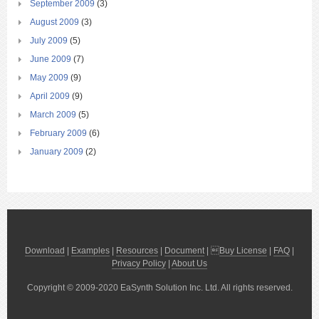
September 2009
(3)
August 2009
(3)
July 2009
(5)
June 2009
(7)
May 2009
(9)
April 2009
(9)
March 2009
(5)
February 2009
(6)
January 2009
(2)
Download
|
Examples
|
Resources
|
Document
| 
Buy License
|
FAQ
|
Privacy Policy
|
About Us
Copyright © 2009-2020 EaSynth Solution Inc. Ltd. All rights reserved.