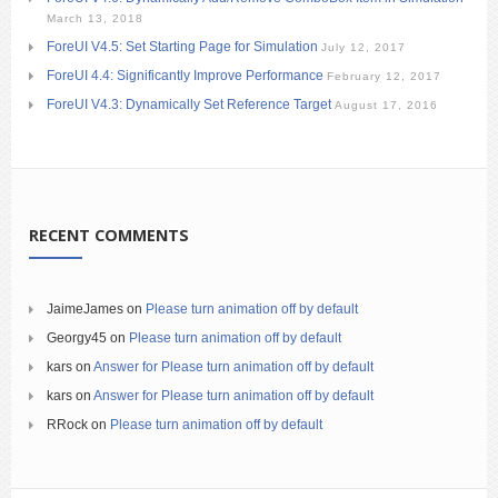
March 13, 2018
ForeUI V4.5: Set Starting Page for Simulation
July 12, 2017
ForeUI 4.4: Significantly Improve Performance
February 12, 2017
ForeUI V4.3: Dynamically Set Reference Target
August 17, 2016
RECENT COMMENTS
JaimeJames
on
Please turn animation off by default
Georgy45
on
Please turn animation off by default
kars
on
Answer for Please turn animation off by default
kars
on
Answer for Please turn animation off by default
RRock
on
Please turn animation off by default