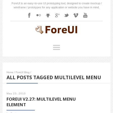
ForeUI is an easy-to-use UI prototyping tool, designed to create mockup /
wireframe / prototypes for any application or website you have in mind.
Home
/
ForeUI Blog
/
ALL POSTS TAGGED MULTILEVEL MENU
May 23, 2010
FOREUI V2.27: MULTILEVEL MENU
ELEMENT