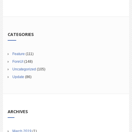
CATEGORIES
Feature
(111)
ForeUI
(148)
Uncategorized
(105)
Update
(86)
ARCHIVES
March 2019
(1)