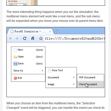
The more interesting thing happens when you run the simulation: the
multilevel menu element will work like a real menu, and the sub menu
will be expanded when you move your mouse over its parent menu item.
When you choose an item from the multilevel menu, the “Selection
Changed” event will be triggered, you can handle this event can check its