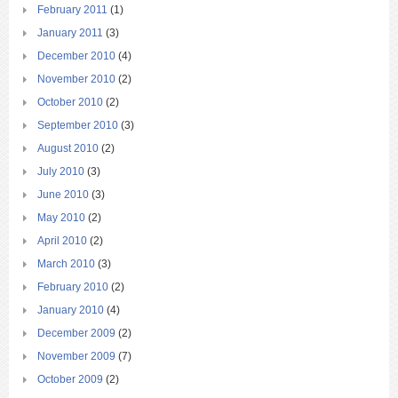
February 2011
(1)
January 2011
(3)
December 2010
(4)
November 2010
(2)
October 2010
(2)
September 2010
(3)
August 2010
(2)
July 2010
(3)
June 2010
(3)
May 2010
(2)
April 2010
(2)
March 2010
(3)
February 2010
(2)
January 2010
(4)
December 2009
(2)
November 2009
(7)
October 2009
(2)