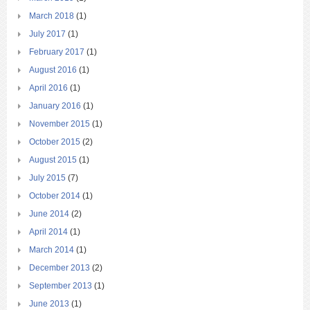
March 2018
(1)
July 2017
(1)
February 2017
(1)
August 2016
(1)
April 2016
(1)
January 2016
(1)
November 2015
(1)
October 2015
(2)
August 2015
(1)
July 2015
(7)
October 2014
(1)
June 2014
(2)
April 2014
(1)
March 2014
(1)
December 2013
(2)
September 2013
(1)
June 2013
(1)