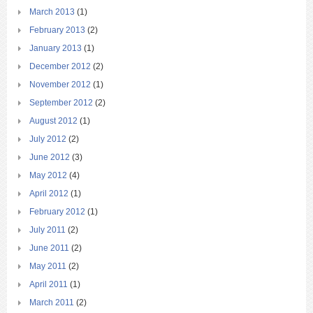
March 2013
(1)
February 2013
(2)
January 2013
(1)
December 2012
(2)
November 2012
(1)
September 2012
(2)
August 2012
(1)
July 2012
(2)
June 2012
(3)
May 2012
(4)
April 2012
(1)
February 2012
(1)
July 2011
(2)
June 2011
(2)
May 2011
(2)
April 2011
(1)
March 2011
(2)