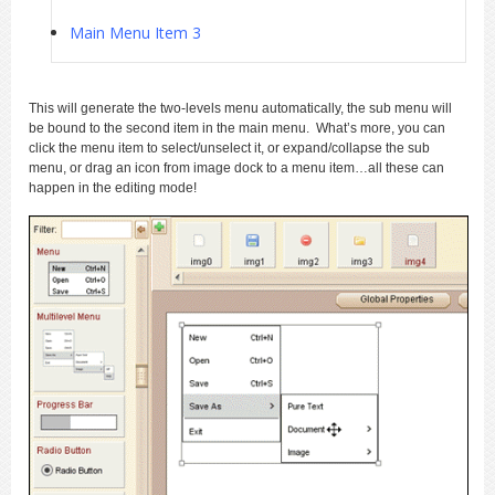
Main Menu Item 3
This will generate the two-levels menu automatically, the sub menu will
be bound to the second item in the main menu. What’s more, you can
click the menu item to select/unselect it, or expand/collapse the sub
menu, or drag an icon from image dock to a menu item…all these can
happen in the editing mode!