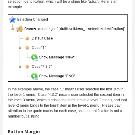
selection identification, which will be a string like “a.b.c”. Here is an
example:
In the example above, the case “1” means user selected the first item in
the level-1 menu; Case “4.3.2” means user selected the second item in
the level-3 menu, which binds to the third item in a level-2 menu, and that
level-2 menu binds to the fourth item in the level-1 menu. Please pay
attention to the quote marks for each case, as the identification is not a
number but a string.
Button Margin