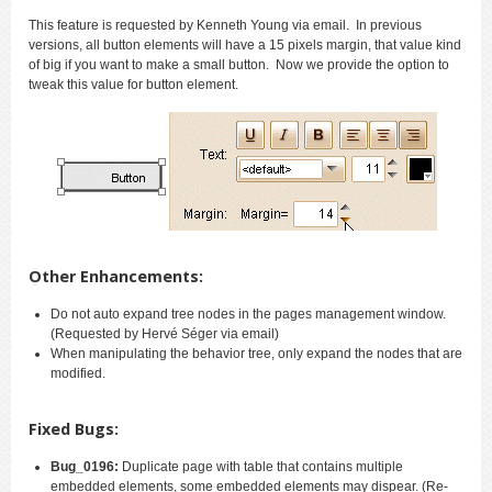
This feature is requested by Kenneth Young via email. In previous
versions, all button elements will have a 15 pixels margin, that value kind
of big if you want to make a small button. Now we provide the option to
tweak this value for button element.
Other Enhancements:
Do not auto expand tree nodes in the pages management window.
(Requested by Hervé Séger via email)
When manipulating the behavior tree, only expand the nodes that are
modified.
Fixed Bugs:
Bug_0196:
Duplicate page with table that contains multiple
embedded elements, some embedded elements may dispear. (Re-