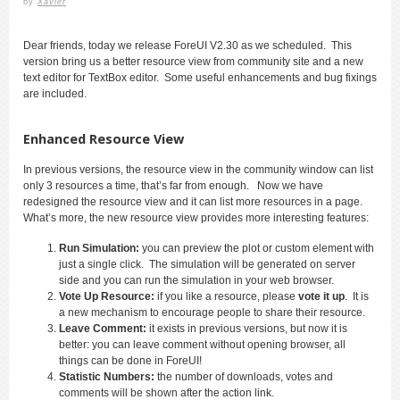
by
Xavier
Dear friends, today we release ForeUI V2.30 as we scheduled. This
version bring us a better resource view from community site and a new
text editor for TextBox editor. Some useful enhancements and bug fixings
are included.
Enhanced Resource View
In previous versions, the resource view in the community window can list
only 3 resources a time, that’s far from enough. Now we have
redesigned the resource view and it can list more resources in a page.
What’s more, the new resource view provides more interesting features:
Run Simulation:
you can preview the plot or custom element with
just a single click. The simulation will be generated on server
side and you can run the simulation in your web browser.
Vote Up Resource:
if you like a resource, please
vote it up
. It is
a new mechanism to encourage people to share their resource.
Leave Comment:
it exists in previous versions, but now it is
better: you can leave comment without opening browser, all
things can be done in ForeUI!
Statistic Numbers:
the number of downloads, votes and
comments will be shown after the action link.