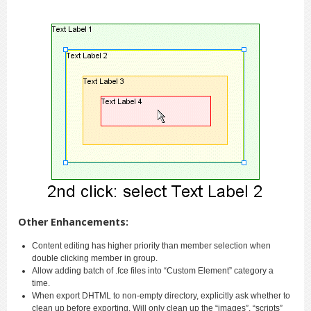
Other Enhancements:
Content editing has higher priority than member selection when
double clicking member in group.
Allow adding batch of .fce files into “Custom Element” category a
time.
When export DHTML to non-empty directory, explicitly ask whether to
clean up before exporting. Will only clean up the “images”, “scripts”