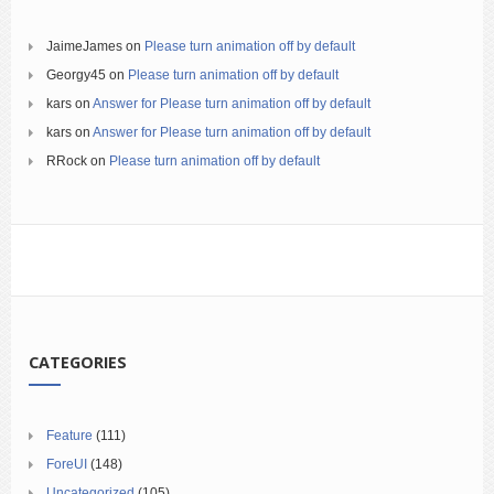
JaimeJames
on
Please turn animation off by default
Georgy45
on
Please turn animation off by default
kars
on
Answer for Please turn animation off by default
kars
on
Answer for Please turn animation off by default
RRock
on
Please turn animation off by default
CATEGORIES
Feature
(111)
ForeUI
(148)
Uncategorized
(105)