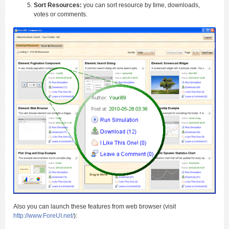
Sort Resources:
you can sort resource by time, downloads,
votes or comments.
Also you can launch these features from web browser (visit
http://www.ForeUI.net/
):