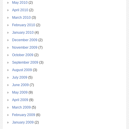
May 2010
(2)
April 2010
(2)
March 2010
(3)
February 2010
(2)
January 2010
(4)
December 2009
(2)
November 2009
(7)
October 2009
(2)
September 2009
(3)
August 2009
(3)
July 2009
(5)
June 2009
(7)
May 2009
(9)
April 2009
(9)
March 2009
(5)
February 2009
(6)
January 2009
(2)