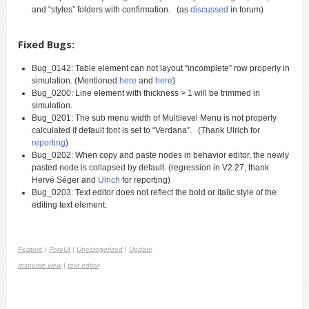
and “styles” folders with confirmation. (as
discussed
in forum)
Fixed Bugs:
Bug_0142: Table element can not layout “incomplete” row properly in
simulation. (Mentioned
here
and
here
)
Bug_0200: Line element with thickness > 1 will be trimmed in
simulation.
Bug_0201: The sub menu width of Multilevel Menu is not properly
calculated if default font is set to “Verdana”. (Thank Ulrich for
reporting
)
Bug_0202: When copy and paste nodes in behavior editor, the newly
pasted node is collapsed by default. (regression in V2.27, thank
Hervé Séger and
Ulrich
for reporting)
Bug_0203: Text editor does not reflect the bold or italic style of the
editing text element.
Feature
|
ForeUI
|
Uncategorized
|
Update
resource view
|
text editor