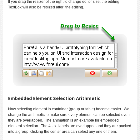
If you drag the resizer of the right to change editor size, the editing
TextBox will also be resized after the editing.
Embedded Element Selection Arithmetic
Now selecting element in container (group or table) become easier. We
change the arithmetic to make sure every element can be selected even
they are overlapped. The animation is an example for embedded
element selection: The 4 text labels are overlapped and they are packed
into a group, clicking the center area can select any one of them.