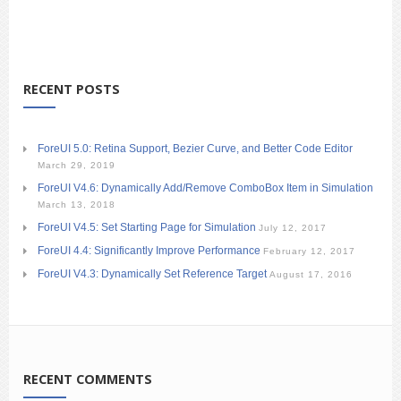
RECENT POSTS
ForeUI 5.0: Retina Support, Bezier Curve, and Better Code Editor
March 29, 2019
ForeUI V4.6: Dynamically Add/Remove ComboBox Item in Simulation
March 13, 2018
ForeUI V4.5: Set Starting Page for Simulation
July 12, 2017
ForeUI 4.4: Significantly Improve Performance
February 12, 2017
ForeUI V4.3: Dynamically Set Reference Target
August 17, 2016
RECENT COMMENTS