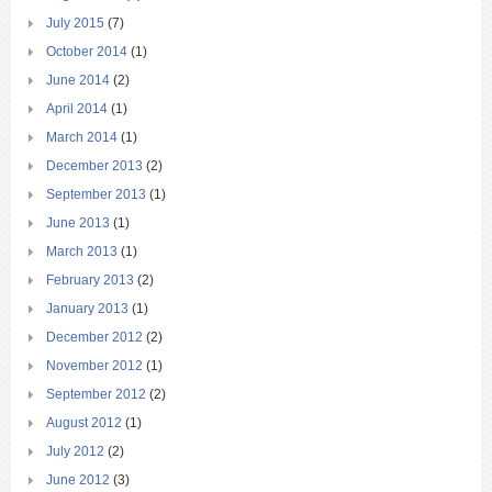
July 2015
(7)
October 2014
(1)
June 2014
(2)
April 2014
(1)
March 2014
(1)
December 2013
(2)
September 2013
(1)
June 2013
(1)
March 2013
(1)
February 2013
(2)
January 2013
(1)
December 2012
(2)
November 2012
(1)
September 2012
(2)
August 2012
(1)
July 2012
(2)
June 2012
(3)