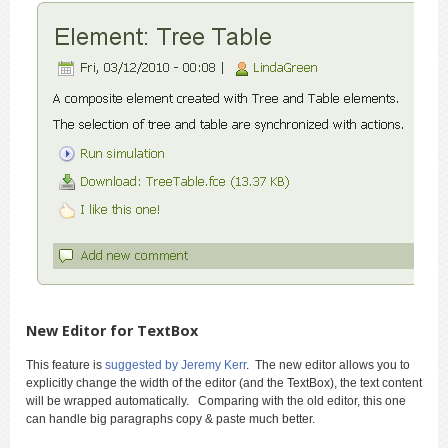
New Editor for TextBox
This feature is
suggested by Jeremy Kerr
. The new editor allows you to
explicitly change the width of the editor (and the TextBox), the text content
will be wrapped automatically. Comparing with the old editor, this one
can handle big paragraphs copy & paste much better.