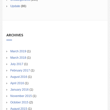
Update
(86)
ARCHIVES
March 2019
(1)
March 2018
(1)
July 2017
(1)
February 2017
(1)
August 2016
(1)
April 2016
(1)
January 2016
(1)
November 2015
(1)
October 2015
(2)
August 2015
(1)