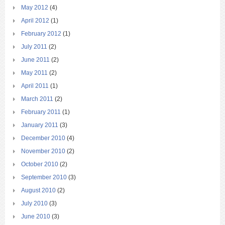
May 2012
(4)
April 2012
(1)
February 2012
(1)
July 2011
(2)
June 2011
(2)
May 2011
(2)
April 2011
(1)
March 2011
(2)
February 2011
(1)
January 2011
(3)
December 2010
(4)
November 2010
(2)
October 2010
(2)
September 2010
(3)
August 2010
(2)
July 2010
(3)
June 2010
(3)