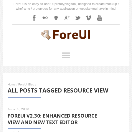
ForeUI is an easy-to-use UI prototyping tool, designed to create mockup /
wireframe / prototypes for any application or website you have in mind.
Home
/
ForeUI Blog
/
ALL POSTS TAGGED RESOURCE VIEW
June 6, 2010
FOREUI V2.30: ENHANCED RESOURCE
VIEW AND NEW TEXT EDITOR