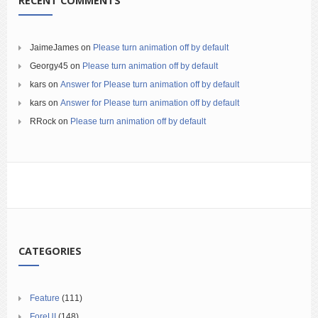
RECENT COMMENTS
JaimeJames
on
Please turn animation off by default
Georgy45
on
Please turn animation off by default
kars
on
Answer for Please turn animation off by default
kars
on
Answer for Please turn animation off by default
RRock
on
Please turn animation off by default
CATEGORIES
Feature
(111)
ForeUI
(148)