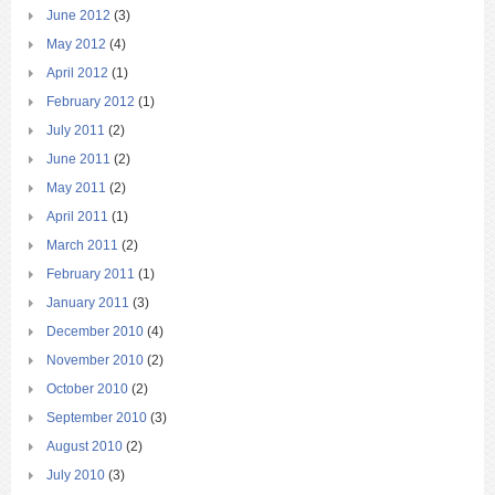
June 2012
(3)
May 2012
(4)
April 2012
(1)
February 2012
(1)
July 2011
(2)
June 2011
(2)
May 2011
(2)
April 2011
(1)
March 2011
(2)
February 2011
(1)
January 2011
(3)
December 2010
(4)
November 2010
(2)
October 2010
(2)
September 2010
(3)
August 2010
(2)
July 2010
(3)