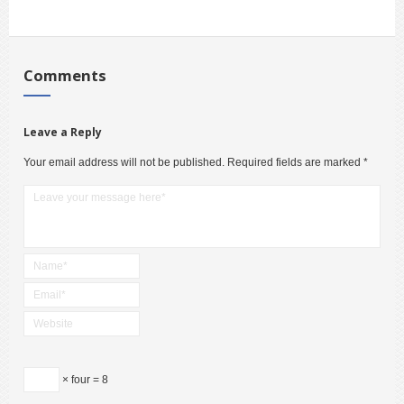
Comments
Leave a Reply
Your email address will not be published.
Required fields are marked
*
× four = 8