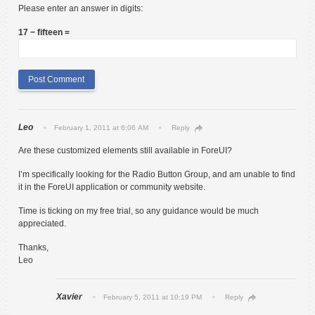
Please enter an answer in digits:
17 − fifteen =
Leo
February 1, 2011 at 6:06 AM
Reply
Are these customized elements still available in ForeUI?
I’m specifically looking for the Radio Button Group, and am unable to find
it in the ForeUI application or community website.
Time is ticking on my free trial, so any guidance would be much
appreciated.
Thanks,
Leo
Xavier
February 5, 2011 at 10:19 PM
Reply