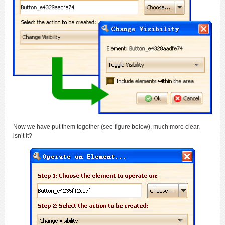
Now we have put them together (see figure below), much more clear,
isn’t it?