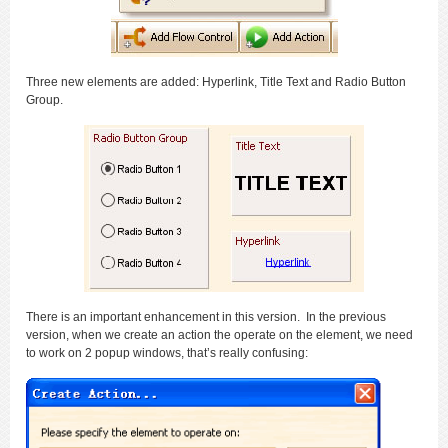
Three new elements are added: Hyperlink, Title Text and Radio Button
Group.
There is an important enhancement in this version. In the previous
version, when we create an action the operate on the element, we need
to work on 2 popup windows, that’s really confusing: