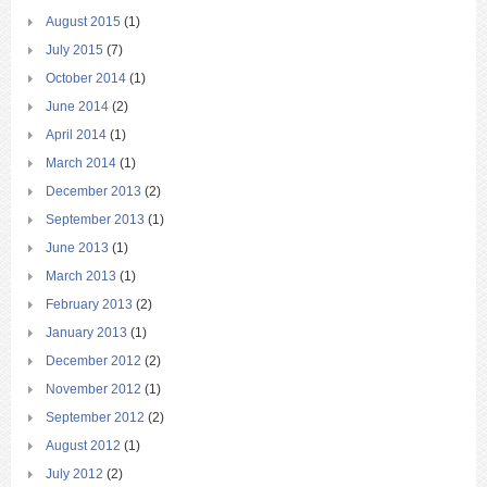
August 2015
(1)
July 2015
(7)
October 2014
(1)
June 2014
(2)
April 2014
(1)
March 2014
(1)
December 2013
(2)
September 2013
(1)
June 2013
(1)
March 2013
(1)
February 2013
(2)
January 2013
(1)
December 2012
(2)
November 2012
(1)
September 2012
(2)
August 2012
(1)
July 2012
(2)