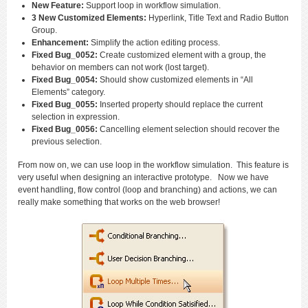
New Feature:
Support loop in workflow simulation.
3 New Customized Elements:
Hyperlink, Title Text and Radio Button
Group.
Enhancement:
Simplify the action editing process.
Fixed Bug_0052:
Create customized element with a group, the
behavior on members can not work (lost target).
Fixed Bug_0054:
Should show customized elements in “All
Elements” category.
Fixed Bug_0055:
Inserted property should replace the current
selection in expression.
Fixed Bug_0056:
Cancelling element selection should recover the
previous selection.
From now on, we can use loop in the workflow simulation. This feature is
very useful when designing an interactive prototype. Now we have
event handling, flow control (loop and branching) and actions, we can
really make something that works on the web browser!