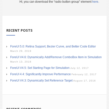
Hi, you can download the “radio button group” element
here
.
RECENT POSTS
ForeUI 5.0: Retina Support, Bezier Curve, and Better Code Editor
March 29, 2019
ForeUI V4.6: Dynamically Add/Remove ComboBox Item in Simulation
March 13, 2018
ForeUI V4.5: Set Starting Page for Simulation
July 12, 2017
ForeUI 4.4: Significantly Improve Performance
February 12, 2017
ForeUI V4.3: Dynamically Set Reference Target
August 17, 2016