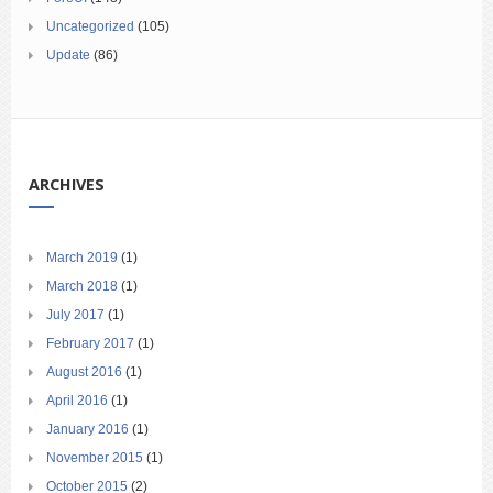
Uncategorized
(105)
Update
(86)
ARCHIVES
March 2019
(1)
March 2018
(1)
July 2017
(1)
February 2017
(1)
August 2016
(1)
April 2016
(1)
January 2016
(1)
November 2015
(1)
October 2015
(2)