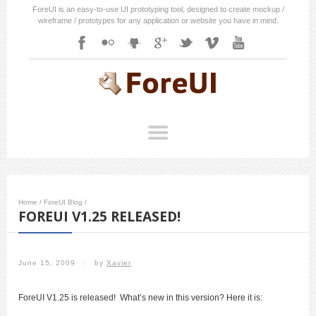
ForeUI is an easy-to-use UI prototyping tool, designed to create mockup /
wireframe / prototypes for any application or website you have in mind.
Home
/
ForeUI Blog
/
FOREUI V1.25 RELEASED!
June 15, 2009
/
by
Xavier
ForeUI V1.25 is released! What’s new in this version? Here it is: