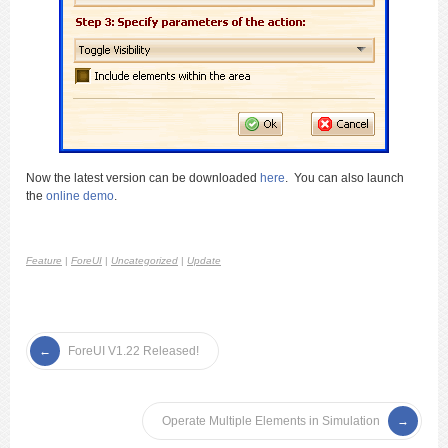
Now the latest version can be downloaded
here
. You can also launch
the
online demo
.
Feature
|
ForeUI
|
Uncategorized
|
Update
ForeUI V1.22 Released!
Operate Multiple Elements in Simulation