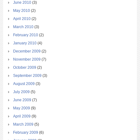
June 2010
(3)
May 2010
(2)
April 2010
(2)
March 2010
(3)
February 2010
(2)
January 2010
(4)
December 2009
(2)
November 2009
(7)
October 2009
(2)
September 2009
(3)
August 2009
(3)
July 2009
(5)
June 2009
(7)
May 2009
(9)
April 2009
(9)
March 2009
(5)
February 2009
(6)