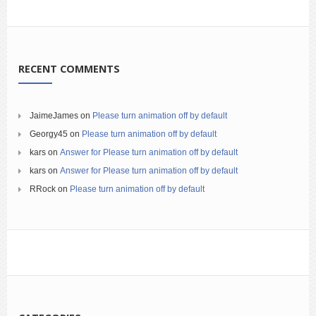
RECENT COMMENTS
JaimeJames
on
Please turn animation off by default
Georgy45
on
Please turn animation off by default
kars
on
Answer for Please turn animation off by default
kars
on
Answer for Please turn animation off by default
RRock
on
Please turn animation off by default