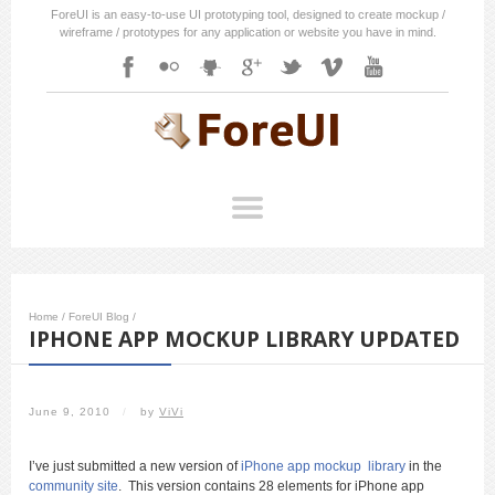
ForeUI is an easy-to-use UI prototyping tool, designed to create mockup /
wireframe / prototypes for any application or website you have in mind.
Home
/
ForeUI Blog
/
IPHONE APP MOCKUP LIBRARY UPDATED
June 9, 2010
/
by
ViVi
I’ve just submitted a new version of
iPhone app mockup library
in the
community site
. This version contains 28 elements for iPhone app