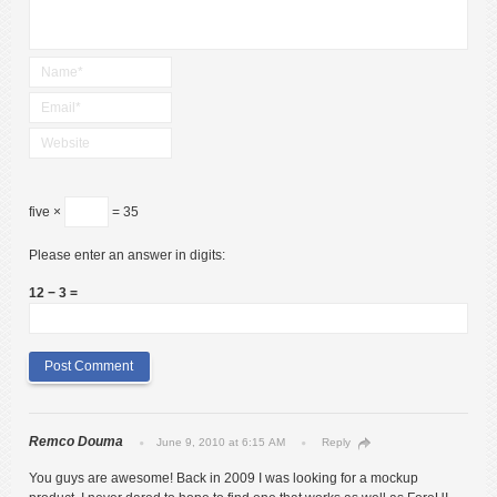
five ×
= 35
Please enter an answer in digits:
12 − 3 =
Remco Douma
June 9, 2010 at 6:15 AM
Reply
You guys are awesome! Back in 2009 I was looking for a mockup