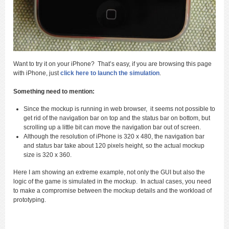
Want to try it on your iPhone? That’s easy, if you are browsing this page
with iPhone, just
click here to launch the simulation
.
Something need to mention:
Since the mockup is running in web browser, it seems not possible to
get rid of the navigation bar on top and the status bar on bottom, but
scrolling up a little bit can move the navigation bar out of screen.
Although the resolution of iPhone is 320 x 480, the navigation bar
and status bar take about 120 pixels height, so the actual mockup
size is 320 x 360.
Here I am showing an extreme example, not only the GUI but also the
logic of the game is simulated in the mockup. In actual cases, you need
to make a compromise between the mockup details and the workload of
prototyping.