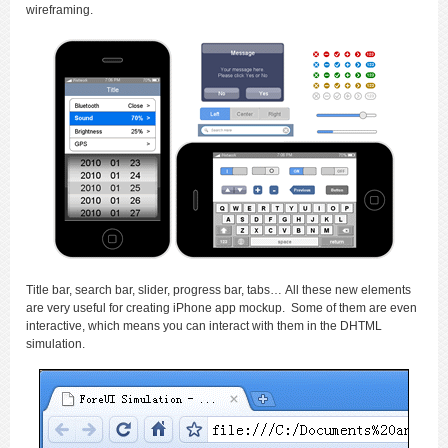
wireframing.
Title bar, search bar, slider, progress bar, tabs… All these new elements
are very useful for creating iPhone app mockup. Some of them are even
interactive, which means you can interact with them in the DHTML
simulation.