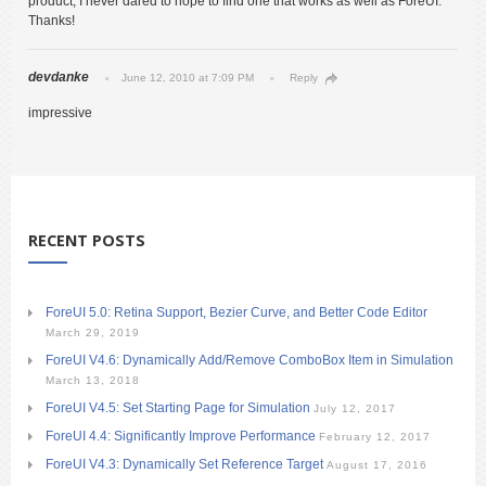
product, I never dared to hope to find one that works as well as ForeUI.
Thanks!
devdanke
June 12, 2010 at 7:09 PM
Reply
impressive
RECENT POSTS
ForeUI 5.0: Retina Support, Bezier Curve, and Better Code Editor
March 29, 2019
ForeUI V4.6: Dynamically Add/Remove ComboBox Item in Simulation
March 13, 2018
ForeUI V4.5: Set Starting Page for Simulation
July 12, 2017
ForeUI 4.4: Significantly Improve Performance
February 12, 2017
ForeUI V4.3: Dynamically Set Reference Target
August 17, 2016