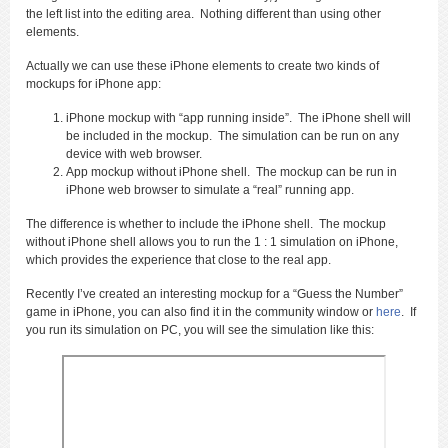
the left list into the editing area. Nothing different than using other
elements.
Actually we can use these iPhone elements to create two kinds of
mockups for iPhone app:
iPhone mockup with “app running inside”. The iPhone shell will
be included in the mockup. The simulation can be run on any
device with web browser.
App mockup without iPhone shell. The mockup can be run in
iPhone web browser to simulate a “real” running app.
The difference is whether to include the iPhone shell. The mockup
without iPhone shell allows you to run the 1 : 1 simulation on iPhone,
which provides the experience that close to the real app.
Recently I’ve created an interesting mockup for a “Guess the Number”
game in iPhone, you can also find it in the community window or
here
. If
you run its simulation on PC, you will see the simulation like this: