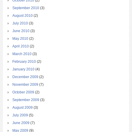
October 2010
(2)
September 2010
(3)
August 2010
(2)
July 2010
(3)
June 2010
(3)
May 2010
(2)
April 2010
(2)
March 2010
(3)
February 2010
(2)
January 2010
(4)
December 2009
(2)
November 2009
(7)
October 2009
(2)
September 2009
(3)
August 2009
(3)
July 2009
(5)
June 2009
(7)
May 2009
(9)