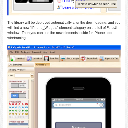
The library will be deployed automatically after the downloading, and you
will find a new “iPhone_Widgets” element category on the left of ForeUI
window. Then you can use the new elements inside for iPhone app
wireframing.