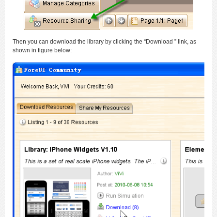
Then you can download the library by clicking the “Download ” link, as
shown in figure below: