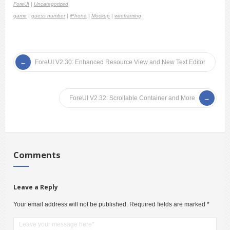
ForeUI
|
Uncategorized
game
|
guess number
|
iPhone
|
Mockup
|
wireframing
ForeUI V2.30: Enhanced Resource View and New Text Editor
ForeUI V2.32: Scrollable Container and More
Comments
Leave a Reply
Your email address will not be published.
Required fields are marked
*