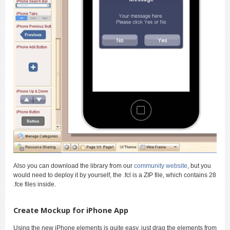
Also you can download the library from our
community website
, but you
would need to deploy it by yourself, the .fcl is a ZIP file, which contains 28
.fce files inside.
Create Mockup for iPhone App
Using the new iPhone elements is quite easy, just drag the elements from