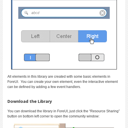
All elements in this library are created with some basic elements in
ForeUI. You can create your own element, even the interactive element
can be defined by adding a few event handlers.
Download the Library
You can download the library in ForeUI, just click the “Resource Sharing”
button on bottom left corner to open the community window: