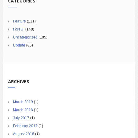
CATEGORIES
Feature
(111)
ForeUI
(148)
Uncategorized
(105)
Update
(86)
ARCHIVES
March 2019
(1)
March 2018
(1)
July 2017
(1)
February 2017
(1)
August 2016
(1)