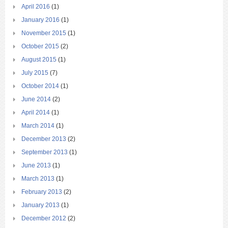
April 2016
(1)
January 2016
(1)
November 2015
(1)
October 2015
(2)
August 2015
(1)
July 2015
(7)
October 2014
(1)
June 2014
(2)
April 2014
(1)
March 2014
(1)
December 2013
(2)
September 2013
(1)
June 2013
(1)
March 2013
(1)
February 2013
(2)
January 2013
(1)
December 2012
(2)