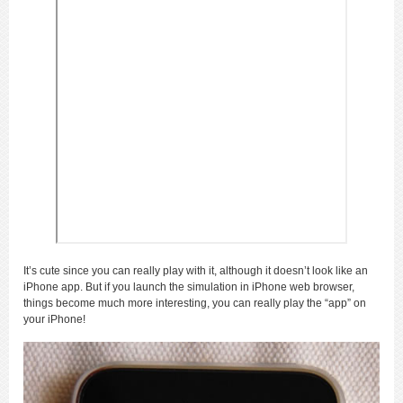
It’s cute since you can really play with it, although it doesn’t look like an
iPhone app. But if you launch the simulation in iPhone web browser,
things become much more interesting, you can really play the “app” on
your iPhone!