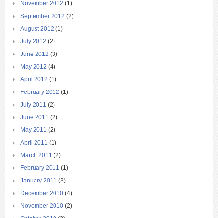
November 2012
(1)
September 2012
(2)
August 2012
(1)
July 2012
(2)
June 2012
(3)
May 2012
(4)
April 2012
(1)
February 2012
(1)
July 2011
(2)
June 2011
(2)
May 2011
(2)
April 2011
(1)
March 2011
(2)
February 2011
(1)
January 2011
(3)
December 2010
(4)
November 2010
(2)