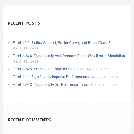
RECENT POSTS
ForeUI 5.0: Retina Support, Bezier Curve, and Better Code Editor
March 29, 2019
ForeUI V4.6: Dynamically Add/Remove ComboBox Item in Simulation
March 13, 2018
ForeUI V4.5: Set Starting Page for Simulation
July 12, 2017
ForeUI 4.4: Significantly Improve Performance
February 12, 2017
ForeUI V4.3: Dynamically Set Reference Target
August 17, 2016
RECENT COMMENTS