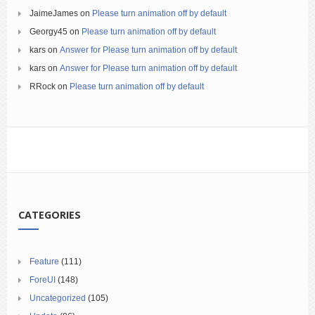
JaimeJames
on
Please turn animation off by default
Georgy45
on
Please turn animation off by default
kars
on
Answer for Please turn animation off by default
kars
on
Answer for Please turn animation off by default
RRock
on
Please turn animation off by default
CATEGORIES
Feature
(111)
ForeUI
(148)
Uncategorized
(105)