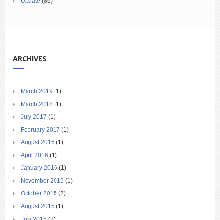
Update
(86)
ARCHIVES
March 2019
(1)
March 2018
(1)
July 2017
(1)
February 2017
(1)
August 2016
(1)
April 2016
(1)
January 2016
(1)
November 2015
(1)
October 2015
(2)
August 2015
(1)
July 2015
(7)