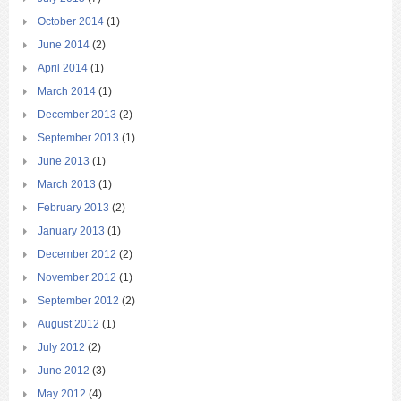
October 2014
(1)
June 2014
(2)
April 2014
(1)
March 2014
(1)
December 2013
(2)
September 2013
(1)
June 2013
(1)
March 2013
(1)
February 2013
(2)
January 2013
(1)
December 2012
(2)
November 2012
(1)
September 2012
(2)
August 2012
(1)
July 2012
(2)
June 2012
(3)
May 2012
(4)