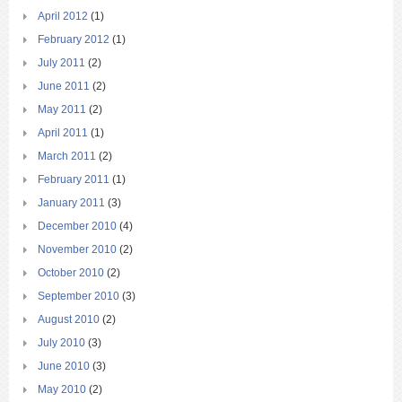
April 2012
(1)
February 2012
(1)
July 2011
(2)
June 2011
(2)
May 2011
(2)
April 2011
(1)
March 2011
(2)
February 2011
(1)
January 2011
(3)
December 2010
(4)
November 2010
(2)
October 2010
(2)
September 2010
(3)
August 2010
(2)
July 2010
(3)
June 2010
(3)
May 2010
(2)