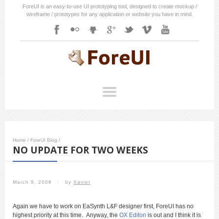
ForeUI is an easy-to-use UI prototyping tool, designed to create mockup /
wireframe / prototypes for any application or website you have in mind.
Home
/
ForeUI Blog
/
NO UPDATE FOR TWO WEEKS
March 9, 2009
/
by
Xavier
Again we have to work on EaSynth L&F designer first, ForeUI has no
highest priority at this time. Anyway, the
OX Editon
is out and I think it is