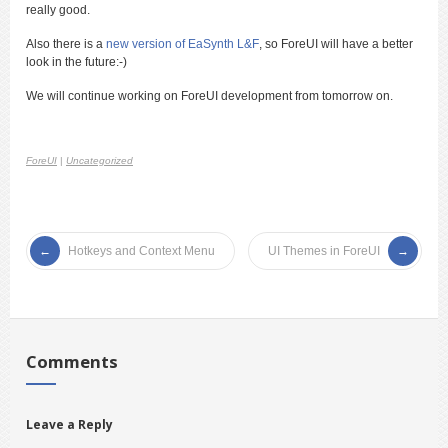
really good.
Also there is a
new version of EaSynth L&F
, so ForeUI will have a better
look in the future:-)
We will continue working on ForeUI development from tomorrow on.
ForeUI
|
Uncategorized
Hotkeys and Context Menu
UI Themes in ForeUI
Comments
Leave a Reply