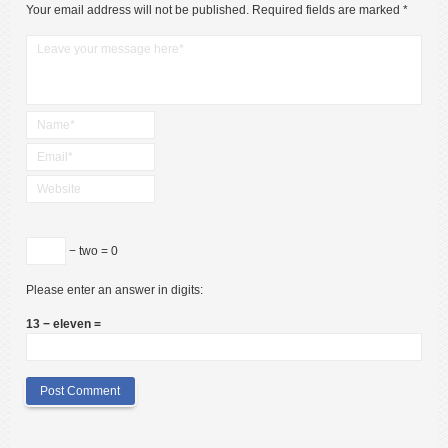
Your email address will not be published.
Required fields are marked
*
− two = 0
Please enter an answer in digits:
13 − eleven =