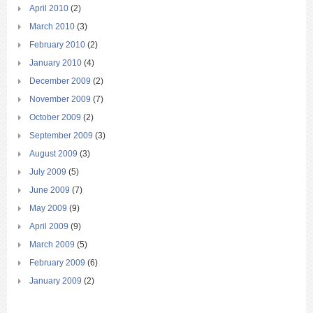
April 2010
(2)
March 2010
(3)
February 2010
(2)
January 2010
(4)
December 2009
(2)
November 2009
(7)
October 2009
(2)
September 2009
(3)
August 2009
(3)
July 2009
(5)
June 2009
(7)
May 2009
(9)
April 2009
(9)
March 2009
(5)
February 2009
(6)
January 2009
(2)