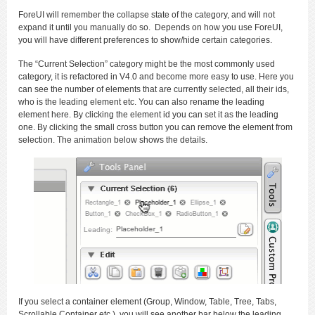
ForeUI will remember the collapse state of the category, and will not
expand it until you manually do so. Depends on how you use ForeUI,
you will have different preferences to show/hide certain categories.
The “Current Selection” category might be the most commonly used
category, it is refactored in V4.0 and become more easy to use. Here you
can see the number of elements that are currently selected, all their ids,
who is the leading element etc. You can also rename the leading
element here. By clicking the element id you can set it as the leading
one. By clicking the small cross button you can remove the element from
selection. The animation below shows the details.
If you select a container element (Group, Window, Table, Tree, Tabs,
Scrollable Container etc.), you will see another bar below the leading