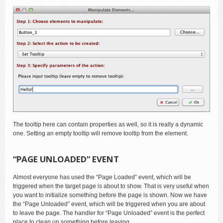
The tooltip here can contain properties as well, so it is really a dynamic
one. Setting an empty tooltip will remove tooltip from the element.
“PAGE UNLOADED” EVENT
Almost everyone has used the “Page Loaded” event, which will be
triggered when the target page is about to show. That is very useful when
you want to initialize something before the page is shown. Now we have
the “Page Unloaded” event, which will be triggered when you are about
to leave the page. The handler for “Page Unloaded” event is the perfect
place to clean up something before leaving.