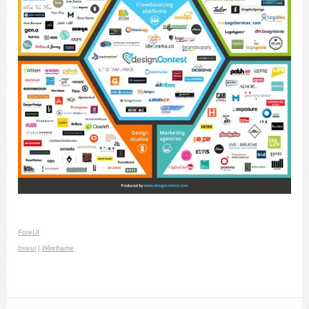
ForeUI
foreui
|
Wireframe