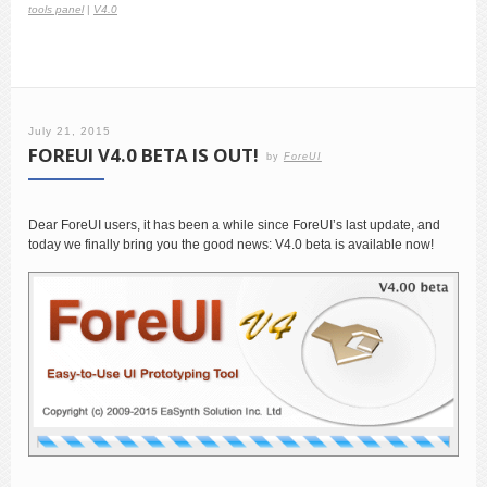
tools panel
|
V4.0
July 21, 2015
FOREUI V4.0 BETA IS OUT!
by
ForeUI
Dear ForeUI users, it has been a while since ForeUI’s last update, and
today we finally bring you the good news: V4.0 beta is available now!