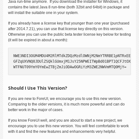
Java run-time anymore. If you download the installer for Windows, it
contains the latest Java 8 run-time (both 32bit and 64bit) in package and
will install the suitable one in your system.
If you already have a license key that younger than one year (purchased
after 2014.7.21), you can use that license key directly on this version.
Otherwise you can use the public beta tester license key below for testing
(it will be expired in about a month):
NWE3NDI3OGM4MDU4M2RlMTdkZDQzMzdlOWNjM2NmYTRRBE1pNTRxEE1UUT
GFZqUXVNQ0JDUlZSQklGUmxjM1JsY25NPWEITWpBd01BPT1QCFJtOXlaVl
WTFNUT09YmY0YmEwZTBjZmJiODAwOGRiYzM3ZWE2NWVmMTQ0MjY=
Should I Use This Version?
If you are new to ForeUI, we encourage you to use this new version.
Comparing to the older versions, it is much more powerful and can do
better work in the major of cases.
If you know ForeUI well, and you are about to start a new project, we
encourage you to use this new version. You will feel comfortable to work
with it and find the new features and enhancements very helpful.