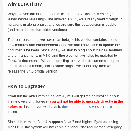
Why BETA First?
Why beta version instead of an official release? Has this version get
tested before releasing? The answer is YES, we already went through 15
iterations in alpha phase, and we are sure this beta version is usable
(and much better than older versions).
The real reason that we have it as beta, is this version contains a lot of
new features and enhancements, and we don’t have time to update the
documents for them. Since today, we start to blog about the new features
and enhancements in V4.0, and these content will also be updated to
ForeUI’s documents. We are expecting to have the documents all up to
date in about a month, and fix some bugs if we found any, then we
release the V4.0 official version.
How to Upgrade?
If you run the older version of ForeUI, you will get the notification about
the new version. However
you will not be able to upgrade directly in the
software
, instead you will have to
download the new version here
, then
install it.
Since this version, ForeUI supports Java 7 and higher. If you are using
Mac OS X, the system will not complaint about the requirement of legacy