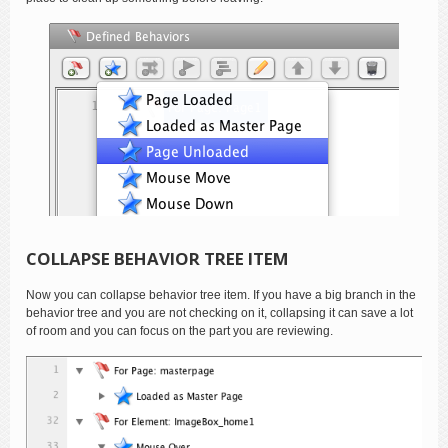
COLLAPSE BEHAVIOR TREE ITEM
Now you can collapse behavior tree item. If you have a big branch in the
behavior tree and you are not checking on it, collapsing it can save a lot
of room and you can focus on the part you are reviewing.