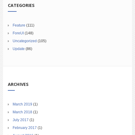
CATEGORIES
Feature
(111)
ForeUI
(148)
Uncategorized
(105)
Update
(86)
ARCHIVES
March 2019
(1)
March 2018
(1)
July 2017
(1)
February 2017
(1)