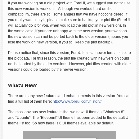
If you are working on a old project with ForeUI, we suggest you not to use
this new version to work on it. Although we worked hard on the
compatibility, there are still some angles that we have not considered. If
you really want to try it, please make sure to backup your plot file (ForeUI
will actually do it for you, when you load the old plot in new version). In
the worse case, if your are unhappy with the new version, your work on
the new version can not be ported back to the older version (means you
lose the work on new version, if you still keep the plot backup).
Please notice that, since this version, ForeUI uses a newer format to store
the plot data. For this reason, the plot file created with new version could
not be loaded by the older versions. However, plot files created with older
versions could be loaded by the newer version.
What’s New?
There are many new features and enhancements in this version. You can
find a full list of them here:
http://www.foreui.com/history/
The most obvious new feature is the two new UI themes: “Windows 8”
and “Ubuntu”. The “Blueprint” UI theme has been added to the default UI
theme list too. So now there is 8 UI themes available by default.