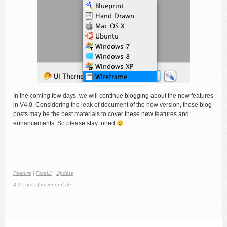
In the coming few days, we will continue blogging about the new features
in V4.0. Considering the leak of document of the new version, those blog
posts may be the best materials to cover these new features and
enhancements. So please stay tuned
Feature
|
ForeUI
|
Update
4.0
|
beta
|
major update