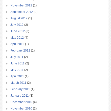
November 2012
(1)
September 2012
(2)
August 2012
(1)
July 2012
(2)
June 2012
(3)
May 2012
(4)
April 2012
(1)
February 2012
(1)
July 2011
(2)
June 2011
(2)
May 2011
(2)
April 2011
(1)
March 2011
(2)
February 2011
(1)
January 2011
(3)
December 2010
(4)
November 2010
(2)