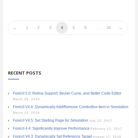
1
2
3
4
5
6
…
30
RECENT POSTS
ForeUI 5.0: Retina Support, Bezier Curve, and Better Code Editor
March 29, 2019
ForeUI V4.6: Dynamically Add/Remove ComboBox Item in Simulation
March 13, 2018
ForeUI V4.5: Set Starting Page for Simulation
July 12, 2017
ForeUI 4.4: Significantly Improve Performance
February 12, 2017
ForeUI V4.3: Dynamically Set Reference Target
August 17, 2016