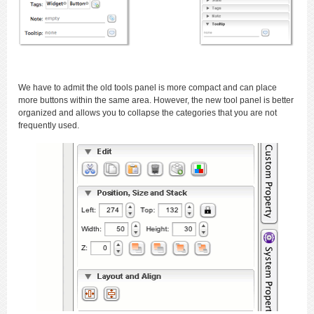
We have to admit the old tools panel is more compact and can place
more buttons within the same area. However, the new tool panel is better
organized and allows you to collapse the categories that you are not
frequently used.