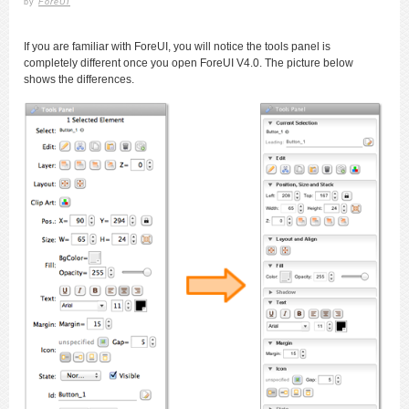
by
ForeUI
If you are familiar with ForeUI, you will notice the tools panel is
completely different once you open ForeUI V4.0. The picture below
shows the differences.