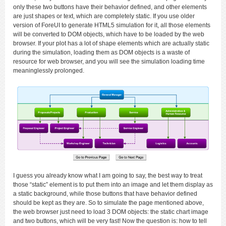
only these two buttons have their behavior defined, and other elements
are just shapes or text, which are completely static. If you use older
version of ForeUI to generate HTML5 simulation for it, all those elements
will be converted to DOM objects, which have to be loaded by the web
browser. If your plot has a lot of shape elements which are actually static
during the simulation, loading them as DOM objects is a waste of
resource for web browser, and you will see the simulation loading time
meaninglessly prolonged.
I guess you already know what I am going to say, the best way to treat
those “static” element is to put them into an image and let them display as
a static background, while those buttons that have behavior defined
should be kept as they are. So to simulate the page mentioned above,
the web browser just need to load 3 DOM objects: the static chart image
and two buttons, which will be very fast! Now the question is: how to tell