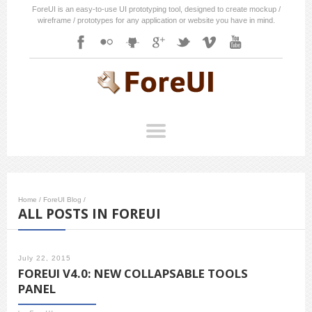
ForeUI is an easy-to-use UI prototyping tool, designed to create mockup /
wireframe / prototypes for any application or website you have in mind.
Home
/
ForeUI Blog
/
ALL POSTS IN FOREUI
July 22, 2015
FOREUI V4.0: NEW COLLAPSABLE TOOLS
PANEL