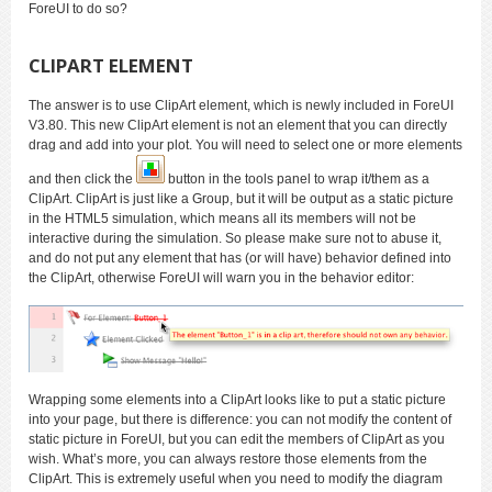
ForeUI to do so?
CLIPART ELEMENT
The answer is to use ClipArt element, which is newly included in ForeUI
V3.80. This new ClipArt element is not an element that you can directly
drag and add into your plot. You will need to select one or more elements
and then click the
button in the tools panel to wrap it/them as a
ClipArt. ClipArt is just like a Group, but it will be output as a static picture
in the HTML5 simulation, which means all its members will not be
interactive during the simulation. So please make sure not to abuse it,
and do not put any element that has (or will have) behavior defined into
the ClipArt, otherwise ForeUI will warn you in the behavior editor:
Wrapping some elements into a ClipArt looks like to put a static picture
into your page, but there is difference: you can not modify the content of
static picture in ForeUI, but you can edit the members of ClipArt as you
wish. What’s more, you can always restore those elements from the
ClipArt. This is extremely useful when you need to modify the diagram