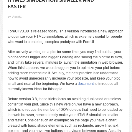
FASTER
by
ForeUI
ForeUI V3.80 is released today. This version introduces a new approach
to optimize your HTML5 simulation, which is extremely useful for people
who want to create big, complex prototype with ForeUI.
After actively working on a plot for some time, you may find out that your
plot becomes bigger and bigger. Loading and saving the plot file is slow,
and it may take several minutes to launch the simulation in web browser.
When this happens, we would suggest you to optimize your plot before
adding more content into it. Actually, the best practice is to understand
how to avoid unnecessarily increase your plot size, and keep your plot
small and neat at the beginning. We have a
document
to introduce all
currently known tricks for this topic.
Before version 3.8, those tricks focus on avoiding duplicated or useless
content in your plot. Since this new version, we have a new approach,
which is to reduce the number of DOM objects that need to be loaded by
the web browser, hence directly make your HTML5 simulation smaller
and faster. Consider such an example: on the page you have a chart
created with basic shape elements, such as rectangle, arrow line, text
box etc., and you have two buttons to navigate between pages. Actually