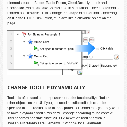
elements, except Button, Radio Button, CheckBox, Hyperlink and
ComboBox, which are always clickable in simulation. Once an element is
marked as “clickable”, it will change the shape of cursor that is hovering
on it in the HTML5 simulation, thus acts like a clickable object on the
page.
CHANGE TOOLTIP DYNAMICALLY
Tooltip is often used to prompt user about the functionality of button or
other objects on the UI. If you just need a static tooltip, it could be
specified in the “Tooltip” field in tools panel. But sometimes you may want
to have a dynamic tooltip, which will change according to the context.
This becomes possible since V3.90. A new “Set Tooltip” action is
available in “Manipulate Elements…” window for all elements.