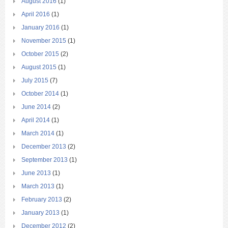
August 2016
(1)
April 2016
(1)
January 2016
(1)
November 2015
(1)
October 2015
(2)
August 2015
(1)
July 2015
(7)
October 2014
(1)
June 2014
(2)
April 2014
(1)
March 2014
(1)
December 2013
(2)
September 2013
(1)
June 2013
(1)
March 2013
(1)
February 2013
(2)
January 2013
(1)
December 2012
(2)