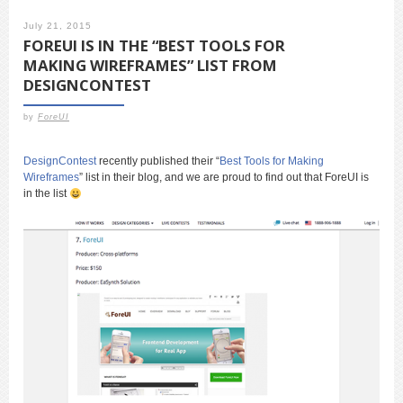
July 21, 2015
FOREUI IS IN THE “BEST TOOLS FOR
MAKING WIREFRAMES” LIST FROM
DESIGNCONTEST
by
ForeUI
DesignContest
recently published their “
Best Tools for Making
Wireframes
” list in their blog, and we are proud to find out that ForeUI is
in the list