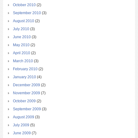
October 2010
(2)
September 2010
(3)
August 2010
(2)
July 2010
(3)
June 2010
(3)
May 2010
(2)
April 2010
(2)
March 2010
(3)
February 2010
(2)
January 2010
(4)
December 2009
(2)
November 2009
(7)
October 2009
(2)
September 2009
(3)
August 2009
(3)
July 2009
(5)
June 2009
(7)