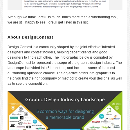
Although we think ForeUI is much, much more than a wireframing tool,
we are still happy to see ForeUI get listed in this list.
About DesignContest
Design Contest is a community shaped by the joint efforts of talented
designers and contest holders, helping decent clients and good
designers to find each other. The info-graphic below is compiled by
DesignContest to represent the scope of the graphic design industry. The
landscape is divided into 5 branches, and includes some of the most
outstanding options to choose. The objective of this info-graphic is to
help you find the right company or method to create your designs, as well
as to see the competition.