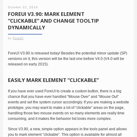
October 22, 2014
FOREUI V3.90: MARK ELEMENT
“CLICKABLE” AND CHANGE TOOLTIP
DYNAMICALLY
by
ForeUI
ForeUI V3.90 is released today! Besides the potential minor update (SP)
versions on it, this version will be the last one before V4.0 (V4.0 will be
released on early 2015).
EASILY MARK ELEMENT “CLICKABLE”
If you have ever used ForeUI to create a custom button, there is a big
chance that you have ever handled “Mouse Over” and “Mouse Out”
events and set the system cursor accordingly. If you are making a website
prototype, you may want to make a lot of “clickable” areas on the page,
handling those two mouse events on so many elements are really time
consuming, and it makes the behavior list looks more complex.
Since V3.90, a new, simple option appears in the tools panel and allows
you to mark element “clickable”. This option is available for almost all