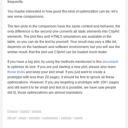
frequently.
You maybe interested in how good this kind of optimization can be, let’s
see some comparisons.
The two plots in the comparison have the same content and behavior, the
only difference is the second one converts all static elements into ClipArt
elements. The plot files and HTML5 simulations are available in the
table, so you can do the test by yourself. Your result may vary a little bit,
depends on the hardware and software environment, but you will see the
similar result, that the plot use ClipArt can be loaded much faster.
If you have a big plot, try using the methods mentioned in this
document
to optimize its size. If you are just starting a new plot, please also learn
those tricks
and keep your plot small. If you just want to create a
prototype with less than 20 pages, it should be fine to ignore all these
optimizations. However, if you are targeting a prototype with 100+ pages
and still want it to be small and fast (it is possible, we have saw people
did it), those optimizations are almost mandatory.
Feature
|
ForeUI
|
Update
clip-art
|
clipart
|
minimize
|
optimization
|
optimize
|
speed