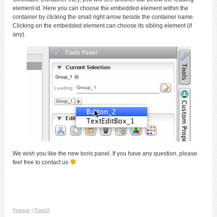
element id. Here you can choose the embedded element within the
container by clicking the small right arrow beside the container name.
Clicking on the embedded element can choose its sibling element (if
any).
We wish you like the new tools panel. If you have any question, please
feel free to contact us
Feature
|
ForeUI