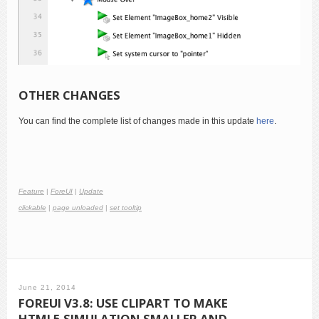
OTHER CHANGES
You can find the complete list of changes made in this update
here
.
Feature
|
ForeUI
|
Update
clickable
|
page unloaded
|
set tooltip
June 21, 2014
FOREUI V3.8: USE CLIPART TO MAKE
HTML5 SIMULATION SMALLER AND