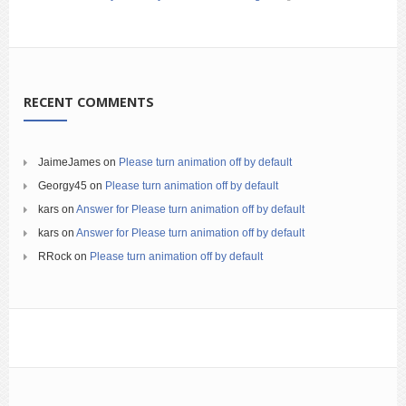
RECENT COMMENTS
JaimeJames
on
Please turn animation off by default
Georgy45
on
Please turn animation off by default
kars
on
Answer for Please turn animation off by default
kars
on
Answer for Please turn animation off by default
RRock
on
Please turn animation off by default