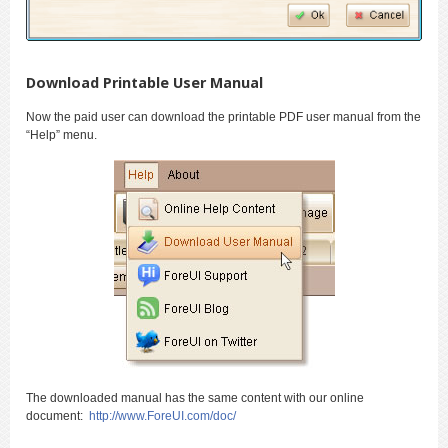
Download Printable User Manual
Now the paid user can download the printable PDF user manual from the
“Help” menu.
The downloaded manual has the same content with our online
document:
http://www.ForeUI.com/doc/