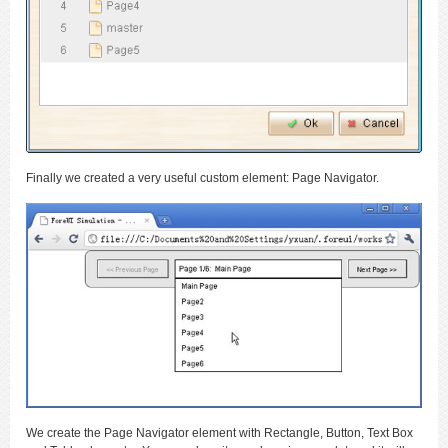
Finally we created a very useful custom element: Page Navigator.
We create the Page Navigator element with Rectangle, Button, Text Box