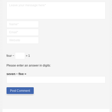
four −
= 1
Please enter an answer in digits:
seven − five =