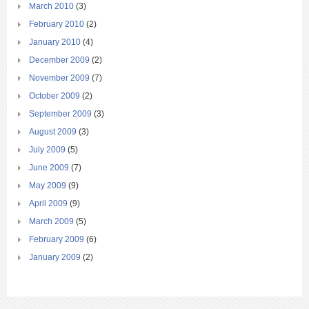
March 2010
(3)
February 2010
(2)
January 2010
(4)
December 2009
(2)
November 2009
(7)
October 2009
(2)
September 2009
(3)
August 2009
(3)
July 2009
(5)
June 2009
(7)
May 2009
(9)
April 2009
(9)
March 2009
(5)
February 2009
(6)
January 2009
(2)