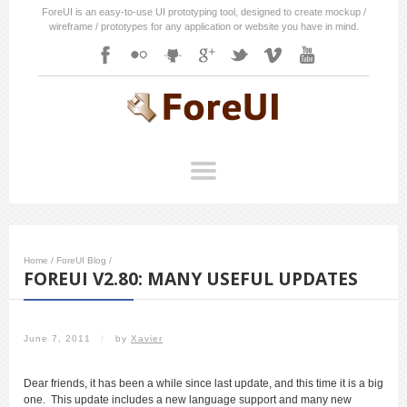
ForeUI is an easy-to-use UI prototyping tool, designed to create mockup /
wireframe / prototypes for any application or website you have in mind.
Home
/
ForeUI Blog
/
FOREUI V2.80: MANY USEFUL UPDATES
June 7, 2011
/
by
Xavier
Dear friends, it has been a while since last update, and this time it is a big
one. This update includes a new language support and many new