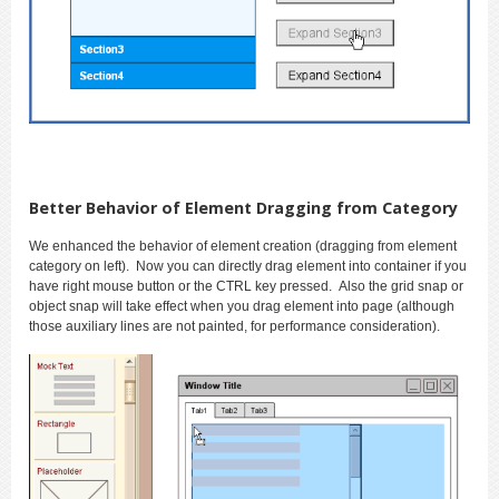
Better Behavior of Element Dragging from Category
We enhanced the behavior of element creation (dragging from element
category on left). Now you can directly drag element into container if you
have right mouse button or the CTRL key pressed. Also the grid snap or
object snap will take effect when you drag element into page (although
those auxiliary lines are not painted, for performance consideration).