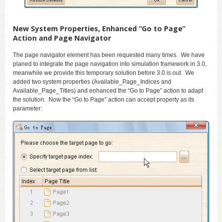
New System Properties, Enhanced “Go to Page”
Action and Page Navigator
The page navigator element has been requested many times. We have
planed to integrate the page navigation into simulation framework in 3.0,
meanwhile we provide this temporary solution before 3.0 is out. We
added two system properties (Available_Page_Indices and
Available_Page_Titles) and enhanced the “Go to Page” action to adapt
the solution. Now the “Go to Page” action can accept property as its
parameter: