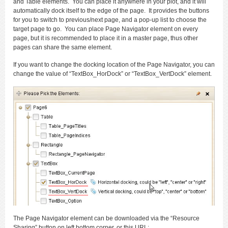
and Table elements. You can place it anywhere in your plot, and it will
automatically dock itself to the edge of the page. It provides the buttons
for you to switch to previous/next page, and a pop-up list to choose the
target page to go. You can place Page Navigator element on every
page, but it is recommended to place it in a master page, thus other
pages can share the same element.
If you want to change the docking location of the Page Navigator, you can
change the value of “TextBox_HorDock” or “TextBox_VertDock” element.
The Page Navigator element can be downloaded via the “Resource
Sharing” button on left bottom corner, or this URL: