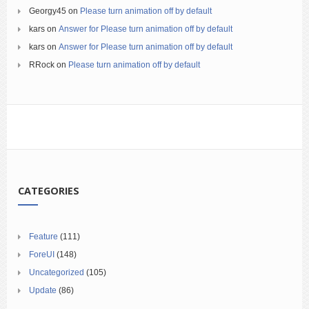
Georgy45
on
Please turn animation off by default
kars
on
Answer for Please turn animation off by default
kars
on
Answer for Please turn animation off by default
RRock
on
Please turn animation off by default
CATEGORIES
Feature
(111)
ForeUI
(148)
Uncategorized
(105)
Update
(86)