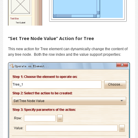
“Set Tree Node Value” Action for Tree
This new action for Tree element can dynamically change the content of
any tree node. Both the row index and the value support properties: