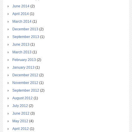
June 2014
(2)
April 2014
(1)
March 2014
(1)
December 2013
(2)
September 2013
(1)
June 2013
(1)
March 2013
(1)
February 2013
(2)
January 2013
(1)
December 2012
(2)
November 2012
(1)
September 2012
(2)
August 2012
(1)
July 2012
(2)
June 2012
(3)
May 2012
(4)
April 2012
(1)