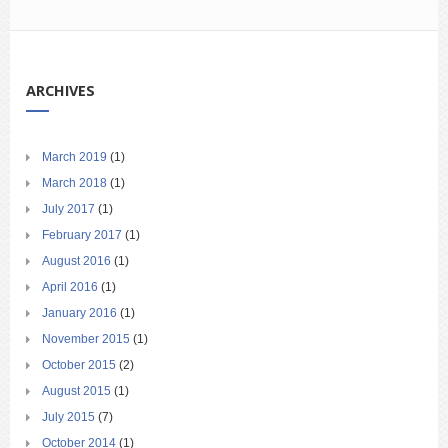
ARCHIVES
March 2019
(1)
March 2018
(1)
July 2017
(1)
February 2017
(1)
August 2016
(1)
April 2016
(1)
January 2016
(1)
November 2015
(1)
October 2015
(2)
August 2015
(1)
July 2015
(7)
October 2014
(1)