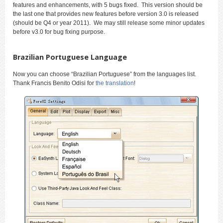
features and enhancements, with 5 bugs fixed. This version should be
the last one that provides new features before version 3.0 is released
(should be Q4 or year 2011). We may still release some minor updates
before v3.0 for bug fixing purpose.
Brazilian Portuguese Language
Now you can choose “Brazilian Portuguese” from the languages list.
Thank Francis Benito Odisi for
the translation
!