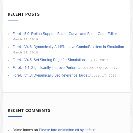
RECENT POSTS
ForeUI 5.0: Retina Support, Bezier Curve, and Better Code Editor
March 29, 2019
ForeUI V4.6: Dynamically Add/Remove ComboBox Item in Simulation
March 13, 2018
ForeUI V4.5: Set Starting Page for Simulation
July 12, 2017
ForeUI 4.4: Significantly Improve Performance
February 12, 2017
ForeUI V4.3: Dynamically Set Reference Target
August 17, 2016
RECENT COMMENTS
JaimeJames
on
Please turn animation off by default