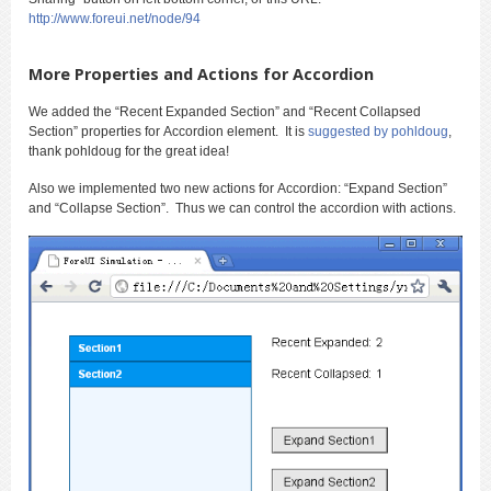
http://www.foreui.net/node/94
More Properties and Actions for Accordion
We added the “Recent Expanded Section” and “Recent Collapsed
Section” properties for Accordion element. It is
suggested by pohldoug
,
thank pohldoug for the great idea!
Also we implemented two new actions for Accordion: “Expand Section”
and “Collapse Section”. Thus we can control the accordion with actions.