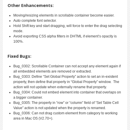
Other Enhancements:
Moving/resizing elements in scrollable container become easier.
Auto complete font selector.
Hold Shift key and start dragging, will force to enter the drag selecting
mode.
Avoid exporting CSS alpha filters in DHTML if element’s opacity is
100%.
Fixed Bugs:
Bug_0302: Scrollable Container can not accept any element again if
all embedded elements are removed or extracted.
Bug_0303: Define “Set Global Property” action to set an in-existent
property, then define that property in “Global Property” window. The
action will not update when externally rename that property.
Bug_0304: Could not embed element into container that overlaps on
a bigger container.
Bug_0305: The property in “row” or “column” field of “Set Table Cell
Value” action is not updated when the property is renamed.
Bug_0306: Can not drag custom element from category to working
area in Mac OS (V2.70+).