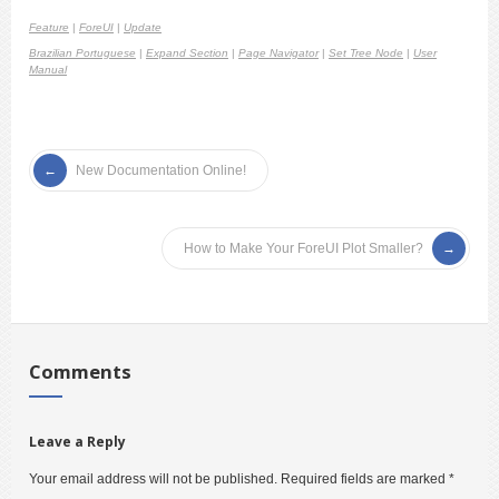
Feature
|
ForeUI
|
Update
Brazilian Portuguese
|
Expand Section
|
Page Navigator
|
Set Tree Node
|
User
Manual
New Documentation Online!
How to Make Your ForeUI Plot Smaller?
Comments
Leave a Reply
Your email address will not be published.
Required fields are marked
*