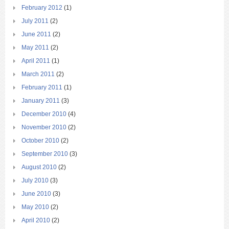
February 2012
(1)
July 2011
(2)
June 2011
(2)
May 2011
(2)
April 2011
(1)
March 2011
(2)
February 2011
(1)
January 2011
(3)
December 2010
(4)
November 2010
(2)
October 2010
(2)
September 2010
(3)
August 2010
(2)
July 2010
(3)
June 2010
(3)
May 2010
(2)
April 2010
(2)