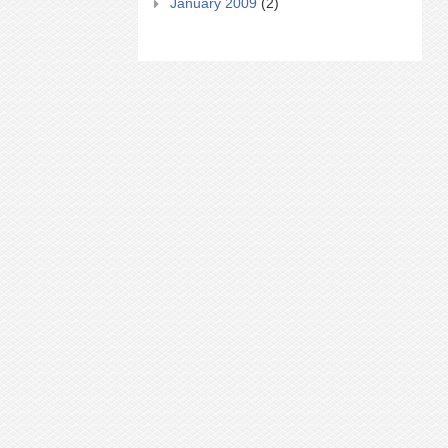
January 2009
(2)