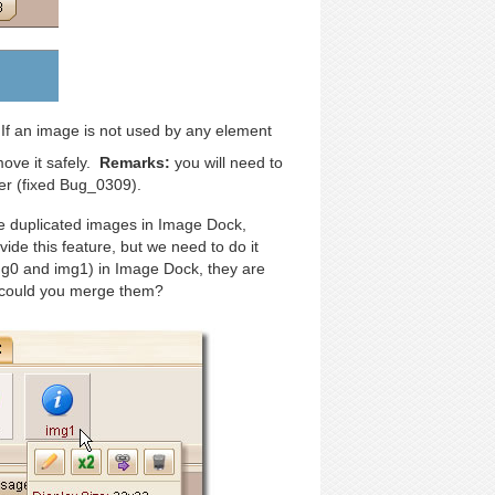
If an image is not used by any element
ove it safely.
Remarks:
you will need to
er (fixed Bug_0309).
e duplicated images in Image Dock,
vide this feature, but we need to do it
g0 and img1) in Image Dock, they are
w could you merge them?