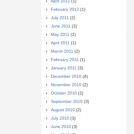
April 2012
(1)
February 2012
(1)
July 2011
(2)
June 2011
(2)
May 2011
(2)
April 2011
(1)
March 2011
(2)
February 2011
(1)
January 2011
(3)
December 2010
(4)
November 2010
(2)
October 2010
(2)
September 2010
(3)
August 2010
(2)
July 2010
(3)
June 2010
(3)