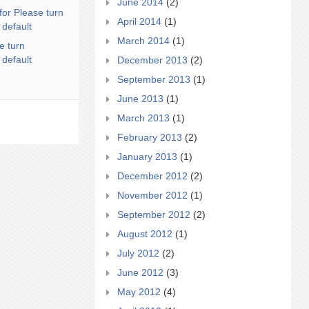
June 2014
(2)
for Please turn
April 2014
(1)
 default
March 2014
(1)
e turn
 default
December 2013
(2)
September 2013
(1)
June 2013
(1)
March 2013
(1)
February 2013
(2)
January 2013
(1)
December 2012
(2)
November 2012
(1)
September 2012
(2)
August 2012
(1)
July 2012
(2)
June 2012
(3)
May 2012
(4)