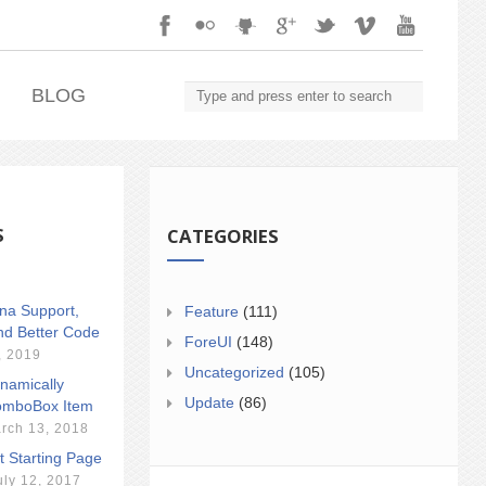
.
BLOG
S
CATEGORIES
ina Support,
Feature
(111)
nd Better Code
ForeUI
(148)
, 2019
Uncategorized
(105)
namically
Update
(86)
mboBox Item
rch 13, 2018
t Starting Page
uly 12, 2017