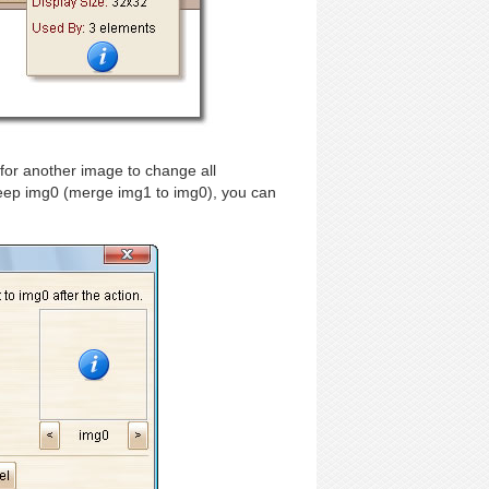
for another image to change all
 keep img0 (merge img1 to img0), you can