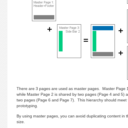
There are 3 pages are used as master pages. Master Page 1
while Master Page 2 is shared by two pages (Page 4 and 5) 
two pages (Page 6 and Page 7). This hierarchy should meet 
prototyping.
By using master pages, you can avoid duplicating content in th
size.