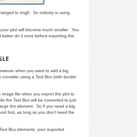
e changed to img0. So nobody is using
your plot will become much smaller. You
’d better do it once before exporting the
GLE
 However when you want to add a big
n consider using a Text Box (with border
image file when you export the plot to
e the Text Box will be converted to just
large the element. So if you need a big
nd first, as long as you don’t need the
 Text Box elements, your exported