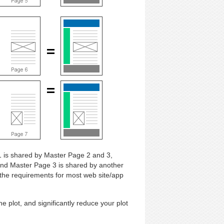
 is shared by Master Page 2 and 3,
and Master Page 3 is shared by another
the requirements for most web site/app
e plot, and significantly reduce your plot