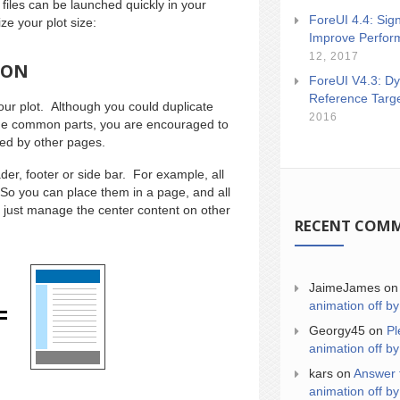
 files can be launched quickly in your
ForeUI 4.4: Sign
e your plot size:
Improve Perfor
12, 2017
ION
ForeUI V4.3: Dy
Reference Targ
ur plot. Although you could duplicate
2016
the common parts, you are encouraged to
red by other pages.
der, footer or side bar. For example, all
 So you can place them in a page, and all
 just manage the center content on other
RECENT COM
JaimeJames
o
animation off by
Georgy45
on
Pl
animation off by
kars
on
Answer 
animation off by