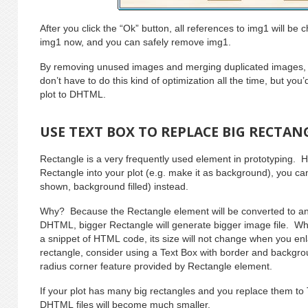
After you click the “Ok” button, all references to img1 will b
img1 now, and you can safely remove img1.
By removing unused images and merging duplicated images, 
don’t have to do this kind of optimization all the time, but you
plot to DHTML.
USE TEXT BOX TO REPLACE BIG RECTAN
Rectangle is a very frequently used element in prototyping.
Rectangle into your plot (e.g. make it as background), you ca
shown, background filled) instead.
Why? Because the Rectangle element will be converted to an 
DHTML, bigger Rectangle will generate bigger image file. Whil
a snippet of HTML code, its size will not change when you en
rectangle, consider using a Text Box with border and backgrou
radius corner feature provided by Rectangle element.
If your plot has many big rectangles and you replace them to
DHTML files will become much smaller.