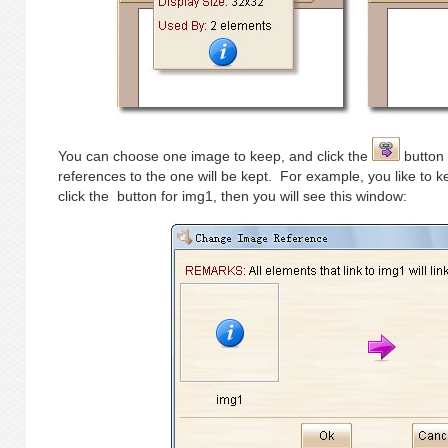
You can choose one image to keep, and click the
button 
references to the one will be kept. For example, you like to
click the
button for img1, then you will see this window: