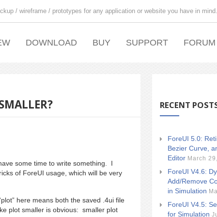
ckup / wireframe / prototypes for any application or website you have in mind
EW
DOWNLOAD
BUY
SUPPORT
FORUM
 SMALLER?
RECENT POST
ForeUI 5.0: Ret
Bezier Curve, a
Editor
March 29
 have some time to write something. I
ForeUI V4.6: Dy
ricks of ForeUI usage, which will be very
Add/Remove Co
in Simulation
Ma
plot” here means both the saved .4ui file
ForeUI V4.5: Se
e plot smaller is obvious: smaller plot
for Simulation
J