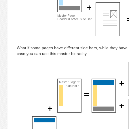
What if some pages have different side bars, while they have
case you can use this master hierachy: