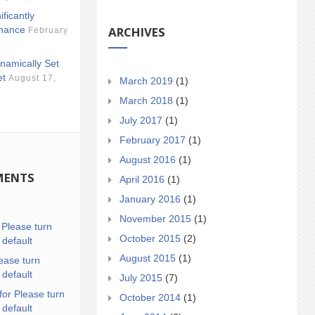
ificantly
ARCHIVES
mance
February
namically Set
et
August 17,
March 2019
(1)
March 2018
(1)
July 2017
(1)
February 2017
(1)
August 2016
(1)
MENTS
April 2016
(1)
January 2016
(1)
November 2015
(1)
n
Please turn
October 2015
(2)
 default
August 2015
(1)
ease turn
 default
July 2015
(7)
for Please turn
October 2014
(1)
 default