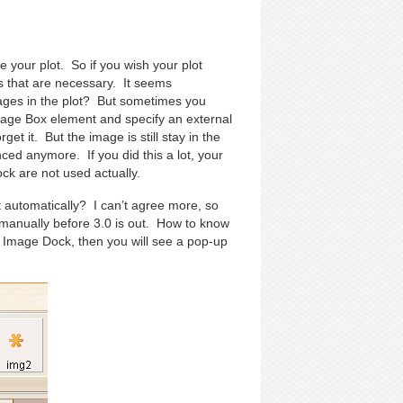
 your plot. So if you wish your plot
s that are necessary. It seems
ages in the plot? But sometimes you
mage Box element and specify an external
get it. But the image is still stay in the
enced anymore. If you did this a lot, your
ock are not used actually.
it automatically? I can’t agree more, so
on manually before 3.0 is out. How to know
n Image Dock, then you will see a pop-up