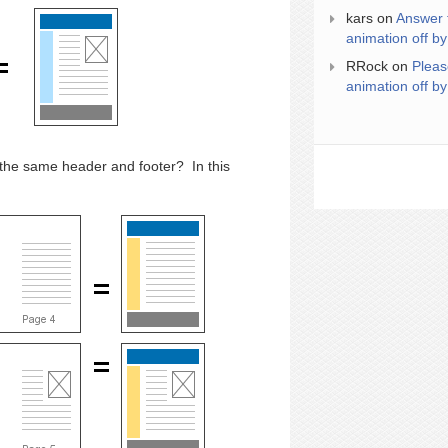
kars
on
Answer 
animation off by
RRock
on
Pleas
animation off by
 the same header and footer? In this