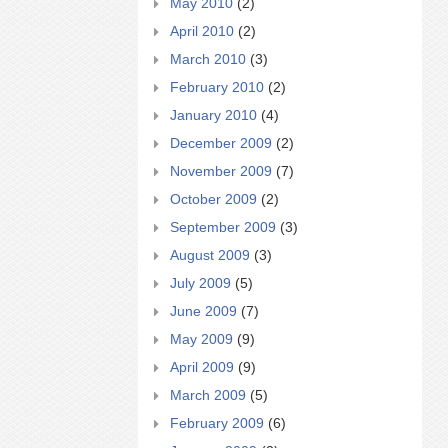
May 2010
(2)
April 2010
(2)
March 2010
(3)
February 2010
(2)
January 2010
(4)
December 2009
(2)
November 2009
(7)
October 2009
(2)
September 2009
(3)
August 2009
(3)
July 2009
(5)
June 2009
(7)
May 2009
(9)
April 2009
(9)
March 2009
(5)
February 2009
(6)