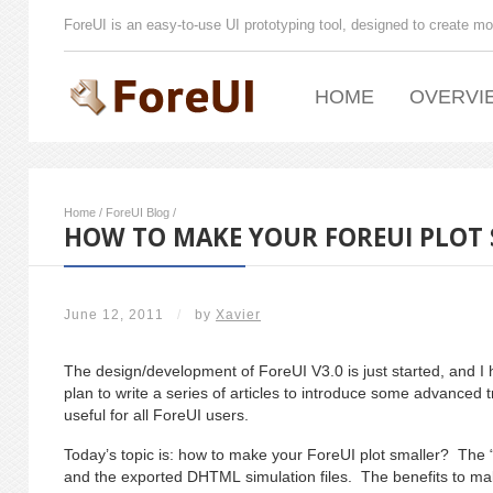
ForeUI is an easy-to-use UI prototyping tool, designed to create mo
HOME
OVERVI
Home
/
ForeUI Blog
/
HOW TO MAKE YOUR FOREUI PLOT
June 12, 2011
/
by
Xavier
The design/development of ForeUI V3.0 is just started, and I
plan to write a series of articles to introduce some advanced t
useful for all ForeUI users.
Today’s topic is: how to make your ForeUI plot smaller? The “
and the exported DHTML simulation files. The benefits to mak