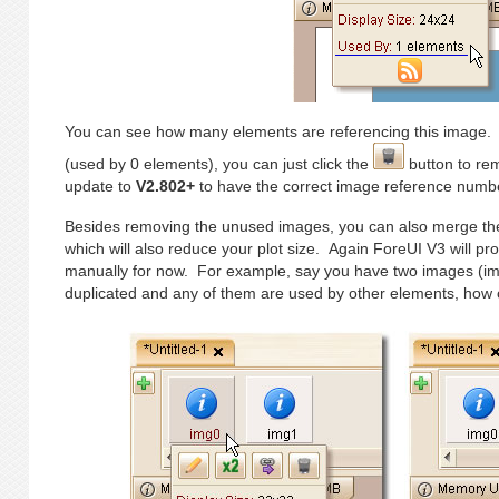
You can see how many elements are referencing this image. 
(used by 0 elements), you can just click the
button to rem
update to
V2.802+
to have the correct image reference numb
Besides removing the unused images, you can also merge th
which will also reduce your plot size. Again ForeUI V3 will pro
manually for now. For example, say you have two images (im
duplicated and any of them are used by other elements, ho