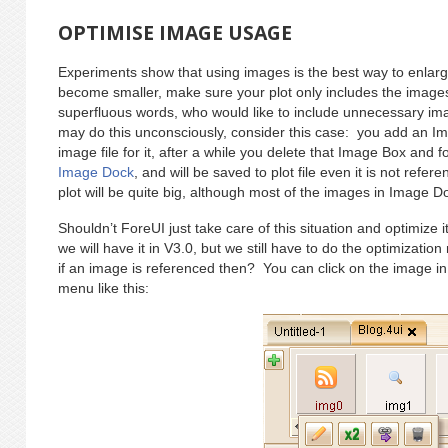
OPTIMISE IMAGE USAGE
Experiments show that using images is the best way to enlarge
become smaller, make sure your plot only includes the image
superfluous words, who would like to include unnecessary im
may do this unconsciously, consider this case: you add an I
image file for it, after a while you delete that Image Box and for
Image Dock
, and will be saved to plot file even it is not refer
plot will be quite big, although most of the images in Image D
Shouldn’t ForeUI just take care of this situation and optimize 
we will have it in V3.0, but we still have to do the optimizati
if an image is referenced then? You can click on the image i
menu like this: