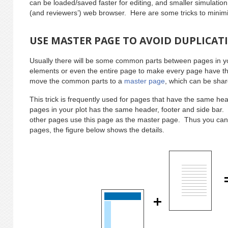
can be loaded/saved faster for editing, and smaller simulation
(and reviewers’) web browser. Here are some tricks to minimiz
USE MASTER PAGE TO AVOID DUPLICAT
Usually there will be some common parts between pages in yo
elements or even the entire page to make every page have 
move the common parts to a
master page
, which can be sha
This trick is frequently used for pages that have the same hea
pages in your plot has the same header, footer and side bar.
other pages use this page as the master page. Thus you can
pages, the figure below shows the details.