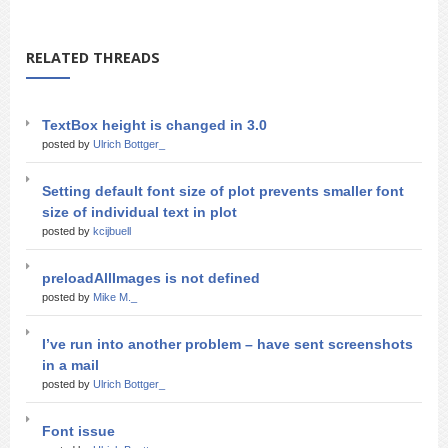
RELATED THREADS
TextBox height is changed in 3.0
posted by
Ulrich Bottger_
Setting default font size of plot prevents smaller font
size of individual text in plot
posted by
kcijbuell
preloadAllImages is not defined
posted by
Mike M._
I’ve run into another problem – have sent screenshots
in a mail
posted by
Ulrich Bottger_
Font issue