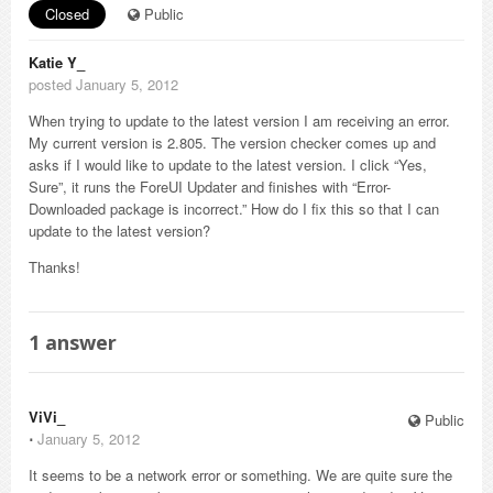
Closed
Public
Katie Y_
posted January 5, 2012
When trying to update to the latest version I am receiving an error.
My current version is 2.805. The version checker comes up and
asks if I would like to update to the latest version. I click “Yes,
Sure”, it runs the ForeUI Updater and finishes with “Error-
Downloaded package is incorrect.” How do I fix this so that I can
update to the latest version?
Thanks!
1
answer
ViVi_
Public
⋅
January 5, 2012
It seems to be a network error or something. We are quite sure the