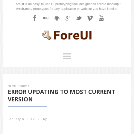
ForeUI is an easy-to-use UI prototyping tool, designed to create mockup /
wireframe / prototypes for any application or website you have in mind.
Home
/
Forum
/
ERROR UPDATING TO MOST CURRENT
VERSION
January 5, 2012
/
by