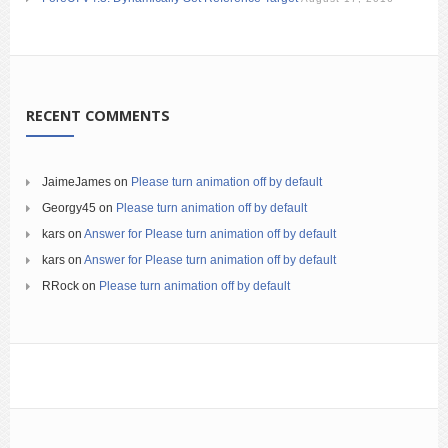
RECENT COMMENTS
JaimeJames
on
Please turn animation off by default
Georgy45
on
Please turn animation off by default
kars
on
Answer for Please turn animation off by default
kars
on
Answer for Please turn animation off by default
RRock
on
Please turn animation off by default