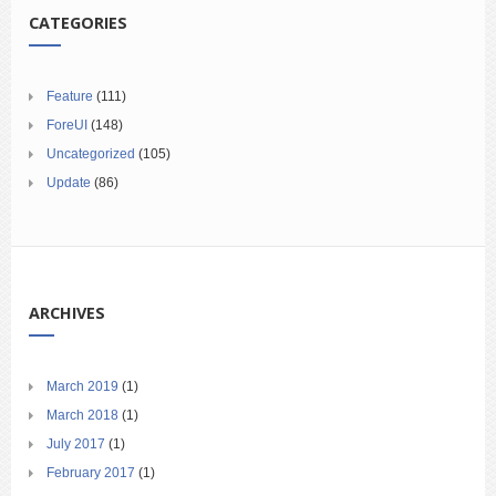
CATEGORIES
Feature
(111)
ForeUI
(148)
Uncategorized
(105)
Update
(86)
ARCHIVES
March 2019
(1)
March 2018
(1)
July 2017
(1)
February 2017
(1)