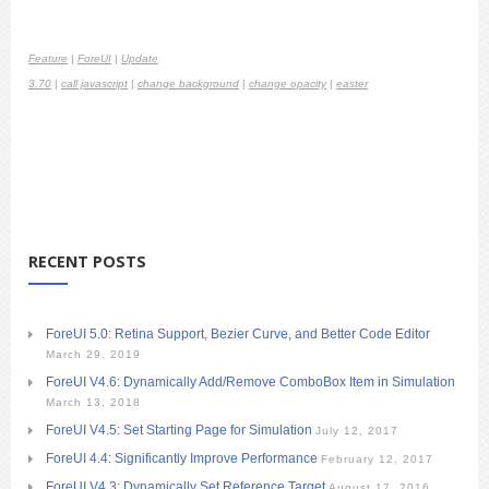
Feature
|
ForeUI
|
Update
3.70
|
call javascript
|
change background
|
change opacity
|
easter
RECENT POSTS
ForeUI 5.0: Retina Support, Bezier Curve, and Better Code Editor
March 29, 2019
ForeUI V4.6: Dynamically Add/Remove ComboBox Item in Simulation
March 13, 2018
ForeUI V4.5: Set Starting Page for Simulation
July 12, 2017
ForeUI 4.4: Significantly Improve Performance
February 12, 2017
ForeUI V4.3: Dynamically Set Reference Target
August 17, 2016