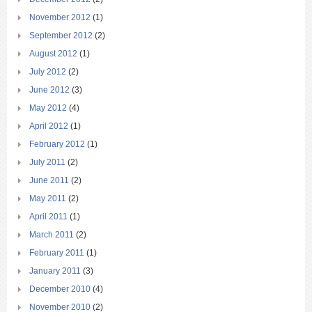
November 2012
(1)
September 2012
(2)
August 2012
(1)
July 2012
(2)
June 2012
(3)
May 2012
(4)
April 2012
(1)
February 2012
(1)
July 2011
(2)
June 2011
(2)
May 2011
(2)
April 2011
(1)
March 2011
(2)
February 2011
(1)
January 2011
(3)
December 2010
(4)
November 2010
(2)