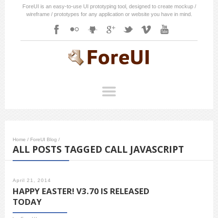
ForeUI is an easy-to-use UI prototyping tool, designed to create mockup /
wireframe / prototypes for any application or website you have in mind.
Home
/
ForeUI Blog
/
ALL POSTS TAGGED CALL JAVASCRIPT
April 21, 2014
HAPPY EASTER! V3.70 IS RELEASED
TODAY