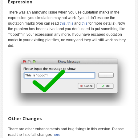
Expression
There was an annoying issue when you use quotation marks in the
expression: you simulation may not work if you didn’t escape the
quotation marks (you can read
this
,
this
and
this
for more details). Now
the problem has been solved and you don’t need to put something like
“”good”” in your expression any more. If you have escaped quotation
marks in your existing plot files, no worry and they will still work as they
did.
Other Changes
There are other enhancements and bug fixings in this version. Please
read the list of all changes
here
.