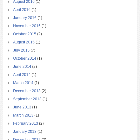
August 2016
(1)
April 2016
(1)
January 2016
(1)
November 2015
(1)
October 2015
(2)
August 2015
(1)
July 2015
(7)
October 2014
(1)
June 2014
(2)
April 2014
(1)
March 2014
(1)
December 2013
(2)
September 2013
(1)
June 2013
(1)
March 2013
(1)
February 2013
(2)
January 2013
(1)
December 2012
(2)