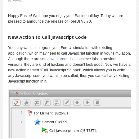
by
ForeUI
Happy Easter! We hope you enjoy your Easter holiday. Today we are
pleased to announce the release of ForeUI V3.70.
New Action to Call Javascript Code
You may want to integrate your ForeUI simulation with existing
application, which may need to call Javascript function in your simulation.
Although there are some
workarounds
to achieve this in previous
versions, they are kind of hacking and doesn’t look good. Now we have a
new action named “Call Javascript Snippet”, which allows you to write
any Javascript code you want to be called, thus you can call any existing
Javascript function in it.