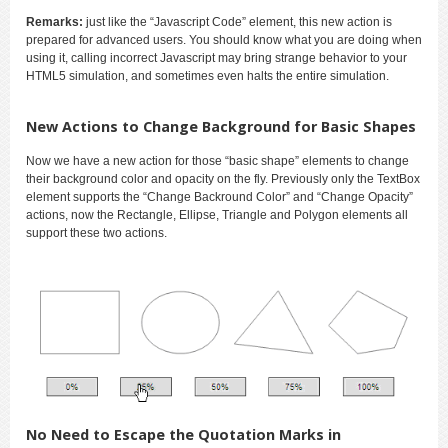
Remarks:
just like the “Javascript Code” element, this new action is
prepared for advanced users. You should know what you are doing when
using it, calling incorrect Javascript may bring strange behavior to your
HTML5 simulation, and sometimes even halts the entire simulation.
New Actions to Change Background for Basic Shapes
Now we have a new action for those “basic shape” elements to change
their background color and opacity on the fly. Previously only the TextBox
element supports the “Change Backround Color” and “Change Opacity”
actions, now the Rectangle, Ellipse, Triangle and Polygon elements all
support these two actions.
No Need to Escape the Quotation Marks in