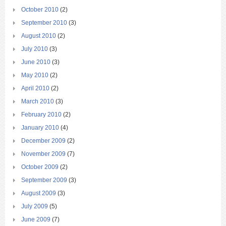
October 2010
(2)
September 2010
(3)
August 2010
(2)
July 2010
(3)
June 2010
(3)
May 2010
(2)
April 2010
(2)
March 2010
(3)
February 2010
(2)
January 2010
(4)
December 2009
(2)
November 2009
(7)
October 2009
(2)
September 2009
(3)
August 2009
(3)
July 2009
(5)
June 2009
(7)