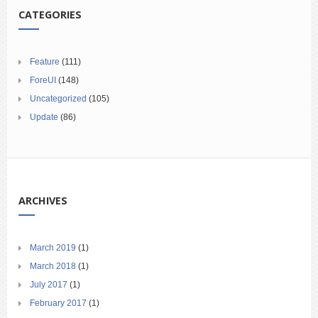
CATEGORIES
Feature
(111)
ForeUI
(148)
Uncategorized
(105)
Update
(86)
ARCHIVES
March 2019
(1)
March 2018
(1)
July 2017
(1)
February 2017
(1)