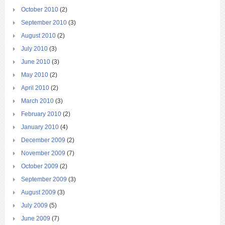
October 2010
(2)
September 2010
(3)
August 2010
(2)
July 2010
(3)
June 2010
(3)
May 2010
(2)
April 2010
(2)
March 2010
(3)
February 2010
(2)
January 2010
(4)
December 2009
(2)
November 2009
(7)
October 2009
(2)
September 2009
(3)
August 2009
(3)
July 2009
(5)
June 2009
(7)