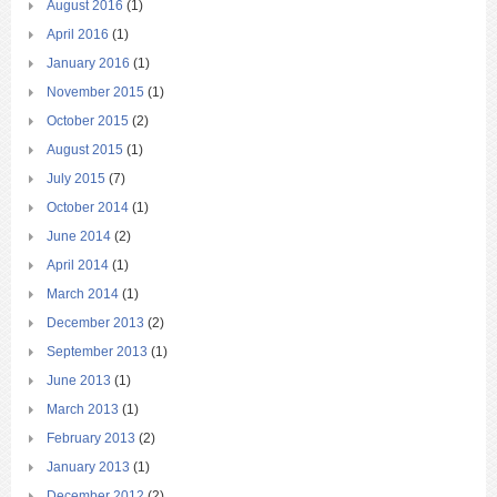
August 2016
(1)
April 2016
(1)
January 2016
(1)
November 2015
(1)
October 2015
(2)
August 2015
(1)
July 2015
(7)
October 2014
(1)
June 2014
(2)
April 2014
(1)
March 2014
(1)
December 2013
(2)
September 2013
(1)
June 2013
(1)
March 2013
(1)
February 2013
(2)
January 2013
(1)
December 2012
(2)