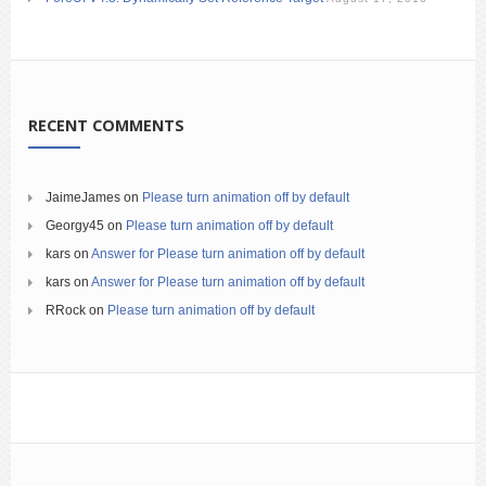
RECENT COMMENTS
JaimeJames
on
Please turn animation off by default
Georgy45
on
Please turn animation off by default
kars
on
Answer for Please turn animation off by default
kars
on
Answer for Please turn animation off by default
RRock
on
Please turn animation off by default