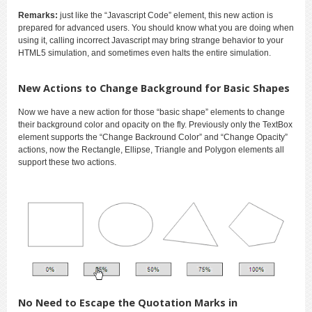
Remarks:
just like the “Javascript Code” element, this new action is
prepared for advanced users. You should know what you are doing when
using it, calling incorrect Javascript may bring strange behavior to your
HTML5 simulation, and sometimes even halts the entire simulation.
New Actions to Change Background for Basic Shapes
Now we have a new action for those “basic shape” elements to change
their background color and opacity on the fly. Previously only the TextBox
element supports the “Change Backround Color” and “Change Opacity”
actions, now the Rectangle, Ellipse, Triangle and Polygon elements all
support these two actions.
No Need to Escape the Quotation Marks in