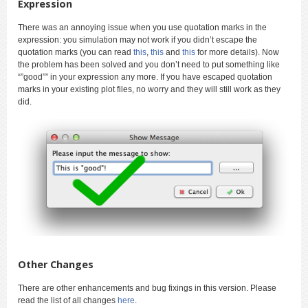
Expression
There was an annoying issue when you use quotation marks in the
expression: you simulation may not work if you didn’t escape the
quotation marks (you can read
this
,
this
and
this
for more details). Now
the problem has been solved and you don’t need to put something like
“”good”” in your expression any more. If you have escaped quotation
marks in your existing plot files, no worry and they will still work as they
did.
Other Changes
There are other enhancements and bug fixings in this version. Please
read the list of all changes
here
.