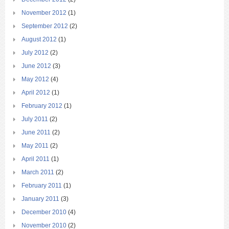
November 2012
(1)
September 2012
(2)
August 2012
(1)
July 2012
(2)
June 2012
(3)
May 2012
(4)
April 2012
(1)
February 2012
(1)
July 2011
(2)
June 2011
(2)
May 2011
(2)
April 2011
(1)
March 2011
(2)
February 2011
(1)
January 2011
(3)
December 2010
(4)
November 2010
(2)