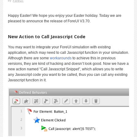
by
ForeUI
Happy Easter! We hope you enjoy your Easter holiday. Today we are
pleased to announce the release of ForeUI V3.70.
New Action to Call Javascript Code
You may want to integrate your ForeUI simulation with existing
application, which may need to call Javascript function in your simulation.
Although there are some
workarounds
to achieve this in previous
versions, they are kind of hacking and doesn’t look good. Now we have a
new action named “Call Javascript Snippet”, which allows you to write
any Javascript code you want to be called, thus you can call any existing
Javascript function in it.