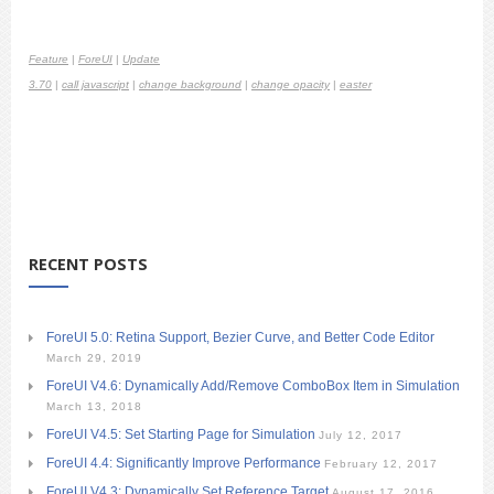
Feature
|
ForeUI
|
Update
3.70
|
call javascript
|
change background
|
change opacity
|
easter
RECENT POSTS
ForeUI 5.0: Retina Support, Bezier Curve, and Better Code Editor
March 29, 2019
ForeUI V4.6: Dynamically Add/Remove ComboBox Item in Simulation
March 13, 2018
ForeUI V4.5: Set Starting Page for Simulation
July 12, 2017
ForeUI 4.4: Significantly Improve Performance
February 12, 2017
ForeUI V4.3: Dynamically Set Reference Target
August 17, 2016