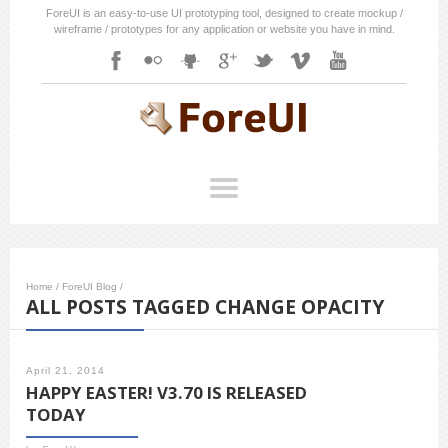
ForeUI is an easy-to-use UI prototyping tool, designed to create mockup /
wireframe / prototypes for any application or website you have in mind.
Home
/
ForeUI Blog
/
ALL POSTS TAGGED CHANGE OPACITY
April 21, 2014
HAPPY EASTER! V3.70 IS RELEASED
TODAY