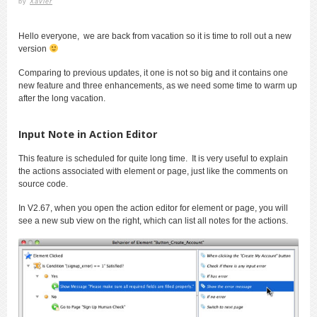
by
Xavier
Hello everyone, we are back from vacation so it is time to roll out a new
version
Comparing to previous updates, it one is not so big and it contains one
new feature and three enhancements, as we need some time to warm up
after the long vacation.
Input Note in Action Editor
This feature is scheduled for quite long time. It is very useful to explain
the actions associated with element or page, just like the comments on
source code.
In V2.67, when you open the action editor for element or page, you will
see a new sub view on the right, which can list all notes for the actions.