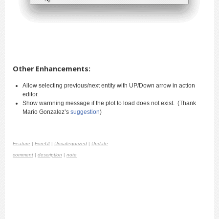
Other Enhancements:
Allow selecting previous/next entity with UP/Down arrow in action
editor.
Show warnning message if the plot to load does not exist. (Thank
Mario Gonzalez’s
suggestion
)
Feature
|
ForeUI
|
Uncategorized
|
Update
comment
|
description
|
note