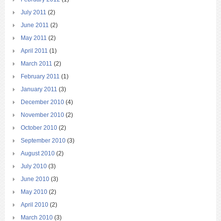
July 2011
(2)
June 2011
(2)
May 2011
(2)
April 2011
(1)
March 2011
(2)
February 2011
(1)
January 2011
(3)
December 2010
(4)
November 2010
(2)
October 2010
(2)
September 2010
(3)
August 2010
(2)
July 2010
(3)
June 2010
(3)
May 2010
(2)
April 2010
(2)
March 2010
(3)