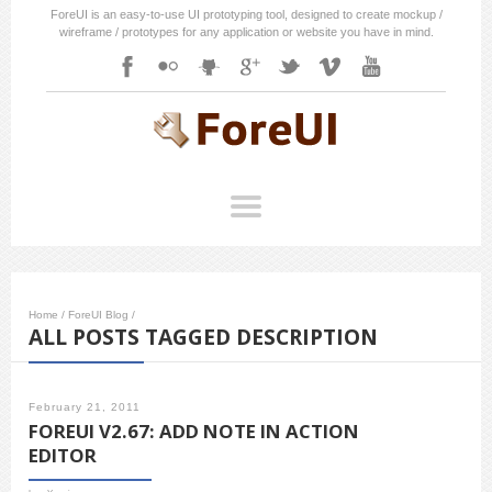
ForeUI is an easy-to-use UI prototyping tool, designed to create mockup /
wireframe / prototypes for any application or website you have in mind.
Home
/
ForeUI Blog
/
ALL POSTS TAGGED DESCRIPTION
February 21, 2011
FOREUI V2.67: ADD NOTE IN ACTION
EDITOR