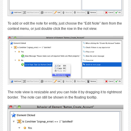
To add or edit the note for entity, just choose the “Edit Note” item from the
context menu, or just double click the row in the not view.
The note view is resizable and you can hide it by dragging it to rightmost
border. The note can still be shown in the floating tooltip.