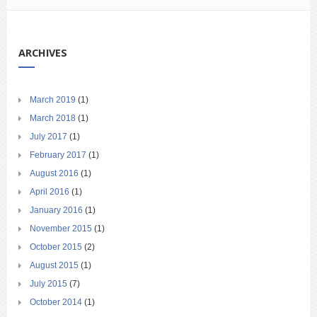
ARCHIVES
March 2019
(1)
March 2018
(1)
July 2017
(1)
February 2017
(1)
August 2016
(1)
April 2016
(1)
January 2016
(1)
November 2015
(1)
October 2015
(2)
August 2015
(1)
July 2015
(7)
October 2014
(1)