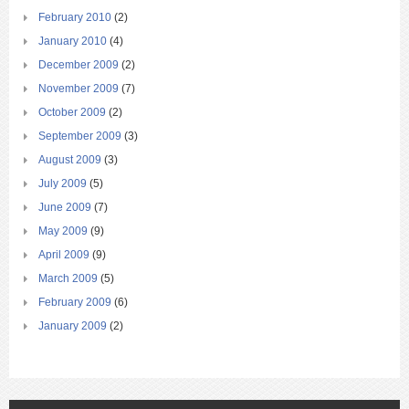
February 2010
(2)
January 2010
(4)
December 2009
(2)
November 2009
(7)
October 2009
(2)
September 2009
(3)
August 2009
(3)
July 2009
(5)
June 2009
(7)
May 2009
(9)
April 2009
(9)
March 2009
(5)
February 2009
(6)
January 2009
(2)