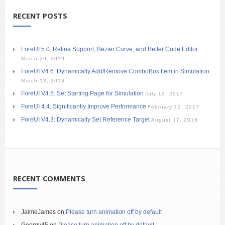
RECENT POSTS
ForeUI 5.0: Retina Support, Bezier Curve, and Better Code Editor
March 29, 2019
ForeUI V4.6: Dynamically Add/Remove ComboBox Item in Simulation
March 13, 2018
ForeUI V4.5: Set Starting Page for Simulation
July 12, 2017
ForeUI 4.4: Significantly Improve Performance
February 12, 2017
ForeUI V4.3: Dynamically Set Reference Target
August 17, 2016
RECENT COMMENTS
JaimeJames
on
Please turn animation off by default