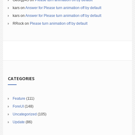
Georgy45
on
Please turn animation off by default
kars
on
Answer for Please turn animation off by default
kars
on
Answer for Please turn animation off by default
RRock
on
Please turn animation off by default
CATEGORIES
Feature
(111)
ForeUI
(148)
Uncategorized
(105)
Update
(86)