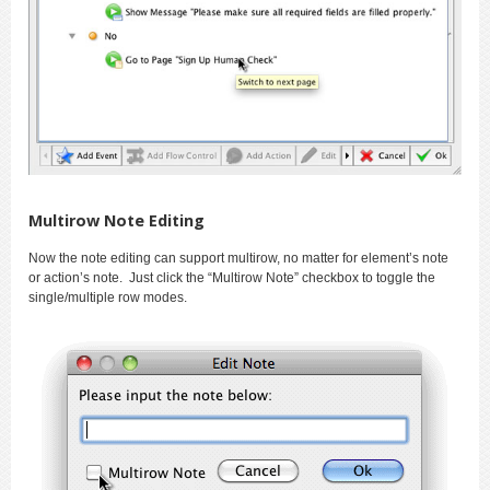
Multirow Note Editing
Now the note editing can support multirow, no matter for element’s note
or action’s note. Just click the “Multirow Note” checkbox to toggle the
single/multiple row modes.