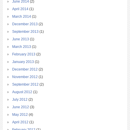
June 2014
(2)
April 2014
(1)
March 2014
(1)
December 2013
(2)
September 2013
(1)
June 2013
(1)
March 2013
(1)
February 2013
(2)
January 2013
(1)
December 2012
(2)
November 2012
(1)
September 2012
(2)
August 2012
(1)
July 2012
(2)
June 2012
(3)
May 2012
(4)
April 2012
(1)
February 2012
(1)