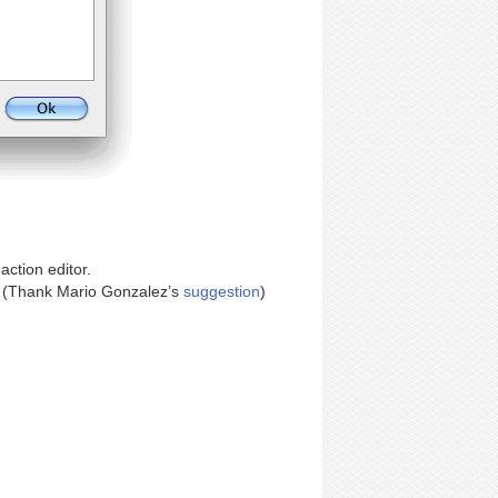
action editor.
. (Thank Mario Gonzalez’s
suggestion
)