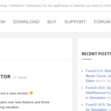
ckup / wireframe / prototypes for any application or website you have in mind
EW
DOWNLOAD
BUY
SUPPORT
FORUM
RECENT POST
ForeUI 5.0: Ret
ITOR
Bezier Curve, a
by
Xavier
Editor
March 29
ForeUI V4.6: Dy
Add/Remove Co
l out a new version
in Simulation
Ma
ntains one new feature and three
ForeUI V4.5: Se
ng vacation.
for Simulation
J