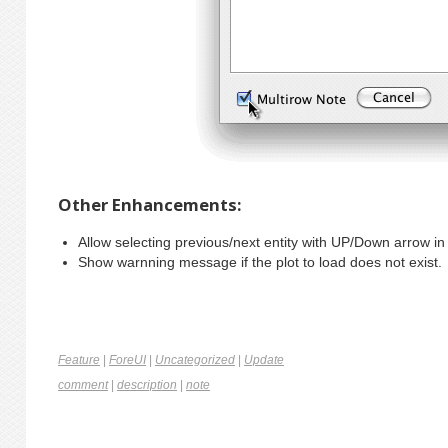
Other Enhancements:
Allow selecting previous/next entity with UP/Down arrow in 
Show warnning message if the plot to load does not exist
Feature
|
ForeUI
|
Uncategorized
|
Update
comment
|
description
|
note