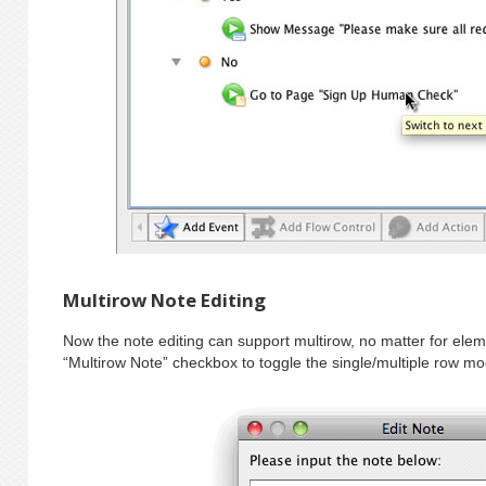
Multirow Note Editing
Now the note editing can support multirow, no matter for eleme
“Multirow Note” checkbox to toggle the single/multiple row m