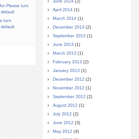
June 2014
(2)
for Please turn
April 2014
(1)
 default
March 2014
(1)
e turn
 default
December 2013
(2)
September 2013
(1)
June 2013
(1)
March 2013
(1)
February 2013
(2)
January 2013
(1)
December 2012
(2)
November 2012
(1)
September 2012
(2)
August 2012
(1)
July 2012
(2)
June 2012
(3)
May 2012
(4)