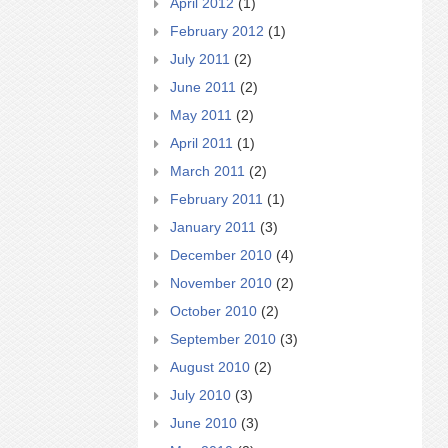
April 2012
(1)
February 2012
(1)
July 2011
(2)
June 2011
(2)
May 2011
(2)
April 2011
(1)
March 2011
(2)
February 2011
(1)
January 2011
(3)
December 2010
(4)
November 2010
(2)
October 2010
(2)
September 2010
(3)
August 2010
(2)
July 2010
(3)
June 2010
(3)