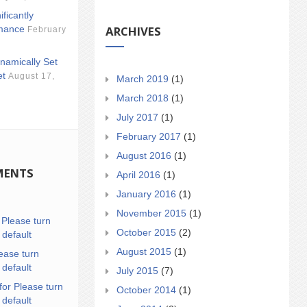
ificantly
ARCHIVES
mance
February
namically Set
et
August 17,
March 2019
(1)
March 2018
(1)
July 2017
(1)
February 2017
(1)
August 2016
(1)
MENTS
April 2016
(1)
January 2016
(1)
November 2015
(1)
n
Please turn
October 2015
(2)
 default
August 2015
(1)
ease turn
 default
July 2015
(7)
for Please turn
October 2014
(1)
 default