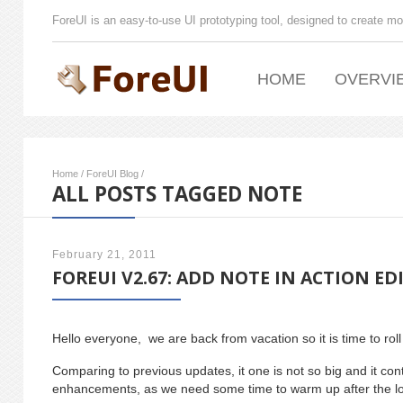
ForeUI is an easy-to-use UI prototyping tool, designed to create mo
HOME
OVERVI
Home
/
ForeUI Blog
/
ALL POSTS TAGGED NOTE
February 21, 2011
FOREUI V2.67: ADD NOTE IN ACTION ED
Hello everyone, we are back from vacation so it is time to rol
Comparing to previous updates, it one is not so big and it co
enhancements, as we need some time to warm up after the lo