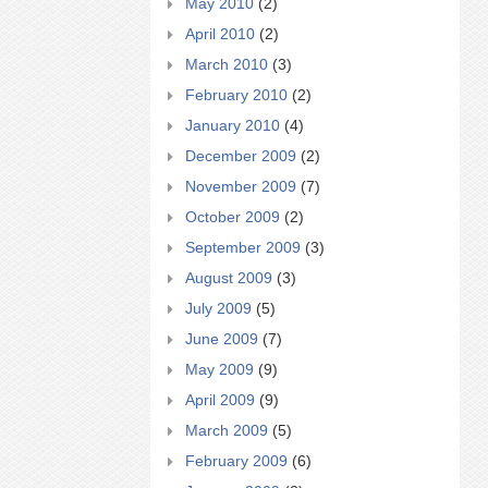
May 2010
(2)
April 2010
(2)
March 2010
(3)
February 2010
(2)
January 2010
(4)
December 2009
(2)
November 2009
(7)
October 2009
(2)
September 2009
(3)
August 2009
(3)
July 2009
(5)
June 2009
(7)
May 2009
(9)
April 2009
(9)
March 2009
(5)
February 2009
(6)