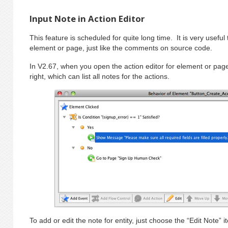
Input Note in Action Editor
This feature is scheduled for quite long time. It is very useful
element or page, just like the comments on source code.
In V2.67, when you open the action editor for element or page
right, which can list all notes for the actions.
To add or edit the note for entity, just choose the “Edit Note” 