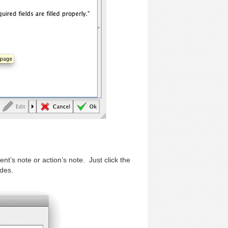
nt’s note or action’s note. Just click the
odes.