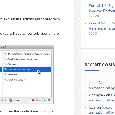
ForeUI 4.4: Sign
Improve Perfor
12, 2017
 to explain the actions associated with
ForeUI V4.3: Dy
Reference Targ
, you will see a new sub view on the
2016
RECENT COM
JaimeJames
o
animation off by
Georgy45
on
Pl
animation off by
kars
on
Answer 
item from the context menu, or just
animation off by