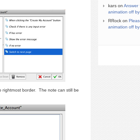
kars
on
Answer 
animation off by
RRock
on
Pleas
animation off by
o rightmost border. The note can still be