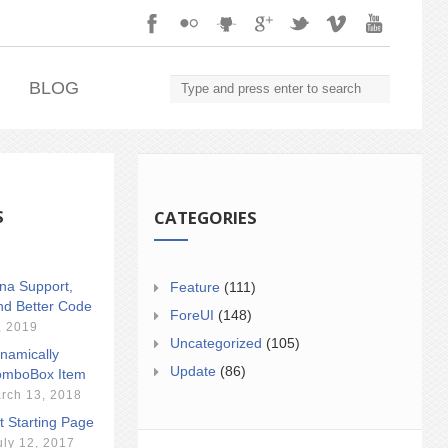
.
BLOG
S
CATEGORIES
ina Support,
Feature
(111)
nd Better Code
ForeUI
(148)
, 2019
Uncategorized
(105)
namically
Update
(86)
mboBox Item
rch 13, 2018
t Starting Page
uly 12, 2017