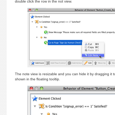
double click the row in the not view.
The note view is resizable and you can hide it by dragging it t
shown in the floating tooltip.