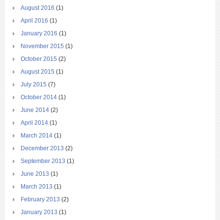
August 2016
(1)
April 2016
(1)
January 2016
(1)
November 2015
(1)
October 2015
(2)
August 2015
(1)
July 2015
(7)
October 2014
(1)
June 2014
(2)
April 2014
(1)
March 2014
(1)
December 2013
(2)
September 2013
(1)
June 2013
(1)
March 2013
(1)
February 2013
(2)
January 2013
(1)