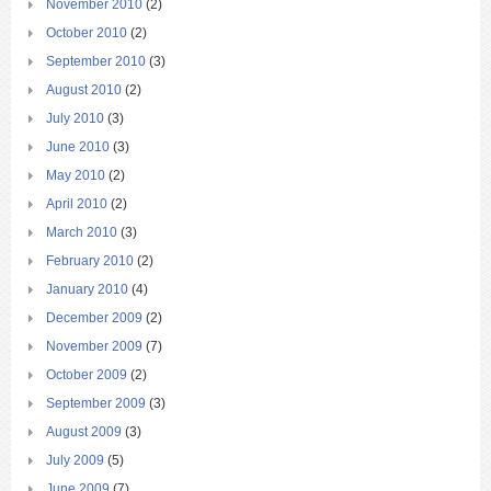
November 2010
(2)
October 2010
(2)
September 2010
(3)
August 2010
(2)
July 2010
(3)
June 2010
(3)
May 2010
(2)
April 2010
(2)
March 2010
(3)
February 2010
(2)
January 2010
(4)
December 2009
(2)
November 2009
(7)
October 2009
(2)
September 2009
(3)
August 2009
(3)
July 2009
(5)
June 2009
(7)