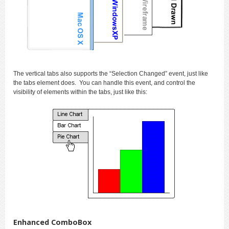
The vertical tabs also supports the “Selection Changed” event, just like
the tabs element does. You can handle this event, and control the
visibility of elements within the tabs, just like this:
Enhanced ComboBox