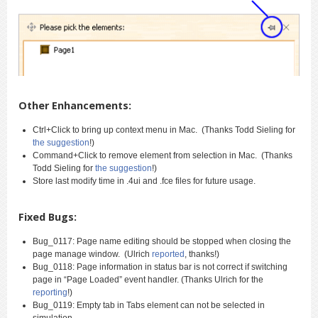
Other Enhancements:
Ctrl+Click to bring up context menu in Mac. (Thanks Todd Sieling for
the suggestion
!)
Command+Click to remove element from selection in Mac. (Thanks
Todd Sieling for
the suggestion
!)
Store last modify time in .4ui and .fce files for future usage.
Fixed Bugs:
Bug_0117: Page name editing should be stopped when closing the
page manage window. (Ulrich
reported
, thanks!)
Bug_0118: Page information in status bar is not correct if switching
page in “Page Loaded” event handler. (Thanks Ulrich for the
reporting
!)
Bug_0119: Empty tab in Tabs element can not be selected in
simulation.