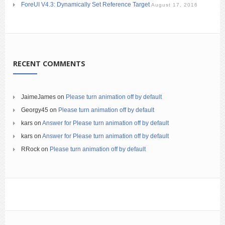
ForeUI V4.3: Dynamically Set Reference Target
August 17, 2016
RECENT COMMENTS
JaimeJames
on
Please turn animation off by default
Georgy45
on
Please turn animation off by default
kars
on
Answer for Please turn animation off by default
kars
on
Answer for Please turn animation off by default
RRock
on
Please turn animation off by default