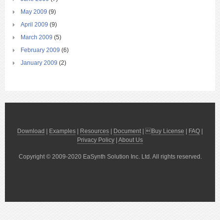
May 2009
(9)
April 2009
(9)
March 2009
(5)
February 2009
(6)
January 2009
(2)
Download
|
Examples
|
Resources
|
Document
| 
Buy License
|
FAQ
|
Privacy Policy
|
About Us
Copyright © 2009-2020 EaSynth Solution Inc. Ltd. All rights reserved.