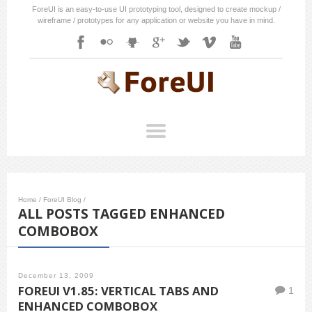
ForeUI is an easy-to-use UI prototyping tool, designed to create mockup /
wireframe / prototypes for any application or website you have in mind.
Home
/
ForeUI Blog
/
ALL POSTS TAGGED ENHANCED
COMBOBOX
December 13, 2009
FOREUI V1.85: VERTICAL TABS AND
1
ENHANCED COMBOBOX