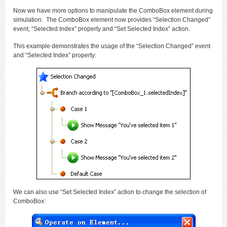
Now we have more options to manipulate the ComboBox element during
simulation. The ComboBox element now provides “Selection Changed”
event, “Selected Index” property and “Set Selected Index” action.
This example demonstrates the usage of the “Selection Changed” event
and “Selected Index” property:
We can also use “Set Selected Index” action to change the selection of
ComboBox: