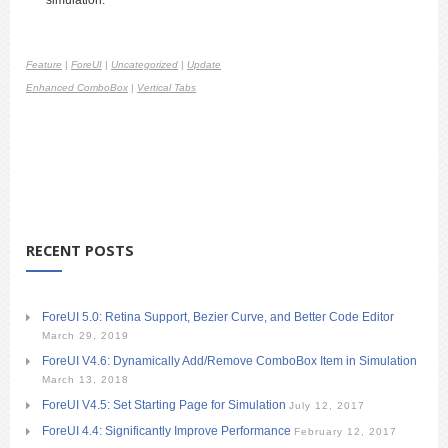
Feature
|
ForeUI
|
Uncategorized
|
Update
Enhanced ComboBox
|
Vertical Tabs
RECENT POSTS
ForeUI 5.0: Retina Support, Bezier Curve, and Better Code Editor
March 29, 2019
ForeUI V4.6: Dynamically Add/Remove ComboBox Item in Simulation
March 13, 2018
ForeUI V4.5: Set Starting Page for Simulation
July 12, 2017
ForeUI 4.4: Significantly Improve Performance
February 12, 2017