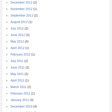
December 2012
(2)
November 2012
(1)
September 2012
(2)
August 2012
(1)
July 2012
(2)
June 2012
(3)
May 2012
(4)
April 2012
(1)
February 2012
(1)
July 2011
(2)
June 2011
(2)
May 2011
(2)
April 2011
(1)
March 2011
(2)
February 2011
(1)
January 2011
(3)
December 2010
(4)