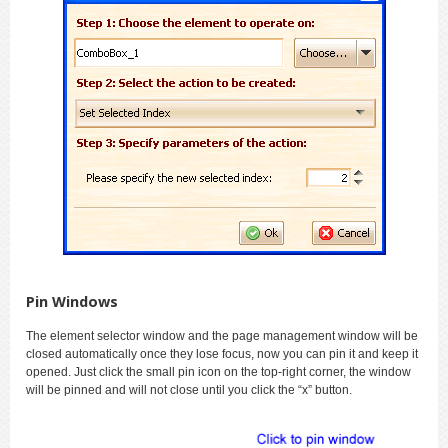
Pin Windows
The element selector window and the page management window will be
closed automatically once they lose focus, now you can pin it and keep it
opened. Just click the small pin icon on the top-right corner, the window
will be pinned and will not close until you click the “x” button.