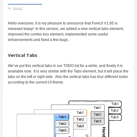
by
Xavier
Hello everyone, it is my pleasure to announce that ForeUI V1.85 is
released today! In this version, we added a new vertical tabs element,
improved the combo box element, implemented some useful
enhancements and fixed a few bugs.
Vertical Tabs
We’ve put this vertical tabs in our TODO list for a while, and finally it is
available now. It is very similar with the Tabs element, but it will place the
tabs on the left or right side. Also the vertical tabs has four different looks
according to the current UI theme.