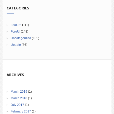
CATEGORIES
Feature
(111)
ForeUI
(148)
Uncategorized
(105)
Update
(86)
ARCHIVES
March 2019
(1)
March 2018
(1)
July 2017
(1)
February 2017
(1)