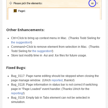
Other Enhancements:
Ctrl+Click to bring up context menu in Mac. (Thanks Todd Sieling for
the suggestion
!)
Command+Click to remove element from selection in Mac. (Thanks
Todd Sieling for
the suggestion
!)
Store last modify time in .4ui and .fce files for future usage.
Fixed Bugs:
Bug_0117: Page name editing should be stopped when closing the
page manage window. (Ulrich
reported
, thanks!)
Bug_0118: Page information in status bar is not correct if switching
page in “Page Loaded” event handler. (Thanks Ulrich for the
reporting
!)
Bug_0119: Empty tab in Tabs element can not be selected in
simulation.