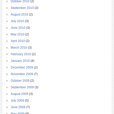
October 2010
(2)
September 2010
(3)
August 2010
(2)
July 2010
(3)
June 2010
(3)
May 2010
(2)
April 2010
(2)
March 2010
(3)
February 2010
(2)
January 2010
(4)
December 2009
(2)
November 2009
(7)
October 2009
(2)
September 2009
(3)
August 2009
(3)
July 2009
(5)
June 2009
(7)
May 2009
(9)