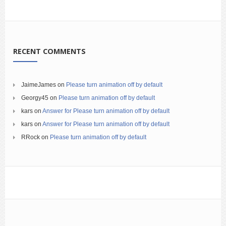
RECENT COMMENTS
JaimeJames
on
Please turn animation off by default
Georgy45
on
Please turn animation off by default
kars
on
Answer for Please turn animation off by default
kars
on
Answer for Please turn animation off by default
RRock
on
Please turn animation off by default