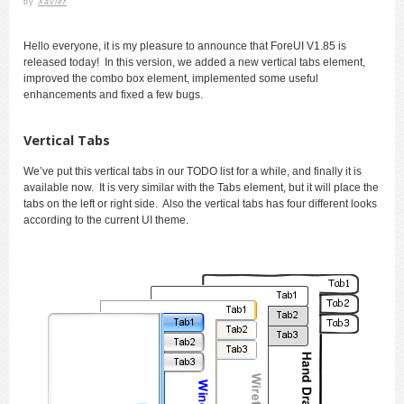
by
Xavier
Hello everyone, it is my pleasure to announce that ForeUI V1.85 is
released today! In this version, we added a new vertical tabs element,
improved the combo box element, implemented some useful
enhancements and fixed a few bugs.
Vertical Tabs
We’ve put this vertical tabs in our TODO list for a while, and finally it is
available now. It is very similar with the Tabs element, but it will place the
tabs on the left or right side. Also the vertical tabs has four different looks
according to the current UI theme.