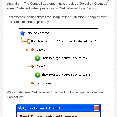
simulation. The ComboBox element now provides “Selection Changed”
event, “Selected Index” property and “Set Selected Index” action.
This example demonstrates the usage of the “Selection Changed” event
and “Selected Index” property:
We can also use “Set Selected Index” action to change the selection of
ComboBox: