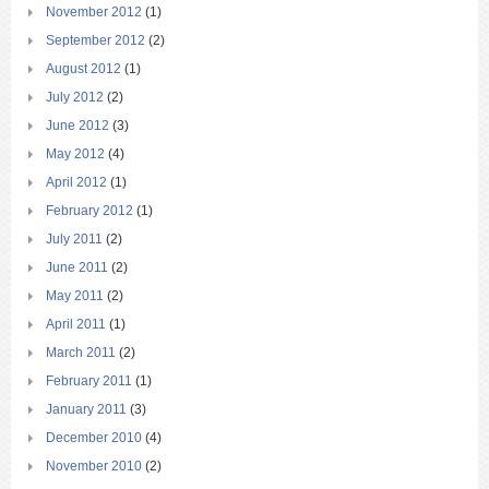
November 2012
(1)
September 2012
(2)
August 2012
(1)
July 2012
(2)
June 2012
(3)
May 2012
(4)
April 2012
(1)
February 2012
(1)
July 2011
(2)
June 2011
(2)
May 2011
(2)
April 2011
(1)
March 2011
(2)
February 2011
(1)
January 2011
(3)
December 2010
(4)
November 2010
(2)