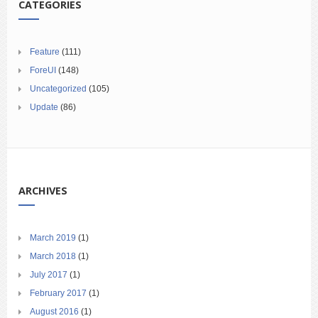
CATEGORIES
Feature
(111)
ForeUI
(148)
Uncategorized
(105)
Update
(86)
ARCHIVES
March 2019
(1)
March 2018
(1)
July 2017
(1)
February 2017
(1)
August 2016
(1)