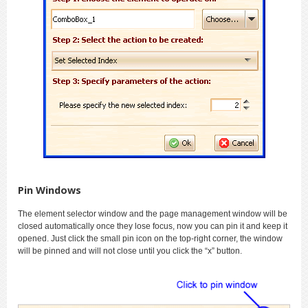
Pin Windows
The element selector window and the page management window will be
closed automatically once they lose focus, now you can pin it and keep it
opened. Just click the small pin icon on the top-right corner, the window
will be pinned and will not close until you click the “x” button.