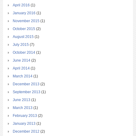
April 2016
(1)
January 2016
(1)
November 2015
(1)
October 2015
(2)
August 2015
(1)
July 2015
(7)
October 2014
(1)
June 2014
(2)
April 2014
(1)
March 2014
(1)
December 2013
(2)
September 2013
(1)
June 2013
(1)
March 2013
(1)
February 2013
(2)
January 2013
(1)
December 2012
(2)