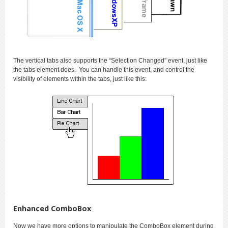
The vertical tabs also supports the “Selection Changed” event, just like
the tabs element does. You can handle this event, and control the
visibility of elements within the tabs, just like this:
Enhanced ComboBox
Now we have more options to manipulate the ComboBox element during