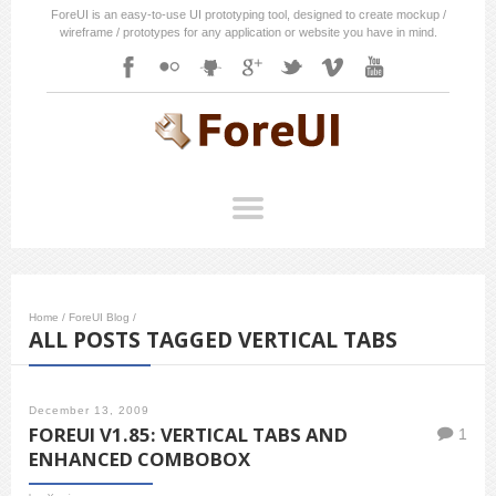
ForeUI is an easy-to-use UI prototyping tool, designed to create mockup /
wireframe / prototypes for any application or website you have in mind.
Home
/
ForeUI Blog
/
ALL POSTS TAGGED VERTICAL TABS
December 13, 2009
FOREUI V1.85: VERTICAL TABS AND
1
ENHANCED COMBOBOX