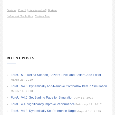
Feature
|
ForeUI
|
Uncategorized
|
Update
Enhanced ComboBox
|
Vertical Tabs
RECENT POSTS
ForeUI 5.0: Retina Support, Bezier Curve, and Better Code Editor
March 29, 2019
ForeUI V4.6: Dynamically Add/Remove ComboBox Item in Simulation
March 13, 2018
ForeUI V4.5: Set Starting Page for Simulation
July 12, 2017
ForeUI 4.4: Significantly Improve Performance
February 12, 2017
ForeUI V4.3: Dynamically Set Reference Target
August 17, 2016