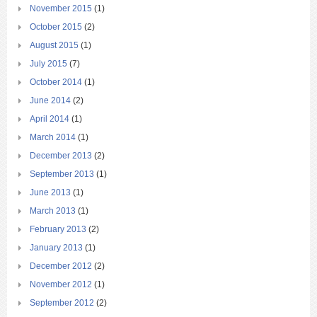
November 2015
(1)
October 2015
(2)
August 2015
(1)
July 2015
(7)
October 2014
(1)
June 2014
(2)
April 2014
(1)
March 2014
(1)
December 2013
(2)
September 2013
(1)
June 2013
(1)
March 2013
(1)
February 2013
(2)
January 2013
(1)
December 2012
(2)
November 2012
(1)
September 2012
(2)