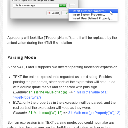
A property will look like {“PropertyName”}, and it will be replaced by the
actual value during the HTML5 simulation.
Parsing Mode
Since V4.0, ForeUI supports two different parsing modes for expression:
TEXT: the entire expression is regarded as a text string. Besides
parsing the properties, other parts of the expression will be quoted
with double quote marks and connected with plus sign.
Example:
This is the value of a : {a}
=>
“This is the value of a:
“+getProperty(“a”)
EVAL: only the properties in the expression will be parsed, and the
rest parts of the expression will keep as they were.
Example:
31-Math.max({“a”},12)
=>
31-Math.max(getProperty(“a”),12)
So if an expression is in TEXT parsing mode, you could not make any
calculation, instead you are just building a text string, with or without