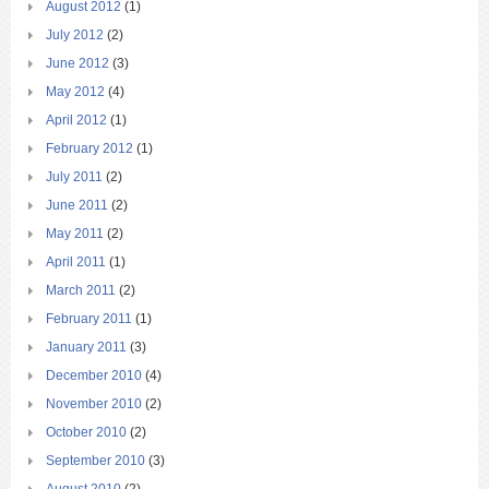
August 2012
(1)
July 2012
(2)
June 2012
(3)
May 2012
(4)
April 2012
(1)
February 2012
(1)
July 2011
(2)
June 2011
(2)
May 2011
(2)
April 2011
(1)
March 2011
(2)
February 2011
(1)
January 2011
(3)
December 2010
(4)
November 2010
(2)
October 2010
(2)
September 2010
(3)