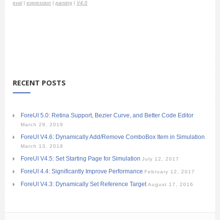
eval
|
expression
|
parsing
|
V4.0
RECENT POSTS
ForeUI 5.0: Retina Support, Bezier Curve, and Better Code Editor
March 29, 2019
ForeUI V4.6: Dynamically Add/Remove ComboBox Item in Simulation
March 13, 2018
ForeUI V4.5: Set Starting Page for Simulation
July 12, 2017
ForeUI 4.4: Significantly Improve Performance
February 12, 2017
ForeUI V4.3: Dynamically Set Reference Target
August 17, 2016