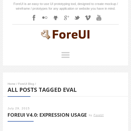
ForeUI is an easy-to-use UI prototyping tool, designed to create mockup /
wireframe / prototypes for any application or website you have in mind.
Home
/
ForeUI Blog
/
ALL POSTS TAGGED EVAL
July 29, 2015
FOREUI V4.0: EXPRESSION USAGE
by
ForeUI