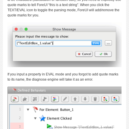
quote marks to tell ForeUI “this is a text string”. When you click the
TEXT/EVAL icon to toggle the parsing mode, ForeUI will add/remove the
quote marks for you.
If you input a property in EVAL mode and you forgot to add quote marks
to its name, the diagnose engine will take it as an error.