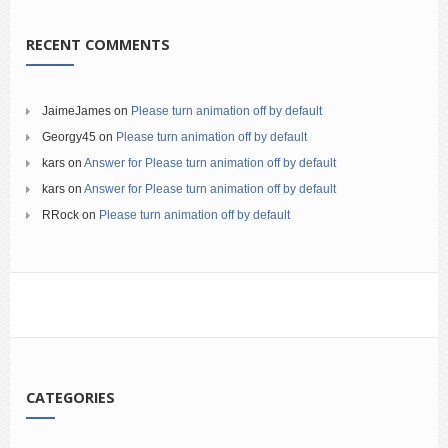
RECENT COMMENTS
JaimeJames
on
Please turn animation off by default
Georgy45
on
Please turn animation off by default
kars
on
Answer for Please turn animation off by default
kars
on
Answer for Please turn animation off by default
RRock
on
Please turn animation off by default
CATEGORIES