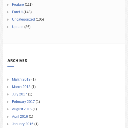
Feature
(111)
ForeUI
(148)
Uncategorized
(105)
Update
(86)
ARCHIVES
March 2019
(1)
March 2018
(1)
July 2017
(1)
February 2017
(1)
August 2016
(1)
April 2016
(1)
January 2016
(1)