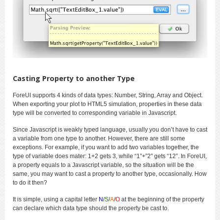
Casting Property to another Type
ForeUI supports 4 kinds of data types: Number, String, Array and Object.
When exporting your plot to HTML5 simulation, properties in these data
type will be converted to corresponding variable in Javascript.
Since Javascript is weakly typed language, usually you don’t have to cast
a variable from one type to another. However, there are still some
exceptions. For example, if you want to add two variables together, the
type of variable does mater: 1+2 gets 3, while “1”+”2″ gets “12”. In ForeUI,
a property equals to a Javascript variable, so the situation will be the
same, you may want to cast a property to another type, occasionally. How
to do it then?
It is simple, using a capital letter
N
/
S
/
A
/
O
at the beginning of the property
can declare which data type should the property be cast to.