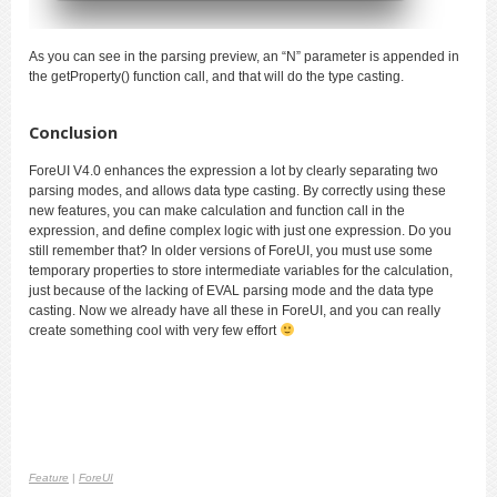
As you can see in the parsing preview, an “N” parameter is appended in
the getProperty() function call, and that will do the type casting.
Conclusion
ForeUI V4.0 enhances the expression a lot by clearly separating two
parsing modes, and allows data type casting. By correctly using these
new features, you can make calculation and function call in the
expression, and define complex logic with just one expression. Do you
still remember that? In older versions of ForeUI, you must use some
temporary properties to store intermediate variable
s for the calculation
,
just because of the lacking of EVAL parsing mode and the data type
casting. Now we already have all these in ForeUI, and you can really
create something cool with very few effort
Feature
|
ForeUI