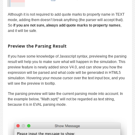
Although it is not required to add quote marks to property name in TEXT
mode, adding them doesn’t break anything (the parser will accept that).
So
if you are not sure, always add quote marks to property names
,
and it will be safe.
Preview the Parsing Result
If you have some knowledge of Javascript syntax, previewing the parsing
result will help you to make sure what will happen in the simulation. This
preview feature is newly added since V4.0, and can show you how the
expression will be parsed and what code will be generated in HTML5
simulation. Hovering your mouse cursor over the text input box, and you
will see the preview in tooltip.
The parsing preview will take the current parsing mode into account. In
the example below, “Math.sqrt(” will not be regarded as text string,
because it is in EVAL parsing mode.