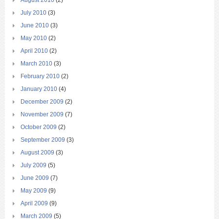
August 2010
(2)
July 2010
(3)
June 2010
(3)
May 2010
(2)
April 2010
(2)
March 2010
(3)
February 2010
(2)
January 2010
(4)
December 2009
(2)
November 2009
(7)
October 2009
(2)
September 2009
(3)
August 2009
(3)
July 2009
(5)
June 2009
(7)
May 2009
(9)
April 2009
(9)
March 2009
(5)