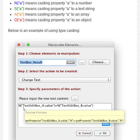
N{“a”}
means casting property “a” to a number
S{“a”}
means casting property “a” to a text string
A{“a”}
means casting property “a” to an array
O{“a”}
means casting property “a” to an object
Below is an example of using type casting: