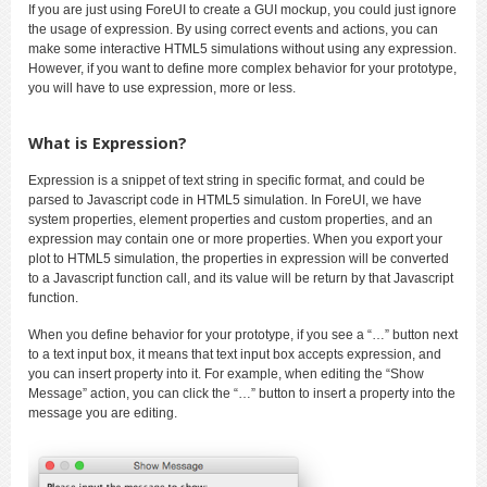
If you are just using ForeUI to create a GUI mockup, you could just ignore
the usage of expression. By using correct events and actions, you can
make some interactive HTML5 simulations without using any expression.
However, if you want to define more complex behavior for your prototype,
you will have to use expression, more or less.
What is Expression?
Expression is a snippet of text string in specific format, and could be
parsed to Javascript code in HTML5 simulation. In ForeUI, we have
system properties, element properties and custom properties, and an
expression may contain one or more properties. When you export your
plot to HTML5 simulation, the properties in expression will be converted
to a Javascript function call, and its value will be return by that Javascript
function.
When you define behavior for your prototype, if you see a “…” button next
to a text input box, it means that text input box accepts expression, and
you can insert property into it. For example, when editing the “Show
Message” action, you can click the “…” button to insert a property into the
message you are editing.