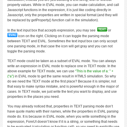
property values. While in EVAL mode, you can make calculation, and call
Javascript functions in the expression, it is just like coding directly in
Javascript, only the properties are written in special format (and they will
be replaced by getProperty() function call in the simulation).
In the text input box that accepts expression, you may see
or
icon on the right. Clicking on it can toggle the parsing mode
between TEXT and EVAL. Sometimes the text input box can only accept
one parsing mode, in that case the icon will get gray and you can not
toggle the parsing mode.
TEXT mode could be taken as a subset of EVAL mode. You can always
write an expression in EVAL mode to replace one in TEXT mode. In the
above example for TEXT mode, we can use
“This is the value of a: ” +
{“a”}
in EVAL mode to get the same result in HTML5 simulation. So why
do we need the TEXT mode at the first place? Because it is simpler, not
that easy to make syntax mistake, and is powerful enough in the major of
cases. In TEXT mode, we just write the text you want to display, and use
properties in the places you need.
You may already noticed that, properties in TEXT parsing mode don’t
have quote marks with their names, while the properties in EVAL parsing
mode do. It is because in EVAL mode, when you write something in the
expression, ForeUI doesn’t know if it is a string, or something that needs
to be evaluated (calculation or function call), so you need to explicitly use