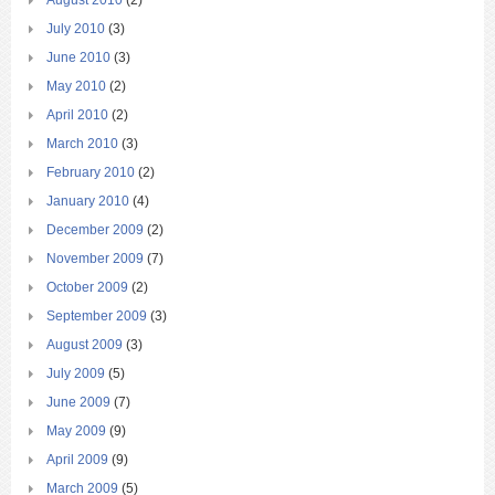
August 2010
(2)
July 2010
(3)
June 2010
(3)
May 2010
(2)
April 2010
(2)
March 2010
(3)
February 2010
(2)
January 2010
(4)
December 2009
(2)
November 2009
(7)
October 2009
(2)
September 2009
(3)
August 2009
(3)
July 2009
(5)
June 2009
(7)
May 2009
(9)
April 2009
(9)
March 2009
(5)