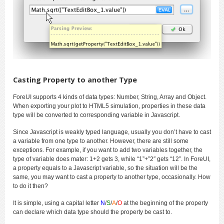
Casting Property to another Type
ForeUI supports 4 kinds of data types: Number, String, Array and Object.
When exporting your plot to HTML5 simulation, properties in these data
type will be converted to corresponding variable in Javascript.
Since Javascript is weakly typed language, usually you don’t have to cast
a variable from one type to another. However, there are still some
exceptions. For example, if you want to add two variables together, the
type of variable does mater: 1+2 gets 3, while “1”+”2″ gets “12”. In ForeUI,
a property equals to a Javascript variable, so the situation will be the
same, you may want to cast a property to another type, occasionally. How
to do it then?
It is simple, using a capital letter
N
/
S
/
A
/
O
at the beginning of the property
can declare which data type should the property be cast to.