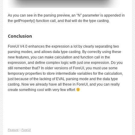
As you can see in the parsing preview, an “N” parameter is appended in
the getProperty() function call, and that will do the type casting.
Conclusion
ForeUI V4.0 enhances the expression a lot by clearly separating two
parsing modes, and allows data type casting. By correctly using these
new features, you can make calculation and function call in the
expression, and define complex logic with just one expression. Do you
still remember that? In older versions of ForeUI, you must use some
temporary properties to store intermediate variable
s for the calculation
,
just because of the lacking of EVAL parsing mode and the data type
casting. Now we already have all these in ForeUI, and you can really
create something cool with very few effort
Feature
|
ForeUI