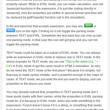
property values. While in EVAL mode, you can make calculation, and call
Javascript functions in the expression, it is just like coding directly in
Javascript, only the properties are written in special format (and they will
be replaced by getProperty() function call in the simulation).
In the text input box that accepts expression, you may see
or
icon on the right. Clicking on it can toggle the parsing mode
between TEXT and EVAL. Sometimes the text input box can only accept
one parsing mode, in that case the icon will get gray and you can not
toggle the parsing mode.
TEXT mode could be taken as a subset of EVAL mode. You can always
write an expression in EVAL mode to replace one in TEXT mode. In the
above example for TEXT mode, we can use
“This is the value of a: ” +
{“a”}
in EVAL mode to get the same result in HTML5 simulation. So why
do we need the TEXT mode at the first place? Because it is simpler, not
that easy to make syntax mistake, and is powerful enough in the major of
cases. In TEXT mode, we just write the text you want to display, and use
properties in the places you need.
You may already noticed that, properties in TEXT parsing mode don’t
have quote marks with their names, while the properties in EVAL parsing
mode do. It is because in EVAL mode, when you write something in the
expression, ForeUI doesn’t know if it is a string, or something that needs
to be evaluated (calculation or function call), so you need to explicitly use