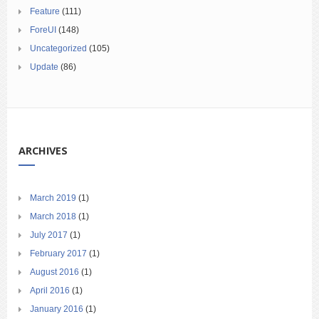
Feature
(111)
ForeUI
(148)
Uncategorized
(105)
Update
(86)
ARCHIVES
March 2019
(1)
March 2018
(1)
July 2017
(1)
February 2017
(1)
August 2016
(1)
April 2016
(1)
January 2016
(1)