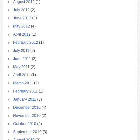
August 2012
(1)
July 2012
(2)
June 2012
(3)
May 2012
(4)
April 2012
(1)
February 2012
(1)
July 2011
(2)
June 2011
(2)
May 2011
(2)
April 2011
(1)
March 2011
(2)
February 2011
(1)
January 2011
(3)
December 2010
(4)
November 2010
(2)
October 2010
(2)
September 2010
(3)