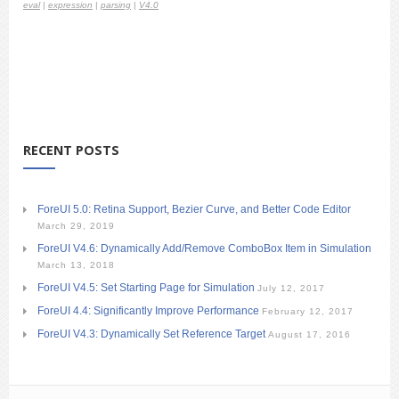
eval
|
expression
|
parsing
|
V4.0
RECENT POSTS
ForeUI 5.0: Retina Support, Bezier Curve, and Better Code Editor
March 29, 2019
ForeUI V4.6: Dynamically Add/Remove ComboBox Item in Simulation
March 13, 2018
ForeUI V4.5: Set Starting Page for Simulation
July 12, 2017
ForeUI 4.4: Significantly Improve Performance
February 12, 2017
ForeUI V4.3: Dynamically Set Reference Target
August 17, 2016