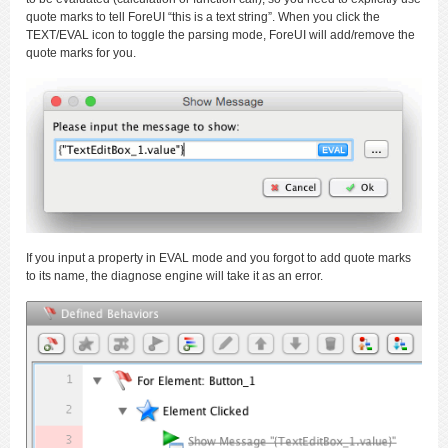
quote marks to tell ForeUI “this is a text string”. When you click the
TEXT/EVAL icon to toggle the parsing mode, ForeUI will add/remove the
quote marks for you.
If you input a property in EVAL mode and you forgot to add quote marks
to its name, the diagnose engine will take it as an error.