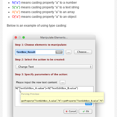
N{“a”}
means casting property “a” to a number
S{“a”}
means casting property “a” to a text string
A{“a”}
means casting property “a” to an array
O{“a”}
means casting property “a” to an object
Below is an example of using type casting: