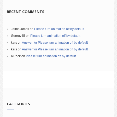
RECENT COMMENTS
JaimeJames
on
Please turn animation off by default
Georgy45
on
Please turn animation off by default
kars
on
Answer for Please turn animation off by default
kars
on
Answer for Please turn animation off by default
RRock
on
Please turn animation off by default
CATEGORIES