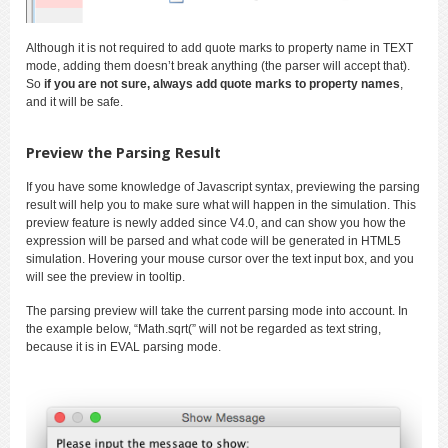
Although it is not required to add quote marks to property name in TEXT
mode, adding them doesn’t break anything (the parser will accept that).
So
if you are not sure, always add quote marks to property names
,
and it will be safe.
Preview the Parsing Result
If you have some knowledge of Javascript syntax, previewing the parsing
result will help you to make sure what will happen in the simulation. This
preview feature is newly added since V4.0, and can show you how the
expression will be parsed and what code will be generated in HTML5
simulation. Hovering your mouse cursor over the text input box, and you
will see the preview in tooltip.
The parsing preview will take the current parsing mode into account. In
the example below, “Math.sqrt(” will not be regarded as text string,
because it is in EVAL parsing mode.