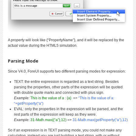
A property will look like {“PropertyName”}, and it will be replaced by the
actual value during the HTML5 simulation.
Parsing Mode
Since V4.0, ForeUI supports two different parsing modes for expression:
TEXT: the entire expression is regarded as a text string. Besides
parsing the properties, other parts of the expression will be quoted
with double quote marks and connected with plus sign.
Example:
This is the value of a : {a}
=>
“This is the value of a:
“+getProperty(“a”)
EVAL: only the properties in the expression will be parsed, and the
rest parts of the expression will keep as they were.
Example:
31-Math.max({“a”},12)
=>
31-Math.max(getProperty(“a”),12)
So if an expression is in TEXT parsing mode, you could not make any
calculation, instead you are just building a text string, with or without