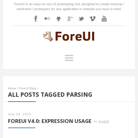
ForeUI is an easy-to-use UI prototyping tool, designed to create mockup /
wireframe / prototypes for any application or website you have in mind.
Home
/
ForeUI Blog
/
ALL POSTS TAGGED PARSING
July 29, 2015
FOREUI V4.0: EXPRESSION USAGE
by
ForeUI