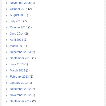
November 2015
(1)
October 2015
(2)
August 2015
(1)
July 2015
(7)
October 2014
(1)
June 2014
(2)
April 2014
(1)
March 2014
(1)
December 2013
(2)
September 2013
(1)
June 2013
(1)
March 2013
(1)
February 2013
(2)
January 2013
(1)
December 2012
(2)
November 2012
(1)
September 2012
(2)