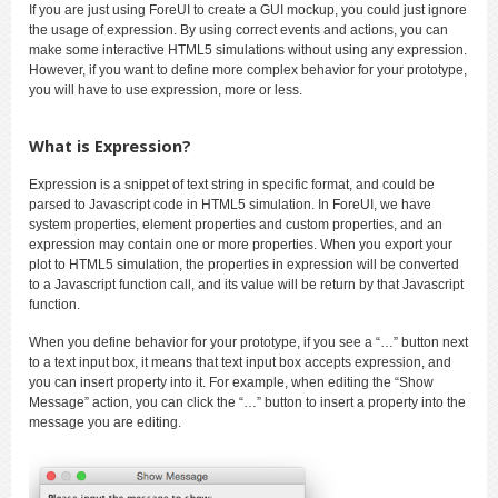
If you are just using ForeUI to create a GUI mockup, you could just ignore
the usage of expression. By using correct events and actions, you can
make some interactive HTML5 simulations without using any expression.
However, if you want to define more complex behavior for your prototype,
you will have to use expression, more or less.
What is Expression?
Expression is a snippet of text string in specific format, and could be
parsed to Javascript code in HTML5 simulation. In ForeUI, we have
system properties, element properties and custom properties, and an
expression may contain one or more properties. When you export your
plot to HTML5 simulation, the properties in expression will be converted
to a Javascript function call, and its value will be return by that Javascript
function.
When you define behavior for your prototype, if you see a “…” button next
to a text input box, it means that text input box accepts expression, and
you can insert property into it. For example, when editing the “Show
Message” action, you can click the “…” button to insert a property into the
message you are editing.