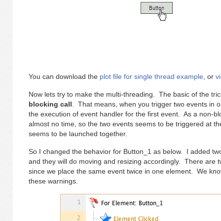
You can download the
plot file for single thread example
, or
v
Now lets try to make the multi-threading. The basic of the tric
blocking call
. That means, when you trigger two events in ord
the execution of event handler for the first event. As a non-bl
almost no time, so the two events seems to be triggered at t
seems to be launched together.
So I changed the behavior for Button_1 as below. I added tw
and they will do moving and resizing accordingly. There are t
since we place the same event twice in one element. We know
these warnings.