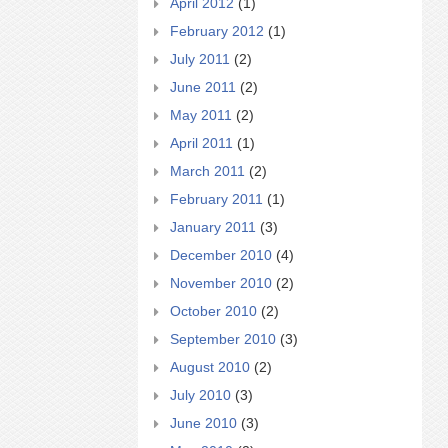
April 2012
(1)
February 2012
(1)
July 2011
(2)
June 2011
(2)
May 2011
(2)
April 2011
(1)
March 2011
(2)
February 2011
(1)
January 2011
(3)
December 2010
(4)
November 2010
(2)
October 2010
(2)
September 2010
(3)
August 2010
(2)
July 2010
(3)
June 2010
(3)