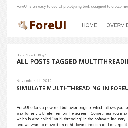
ForeUI is an easy-to-use UI prototyping tool, designed to create mo
HOME
OVERVI
Home
/
ForeUI Blog
/
ALL POSTS TAGGED MULTITHREAD
November 11, 2012
SIMULATE MULTI-THREADING IN FOREU
ForeUI offers a powerful behavior engine, which allows you to
way for any GUI element on the screen. Sometimes you may wan
which is also called “multi-threading” in the software indust
and we want to move it on right-down direction and enlarge it