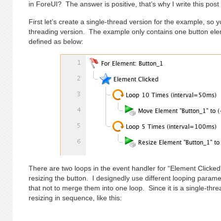
in ForeUI? The answer is positive, that’s why I write this post
First let’s create a single-thread version for the example, so y
threading version. The example only contains one button elem
defined as below:
There are two loops in the event handler for “Element Clicked
resizing the button. I designedly use different looping para
that not to merge them into one loop. Since it is a single-thr
resizing in sequence, like this: