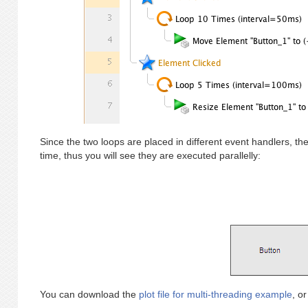
Since the two loops are placed in different event handlers, th
time, thus you will see they are executed parallelly:
You can download the
plot file for multi-threading example
, o