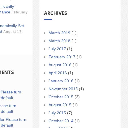
ificantly
ARCHIVES
mance
February
namically Set
et
August 17,
March 2019
(1)
March 2018
(1)
July 2017
(1)
February 2017
(1)
August 2016
(1)
MENTS
April 2016
(1)
January 2016
(1)
November 2015
(1)
n
Please turn
October 2015
(2)
 default
August 2015
(1)
ease turn
 default
July 2015
(7)
for Please turn
October 2014
(1)
 default