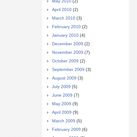
May 2010
(2)
April 2010
(2)
March 2010
(3)
February 2010
(2)
January 2010
(4)
December 2009
(2)
November 2009
(7)
October 2009
(2)
September 2009
(3)
August 2009
(3)
July 2009
(5)
June 2009
(7)
May 2009
(9)
April 2009
(9)
March 2009
(5)
February 2009
(6)