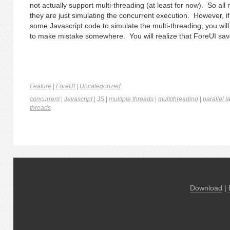
not actually support multi-threading (at least for now). So all m
they are just simulating the concurrent execution. However, if
some Javascript code to simulate the multi-threading, you will 
to make mistake somewhere. You will realize that ForeUI save
Feature
|
ForeUI
|
Uncategorized
concurrent
|
Javascript
|
JS
|
multiple threads
|
multithreading
|
parallel t
threads
Download
|