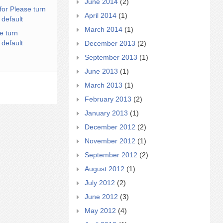
June 2014
(2)
for Please turn
April 2014
(1)
 default
March 2014
(1)
e turn
 default
December 2013
(2)
September 2013
(1)
June 2013
(1)
March 2013
(1)
February 2013
(2)
January 2013
(1)
December 2012
(2)
November 2012
(1)
September 2012
(2)
August 2012
(1)
July 2012
(2)
June 2012
(3)
May 2012
(4)