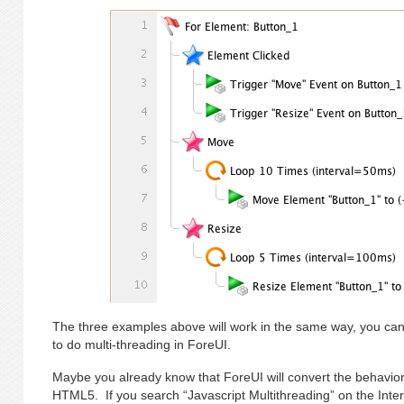
The three examples above will work in the same way, you ca
to do multi-threading in ForeUI.
Maybe you already know that ForeUI will convert the behavior 
HTML5. If you search “Javascript Multithreading” on the Intern