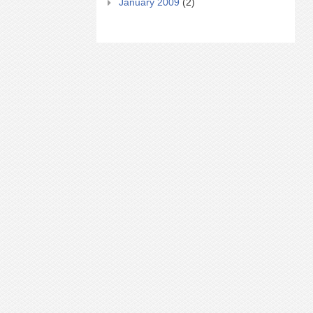
January 2009
(2)