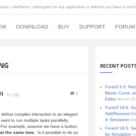
ckup / wireframe / prototypes for any application or website you have in mind
EW
DOWNLOAD
BUY
SUPPORT
FORUM
ING
RECENT POST
ForeUI 5.0: Ret
I
Bezier Curve, a
1
by
ViVi
Editor
March 29
ForeUI V4.6: Dy
Add/Remove Co
 define complex interaction in an elegant
in Simulation
Ma
t to run multiple tasks parallelly,
ry. For example, assume we have a button,
ForeUI V4.5: Se
at the same time
. Is it possible to do so
for Simulation
J