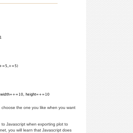
n choose the one you like when you want
to Javascript when exporting plot to
et, you will learn that Javascript does