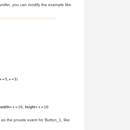
handler, you can modify the example like
 as the private event for Button_1, like