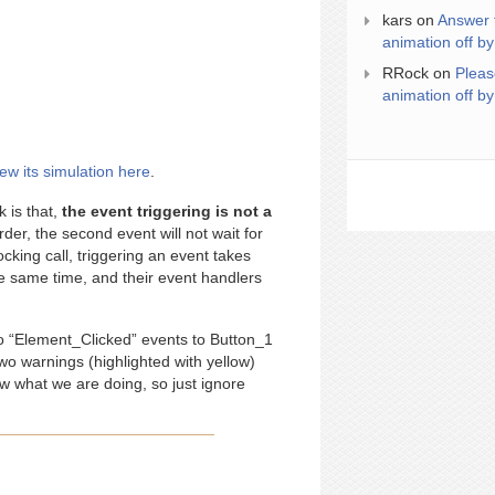
kars
on
Answer 
animation off by
RRock
on
Pleas
animation off by
iew its simulation here
.
k is that,
the event triggering is not a
er, the second event will not wait for
ocking call, triggering an event takes
he same time, and their event handlers
o “Element_Clicked” events to Button_1
wo warnings (highlighted with yellow)
 what we are doing, so just ignore