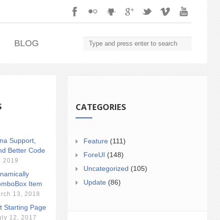
.
BLOG
S
CATEGORIES
ina Support,
Feature
(111)
nd Better Code
ForeUI
(148)
, 2019
Uncategorized
(105)
namically
Update
(86)
mboBox Item
rch 13, 2018
t Starting Page
uly 12, 2017