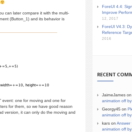
ForeUI 4.4: Sign
Improve Perfor
ou can later compare it with the multi-
12, 2017
ent (Button_1) and its behavior is
ForeUI V4.3: Dy
Reference Targ
2016
RECENT COM
JaimeJames
o
” event: one for moving and one for
animation off by
meters for them, so we have good reason
Georgy45
on
Pl
ead version, it can only do the moving and
animation off by
kars
on
Answer 
animation off by