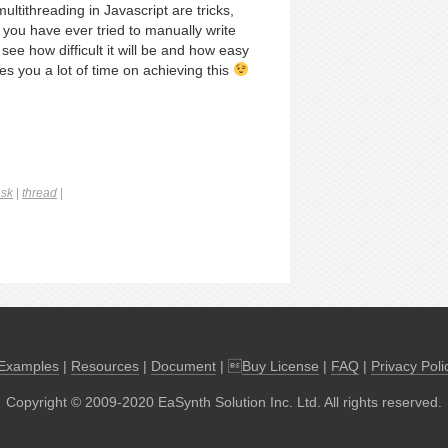
ultithreading in Javascript are tricks,
 you have ever tried to manually write
see how difficult it will be and how easy
s you a lot of time on achieving this
ask
|
thread
|
Examples
|
Resources
|
Document
| 
Buy License
|
FAQ
|
Privacy Poli
Copyright © 2009-2020 EaSynth Solution Inc. Ltd. All rights reserved.