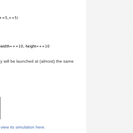
ey will be launched at (almost) the same
r
view its simulation here
.