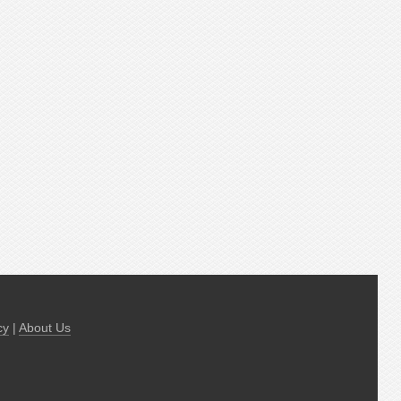
cy
|
About Us