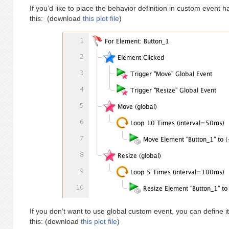
If you’d like to place the behavior definition in custom event 
this: (download
this plot file
)
If you don’t want to use global custom event, you can define it
this: (download
this plot file
)