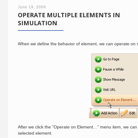
June 19, 2009
OPERATE MULTIPLE ELEMENTS IN
SIMULATION
When we define the behavior of element, we can operate on s
After we click the “Operate on Element…” menu item, we can 
selected element.