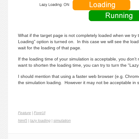
What if the target page is not completely loaded when we try 
Loading” option is turned on. In this case we will see the l
wait for the loading of that page.
If the loading time of your simulation is acceptable, you don’t 
want to shorten the loading time, you can try to turn the “Laz
I should mention that using a faster web browser (e.g. Chrome
the simulation loading. However it may not be acceptable in
Feature
|
ForeUI
html5
|
lazy loading
|
simulation