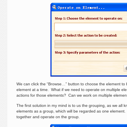
We can click the “Browse…” button to choose the element to 
element at a time. What if we need to operate on multiple e
actions for those elements? Can we work on multiple element
The first solution in my mind is to us the grouping, as we all
elements as a group, which will be regarded as one element
together and operate on the group.