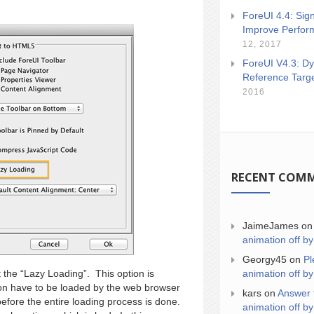
ForeUI 4.4: Sign
Improve Perfor
12, 2017
ForeUI V4.3: Dy
Reference Targ
2016
RECENT COM
JaimeJames
o
animation off by
Georgy45
on
Pl
animation off by
 the “Lazy Loading”. This option is
tion have to be loaded by the web browser
kars
on
Answer 
efore the entire loading process is done.
animation off by