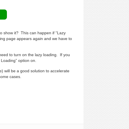
to show it? This can happen if “Lazy
oading page appears again and we have to
need to turn on the lazy loading. If you
y Loading” option on.
) will be a good solution to accelerate
 some cases.