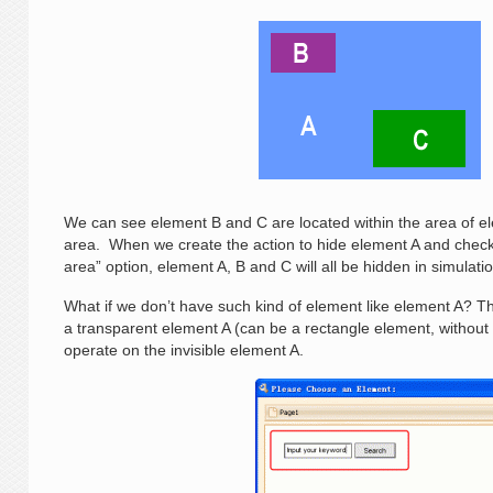
We can see element B and C are located within the area of ele
area. When we create the action to hide element A and check
area” option, element A, B and C will all be hidden in simulat
What if we don’t have such kind of element like element A? The
a transparent element A (can be a rectangle element, without b
operate on the invisible element A.