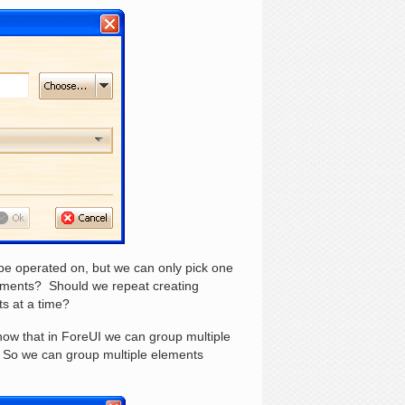
be operated on, but we can only pick one
lements? Should we repeat creating
s at a time?
 know that in ForeUI we can group multiple
. So we can group multiple elements