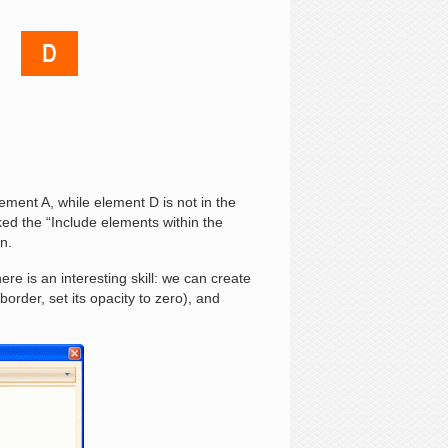
ment A, while element D is not in the
ed the “Include elements within the
ion.
re is an interesting skill: we can create
order, set its opacity to zero), and