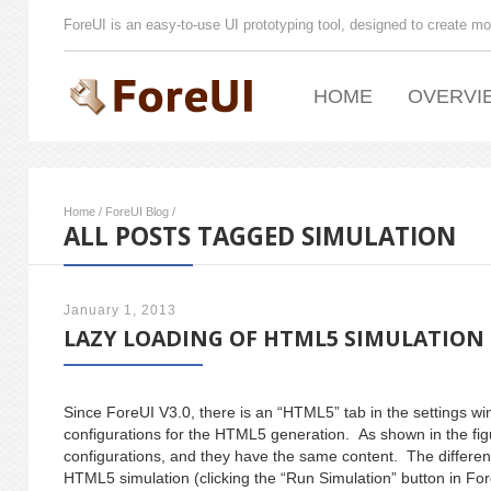
ForeUI is an easy-to-use UI prototyping tool, designed to create mo
HOME
OVERVI
Home
/
ForeUI Blog
/
ALL POSTS TAGGED SIMULATION
January 1, 2013
LAZY LOADING OF HTML5 SIMULATION
Since ForeUI V3.0, there is an “HTML5” tab in the settings
configurations for the HTML5 generation. As shown in the fig
configurations, and they have the same content. The difference
HTML5 simulation (clicking the “Run Simulation” button in Fore