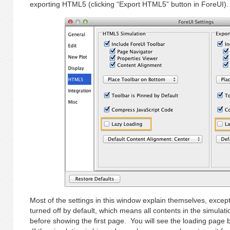
exporting HTML5 (clicking “Export HTML5” button in ForeUI).
Most of the settings in this window explain themselves, except
turned off by default, which means all contents in the simula
before showing the first page. You will see the loading page b