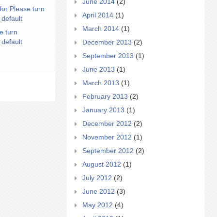
June 2014
(2)
for Please turn
April 2014
(1)
 default
March 2014
(1)
e turn
 default
December 2013
(2)
September 2013
(1)
June 2013
(1)
March 2013
(1)
February 2013
(2)
January 2013
(1)
December 2012
(2)
November 2012
(1)
September 2012
(2)
August 2012
(1)
July 2012
(2)
June 2012
(3)
May 2012
(4)