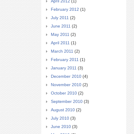
April 2012
(1)
February 2012
(1)
July 2011
(2)
June 2011
(2)
May 2011
(2)
April 2011
(1)
March 2011
(2)
February 2011
(1)
January 2011
(3)
December 2010
(4)
November 2010
(2)
October 2010
(2)
September 2010
(3)
August 2010
(2)
July 2010
(3)
June 2010
(3)