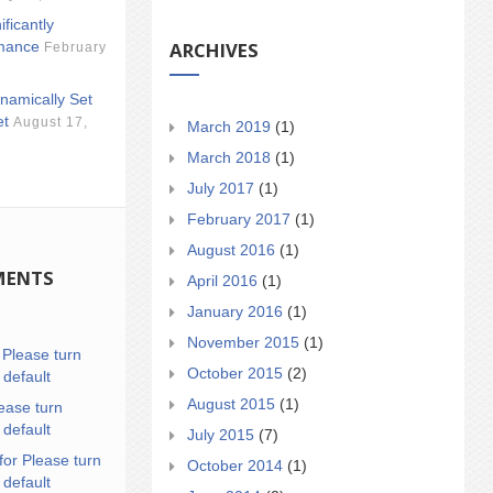
ificantly
ARCHIVES
mance
February
namically Set
et
August 17,
March 2019
(1)
March 2018
(1)
July 2017
(1)
February 2017
(1)
August 2016
(1)
MENTS
April 2016
(1)
January 2016
(1)
November 2015
(1)
n
Please turn
October 2015
(2)
 default
August 2015
(1)
ease turn
 default
July 2015
(7)
for Please turn
October 2014
(1)
 default