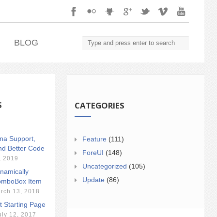
.
BLOG
S
CATEGORIES
ina Support,
Feature
(111)
nd Better Code
ForeUI
(148)
, 2019
Uncategorized
(105)
namically
Update
(86)
mboBox Item
rch 13, 2018
t Starting Page
uly 12, 2017