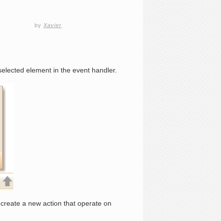
by
Xavier
elected element in the event handler.
create a new action that operate on