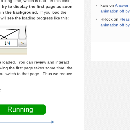
a long time, which is bad. In this case,
kars
on
Answer 
ll try to display the first page as soon
animation off by
n in the background.
If you load the
ill see the loading progress like this:
RRock
on
Pleas
animation off by
are loaded. You can review and interact
ewing the first page takes some time, the
ou switch to that page. Thus we reduce
: