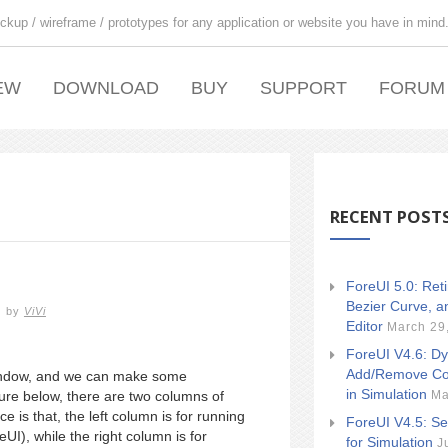
ckup / wireframe / prototypes for any application or website you have in mind
EW
DOWNLOAD
BUY
SUPPORT
FORUM
RECENT POST
ForeUI 5.0: Ret
Bezier Curve, a
by
ViVi
Editor
March 29
ForeUI V4.6: Dy
Add/Remove Co
 window, and we can make some
in Simulation
Ma
ure below, there are two columns of
 is that, the left column is for running
ForeUI V4.5: Se
UI), while the right column is for
for Simulation
J