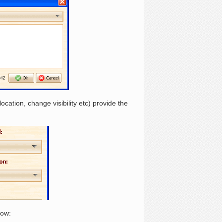
ation, change visibility etc) provide the
low: