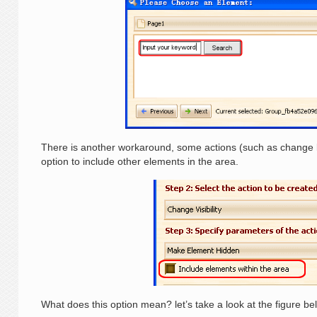
There is another workaround, some actions (such as change loc
option to include other elements in the area.
What does this option mean? let’s take a look at the figure be