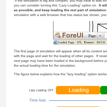
If the simulation is big and complex, you may have to wait for 
you can consider turning this “Lazy Loading” option on.
It wi
as possible, and keep loading the rest part of simulatio
simulation with a web browser that has status bar shown, you w
The first page of simulation will appear when all its content 
with the page and wait for the loading of other pages. If revi
next page may have been loaded in the background before y
the actual loading time for the simulation.
The figure below explains how the “lazy loading” option works