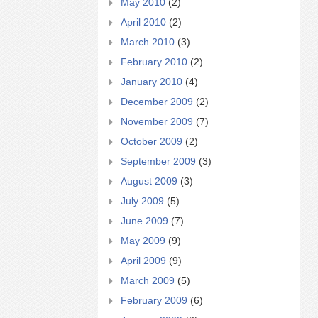
May 2010
(2)
April 2010
(2)
March 2010
(3)
February 2010
(2)
January 2010
(4)
December 2009
(2)
November 2009
(7)
October 2009
(2)
September 2009
(3)
August 2009
(3)
July 2009
(5)
June 2009
(7)
May 2009
(9)
April 2009
(9)
March 2009
(5)
February 2009
(6)