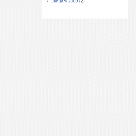
January 2009
(2)