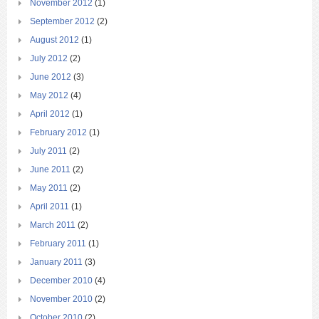
November 2012
(1)
September 2012
(2)
August 2012
(1)
July 2012
(2)
June 2012
(3)
May 2012
(4)
April 2012
(1)
February 2012
(1)
July 2011
(2)
June 2011
(2)
May 2011
(2)
April 2011
(1)
March 2011
(2)
February 2011
(1)
January 2011
(3)
December 2010
(4)
November 2010
(2)
October 2010
(2)