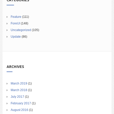
Feature
(111)
ForeUI
(148)
Uncategorized
(105)
Update
(86)
ARCHIVES
March 2019
(1)
March 2018
(1)
July 2017
(1)
February 2017
(1)
August 2016
(1)