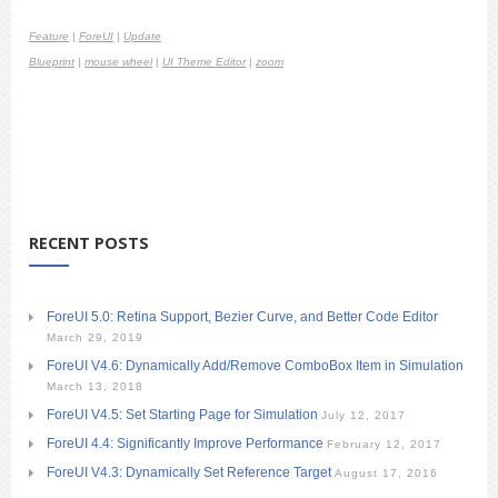
Feature
|
ForeUI
|
Update
Blueprint
|
mouse wheel
|
UI Theme Editor
|
zoom
RECENT POSTS
ForeUI 5.0: Retina Support, Bezier Curve, and Better Code Editor
March 29, 2019
ForeUI V4.6: Dynamically Add/Remove ComboBox Item in Simulation
March 13, 2018
ForeUI V4.5: Set Starting Page for Simulation
July 12, 2017
ForeUI 4.4: Significantly Improve Performance
February 12, 2017
ForeUI V4.3: Dynamically Set Reference Target
August 17, 2016