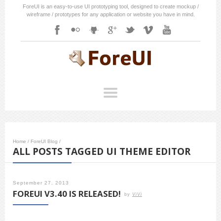
ForeUI is an easy-to-use UI prototyping tool, designed to create mockup /
wireframe / prototypes for any application or website you have in mind.
Home
/
ForeUI Blog
/
ALL POSTS TAGGED UI THEME EDITOR
September 27, 2013
FOREUI V3.40 IS RELEASED!
by
ViVi