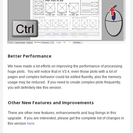
Better Performance
We have made a lot efforts on improving the performance of processing
huge plots. You will notice that in V3.4, even those plots with a lot of
pages and complex behavior could be edited fluently, also the memory
usage may be reduced. If you need to create complex plots frequently,
you will definitely like this version.
Other New Features and Improvements
There are other new features, enhancements and bug fixings in this
upgrade. If you are interested, please get the complete list of changes in
this version
here
.