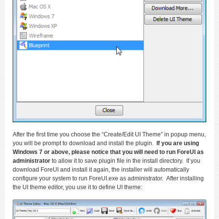
After the first time you choose the “Create/Edit UI Theme” in popup menu,
you will be prompt to download and install the plugin.
If you are using
Windows 7 or above, please notice that you will need to run ForeUI as
administrator
to allow it to save plugin file in the install directory. If you
download ForeUI and install it again, the installer will automatically
configure your system to run ForeUI.exe as administrator. After installing
the UI theme editor, you use it to define UI theme: