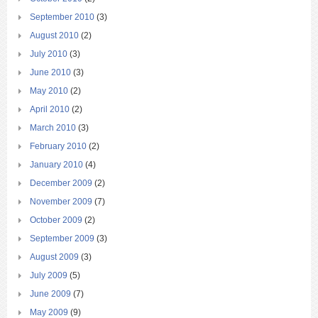
September 2010
(3)
August 2010
(2)
July 2010
(3)
June 2010
(3)
May 2010
(2)
April 2010
(2)
March 2010
(3)
February 2010
(2)
January 2010
(4)
December 2009
(2)
November 2009
(7)
October 2009
(2)
September 2009
(3)
August 2009
(3)
July 2009
(5)
June 2009
(7)
May 2009
(9)