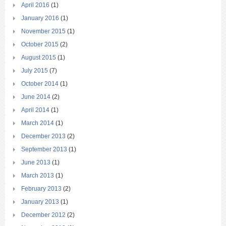
April 2016
(1)
January 2016
(1)
November 2015
(1)
October 2015
(2)
August 2015
(1)
July 2015
(7)
October 2014
(1)
June 2014
(2)
April 2014
(1)
March 2014
(1)
December 2013
(2)
September 2013
(1)
June 2013
(1)
March 2013
(1)
February 2013
(2)
January 2013
(1)
December 2012
(2)