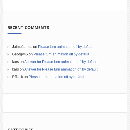
RECENT COMMENTS
JaimeJames
on
Please turn animation off by default
Georgy45
on
Please turn animation off by default
kars
on
Answer for Please turn animation off by default
kars
on
Answer for Please turn animation off by default
RRock
on
Please turn animation off by default
CATEGORIES