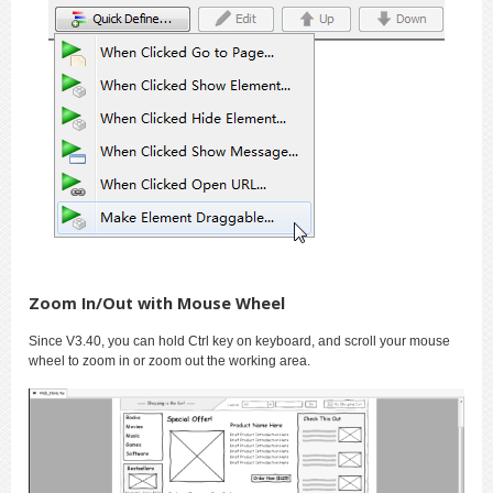
Zoom In/Out with Mouse Wheel
Since V3.40, you can hold Ctrl key on keyboard, and scroll your mouse
wheel to zoom in or zoom out the working area.