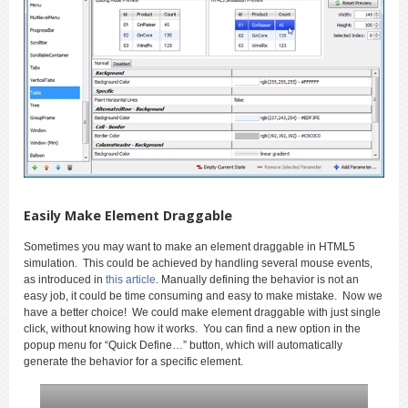
Easily Make Element Draggable
Sometimes you may want to make an element draggable in HTML5
simulation. This could be achieved by handling several mouse events,
as introduced in
this article
. Manually defining the behavior is not an
easy job, it could be time consuming and easy to make mistake. Now we
have a better choice! We could make element draggable with just single
click, without knowing how it works. You can find a new option in the
popup menu for “Quick Define…” button, which will automatically
generate the behavior for a specific element.