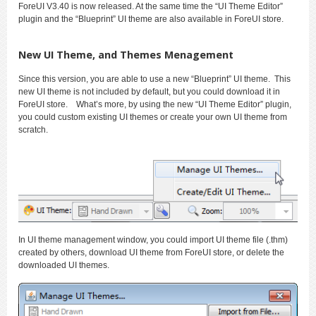
ForeUI V3.40 is now released. At the same time the “UI Theme Editor”
plugin and the “Blueprint” UI theme are also available in ForeUI store.
New UI Theme, and Themes Menagement
Since this version, you are able to use a new “Blueprint” UI theme. This
new UI theme is not included by default, but you could download it in
ForeUI store. What’s more, by using the new “UI Theme Editor” plugin,
you could custom existing UI themes or create your own UI theme from
scratch.
In UI theme management window, you could import UI theme file (.thm)
created by others, download UI theme from ForeUI store, or delete the
downloaded UI themes.