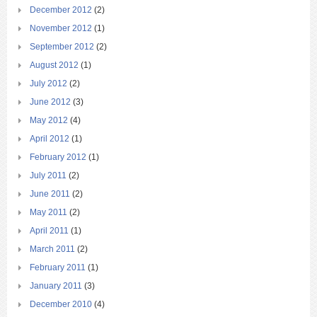
December 2012
(2)
November 2012
(1)
September 2012
(2)
August 2012
(1)
July 2012
(2)
June 2012
(3)
May 2012
(4)
April 2012
(1)
February 2012
(1)
July 2011
(2)
June 2011
(2)
May 2011
(2)
April 2011
(1)
March 2011
(2)
February 2011
(1)
January 2011
(3)
December 2010
(4)