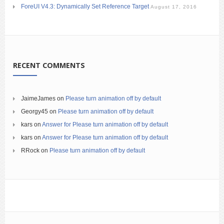
ForeUI V4.3: Dynamically Set Reference Target
August 17, 2016
RECENT COMMENTS
JaimeJames
on
Please turn animation off by default
Georgy45
on
Please turn animation off by default
kars
on
Answer for Please turn animation off by default
kars
on
Answer for Please turn animation off by default
RRock
on
Please turn animation off by default