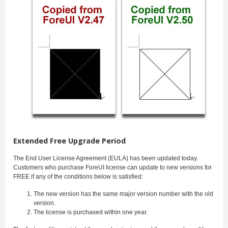
Extended Free Upgrade Period
The End User License Agreement (EULA) has been updated today.
Customers who purchase ForeUI license can update to new versions for
FREE if any of the conditions below is satisfied:
The new version has the same major version number with the old
version.
The license is purchased within one year.