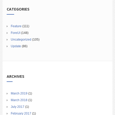
CATEGORIES
Feature
(111)
ForeUI
(148)
Uncategorized
(105)
Update
(86)
ARCHIVES
March 2019
(1)
March 2018
(1)
July 2017
(1)
February 2017
(1)