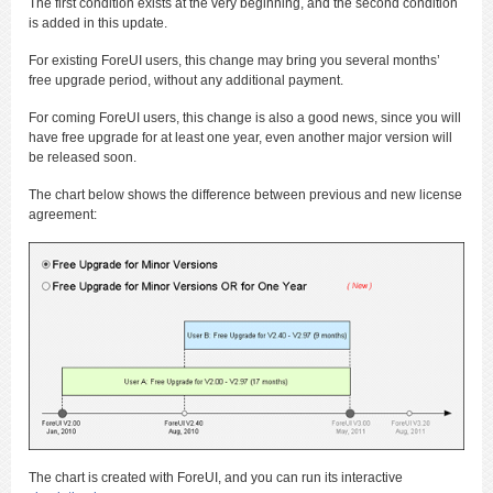
The first condition exists at the very beginning, and the second condition
is added in this update.
For existing ForeUI users, this change may bring you several months’
free upgrade period, without any additional payment.
For coming ForeUI users, this change is also a good news, since you will
have free upgrade for at least one year, even another major version will
be released soon.
The chart below shows the difference between previous and new license
agreement:
The chart is created with ForeUI, and you can run its interactive