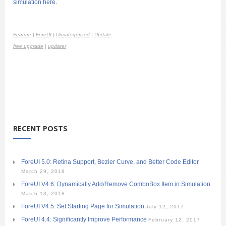
simulation here
.
Feature
|
ForeUI
|
Uncategorized
|
Update
free upgrade
|
updater
RECENT POSTS
ForeUI 5.0: Retina Support, Bezier Curve, and Better Code Editor
March 29, 2019
ForeUI V4.6: Dynamically Add/Remove ComboBox Item in Simulation
March 13, 2018
ForeUI V4.5: Set Starting Page for Simulation
July 12, 2017
ForeUI 4.4: Significantly Improve Performance
February 12, 2017