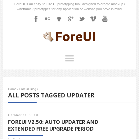
ForeUI is an easy-to-use UI prototyping tool, designed to create mockup /
wireframe / prototypes for any application or website you have in mind.
Home
/
ForeUI Blog
/
ALL POSTS TAGGED UPDATER
October 11, 2010
FOREUI V2.50: AUTO UPDATER AND
EXTENDED FREE UPGRADE PERIOD