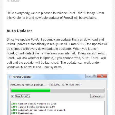
by
Xavier
Hello everybody, we are pleased to release ForeUI V2.50 today. From
this version a brand new auto updater of ForeUI will be available.
Auto Updater
Since we update ForeUI frequently, an updater that can download and
install updates automatically is really useful. From V2.50, the updater will
be shipped with every downloadable package. When you launch
ForeUI, it will detect the new version from Internet. If new version exist,
ForeUI will ask whether to update, if you choose “Yes, Sure”, ForeUI will
quit and the updater will be launched. The updater can work under
Windows, Mac OS X and Linux systems.