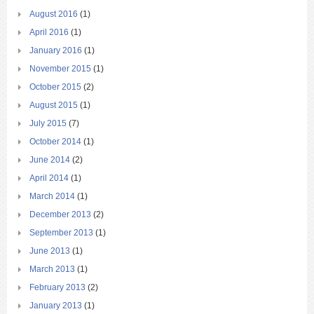
August 2016
(1)
April 2016
(1)
January 2016
(1)
November 2015
(1)
October 2015
(2)
August 2015
(1)
July 2015
(7)
October 2014
(1)
June 2014
(2)
April 2014
(1)
March 2014
(1)
December 2013
(2)
September 2013
(1)
June 2013
(1)
March 2013
(1)
February 2013
(2)
January 2013
(1)