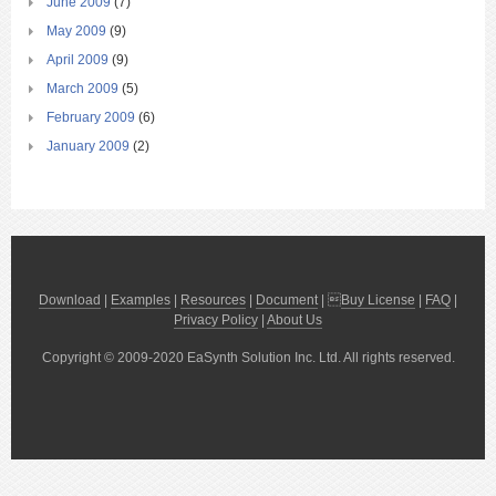
June 2009
(7)
May 2009
(9)
April 2009
(9)
March 2009
(5)
February 2009
(6)
January 2009
(2)
Download
|
Examples
|
Resources
|
Document
| 
Buy License
|
FAQ
|
Privacy Policy
|
About Us
Copyright © 2009-2020 EaSynth Solution Inc. Ltd. All rights reserved.