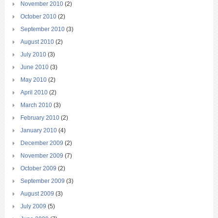
November 2010
(2)
October 2010
(2)
September 2010
(3)
August 2010
(2)
July 2010
(3)
June 2010
(3)
May 2010
(2)
April 2010
(2)
March 2010
(3)
February 2010
(2)
January 2010
(4)
December 2009
(2)
November 2009
(7)
October 2009
(2)
September 2009
(3)
August 2009
(3)
July 2009
(5)