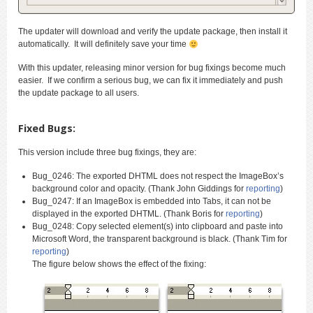
The updater will download and verify the update package, then install it
automatically. It will definitely save your time
With this updater, releasing minor version for bug fixings become much
easier. If we confirm a serious bug, we can fix it immediately and push
the update package to all users.
Fixed Bugs:
This version include three bug fixings, they are:
Bug_0246: The exported DHTML does not respect the ImageBox’s
background color and opacity. (Thank John Giddings for
reporting
)
Bug_0247: If an ImageBox is embedded into Tabs, it can not be
displayed in the exported DHTML. (Thank Boris for
reporting
)
Bug_0248: Copy selected element(s) into clipboard and paste into
Microsoft Word, the transparent background is black. (Thank Tim for
reporting
)
The figure below shows the effect of the fixing: