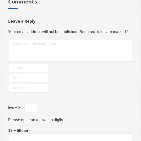
Comments
Leave a Reply
Your email address will not be published.
Required fields are marked
*
five + 8 =
Please enter an answer in digits:
18 − fifteen =