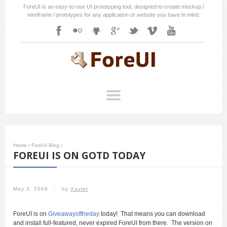
ForeUI is an easy-to-use UI prototyping tool, designed to create mockup /
wireframe / prototypes for any application or website you have in mind.
Home
/
ForeUI Blog
/
FOREUI IS ON GOTD TODAY
May 3, 2009
/
by
Xavier
ForeUI is on
Giveawayoftheday
today! That means you can download
and install full-featured, never expired ForeUI from there. The version on