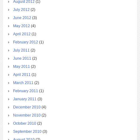
August 2012
(1)
July 2012
(2)
June 2012
(3)
May 2012
(4)
April 2012
(1)
February 2012
(1)
July 2011
(2)
June 2011
(2)
May 2011
(2)
April 2011
(1)
March 2011
(2)
February 2011
(1)
January 2011
(3)
December 2010
(4)
November 2010
(2)
October 2010
(2)
September 2010
(3)
August 2010
(2)