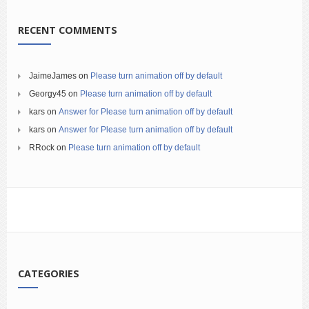
RECENT COMMENTS
JaimeJames
on
Please turn animation off by default
Georgy45
on
Please turn animation off by default
kars
on
Answer for Please turn animation off by default
kars
on
Answer for Please turn animation off by default
RRock
on
Please turn animation off by default
CATEGORIES