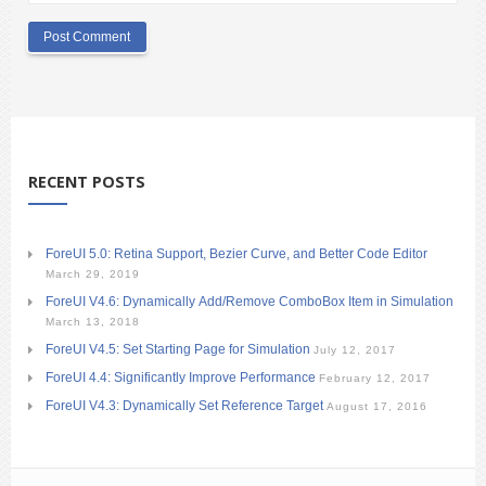
RECENT POSTS
ForeUI 5.0: Retina Support, Bezier Curve, and Better Code Editor
March 29, 2019
ForeUI V4.6: Dynamically Add/Remove ComboBox Item in Simulation
March 13, 2018
ForeUI V4.5: Set Starting Page for Simulation
July 12, 2017
ForeUI 4.4: Significantly Improve Performance
February 12, 2017
ForeUI V4.3: Dynamically Set Reference Target
August 17, 2016