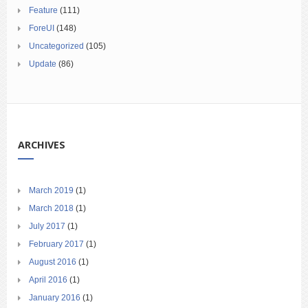
Feature
(111)
ForeUI
(148)
Uncategorized
(105)
Update
(86)
ARCHIVES
March 2019
(1)
March 2018
(1)
July 2017
(1)
February 2017
(1)
August 2016
(1)
April 2016
(1)
January 2016
(1)