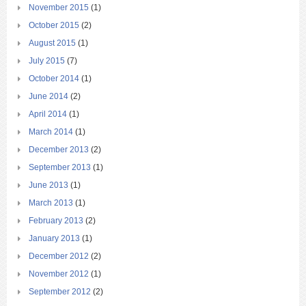
November 2015
(1)
October 2015
(2)
August 2015
(1)
July 2015
(7)
October 2014
(1)
June 2014
(2)
April 2014
(1)
March 2014
(1)
December 2013
(2)
September 2013
(1)
June 2013
(1)
March 2013
(1)
February 2013
(2)
January 2013
(1)
December 2012
(2)
November 2012
(1)
September 2012
(2)