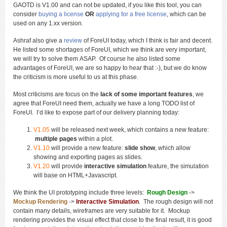
GAOTD is V1.00 and can not be updated, if you like this tool, you can
consider
buying a license
OR
applying for a free license
, which can be
used on any 1.xx version.
Ashraf also give a
review
of ForeUI today, which I think is fair and decent.
He listed some shortages of ForeUI, which we think are very important,
we will try to solve them ASAP. Of course he also listed some
advantages of ForeUI, we are so happy to hear that :-), but we do know
the criticism is more useful to us at this phase.
Most criticisms are focus on the
lack of some important features
, we
agree that ForeUI need them, actually we have a long TODO list of
ForeUI. I’d like to expose part of our delivery planning today:
V1.05
will be released next week, which contains a new feature:
multiple pages
within a plot.
V1.10
will provide a new feature:
slide show
, which allow
showing and exporting pages as slides.
V1.20
will provide
interactive simulation
feature, the simulation
will base on HTML+Javascript.
We think the UI prototyping include three levels:
Rough Design
->
Mockup Rendering
->
Interactive Simulation
. The rough design will not
contain many details, wireframes are very suitable for it. Mockup
rendering provides the visual effect that close to the final result, it is good