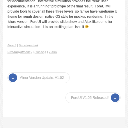
for documentation. Interactive simulation provides the “real” user
experience, it is a “running” prototype of the final result. ForeUI will
provide tools to cover all these three levels, so far we have wireframe UI
theme for rough design, native OS style for mockup rendering. In the
future version, ForeUI will provide slide show and Ajax like demo for
interactive simulation. It is an exciting plan, isn’t it
ForeUI
|
Uncategorized
Giveawayoftheday
|
Planning
|
TODO
Minor Version Update: V1.02
ForeUI V1.05 Released!