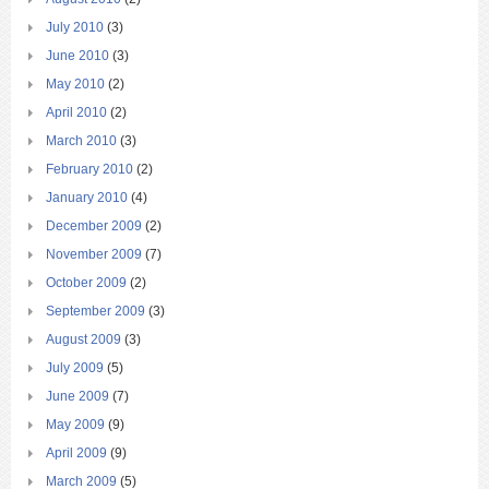
July 2010
(3)
June 2010
(3)
May 2010
(2)
April 2010
(2)
March 2010
(3)
February 2010
(2)
January 2010
(4)
December 2009
(2)
November 2009
(7)
October 2009
(2)
September 2009
(3)
August 2009
(3)
July 2009
(5)
June 2009
(7)
May 2009
(9)
April 2009
(9)
March 2009
(5)