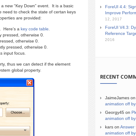
 a new “Key Down” event. It is a basic
ForeUI 4.4: Sign
 need to check the state of certan keys
Improve Perfor
operties are provided:
12, 2017
ForeUI V4.3: Dy
y. Here’s a
key code table
.
Reference Targ
ly pressed, otherwise 0.
2016
pressed, otherwise 0.
ntly pressed, otherwise 0.
s input focus.
ty, thus we can detect if the element
stem global property.
RECENT COM
JaimeJames
o
animation off by
Georgy45
on
Pl
animation off by
kars
on
Answer 
animation off by