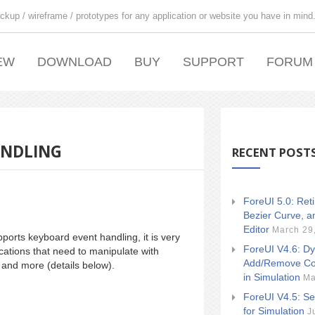
ckup / wireframe / prototypes for any application or website you have in mind
EW
DOWNLOAD
BUY
SUPPORT
FORUM
ANDLING
RECENT POST
ForeUI 5.0: Ret
Bezier Curve, a
Editor
March 29
ports keyboard event handling, it is very
ForeUI V4.6: Dy
cations that need to manipulate with
Add/Remove Co
and more (details below).
in Simulation
Ma
ForeUI V4.5: Se
for Simulation
J