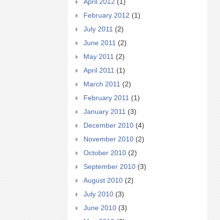
April 2012
(1)
February 2012
(1)
July 2011
(2)
June 2011
(2)
May 2011
(2)
April 2011
(1)
March 2011
(2)
February 2011
(1)
January 2011
(3)
December 2010
(4)
November 2010
(2)
October 2010
(2)
September 2010
(3)
August 2010
(2)
July 2010
(3)
June 2010
(3)