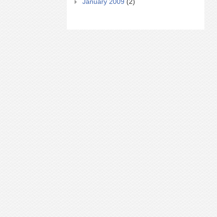
January 2009
(2)