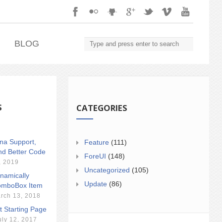
.
BLOG
S
CATEGORIES
ina Support,
Feature
(111)
nd Better Code
ForeUI
(148)
, 2019
Uncategorized
(105)
namically
Update
(86)
mboBox Item
rch 13, 2018
t Starting Page
uly 12, 2017