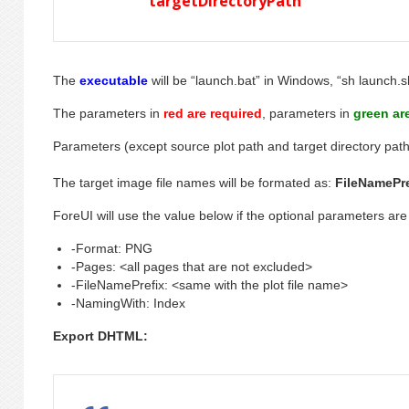
targetDirectoryPath
The
executable
will be “launch.bat” in Windows, “sh launch.s
The parameters in
red are required
, parameters in
green ar
Parameters (except source plot path and target directory path
The target image file names will be formated as:
FileNamePr
ForeUI will use the value below if the optional parameters are
-Format: PNG
-Pages: <all pages that are not excluded>
-FileNamePrefix: <same with the plot file name>
-NamingWith: Index
Export DHTML: