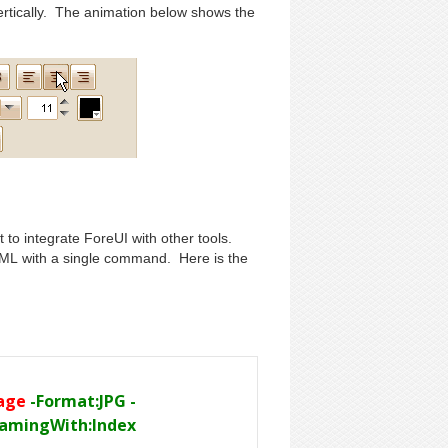
vertically. The animation below shows the
t to integrate ForeUI with other tools.
ML with a single command. Here is the
mage
-Format:JPG -
NamingWith:Index