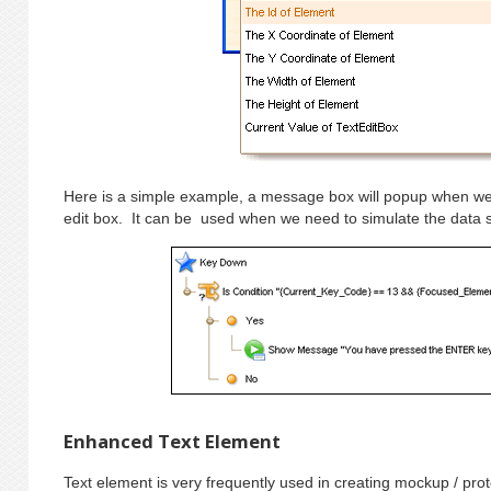
Here is a simple example, a message box will popup when we
edit box. It can be used when we need to simulate the data 
Enhanced Text Element
Text element is very frequently used in creating mockup / pr