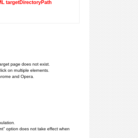
ML targetDirectoryPath
target page does not exist.
lick on multiple elements.
Chrome and Opera.
ulation.
nt” option does not take effect when