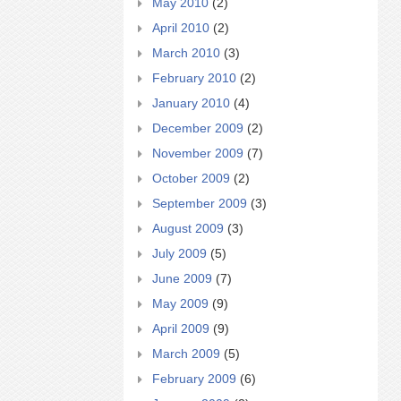
May 2010
(2)
April 2010
(2)
March 2010
(3)
February 2010
(2)
January 2010
(4)
December 2009
(2)
November 2009
(7)
October 2009
(2)
September 2009
(3)
August 2009
(3)
July 2009
(5)
June 2009
(7)
May 2009
(9)
April 2009
(9)
March 2009
(5)
February 2009
(6)