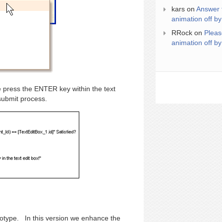
kars
on
Answer 
animation off by
RRock
on
Pleas
animation off by
 press the ENTER key within the text
submit process.
ototype. In this version we enhance the