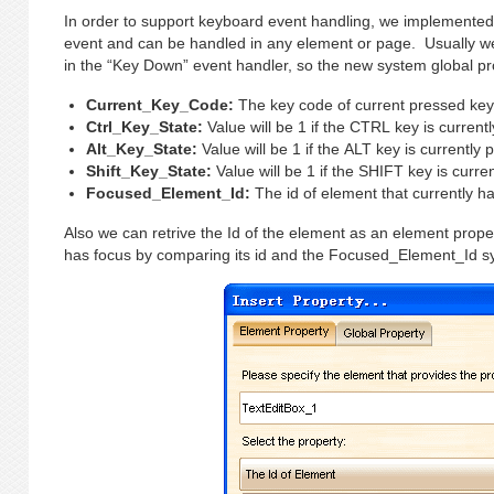
In order to support keyboard event handling, we implemented
event and can be handled in any element or page. Usually we
in the “Key Down” event handler, so the new system global pr
Current_Key_Code:
The key code of current pressed ke
Ctrl_Key_State:
Value will be 1 if the CTRL key is current
Alt_Key_State:
Value will be 1 if the ALT key is currently 
Shift_Key_State:
Value will be 1 if the SHIFT key is curre
Focused_Element_Id:
The id of element that currently ha
Also we can retrive the Id of the element as an element proper
has focus by comparing its id and the Focused_Element_Id sy