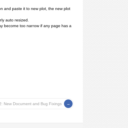
.
 and paste it to new plot, the new plot
ly auto resized.
 become too narrow if any page has a
2: New Document and Bug Fixings