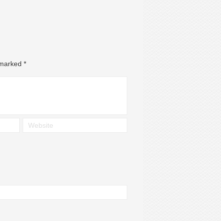
e marked
*