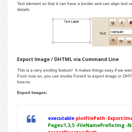
Text element so that it can have a border and can align text 
details:
Export Image / DHTML via Command Line
This is a very exciting feature! It makes things easy if we wan
From now on, you can invoke ForeUI to export image or DHT
how-to:
Export Images:
executable
plotFilePath -Export:I
Pages:1,3,5 -FileNamePrefix:Img -