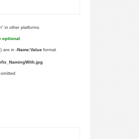
h” in other platforms.
e optional
.
) are in
-Name:Value
format.
efix_NamingWith.jpg
 omitted: