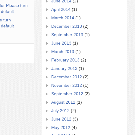
June 2014
(2)
for Please turn
April 2014
(1)
 default
March 2014
(1)
e turn
 default
December 2013
(2)
September 2013
(1)
June 2013
(1)
March 2013
(1)
February 2013
(2)
January 2013
(1)
December 2012
(2)
November 2012
(1)
September 2012
(2)
August 2012
(1)
July 2012
(2)
June 2012
(3)
May 2012
(4)