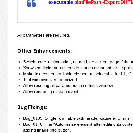
executable
plotFilePath -Export:DHT
All parameters are required.
Other Enhancements:
Switch page in simulation, do not hide current page if the 
Shows multiple menu items to launch action editor if right c
Make text content in Table element unselectable for FF, 
Tool windows can be resized.
Allow reseting all parameters in settings window.
Allow renaming custom event.
Bug Fixings:
Bug_0139: Single row Table with header cause error in sim
Bug_0140: The “Auto resize element after editing its conte
adding image into button.