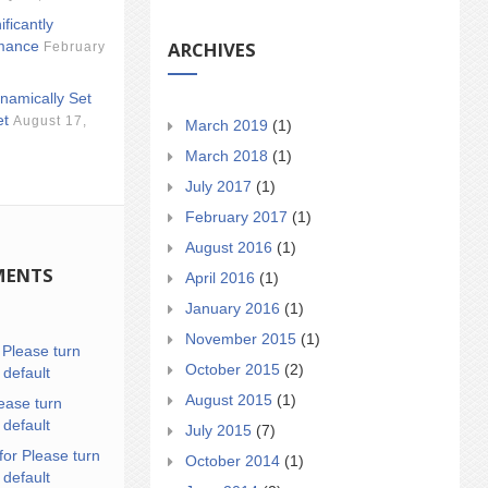
ificantly
ARCHIVES
mance
February
namically Set
et
August 17,
March 2019
(1)
March 2018
(1)
July 2017
(1)
February 2017
(1)
August 2016
(1)
MENTS
April 2016
(1)
January 2016
(1)
November 2015
(1)
n
Please turn
October 2015
(2)
 default
August 2015
(1)
ease turn
 default
July 2015
(7)
for Please turn
October 2014
(1)
 default