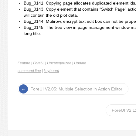
Bug_0141: Copying page allocates duplicated element ids
Bug_0143: Copy element that contains “Switch Page” action
will contain the old plot data.
Bug_0144: Mutirow, encrypt text edit box can not be proper
Bug_0145: The tree view in page management window may
long title.
Feature
|
ForeUI
|
Uncategorized
|
Update
command line
|
keyboard
ForeUI V2.05: Multiple Selection in Action Editor
ForeUI V2.1