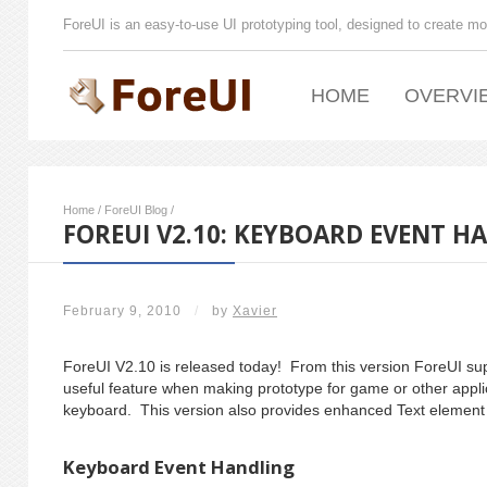
ForeUI is an easy-to-use UI prototyping tool, designed to create mo
HOME
OVERVI
Home
/
ForeUI Blog
/
FOREUI V2.10: KEYBOARD EVENT H
February 9, 2010
/
by
Xavier
ForeUI V2.10 is released today! From this version ForeUI sup
useful feature when making prototype for game or other appli
keyboard. This version also provides enhanced Text element 
Keyboard Event Handling