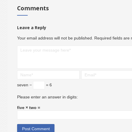
Comments
Leave a Reply
Your email address will not be published.
Required fields ar
seven −
= 6
Please enter an answer in digits:
five × two =