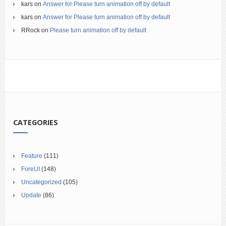
kars
on
Answer for Please turn animation off by default
kars
on
Answer for Please turn animation off by default
RRock
on
Please turn animation off by default
CATEGORIES
Feature
(111)
ForeUI
(148)
Uncategorized
(105)
Update
(86)