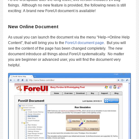
fixings. Although no new feature is provided, the following news is still
exciting: A brand new ForeUI document is available!
New Online Document
As usual you can launch the document via the menu “Help->Online Help
Content”, that will bring you to the
ForeUI document page
. But you will
see the content of the page has been changed completely. The new
document introduce all things about ForeUI systematically. No matter
you are beginner or advanced user, you will find the document very
helpful.