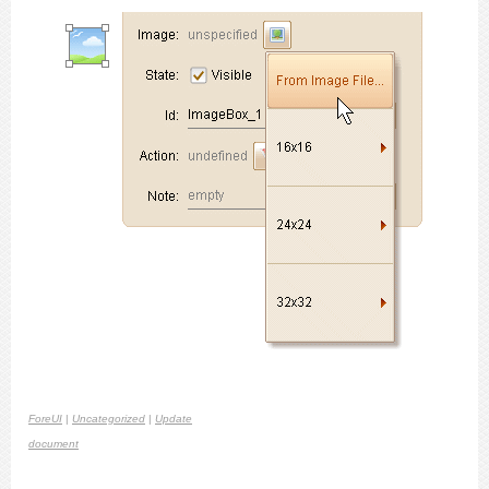
ForeUI
|
Uncategorized
|
Update
document