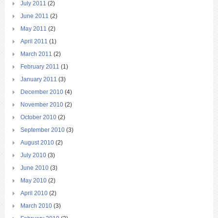
July 2011
(2)
June 2011
(2)
May 2011
(2)
April 2011
(1)
March 2011
(2)
February 2011
(1)
January 2011
(3)
December 2010
(4)
November 2010
(2)
October 2010
(2)
September 2010
(3)
August 2010
(2)
July 2010
(3)
June 2010
(3)
May 2010
(2)
April 2010
(2)
March 2010
(3)