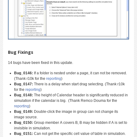
Bug Fixings
14 bugs have been fixed in this update.
Bug_0146:
If a folder is nested under a page, it can not be removed.
(Thank r10k for the
reporting
)
Bug_0147:
There is a delay when start drag selecting. (Thank r10k
for the
reporting
)
Bug_0148:
The height of Calendar header is significantly reduced in
simulation if the calendar is big. (Thank Remco Douma for the
reporting
)
Bug_0149:
Double-click the image in group can not change its
image source.
Bug_0150:
Group member A covers B, B may be hidden if A is set to
invisible in simulation.
Bug_0151:
Can not get the specific cell value of table in simulation.