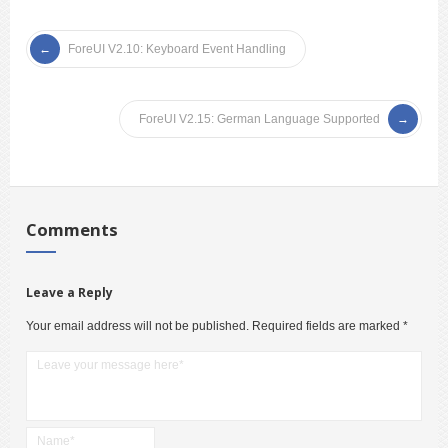
ForeUI V2.10: Keyboard Event Handling
ForeUI V2.15: German Language Supported
Comments
Leave a Reply
Your email address will not be published.
Required fields are marked
*