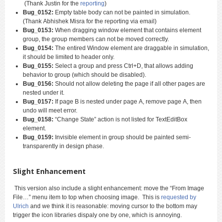
(Thank Justin for the
reporting
)
Bug_0152:
Empty table body can not be painted in simulation.
(Thank Abhishek Misra for the reporting via email)
Bug_0153:
When dragging window element that contains element
group, the group members can not be moved correctly.
Bug_0154:
The entired Window element are draggable in simulation,
it should be limited to header only.
Bug_0155:
Select a group and press Ctrl+D, that allows adding
behavior to group (which should be disabled).
Bug_0156:
Should not allow deleting the page if all other pages are
nested under it.
Bug_0157:
If page B is nested under page A, remove page A, then
undo will meet error.
Bug_0158:
“Change State” action is not listed for TextEditBox
element.
Bug_0159:
Invisible element in group should be painted semi-
transparently in design phase.
Slight Enhancement
This version also include a slight enhancement: move the “From Image
File…” menu item to top when choosing image. This is
requested by
Ulrich
and we think it is reasonable: moving cursor to the bottom may
trigger the icon libraries dispaly one by one, which is annoying.