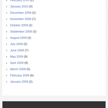
February 2010
(2)
January 2010
(4)
December 2009
(2)
November 2009
(7)
October 2009
(2)
September 2009
(3)
August 2009
(3)
July 2009
(5)
June 2009
(7)
May 2009
(9)
April 2009
(9)
March 2009
(5)
February 2009
(6)
January 2009
(2)