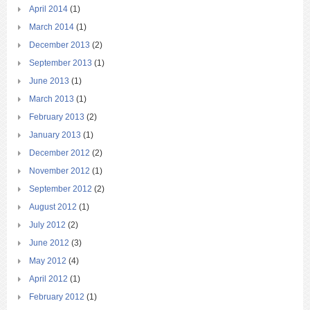
April 2014
(1)
March 2014
(1)
December 2013
(2)
September 2013
(1)
June 2013
(1)
March 2013
(1)
February 2013
(2)
January 2013
(1)
December 2012
(2)
November 2012
(1)
September 2012
(2)
August 2012
(1)
July 2012
(2)
June 2012
(3)
May 2012
(4)
April 2012
(1)
February 2012
(1)