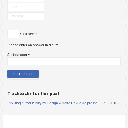
× 7 = seven
Please enter an answer in digits:
8 + fourteen =
Trackbacks for this post
PIA Blog / Productivity by Design » Notre Revue de presse (05/03/2010)