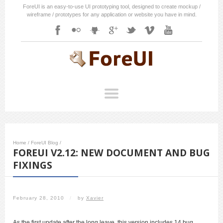
ForeUI is an easy-to-use UI prototyping tool, designed to create mockup /
wireframe / prototypes for any application or website you have in mind.
Home
/
ForeUI Blog
/
FOREUI V2.12: NEW DOCUMENT AND BUG
FIXINGS
February 28, 2010
/
by
Xavier
As the first update after the long leave, this version includes 14 bug