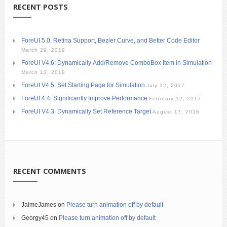
RECENT POSTS
ForeUI 5.0: Retina Support, Bezier Curve, and Better Code Editor
March 29, 2019
ForeUI V4.6: Dynamically Add/Remove ComboBox Item in Simulation
March 13, 2018
ForeUI V4.5: Set Starting Page for Simulation
July 12, 2017
ForeUI 4.4: Significantly Improve Performance
February 12, 2017
ForeUI V4.3: Dynamically Set Reference Target
August 17, 2016
RECENT COMMENTS
JaimeJames
on
Please turn animation off by default
Georgy45
on
Please turn animation off by default