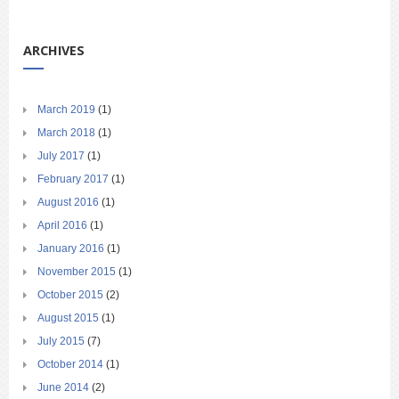
ARCHIVES
March 2019
(1)
March 2018
(1)
July 2017
(1)
February 2017
(1)
August 2016
(1)
April 2016
(1)
January 2016
(1)
November 2015
(1)
October 2015
(2)
August 2015
(1)
July 2015
(7)
October 2014
(1)
June 2014
(2)