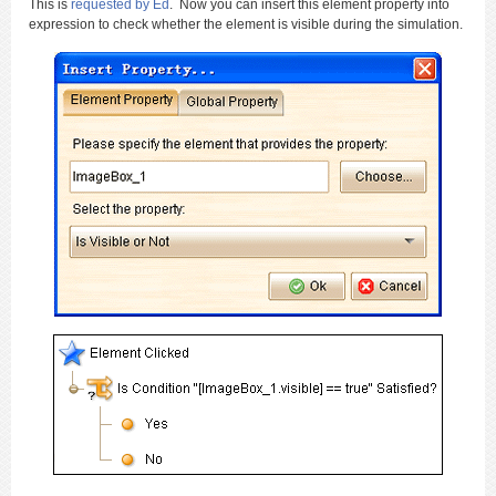
This is
requested by Ed
. Now you can insert this element property into
expression to check whether the element is visible during the simulation.