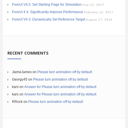
ForeUI V4.5: Set Starting Page for Simulation
July 12, 2017
ForeUI 4.4: Significantly Improve Performance
February 12, 2017
ForeUI V4.3: Dynamically Set Reference Target
August 17, 2016
RECENT COMMENTS
JaimeJames
on
Please turn animation off by default
Georgy45
on
Please turn animation off by default
kars
on
Answer for Please turn animation off by default
kars
on
Answer for Please turn animation off by default
RRock
on
Please turn animation off by default