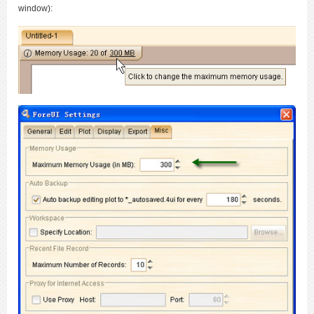
window):