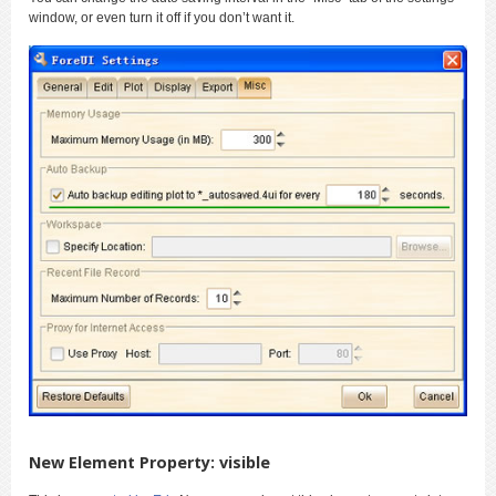
window, or even turn it off if you don’t want it.
New Element Property: visible