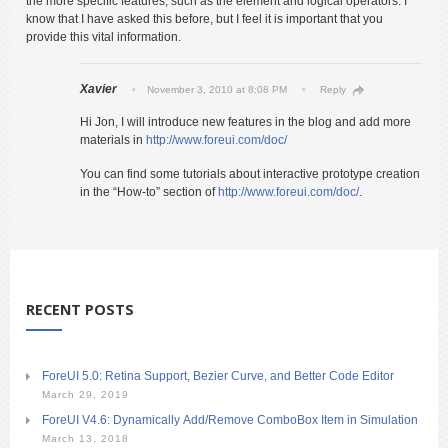
the more specific features, such as the element and logical operators. I
know that I have asked this before, but I feel it is important that you
provide this vital information.
Xavier
November 3, 2010 at 8:08 PM
Reply
Hi Jon, I will introduce new features in the blog and add more
materials in
http://www.foreui.com/doc/
You can find some tutorials about interactive prototype creation
in the “How-to” section of
http://www.foreui.com/doc/
.
RECENT POSTS
ForeUI 5.0: Retina Support, Bezier Curve, and Better Code Editor
March 29, 2019
ForeUI V4.6: Dynamically Add/Remove ComboBox Item in Simulation
March 13, 2018