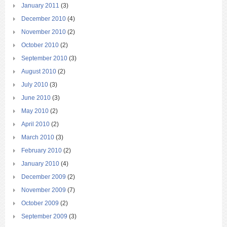
January 2011
(3)
December 2010
(4)
November 2010
(2)
October 2010
(2)
September 2010
(3)
August 2010
(2)
July 2010
(3)
June 2010
(3)
May 2010
(2)
April 2010
(2)
March 2010
(3)
February 2010
(2)
January 2010
(4)
December 2009
(2)
November 2009
(7)
October 2009
(2)
September 2009
(3)