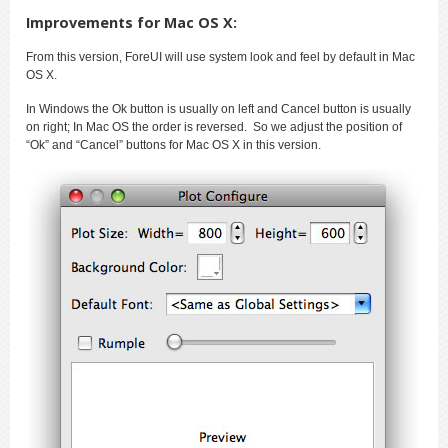
Improvements for Mac OS X:
From this version, ForeUI will use system look and feel by default in Mac
OS X.
In Windows the Ok button is usually on left and Cancel button is usually
on right; In Mac OS the order is reversed. So we adjust the position of
“Ok” and “Cancel” buttons for Mac OS X in this version.