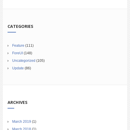
CATEGORIES
Feature
(111)
ForeUI
(148)
Uncategorized
(105)
Update
(86)
ARCHIVES
March 2019
(1)
March 2018
(1)