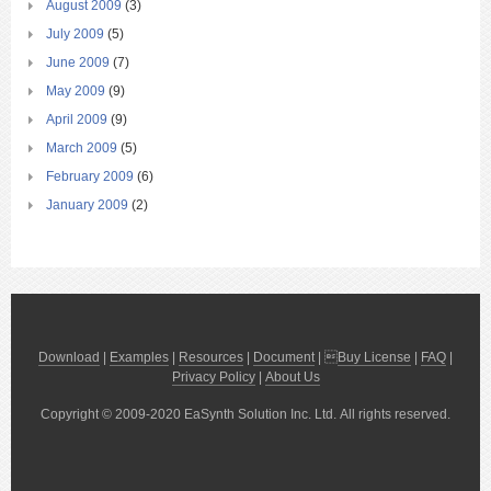
August 2009
(3)
July 2009
(5)
June 2009
(7)
May 2009
(9)
April 2009
(9)
March 2009
(5)
February 2009
(6)
January 2009
(2)
Download
|
Examples
|
Resources
|
Document
| 
Buy License
|
FAQ
|
Privacy Policy
|
About Us
Copyright © 2009-2020 EaSynth Solution Inc. Ltd. All rights reserved.