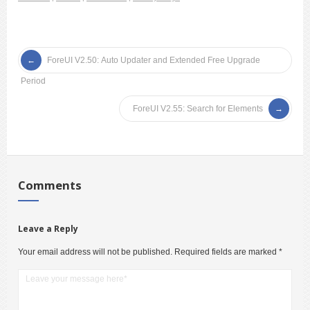
ForeUI V2.50: Auto Updater and Extended Free Upgrade
Period
ForeUI V2.55: Search for Elements
Comments
Leave a Reply
Your email address will not be published.
Required fields are marked
*