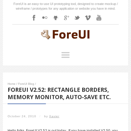
ForeUI is an easy-to-use UI prototyping tool, designed to create mockup /
wireframe / prototypes for any application or website you have in mind.
Home
/
ForeUI Blog
/
FOREUI V2.52: RECTANGLE BORDERS,
MEMORY MONITOR, AUTO-SAVE ETC.
October 24, 2010
/
by
Xavier
Hello folks, ForeUI V2.52 is out today. If you have installed V2.50, you