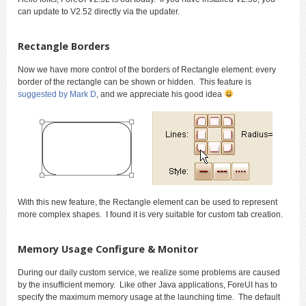
can update to V2.52 directly via the updater.
Rectangle Borders
Now we have more control of the borders of Rectangle element: every
border of the rectangle can be shown or hidden. This feature is
suggested by Mark D
, and we appreciate his good idea
With this new feature, the Rectangle element can be used to represent
more complex shapes. I found it is very suitable for custom tab creation.
Memory Usage Configure & Monitor
During our daily custom service, we realize some problems are caused
by the insufficient memory. Like other Java applications, ForeUI has to
specify the maximum memory usage at the launching time. The default