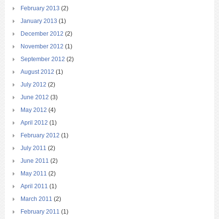
February 2013
(2)
January 2013
(1)
December 2012
(2)
November 2012
(1)
September 2012
(2)
August 2012
(1)
July 2012
(2)
June 2012
(3)
May 2012
(4)
April 2012
(1)
February 2012
(1)
July 2011
(2)
June 2011
(2)
May 2011
(2)
April 2011
(1)
March 2011
(2)
February 2011
(1)