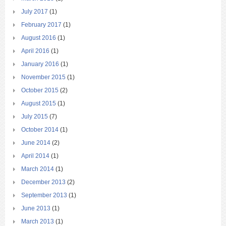
July 2017
(1)
February 2017
(1)
August 2016
(1)
April 2016
(1)
January 2016
(1)
November 2015
(1)
October 2015
(2)
August 2015
(1)
July 2015
(7)
October 2014
(1)
June 2014
(2)
April 2014
(1)
March 2014
(1)
December 2013
(2)
September 2013
(1)
June 2013
(1)
March 2013
(1)