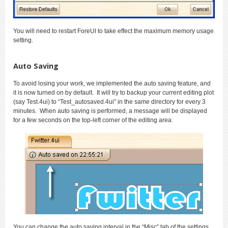
You will need to restart ForeUI to take effect the maximum memory usage
setting.
Auto Saving
To avoid losing your work, we implemented the auto saving feature, and
it is now turned on by default. It will try to backup your current editing plot
(say Test.4ui) to “Test_autosaved.4ui” in the same directory for every 3
minutes. When auto saving is performed, a message will be displayed
for a few seconds on the top-left corner of the editing area.
You can change the auto saving interval in the “Misc” tab of the settings