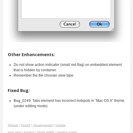
Other Enhancements:
Do not show action indicator (small red flag) on embedded element
that is hidden by container.
Remember the file chooser view type.
Fixed Bug:
Bug_0249: Tabs element has incorrect hotspots in “Mac OS X” theme
(under editing mode).
Feature
|
ForeUI
|
Uncategorized
|
Update
auto save
|
borders
|
check visible
|
memory usage