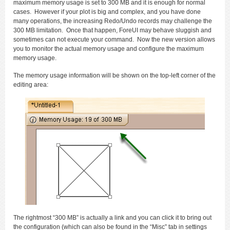
maximum memory usage is set to 300 MB and it is enough for normal
cases. However if your plot is big and complex, and you have done
many operations, the increasing Redo/Undo records may challenge the
300 MB limitation. Once that happen, ForeUI may behave sluggish and
sometimes can not execute your command. Now the new version allows
you to monitor the actual memory usage and configure the maximum
memory usage.
The memory usage information will be shown on the top-left corner of the
editing area:
The rightmost “300 MB” is actually a link and you can click it to bring out
the configuration (which can also be found in the “Misc” tab in settings