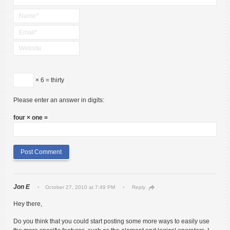
× 6 = thirty
Please enter an answer in digits:
four × one =
Jon E
October 27, 2010 at 7:49 PM
Reply
Hey there,
Do you think that you could start posting some more ways to easily use