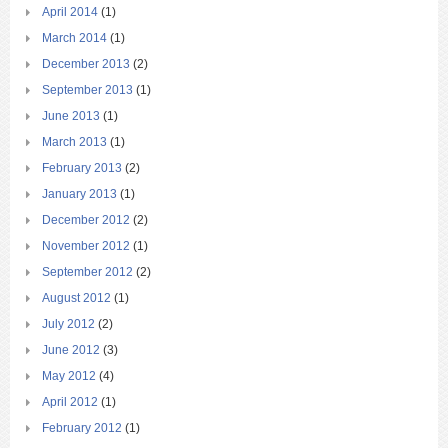
April 2014
(1)
March 2014
(1)
December 2013
(2)
September 2013
(1)
June 2013
(1)
March 2013
(1)
February 2013
(2)
January 2013
(1)
December 2012
(2)
November 2012
(1)
September 2012
(2)
August 2012
(1)
July 2012
(2)
June 2012
(3)
May 2012
(4)
April 2012
(1)
February 2012
(1)