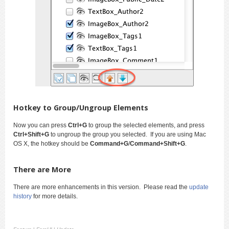
Hotkey to Group/Ungroup Elements
Now you can press
Ctrl+G
to group the selected elements, and press
Ctrl+Shift+G
to ungroup the group you selected. If you are using Mac
OS X, the hotkey should be
Command+G
/
Command+Shift+G
.
There are More
There are more enhancements in this version. Please read the
update
history
for more details.