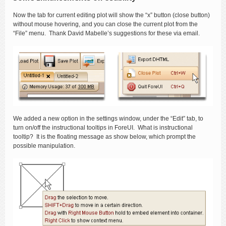
Now the tab for current editing plot will show the “x” button (close button)
without mouse hovering, and you can close the current plot from the
“File” menu. Thank David Mabelle’s suggestions for these via email.
We added a new option in the settings window, under the “Edit” tab, to
turn on/off the instructional tooltips in ForeUI. What is instructional
tooltip? It is the floating message as show below, which prompt the
possible manipulation.