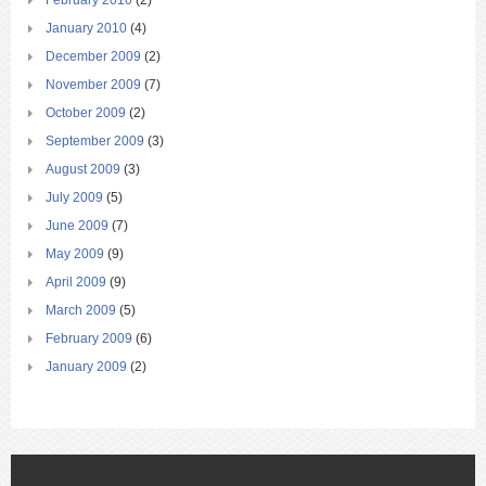
February 2010
(2)
January 2010
(4)
December 2009
(2)
November 2009
(7)
October 2009
(2)
September 2009
(3)
August 2009
(3)
July 2009
(5)
June 2009
(7)
May 2009
(9)
April 2009
(9)
March 2009
(5)
February 2009
(6)
January 2009
(2)