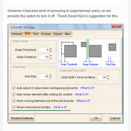
However it became kind of annoying to experienced users, so we
provide the option to turn it off. Thank David Kjos’s suggestion for this.