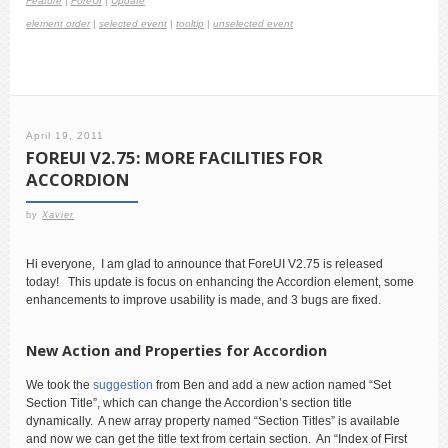
Feature
|
ForeUI
|
Update
element order
|
selected event
|
tooltip
|
unselected event
April 19, 2011
FOREUI V2.75: MORE FACILITIES FOR
ACCORDION
by
Xavier
Hi everyone, I am glad to announce that ForeUI V2.75 is released
today! This update is focus on enhancing the Accordion element, some
enhancements to improve usability is made, and 3 bugs are fixed.
New Action and Properties for Accordion
We took the
suggestion
from Ben and add a new action named “Set
Section Title”, which can change the Accordion’s section title
dynamically. A new array property named “Section Titles” is available
and now we can get the title text from certain section. An “Index of First