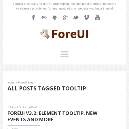
ForeUI is an easy-to-use UI prototyping tool, designed to create mockup /
wireframe / prototypes for any application or website you have in mind.
Home
/
ForeUI Blog
/
ALL POSTS TAGGED TOOLTIP
February 13, 2013
FOREUI V3.2: ELEMENT TOOLTIP, NEW
EVENTS AND MORE