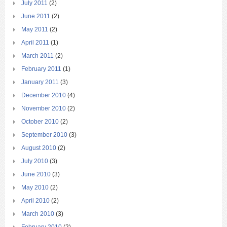
July 2011
(2)
June 2011
(2)
May 2011
(2)
April 2011
(1)
March 2011
(2)
February 2011
(1)
January 2011
(3)
December 2010
(4)
November 2010
(2)
October 2010
(2)
September 2010
(3)
August 2010
(2)
July 2010
(3)
June 2010
(3)
May 2010
(2)
April 2010
(2)
March 2010
(3)