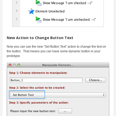
New Action to Change Button Text
Now you can use the new “Set Button Text” action to change the text on
the button. That means you can have some dynamic button in your
prototype.