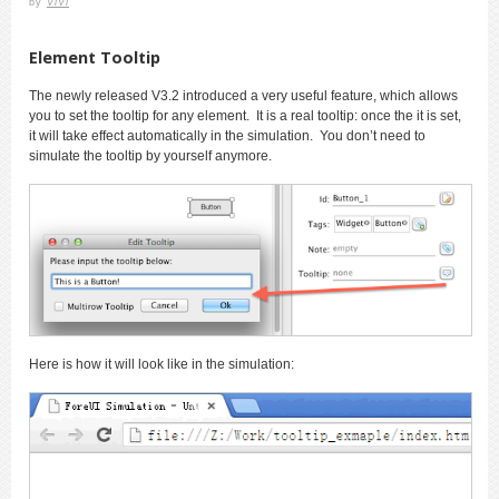
by
ViVi
Element Tooltip
The newly released V3.2 introduced a very useful feature, which allows
you to set the tooltip for any element. It is a real tooltip: once the it is set,
it will take effect automatically in the simulation. You don’t need to
simulate the tooltip by yourself anymore.
Here is how it will look like in the simulation: