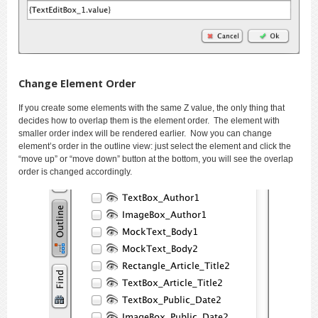
Change Element Order
If you create some elements with the same Z value, the only thing that
decides how to overlap them is the element order. The element with
smaller order index will be rendered earlier. Now you can change
element’s order in the outline view: just select the element and click the
“move up” or “move down” button at the bottom, you will see the overlap
order is changed accordingly.