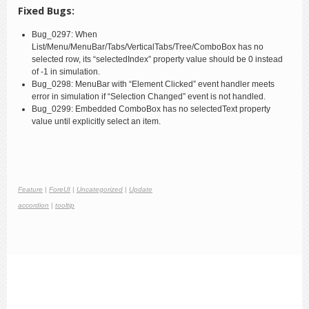
Fixed Bugs:
Bug_0297: When
List/Menu/MenuBar/Tabs/VerticalTabs/Tree/ComboBox has no
selected row, its “selectedIndex” property value should be 0 instead
of -1 in simulation.
Bug_0298: MenuBar with “Element Clicked” event handler meets
error in simulation if “Selection Changed” event is not handled.
Bug_0299: Embedded ComboBox has no selectedText property
value until explicitly select an item.
Feature
|
ForeUI
|
Uncategorized
|
Update
accordion
|
tooltip