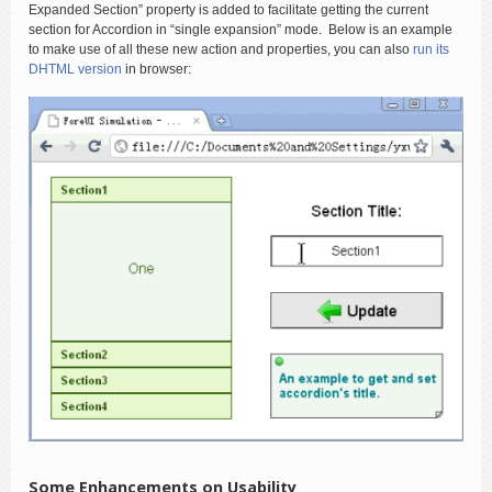
Expanded Section” property is added to facilitate getting the current
section for Accordion in “single expansion” mode. Below is an example
to make use of all these new action and properties, you can also
run its
DHTML version
in browser:
Some Enhancements on Usability