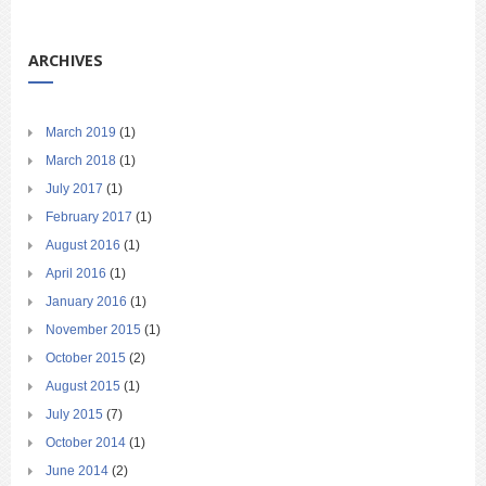
ARCHIVES
March 2019
(1)
March 2018
(1)
July 2017
(1)
February 2017
(1)
August 2016
(1)
April 2016
(1)
January 2016
(1)
November 2015
(1)
October 2015
(2)
August 2015
(1)
July 2015
(7)
October 2014
(1)
June 2014
(2)