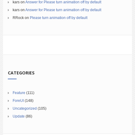
kars
on
Answer for Please turn animation off by default
kars
on
Answer for Please turn animation off by default
RRock
on
Please turn animation off by default
CATEGORIES
Feature
(111)
ForeUI
(148)
Uncategorized
(105)
Update
(86)