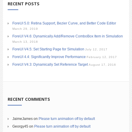
RECENT POSTS
ForeUI 5.0: Retina Support, Bezier Curve, and Better Code Editor
March 29, 2019
ForeUI V4.6: Dynamically Add/Remove ComboBox Item in Simulation
March 13, 2018
ForeUI V4.5: Set Starting Page for Simulation
July 12, 2017
ForeUI 4.4: Significantly Improve Performance
February 12, 2017
ForeUI V4.3: Dynamically Set Reference Target
August 17, 2016
RECENT COMMENTS
JaimeJames
on
Please turn animation off by default
Georgy45
on
Please turn animation off by default