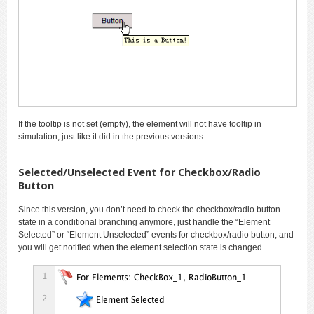
If the tooltip is not set (empty), the element will not have tooltip in
simulation, just like it did in the previous versions.
Selected/Unselected Event for Checkbox/Radio
Button
Since this version, you don’t need to check the checkbox/radio button
state in a conditional branching anymore, just handle the “Element
Selected” or “Element Unselected” events for checkbox/radio button, and
you will get notified when the element selection state is changed.