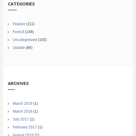
CATEGORIES
Feature
(111)
ForeUI
(148)
Uncategorized
(105)
Update
(86)
ARCHIVES
March 2019
(1)
March 2018
(1)
July 2017
(1)
February 2017
(1)
August 2016
(1)