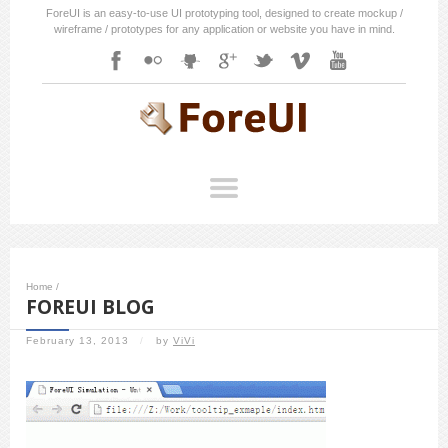
ForeUI is an easy-to-use UI prototyping tool, designed to create mockup /
wireframe / prototypes for any application or website you have in mind.
Home
/
FOREUI BLOG
February 13, 2013
/
by
ViVi