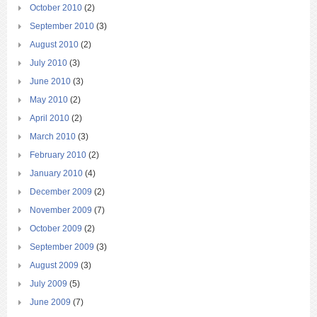
October 2010
(2)
September 2010
(3)
August 2010
(2)
July 2010
(3)
June 2010
(3)
May 2010
(2)
April 2010
(2)
March 2010
(3)
February 2010
(2)
January 2010
(4)
December 2009
(2)
November 2009
(7)
October 2009
(2)
September 2009
(3)
August 2009
(3)
July 2009
(5)
June 2009
(7)