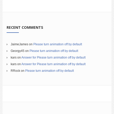
RECENT COMMENTS
JaimeJames
on
Please turn animation off by default
Georgy45
on
Please turn animation off by default
kars
on
Answer for Please turn animation off by default
kars
on
Answer for Please turn animation off by default
RRock
on
Please turn animation off by default