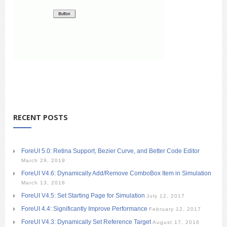
RECENT POSTS
ForeUI 5.0: Retina Support, Bezier Curve, and Better Code Editor
March 29, 2019
ForeUI V4.6: Dynamically Add/Remove ComboBox Item in Simulation
March 13, 2018
ForeUI V4.5: Set Starting Page for Simulation
July 12, 2017
ForeUI 4.4: Significantly Improve Performance
February 12, 2017
ForeUI V4.3: Dynamically Set Reference Target
August 17, 2016