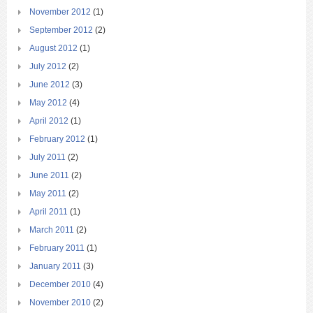
November 2012
(1)
September 2012
(2)
August 2012
(1)
July 2012
(2)
June 2012
(3)
May 2012
(4)
April 2012
(1)
February 2012
(1)
July 2011
(2)
June 2011
(2)
May 2011
(2)
April 2011
(1)
March 2011
(2)
February 2011
(1)
January 2011
(3)
December 2010
(4)
November 2010
(2)