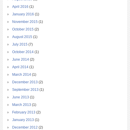
April 2016
(1)
January 2016
(1)
November 2015
(1)
October 2015
(2)
August 2015
(1)
July 2015
(7)
October 2014
(1)
June 2014
(2)
April 2014
(1)
March 2014
(1)
December 2013
(2)
September 2013
(1)
June 2013
(1)
March 2013
(1)
February 2013
(2)
January 2013
(1)
December 2012
(2)