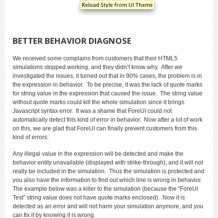
BETTER BEHAVIOR DIAGNOSE
We received some complains from customers that their HTML5
simulations stopped working, and they didn’t know why. After we
investigated the issues, it turned out that in 90% cases, the problem is in
the expression in behavior. To be precise, it was the lack of quote marks
for string value in the expression that caused the issue. The string value
without quote marks could kill the whole simulation since it brings
Javascript syntax error. It was a shame that ForeUI could not
automatically detect this kind of error in behavior. Now after a lot of work
on this, we are glad that ForeUI can finally prevent customers from this
kind of errors.
Any illegal value in the expression will be detected and make the
behavior entity unavailable (displayed with strike-through), and it will not
really be included in the simulation. Thus the simulation is protected and
you also have the information to find out which line is wrong in behavior.
The example below was a killer to the simulation (because the “ForeUI
Test” string value does not have quote marks enclosed). Now it is
detected as an error and will not harm your simulation anymore, and you
can fix it by knowing it is wrong.