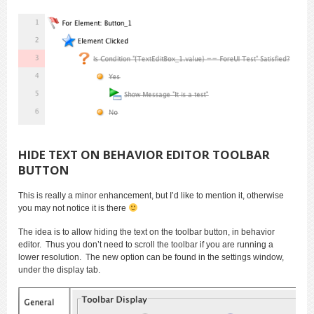
HIDE TEXT ON BEHAVIOR EDITOR TOOLBAR
BUTTON
This is really a minor enhancement, but I’d like to mention it, otherwise
you may not notice it is there
The idea is to allow hiding the text on the toolbar button, in behavior
editor. Thus you don’t need to scroll the toolbar if you are running a
lower resolution. The new option can be found in the settings window,
under the display tab.