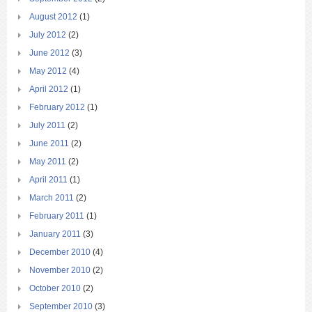
August 2012
(1)
July 2012
(2)
June 2012
(3)
May 2012
(4)
April 2012
(1)
February 2012
(1)
July 2011
(2)
June 2011
(2)
May 2011
(2)
April 2011
(1)
March 2011
(2)
February 2011
(1)
January 2011
(3)
December 2010
(4)
November 2010
(2)
October 2010
(2)
September 2010
(3)