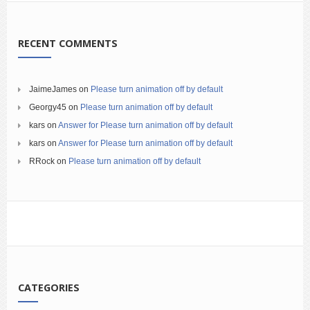
RECENT COMMENTS
JaimeJames
on
Please turn animation off by default
Georgy45
on
Please turn animation off by default
kars
on
Answer for Please turn animation off by default
kars
on
Answer for Please turn animation off by default
RRock
on
Please turn animation off by default
CATEGORIES