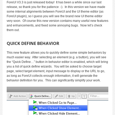
ForeUI V3.3 is just released today! It has been a while since our last
release, so thank you for the patience :-). In this version we have made
some internal alignments between ForeUI and the UI theme editor (as
ForeUI plugin), so I guess you will see the brand new UI theme editor
very soon. Of course this new version contains many useful new features
and enhancements, and fixed some annoying bugs. Now let’s check
them out.
QUICK DEFINE BEHAVIOR
This new feature allows you to quickly define some simple behaviors by
much easier way. After selecting an element (e.g. a button), you will see
the “Quick Define…” button in behavior editor is enabled, which will bring
you a list of quick define wizards. You will be asked to choose target
page, select target element, input message to display or the URL to go,
as long as ForeUI collects enough information, it will generate the
behavior definition for you. This can significantly simplify your work.