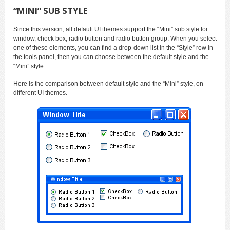
“MINI” SUB STYLE
Since this version, all default UI themes support the “Mini” sub style for
window, check box, radio button and radio button group. When you select
one of these elements, you can find a drop-down list in the “Style” row in
the tools panel, then you can choose between the default style and the
“Mini” style.
Here is the comparison between default style and the “Mini” style, on
different UI themes.