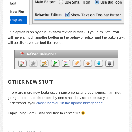
This option is on by default (show text on button). If you turn it off. You
will have a much smaller toolbar in the behavior editor and the button text
will be displayed as tool-tip instead.
OTHER NEW STUFF
There are more new features, enhancements and bug fixings. I am not
going to introduce them one by one since they are quite easy to
understand if you
check them out in the update history page
.
Enjoy using ForeUI and feel free to contact us