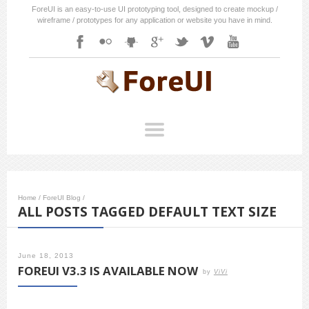
ForeUI is an easy-to-use UI prototyping tool, designed to create mockup /
wireframe / prototypes for any application or website you have in mind.
Home
/
ForeUI Blog
/
ALL POSTS TAGGED DEFAULT TEXT SIZE
June 18, 2013
FOREUI V3.3 IS AVAILABLE NOW
by
ViVi