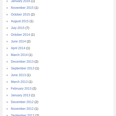
January 2016
(1)
November 2015
(1)
October 2015
(2)
August 2015
(1)
July 2015
(7)
October 2014
(1)
June 2014
(2)
April 2014
(1)
March 2014
(1)
December 2013
(2)
September 2013
(1)
June 2013
(1)
March 2013
(1)
February 2013
(2)
January 2013
(1)
December 2012
(2)
November 2012
(1)
September 2012
(2)