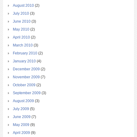
August 2010
(2)
July 2010
(3)
June 2010
(3)
May 2010
(2)
April 2010
(2)
March 2010
(3)
February 2010
(2)
January 2010
(4)
December 2009
(2)
November 2009
(7)
October 2009
(2)
September 2009
(3)
August 2009
(3)
July 2009
(5)
June 2009
(7)
May 2009
(9)
April 2009
(9)