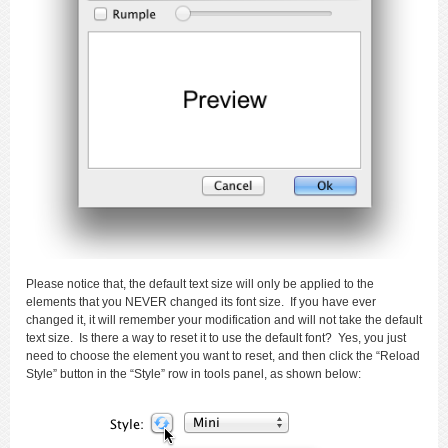
Please notice that, the default text size will only be applied to the
elements that you NEVER changed its font size. If you have ever
changed it, it will remember your modification and will not take the default
text size. Is there a way to reset it to use the default font? Yes, you just
need to choose the element you want to reset, and then click the “Reload
Style” button in the “Style” row in tools panel, as shown below: