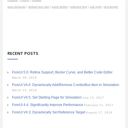
Feature
|
ForeUI
|
Update
auto behavior
|
default text size
|
quick define
|
selected text
|
sub style
|
text length
RECENT POSTS
ForeUI 5.0: Retina Support, Bezier Curve, and Better Code Editor
March 29, 2019
ForeUI V4.6: Dynamically Add/Remove ComboBox Item in Simulation
March 13, 2018
ForeUI V4.5: Set Starting Page for Simulation
July 12, 2017
ForeUI 4.4: Significantly Improve Performance
February 12, 2017
ForeUI V4.3: Dynamically Set Reference Target
August 17, 2016