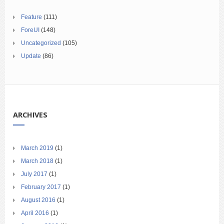
Feature
(111)
ForeUI
(148)
Uncategorized
(105)
Update
(86)
ARCHIVES
March 2019
(1)
March 2018
(1)
July 2017
(1)
February 2017
(1)
August 2016
(1)
April 2016
(1)