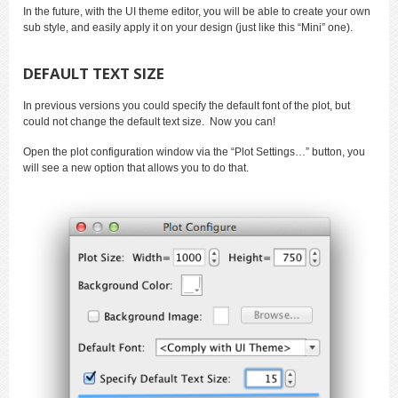
In the future, with the UI theme editor, you will be able to create your own
sub style, and easily apply it on your design (just like this “Mini” one).
DEFAULT TEXT SIZE
In previous versions you could specify the default font of the plot, but
could not change the default text size. Now you can!
Open the plot configuration window via the “Plot Settings…” button, you
will see a new option that allows you to do that.