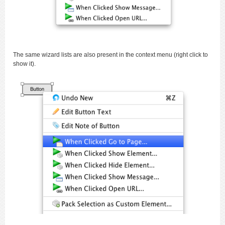
The same wizard lists are also present in the context menu (right click to
show it).