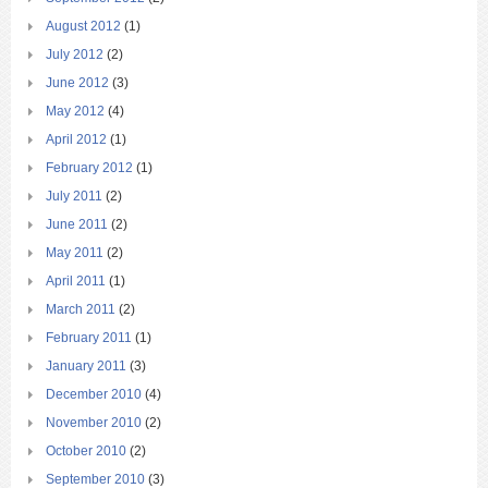
August 2012
(1)
July 2012
(2)
June 2012
(3)
May 2012
(4)
April 2012
(1)
February 2012
(1)
July 2011
(2)
June 2011
(2)
May 2011
(2)
April 2011
(1)
March 2011
(2)
February 2011
(1)
January 2011
(3)
December 2010
(4)
November 2010
(2)
October 2010
(2)
September 2010
(3)