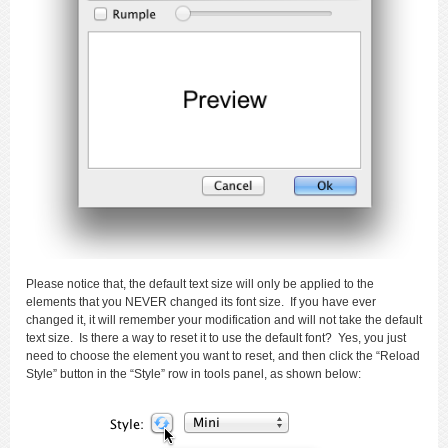
Please notice that, the default text size will only be applied to the
elements that you NEVER changed its font size. If you have ever
changed it, it will remember your modification and will not take the default
text size. Is there a way to reset it to use the default font? Yes, you just
need to choose the element you want to reset, and then click the “Reload
Style” button in the “Style” row in tools panel, as shown below: