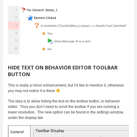
HIDE TEXT ON BEHAVIOR EDITOR TOOLBAR
BUTTON
This is really a minor enhancement, but I’d like to mention it, otherwise
you may not notice it is there
The idea is to allow hiding the text on the toolbar button, in behavior
editor. Thus you don’t need to scroll the toolbar if you are running a
lower resolution. The new option can be found in the settings window,
under the display tab.