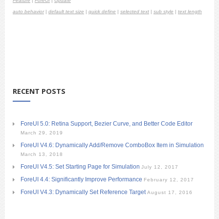
Feature
|
ForeUI
|
Update
auto behavior
|
default text size
|
quick define
|
selected text
|
sub style
|
text length
RECENT POSTS
ForeUI 5.0: Retina Support, Bezier Curve, and Better Code Editor
March 29, 2019
ForeUI V4.6: Dynamically Add/Remove ComboBox Item in Simulation
March 13, 2018
ForeUI V4.5: Set Starting Page for Simulation
July 12, 2017
ForeUI 4.4: Significantly Improve Performance
February 12, 2017
ForeUI V4.3: Dynamically Set Reference Target
August 17, 2016