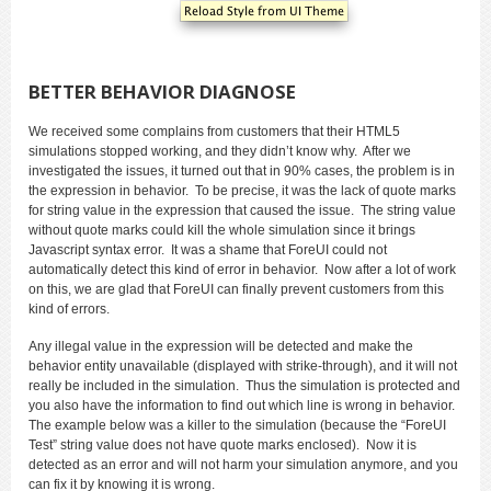
BETTER BEHAVIOR DIAGNOSE
We received some complains from customers that their HTML5
simulations stopped working, and they didn’t know why. After we
investigated the issues, it turned out that in 90% cases, the problem is in
the expression in behavior. To be precise, it was the lack of quote marks
for string value in the expression that caused the issue. The string value
without quote marks could kill the whole simulation since it brings
Javascript syntax error. It was a shame that ForeUI could not
automatically detect this kind of error in behavior. Now after a lot of work
on this, we are glad that ForeUI can finally prevent customers from this
kind of errors.
Any illegal value in the expression will be detected and make the
behavior entity unavailable (displayed with strike-through), and it will not
really be included in the simulation. Thus the simulation is protected and
you also have the information to find out which line is wrong in behavior.
The example below was a killer to the simulation (because the “ForeUI
Test” string value does not have quote marks enclosed). Now it is
detected as an error and will not harm your simulation anymore, and you
can fix it by knowing it is wrong.