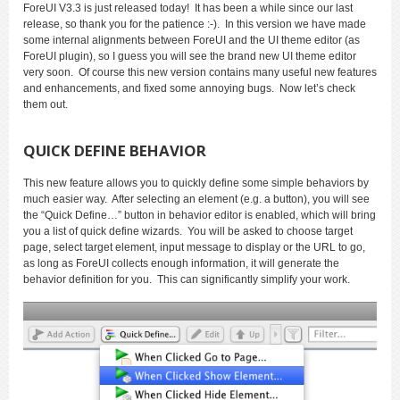
ForeUI V3.3 is just released today! It has been a while since our last
release, so thank you for the patience :-). In this version we have made
some internal alignments between ForeUI and the UI theme editor (as
ForeUI plugin), so I guess you will see the brand new UI theme editor
very soon. Of course this new version contains many useful new features
and enhancements, and fixed some annoying bugs. Now let’s check
them out.
QUICK DEFINE BEHAVIOR
This new feature allows you to quickly define some simple behaviors by
much easier way. After selecting an element (e.g. a button), you will see
the “Quick Define…” button in behavior editor is enabled, which will bring
you a list of quick define wizards. You will be asked to choose target
page, select target element, input message to display or the URL to go,
as long as ForeUI collects enough information, it will generate the
behavior definition for you. This can significantly simplify your work.