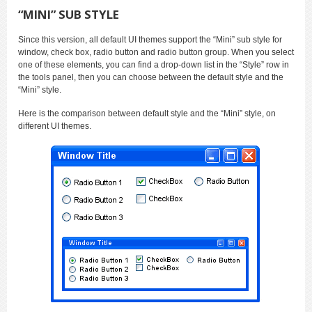
“MINI” SUB STYLE
Since this version, all default UI themes support the “Mini” sub style for
window, check box, radio button and radio button group. When you select
one of these elements, you can find a drop-down list in the “Style” row in
the tools panel, then you can choose between the default style and the
“Mini” style.
Here is the comparison between default style and the “Mini” style, on
different UI themes.