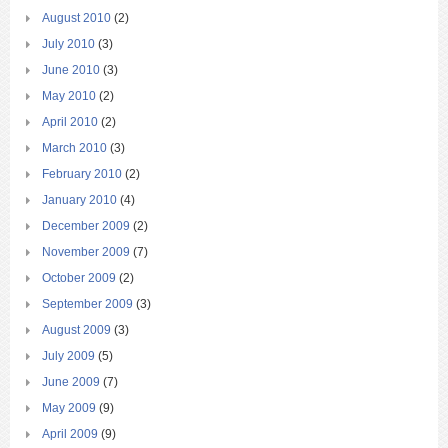
August 2010
(2)
July 2010
(3)
June 2010
(3)
May 2010
(2)
April 2010
(2)
March 2010
(3)
February 2010
(2)
January 2010
(4)
December 2009
(2)
November 2009
(7)
October 2009
(2)
September 2009
(3)
August 2009
(3)
July 2009
(5)
June 2009
(7)
May 2009
(9)
April 2009
(9)