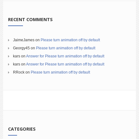
RECENT COMMENTS
JaimeJames
on
Please turn animation off by default
Georgy45
on
Please turn animation off by default
kars
on
Answer for Please turn animation off by default
kars
on
Answer for Please turn animation off by default
RRock
on
Please turn animation off by default
CATEGORIES