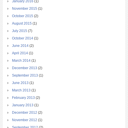
January 2016
(1)
November 2015
(1)
October 2015
(2)
August 2015
(1)
July 2015
(7)
October 2014
(1)
June 2014
(2)
April 2014
(1)
March 2014
(1)
December 2013
(2)
September 2013
(1)
June 2013
(1)
March 2013
(1)
February 2013
(2)
January 2013
(1)
December 2012
(2)
November 2012
(1)
September 2012
(2)