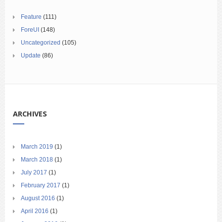
Feature
(111)
ForeUI
(148)
Uncategorized
(105)
Update
(86)
ARCHIVES
March 2019
(1)
March 2018
(1)
July 2017
(1)
February 2017
(1)
August 2016
(1)
April 2016
(1)