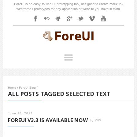
ForeUI is an easy-to-use UI prototyping tool, designed to create mockup /
wireframe / prototypes for any application or website you have in mind.
Home
/
ForeUI Blog
/
ALL POSTS TAGGED SELECTED TEXT
June 18, 2013
FOREUI V3.3 IS AVAILABLE NOW
by
ViVi