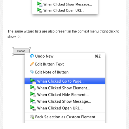
The same wizard lists are also present in the context menu (right click to
show it).