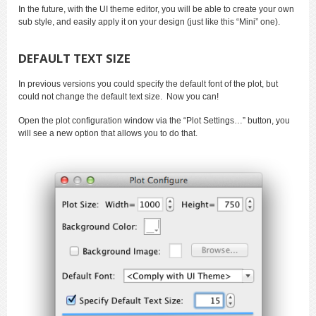
In the future, with the UI theme editor, you will be able to create your own
sub style, and easily apply it on your design (just like this “Mini” one).
DEFAULT TEXT SIZE
In previous versions you could specify the default font of the plot, but
could not change the default text size. Now you can!
Open the plot configuration window via the “Plot Settings…” button, you
will see a new option that allows you to do that.