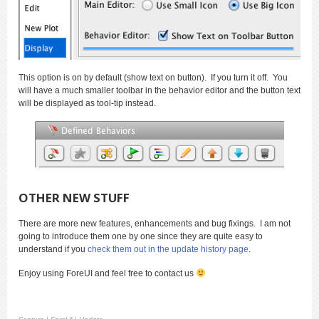
This option is on by default (show text on button). If you turn it off. You
will have a much smaller toolbar in the behavior editor and the button text
will be displayed as tool-tip instead.
OTHER NEW STUFF
There are more new features, enhancements and bug fixings. I am not
going to introduce them one by one since they are quite easy to
understand if you
check them out in the update history page
.
Enjoy using ForeUI and feel free to contact us