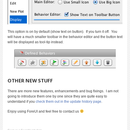
This option is on by default (show text on button). If you turn it off. You
will have a much smaller toolbar in the behavior editor and the button text
will be displayed as tool-tip instead.
OTHER NEW STUFF
There are more new features, enhancements and bug fixings. I am not
going to introduce them one by one since they are quite easy to
understand if you
check them out in the update history page
.
Enjoy using ForeUI and feel free to contact us