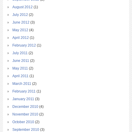
August 2012
(1)
July 2012
(2)
June 2012
(3)
May 2012
(4)
April 2012
(1)
February 2012
(1)
July 2011
(2)
June 2011
(2)
May 2011
(2)
April 2011
(1)
March 2011
(2)
February 2011
(1)
January 2011
(3)
December 2010
(4)
November 2010
(2)
October 2010
(2)
September 2010
(3)