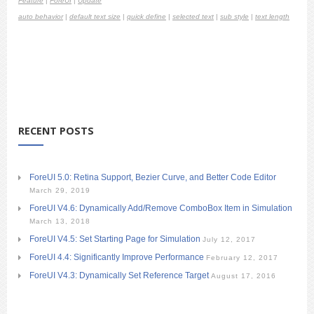
Feature
|
ForeUI
|
Update
auto behavior
|
default text size
|
quick define
|
selected text
|
sub style
|
text length
RECENT POSTS
ForeUI 5.0: Retina Support, Bezier Curve, and Better Code Editor
March 29, 2019
ForeUI V4.6: Dynamically Add/Remove ComboBox Item in Simulation
March 13, 2018
ForeUI V4.5: Set Starting Page for Simulation
July 12, 2017
ForeUI 4.4: Significantly Improve Performance
February 12, 2017
ForeUI V4.3: Dynamically Set Reference Target
August 17, 2016