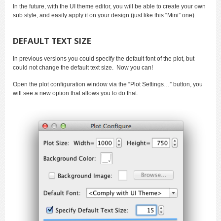
In the future, with the UI theme editor, you will be able to create your own
sub style, and easily apply it on your design (just like this “Mini” one).
DEFAULT TEXT SIZE
In previous versions you could specify the default font of the plot, but
could not change the default text size. Now you can!
Open the plot configuration window via the “Plot Settings…” button, you
will see a new option that allows you to do that.