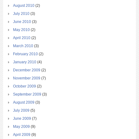
August 2010
(2)
July 2010
(3)
June 2010
(3)
May 2010
(2)
April 2010
(2)
March 2010
(3)
February 2010
(2)
January 2010
(4)
December 2009
(2)
November 2009
(7)
October 2009
(2)
September 2009
(3)
August 2009
(3)
July 2009
(5)
June 2009
(7)
May 2009
(9)
April 2009
(9)