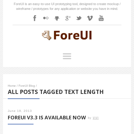
ForeUI is an easy-to-use UI prototyping tool, designed to create mockup /
wireframe / prototypes for any application or website you have in mind.
Home
/
ForeUI Blog
/
ALL POSTS TAGGED TEXT LENGTH
June 18, 2013
FOREUI V3.3 IS AVAILABLE NOW
by
ViVi