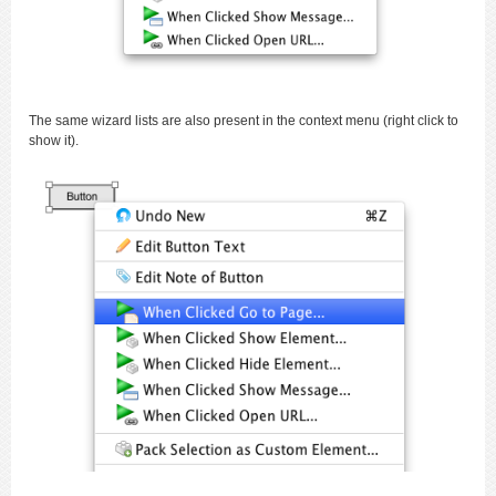
The same wizard lists are also present in the context menu (right click to
show it).