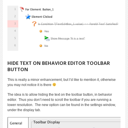
HIDE TEXT ON BEHAVIOR EDITOR TOOLBAR
BUTTON
This is really a minor enhancement, but I’d like to mention it, otherwise
you may not notice it is there
The idea is to allow hiding the text on the toolbar button, in behavior
editor. Thus you don’t need to scroll the toolbar if you are running a
lower resolution. The new option can be found in the settings window,
under the display tab.