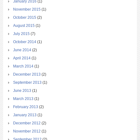
January 2016
(1)
November 2015
(1)
October 2015
(2)
August 2015
(1)
July 2015
(7)
October 2014
(1)
June 2014
(2)
April 2014
(1)
March 2014
(1)
December 2013
(2)
September 2013
(1)
June 2013
(1)
March 2013
(1)
February 2013
(2)
January 2013
(1)
December 2012
(2)
November 2012
(1)
September 2012
(2)