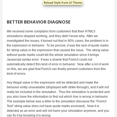
BETTER BEHAVIOR DIAGNOSE
We received some complains from customers that their HTML5
simulations stopped working, and they didn’t know why. After we
investigated the issues, it turned out that in 90% cases, the problem is in
the expression in behavior. To be precise, it was the lack of quote marks
for string value in the expression that caused the issue. The string value
without quote marks could kill the whole simulation since it brings
Javascript syntax error. It was a shame that ForeUI could not
automatically detect this kind of error in behavior. Now after a lot of work
on this, we are glad that ForeUI can finally prevent customers from this
kind of errors.
Any illegal value in the expression will be detected and make the
behavior entity unavailable (displayed with strike-through), and it will not
really be included in the simulation. Thus the simulation is protected and
you also have the information to find out which line is wrong in behavior.
The example below was a killer to the simulation (because the “ForeUI
Test” string value does not have quote marks enclosed). Now it is
detected as an error and will not harm your simulation anymore, and you
can fix it by knowing it is wrong.