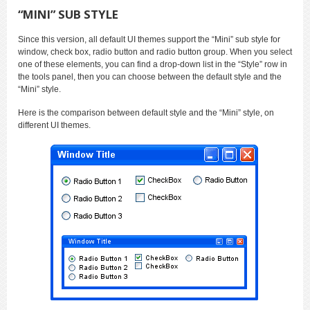
“MINI” SUB STYLE
Since this version, all default UI themes support the “Mini” sub style for
window, check box, radio button and radio button group. When you select
one of these elements, you can find a drop-down list in the “Style” row in
the tools panel, then you can choose between the default style and the
“Mini” style.
Here is the comparison between default style and the “Mini” style, on
different UI themes.