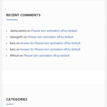
RECENT COMMENTS
JaimeJames
on
Please turn animation off by default
Georgy45
on
Please turn animation off by default
kars
on
Answer for Please turn animation off by default
kars
on
Answer for Please turn animation off by default
RRock
on
Please turn animation off by default
CATEGORIES