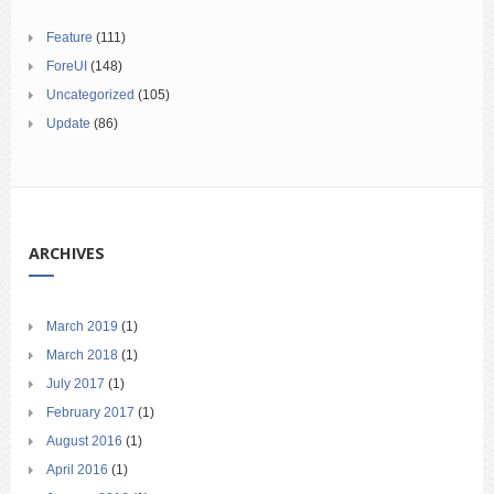
Feature
(111)
ForeUI
(148)
Uncategorized
(105)
Update
(86)
ARCHIVES
March 2019
(1)
March 2018
(1)
July 2017
(1)
February 2017
(1)
August 2016
(1)
April 2016
(1)