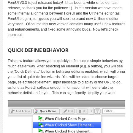
ForeUI V3.3 is just released today! It has been a while since our last
release, so thank you for the patience :-). In this version we have made
some internal alignments between ForeUI and the UI theme editor (as
ForeUI plugin), so I guess you will see the brand new UI theme editor
very soon. Of course this new version contains many useful new features
and enhancements, and fixed some annoying bugs. Now let’s check
them out.
QUICK DEFINE BEHAVIOR
This new feature allows you to quickly define some simple behaviors by
much easier way. After selecting an element (e.g. a button), you will see
the “Quick Define…” button in behavior editor is enabled, which will bring
you a list of quick define wizards. You will be asked to choose target
page, select target element, input message to display or the URL to go,
as long as ForeUI collects enough information, it will generate the
behavior definition for you. This can significantly simplify your work.