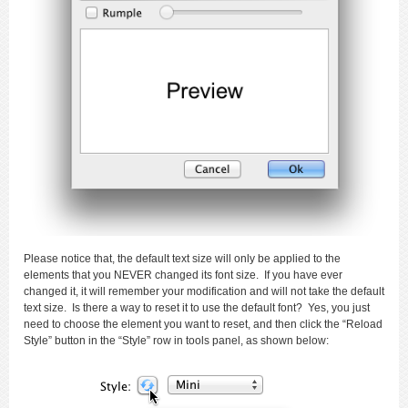
Please notice that, the default text size will only be applied to the
elements that you NEVER changed its font size. If you have ever
changed it, it will remember your modification and will not take the default
text size. Is there a way to reset it to use the default font? Yes, you just
need to choose the element you want to reset, and then click the “Reload
Style” button in the “Style” row in tools panel, as shown below: