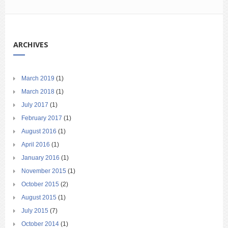
ARCHIVES
March 2019
(1)
March 2018
(1)
July 2017
(1)
February 2017
(1)
August 2016
(1)
April 2016
(1)
January 2016
(1)
November 2015
(1)
October 2015
(2)
August 2015
(1)
July 2015
(7)
October 2014
(1)