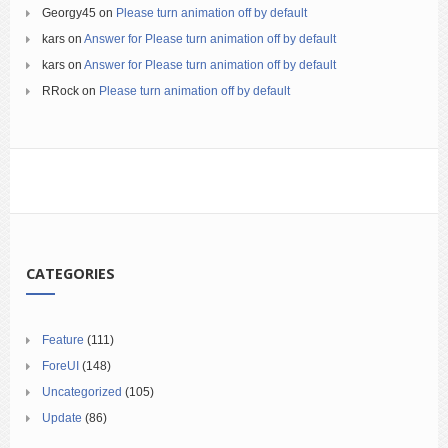
Georgy45
on
Please turn animation off by default
kars
on
Answer for Please turn animation off by default
kars
on
Answer for Please turn animation off by default
RRock
on
Please turn animation off by default
CATEGORIES
Feature
(111)
ForeUI
(148)
Uncategorized
(105)
Update
(86)