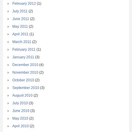
February 2012
(1)
July 2011
(2)
June 2011
(2)
May 2011
(2)
April 2011
(1)
March 2011
(2)
February 2011
(1)
January 2011
(3)
December 2010
(4)
November 2010
(2)
October 2010
(2)
September 2010
(3)
August 2010
(2)
July 2010
(3)
June 2010
(3)
May 2010
(2)
April 2010
(2)