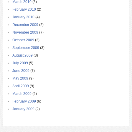
March 2010
(3)
February 2010
(2)
January 2010
(4)
December 2009
(2)
November 2009
(7)
October 2009
(2)
September 2009
(3)
August 2009
(3)
July 2009
(5)
June 2009
(7)
May 2009
(9)
April 2009
(9)
March 2009
(5)
February 2009
(6)
January 2009
(2)