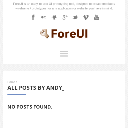
ForeUI is an easy-to-use UI prototyping tool, designed to create mockup /
wireframe / prototypes for any application or website you have in mind.
Home
/
ALL POSTS BY ANDY_
NO POSTS FOUND.