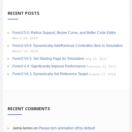
RECENT POSTS
ForeUI 5.0: Retina Support, Bezier Curve, and Better Code Editor
March 29, 2019
ForeUI V4.6: Dynamically Add/Remove ComboBox Item in Simulation
March 13, 2018
ForeUI V4.5: Set Starting Page for Simulation
July 12, 2017
ForeUI 4.4: Significantly Improve Performance
February 12, 2017
ForeUI V4.3: Dynamically Set Reference Target
August 17, 2016
RECENT COMMENTS
JaimeJames
on
Please turn animation off by default