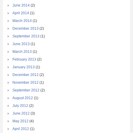
June 2014
(2)
April 2014
(1)
March 2014
(1)
December 2013
(2)
September 2013
(1)
June 2013
(1)
March 2013
(1)
February 2013
(2)
January 2013
(1)
December 2012
(2)
November 2012
(1)
September 2012
(2)
August 2012
(1)
July 2012
(2)
June 2012
(3)
May 2012
(4)
April 2012
(1)