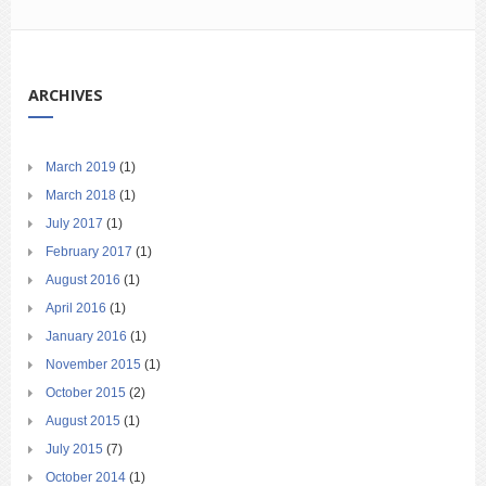
ARCHIVES
March 2019
(1)
March 2018
(1)
July 2017
(1)
February 2017
(1)
August 2016
(1)
April 2016
(1)
January 2016
(1)
November 2015
(1)
October 2015
(2)
August 2015
(1)
July 2015
(7)
October 2014
(1)