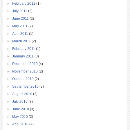
February 2012
(1)
July 2011
(2)
June 2011
(2)
May 2011
(2)
April 2011
(1)
March 2011
(2)
February 2011
(1)
January 2011
(3)
December 2010
(4)
November 2010
(2)
October 2010
(2)
September 2010
(3)
August 2010
(2)
July 2010
(3)
June 2010
(3)
May 2010
(2)
April 2010
(2)