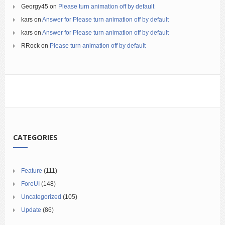
Georgy45
on
Please turn animation off by default
kars
on
Answer for Please turn animation off by default
kars
on
Answer for Please turn animation off by default
RRock
on
Please turn animation off by default
CATEGORIES
Feature
(111)
ForeUI
(148)
Uncategorized
(105)
Update
(86)