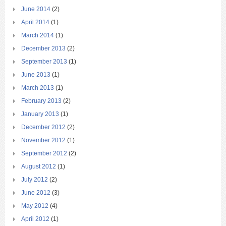
June 2014
(2)
April 2014
(1)
March 2014
(1)
December 2013
(2)
September 2013
(1)
June 2013
(1)
March 2013
(1)
February 2013
(2)
January 2013
(1)
December 2012
(2)
November 2012
(1)
September 2012
(2)
August 2012
(1)
July 2012
(2)
June 2012
(3)
May 2012
(4)
April 2012
(1)