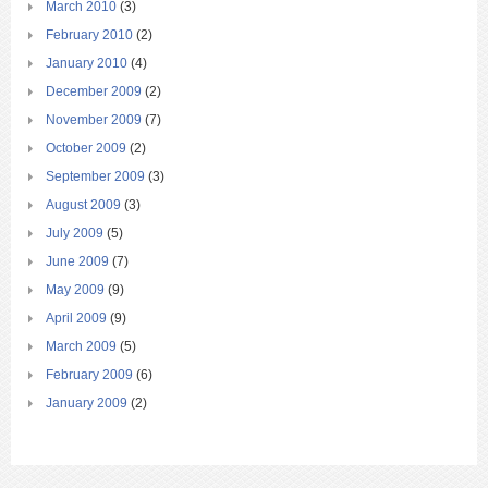
March 2010
(3)
February 2010
(2)
January 2010
(4)
December 2009
(2)
November 2009
(7)
October 2009
(2)
September 2009
(3)
August 2009
(3)
July 2009
(5)
June 2009
(7)
May 2009
(9)
April 2009
(9)
March 2009
(5)
February 2009
(6)
January 2009
(2)