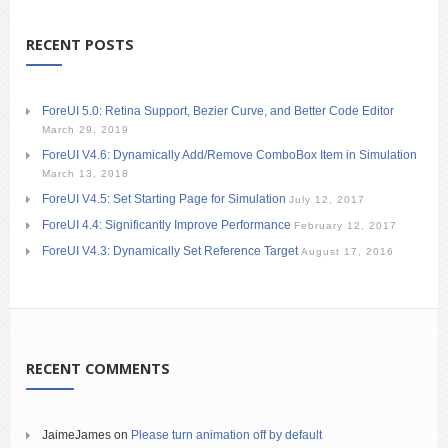
RECENT POSTS
ForeUI 5.0: Retina Support, Bezier Curve, and Better Code Editor
March 29, 2019
ForeUI V4.6: Dynamically Add/Remove ComboBox Item in Simulation
March 13, 2018
ForeUI V4.5: Set Starting Page for Simulation
July 12, 2017
ForeUI 4.4: Significantly Improve Performance
February 12, 2017
ForeUI V4.3: Dynamically Set Reference Target
August 17, 2016
RECENT COMMENTS
JaimeJames
on
Please turn animation off by default