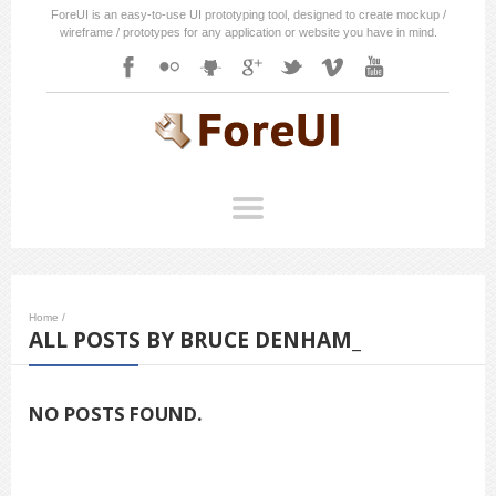
ForeUI is an easy-to-use UI prototyping tool, designed to create mockup /
wireframe / prototypes for any application or website you have in mind.
Home
/
ALL POSTS BY BRUCE DENHAM_
NO POSTS FOUND.