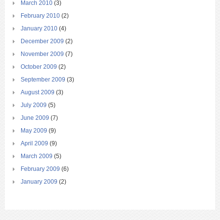
March 2010
(3)
February 2010
(2)
January 2010
(4)
December 2009
(2)
November 2009
(7)
October 2009
(2)
September 2009
(3)
August 2009
(3)
July 2009
(5)
June 2009
(7)
May 2009
(9)
April 2009
(9)
March 2009
(5)
February 2009
(6)
January 2009
(2)