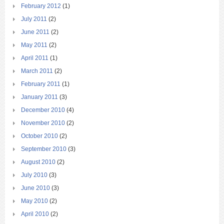
February 2012
(1)
July 2011
(2)
June 2011
(2)
May 2011
(2)
April 2011
(1)
March 2011
(2)
February 2011
(1)
January 2011
(3)
December 2010
(4)
November 2010
(2)
October 2010
(2)
September 2010
(3)
August 2010
(2)
July 2010
(3)
June 2010
(3)
May 2010
(2)
April 2010
(2)