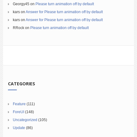
Georgy45
on
Please turn animation off by default
kars
on
Answer for Please turn animation off by default
kars
on
Answer for Please turn animation off by default
RRock
on
Please turn animation off by default
CATEGORIES
Feature
(111)
ForeUI
(148)
Uncategorized
(105)
Update
(86)