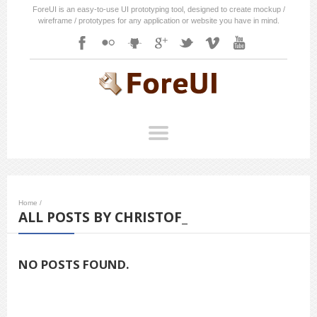
ForeUI is an easy-to-use UI prototyping tool, designed to create mockup /
wireframe / prototypes for any application or website you have in mind.
Home
/
ALL POSTS BY CHRISTOF_
NO POSTS FOUND.