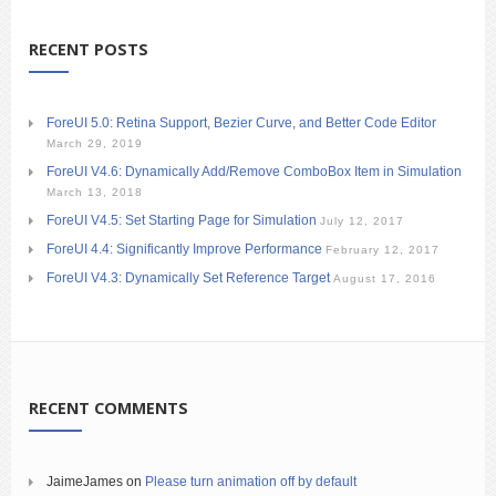
RECENT POSTS
ForeUI 5.0: Retina Support, Bezier Curve, and Better Code Editor
March 29, 2019
ForeUI V4.6: Dynamically Add/Remove ComboBox Item in Simulation
March 13, 2018
ForeUI V4.5: Set Starting Page for Simulation
July 12, 2017
ForeUI 4.4: Significantly Improve Performance
February 12, 2017
ForeUI V4.3: Dynamically Set Reference Target
August 17, 2016
RECENT COMMENTS
JaimeJames
on
Please turn animation off by default