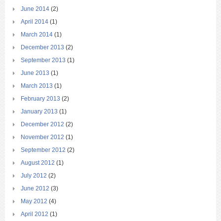
June 2014
(2)
April 2014
(1)
March 2014
(1)
December 2013
(2)
September 2013
(1)
June 2013
(1)
March 2013
(1)
February 2013
(2)
January 2013
(1)
December 2012
(2)
November 2012
(1)
September 2012
(2)
August 2012
(1)
July 2012
(2)
June 2012
(3)
May 2012
(4)
April 2012
(1)