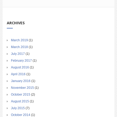
ARCHIVES
March 2019
(1)
March 2018
(1)
July 2017
(1)
February 2017
(1)
August 2016
(1)
April 2016
(1)
January 2016
(1)
November 2015
(1)
October 2015
(2)
August 2015
(1)
July 2015
(7)
October 2014
(1)