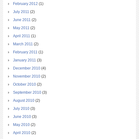
February 2012
(1)
July 2011
(2)
June 2011
(2)
May 2011
(2)
April 2011
(1)
March 2011
(2)
February 2011
(1)
January 2011
(3)
December 2010
(4)
November 2010
(2)
October 2010
(2)
September 2010
(3)
August 2010
(2)
July 2010
(3)
June 2010
(3)
May 2010
(2)
April 2010
(2)