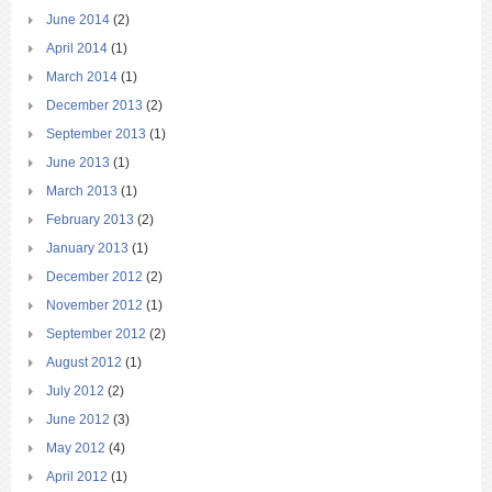
June 2014
(2)
April 2014
(1)
March 2014
(1)
December 2013
(2)
September 2013
(1)
June 2013
(1)
March 2013
(1)
February 2013
(2)
January 2013
(1)
December 2012
(2)
November 2012
(1)
September 2012
(2)
August 2012
(1)
July 2012
(2)
June 2012
(3)
May 2012
(4)
April 2012
(1)