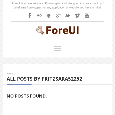
ForeUI is an easy-to-use UI prototyping tool, designed to create mockup /
wireframe / prototypes for any application or website you have in mind.
Home
/
ALL POSTS BY FRITZSARA52252
NO POSTS FOUND.