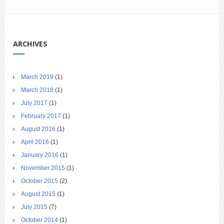
ARCHIVES
March 2019
(1)
March 2018
(1)
July 2017
(1)
February 2017
(1)
August 2016
(1)
April 2016
(1)
January 2016
(1)
November 2015
(1)
October 2015
(2)
August 2015
(1)
July 2015
(7)
October 2014
(1)