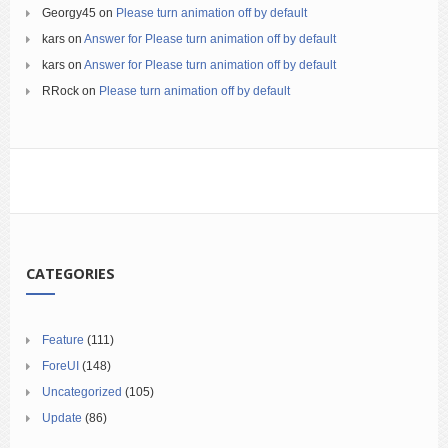
Georgy45
on
Please turn animation off by default
kars
on
Answer for Please turn animation off by default
kars
on
Answer for Please turn animation off by default
RRock
on
Please turn animation off by default
CATEGORIES
Feature
(111)
ForeUI
(148)
Uncategorized
(105)
Update
(86)