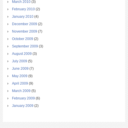
March 2010
(3)
February 2010
(2)
January 2010
(4)
December 2009
(2)
November 2009
(7)
October 2009
(2)
September 2009
(3)
August 2009
(3)
July 2009
(5)
June 2009
(7)
May 2009
(9)
April 2009
(9)
March 2009
(5)
February 2009
(6)
January 2009
(2)