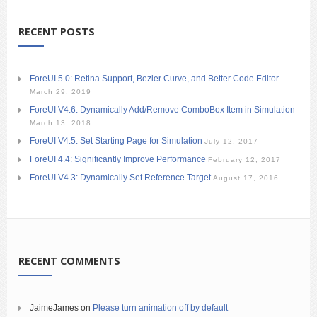
RECENT POSTS
ForeUI 5.0: Retina Support, Bezier Curve, and Better Code Editor
March 29, 2019
ForeUI V4.6: Dynamically Add/Remove ComboBox Item in Simulation
March 13, 2018
ForeUI V4.5: Set Starting Page for Simulation
July 12, 2017
ForeUI 4.4: Significantly Improve Performance
February 12, 2017
ForeUI V4.3: Dynamically Set Reference Target
August 17, 2016
RECENT COMMENTS
JaimeJames
on
Please turn animation off by default