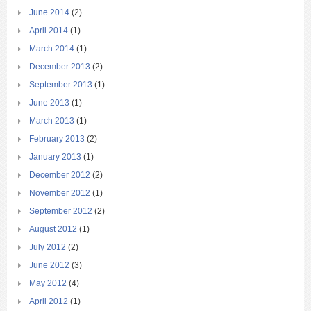
June 2014
(2)
April 2014
(1)
March 2014
(1)
December 2013
(2)
September 2013
(1)
June 2013
(1)
March 2013
(1)
February 2013
(2)
January 2013
(1)
December 2012
(2)
November 2012
(1)
September 2012
(2)
August 2012
(1)
July 2012
(2)
June 2012
(3)
May 2012
(4)
April 2012
(1)