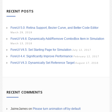
RECENT POSTS
ForeUI 5.0: Retina Support, Bezier Curve, and Better Code Editor
March 29, 2019
ForeUI V4.6: Dynamically Add/Remove ComboBox Item in Simulation
March 13, 2018
ForeUI V4.5: Set Starting Page for Simulation
July 12, 2017
ForeUI 4.4: Significantly Improve Performance
February 12, 2017
ForeUI V4.3: Dynamically Set Reference Target
August 17, 2016
RECENT COMMENTS
JaimeJames
on
Please turn animation off by default