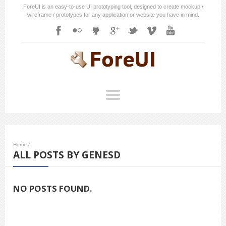
ForeUI is an easy-to-use UI prototyping tool, designed to create mockup /
wireframe / prototypes for any application or website you have in mind.
Home
/
ALL POSTS BY GENESD
NO POSTS FOUND.