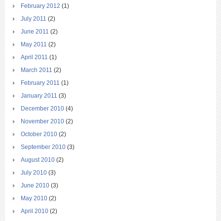
February 2012
(1)
July 2011
(2)
June 2011
(2)
May 2011
(2)
April 2011
(1)
March 2011
(2)
February 2011
(1)
January 2011
(3)
December 2010
(4)
November 2010
(2)
October 2010
(2)
September 2010
(3)
August 2010
(2)
July 2010
(3)
June 2010
(3)
May 2010
(2)
April 2010
(2)