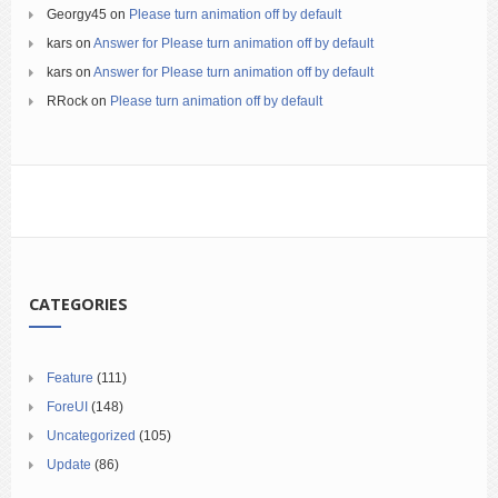
Georgy45
on
Please turn animation off by default
kars
on
Answer for Please turn animation off by default
kars
on
Answer for Please turn animation off by default
RRock
on
Please turn animation off by default
CATEGORIES
Feature
(111)
ForeUI
(148)
Uncategorized
(105)
Update
(86)