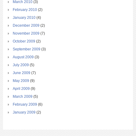
March 2010
(3)
February 2010
(2)
January 2010
(4)
December 2009
(2)
November 2009
(7)
October 2009
(2)
September 2009
(3)
August 2009
(3)
July 2009
(5)
June 2009
(7)
May 2009
(9)
April 2009
(9)
March 2009
(5)
February 2009
(6)
January 2009
(2)