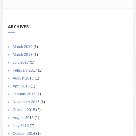
ARCHIVES
March 2019
(1)
March 2018
(1)
July 2017
(1)
February 2017
(1)
August 2016
(1)
April 2016
(1)
January 2016
(1)
November 2015
(1)
October 2015
(2)
August 2015
(1)
July 2015
(7)
October 2014
(1)