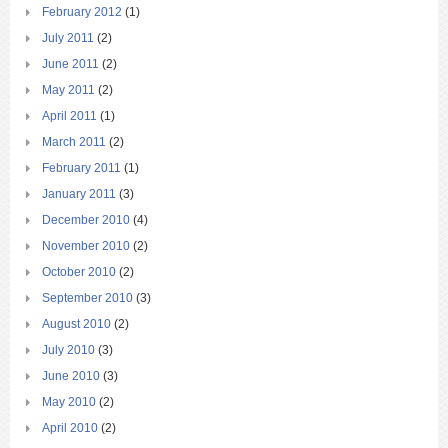
February 2012
(1)
July 2011
(2)
June 2011
(2)
May 2011
(2)
April 2011
(1)
March 2011
(2)
February 2011
(1)
January 2011
(3)
December 2010
(4)
November 2010
(2)
October 2010
(2)
September 2010
(3)
August 2010
(2)
July 2010
(3)
June 2010
(3)
May 2010
(2)
April 2010
(2)