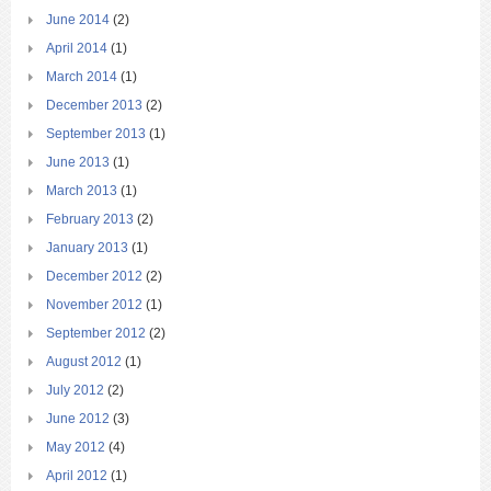
June 2014
(2)
April 2014
(1)
March 2014
(1)
December 2013
(2)
September 2013
(1)
June 2013
(1)
March 2013
(1)
February 2013
(2)
January 2013
(1)
December 2012
(2)
November 2012
(1)
September 2012
(2)
August 2012
(1)
July 2012
(2)
June 2012
(3)
May 2012
(4)
April 2012
(1)