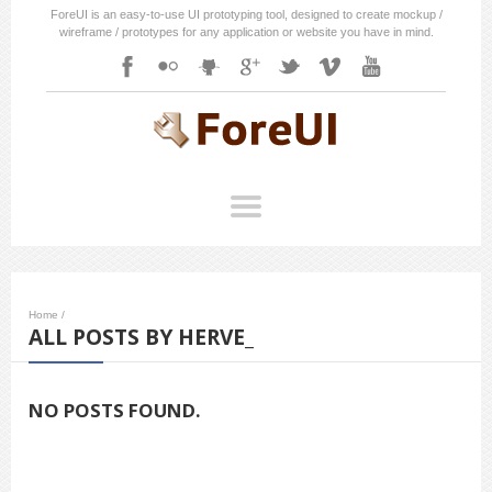
ForeUI is an easy-to-use UI prototyping tool, designed to create mockup /
wireframe / prototypes for any application or website you have in mind.
Home
/
ALL POSTS BY HERVE_
NO POSTS FOUND.