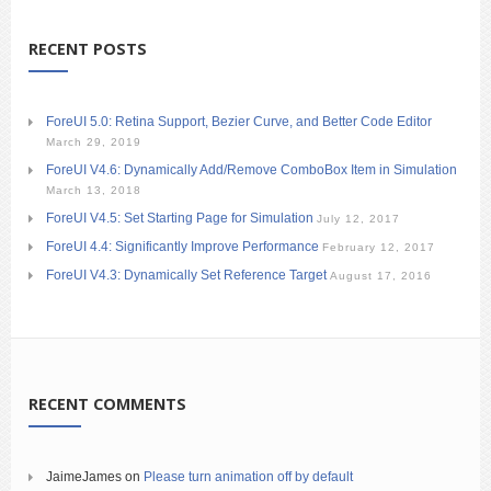
RECENT POSTS
ForeUI 5.0: Retina Support, Bezier Curve, and Better Code Editor
March 29, 2019
ForeUI V4.6: Dynamically Add/Remove ComboBox Item in Simulation
March 13, 2018
ForeUI V4.5: Set Starting Page for Simulation
July 12, 2017
ForeUI 4.4: Significantly Improve Performance
February 12, 2017
ForeUI V4.3: Dynamically Set Reference Target
August 17, 2016
RECENT COMMENTS
JaimeJames
on
Please turn animation off by default