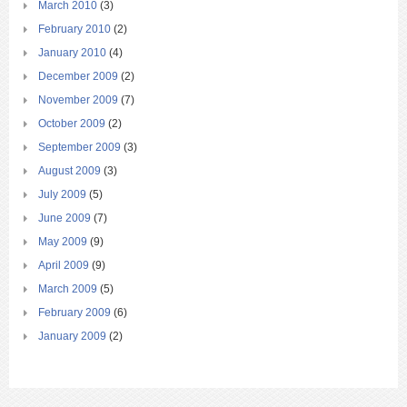
March 2010
(3)
February 2010
(2)
January 2010
(4)
December 2009
(2)
November 2009
(7)
October 2009
(2)
September 2009
(3)
August 2009
(3)
July 2009
(5)
June 2009
(7)
May 2009
(9)
April 2009
(9)
March 2009
(5)
February 2009
(6)
January 2009
(2)