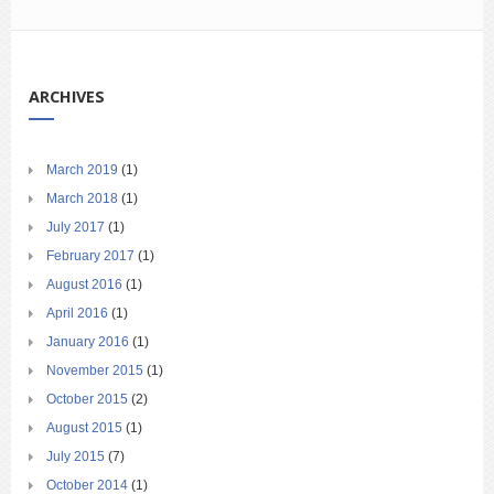
ARCHIVES
March 2019
(1)
March 2018
(1)
July 2017
(1)
February 2017
(1)
August 2016
(1)
April 2016
(1)
January 2016
(1)
November 2015
(1)
October 2015
(2)
August 2015
(1)
July 2015
(7)
October 2014
(1)