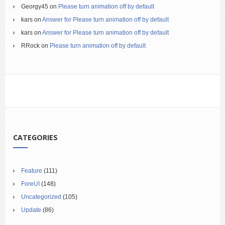
Georgy45
on
Please turn animation off by default
kars
on
Answer for Please turn animation off by default
kars
on
Answer for Please turn animation off by default
RRock
on
Please turn animation off by default
CATEGORIES
Feature
(111)
ForeUI
(148)
Uncategorized
(105)
Update
(86)