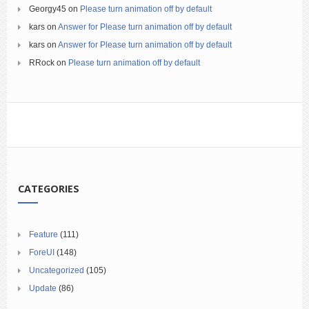
Georgy45
on
Please turn animation off by default
kars
on
Answer for Please turn animation off by default
kars
on
Answer for Please turn animation off by default
RRock
on
Please turn animation off by default
CATEGORIES
Feature
(111)
ForeUI
(148)
Uncategorized
(105)
Update
(86)