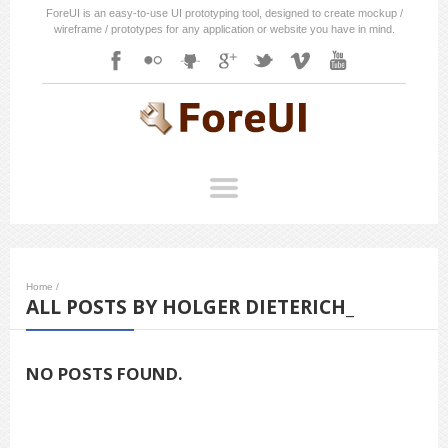
ForeUI is an easy-to-use UI prototyping tool, designed to create mockup /
wireframe / prototypes for any application or website you have in mind.
Home
/
ALL POSTS BY HOLGER DIETERICH_
NO POSTS FOUND.