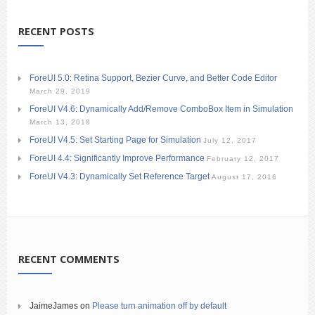
RECENT POSTS
ForeUI 5.0: Retina Support, Bezier Curve, and Better Code Editor
March 29, 2019
ForeUI V4.6: Dynamically Add/Remove ComboBox Item in Simulation
March 13, 2018
ForeUI V4.5: Set Starting Page for Simulation
July 12, 2017
ForeUI 4.4: Significantly Improve Performance
February 12, 2017
ForeUI V4.3: Dynamically Set Reference Target
August 17, 2016
RECENT COMMENTS
JaimeJames
on
Please turn animation off by default