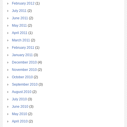
February 2012
(1)
July 2011
(2)
June 2011
(2)
May 2011
(2)
April 2011
(1)
March 2011
(2)
February 2011
(1)
January 2011
(3)
December 2010
(4)
November 2010
(2)
October 2010
(2)
September 2010
(3)
August 2010
(2)
July 2010
(3)
June 2010
(3)
May 2010
(2)
April 2010
(2)