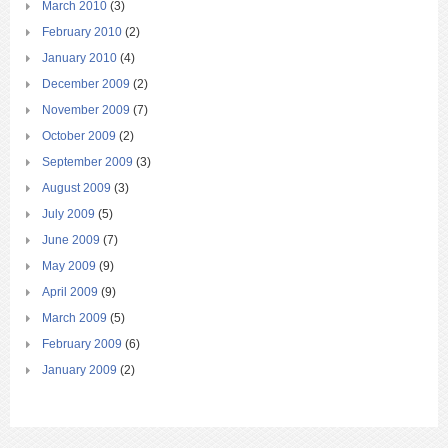
March 2010
(3)
February 2010
(2)
January 2010
(4)
December 2009
(2)
November 2009
(7)
October 2009
(2)
September 2009
(3)
August 2009
(3)
July 2009
(5)
June 2009
(7)
May 2009
(9)
April 2009
(9)
March 2009
(5)
February 2009
(6)
January 2009
(2)