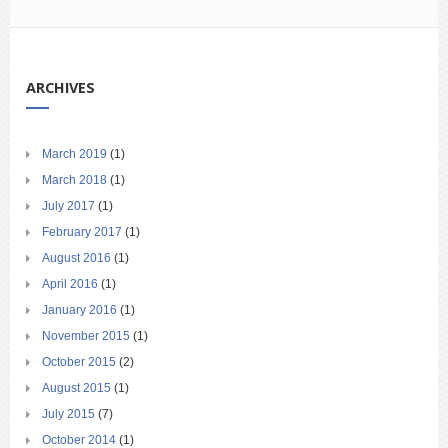
ARCHIVES
March 2019
(1)
March 2018
(1)
July 2017
(1)
February 2017
(1)
August 2016
(1)
April 2016
(1)
January 2016
(1)
November 2015
(1)
October 2015
(2)
August 2015
(1)
July 2015
(7)
October 2014
(1)