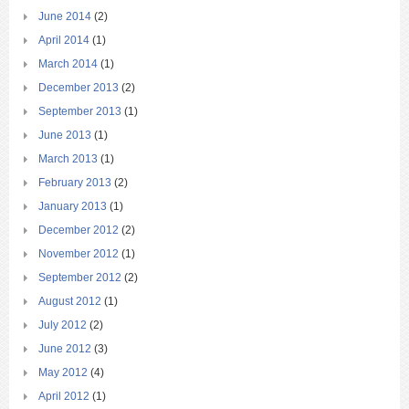
June 2014
(2)
April 2014
(1)
March 2014
(1)
December 2013
(2)
September 2013
(1)
June 2013
(1)
March 2013
(1)
February 2013
(2)
January 2013
(1)
December 2012
(2)
November 2012
(1)
September 2012
(2)
August 2012
(1)
July 2012
(2)
June 2012
(3)
May 2012
(4)
April 2012
(1)