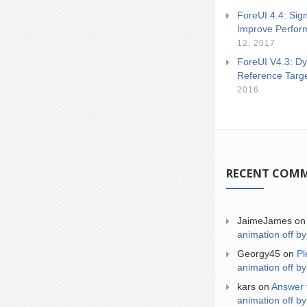
ForeUI 4.4: Sign
Improve Perfor
12, 2017
ForeUI V4.3: Dy
Reference Targ
2016
RECENT COM
JaimeJames
o
animation off by
Georgy45
on
Pl
animation off by
kars
on
Answer 
animation off by