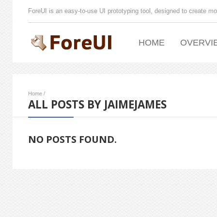
ForeUI is an easy-to-use UI prototyping tool, designed to create mo
HOME
OVERVI
Home
/
ALL POSTS BY JAIMEJAMES
NO POSTS FOUND.