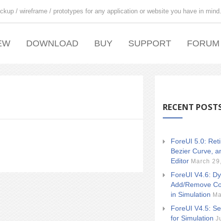
ckup / wireframe / prototypes for any application or website you have in mind
EW
DOWNLOAD
BUY
SUPPORT
FORUM
RECENT POST
ForeUI 5.0: Ret
Bezier Curve, a
Editor
March 29
ForeUI V4.6: Dy
Add/Remove Co
in Simulation
Ma
ForeUI V4.5: Se
for Simulation
J