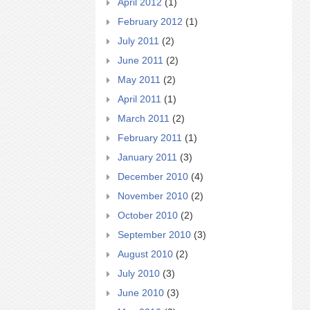
April 2012
(1)
February 2012
(1)
July 2011
(2)
June 2011
(2)
May 2011
(2)
April 2011
(1)
March 2011
(2)
February 2011
(1)
January 2011
(3)
December 2010
(4)
November 2010
(2)
October 2010
(2)
September 2010
(3)
August 2010
(2)
July 2010
(3)
June 2010
(3)