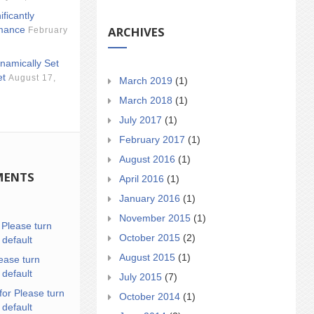
ificantly
ARCHIVES
mance
February
namically Set
et
August 17,
March 2019
(1)
March 2018
(1)
July 2017
(1)
February 2017
(1)
August 2016
(1)
MENTS
April 2016
(1)
January 2016
(1)
November 2015
(1)
n
Please turn
October 2015
(2)
 default
August 2015
(1)
ease turn
 default
July 2015
(7)
for Please turn
October 2014
(1)
 default