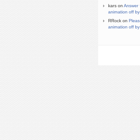
kars
on
Answer 
animation off by
RRock
on
Pleas
animation off by