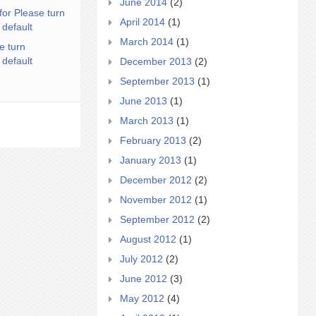
June 2014
(2)
for Please turn
April 2014
(1)
 default
March 2014
(1)
e turn
 default
December 2013
(2)
September 2013
(1)
June 2013
(1)
March 2013
(1)
February 2013
(2)
January 2013
(1)
December 2012
(2)
November 2012
(1)
September 2012
(2)
August 2012
(1)
July 2012
(2)
June 2012
(3)
May 2012
(4)