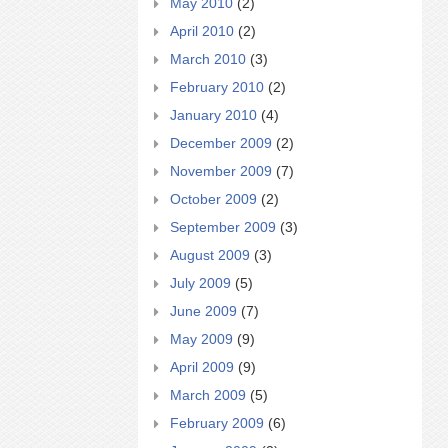
May 2010
(2)
April 2010
(2)
March 2010
(3)
February 2010
(2)
January 2010
(4)
December 2009
(2)
November 2009
(7)
October 2009
(2)
September 2009
(3)
August 2009
(3)
July 2009
(5)
June 2009
(7)
May 2009
(9)
April 2009
(9)
March 2009
(5)
February 2009
(6)