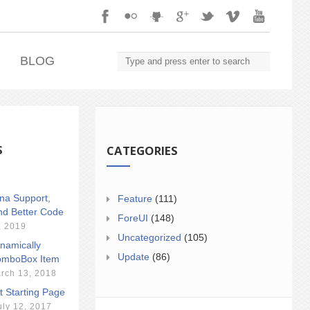
.
BLOG
S
CATEGORIES
ina Support,
Feature
(111)
nd Better Code
ForeUI
(148)
, 2019
Uncategorized
(105)
namically
Update
(86)
mboBox Item
rch 13, 2018
t Starting Page
uly 12, 2017